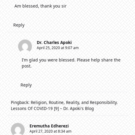
Am blessed, thank you sir
Reply
Dr. Charles Apoki
April 25, 2020 at 9:07 am
I’m glad you were blessed. Please help share the
post.
Reply
Pingback:
Religion, Routine, Reality, and Responsibility.
Lessons Of COVID-19 [9] – Dr. Apoki's Blog
Eremutha Edherezi
April 27, 2020 at 8:34 am