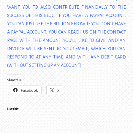
WANT YOU TO ALSO CONTRIBUTE FINANCIALLY TO THE
SUCCESS OF THIS BLOG. IF YOU HAVE A PAYPAL ACCOUNT,
YOU CAN JUST USE THE BUTTON BELOW. IF YOU DON’T HAVE
A PAYPAL ACCOUNT, YOU CAN REACH US ON THE CONTACT
PAGE WITH THE AMOUNT YOU’LL LIKE TO GIVE, AND AN
INVOICE WILL BE SENT TO YOUR EMAIL, WHICH YOU CAN
RESPOND TO AT ANY TIME, AND WITH ANY DEBIT CARD
(WITHOUT SETTING UP AN ACCOUNT).
Share this:
Facebook
X
Like this: