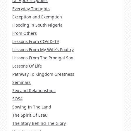
Dr. Apoki's Quotes
Everyday Thoughts
Exception and Exemption
Flooding in South Nigeria
From Others
Lessons From COVID-19
Lessons From My Wife's Poultry
Lessons From The Prodigal Son
Lessons Of Life
Pathway To Kingdom Greatness
Seminars
Sex and Relationships
SOS4
Sowing In The Land
The Spirit Of Esau
The Story Behind The Glory