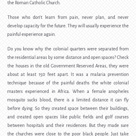
the Roman Catholic Church.
Those who don’t learn from pain, never plan, and never
develop capacity for the future. They will usually experience the
painful experience again.
Do you know why the colonial quarters were separated from
the residential areas by some distance and open spaces? Check
the houses in the old Government Reserved Areas, they were
about at least 150 feet apart. It was a malaria prevention
technique because of the painful deaths the white colonial
masters experienced in Africa. When a female anopheles
mosquito sucks blood, there is a limited distance it can fly
before dying. So they created space between their buildings,
and created open spaces like public fields and golf courses
between hospitals and their residences. But they made sure
the churches were close to the poor black people. Just take