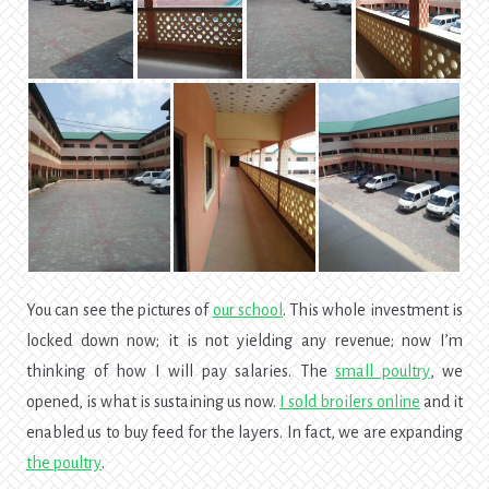
You can see the pictures of
our
school
. This whole investment is
locked down now; it is not yielding any revenue; now I’m
thinking of how I will pay salaries. The
small poultry
, we
opened, is what is sustaining us now.
I sold broilers online
and it
enabled us to buy feed for the layers. In fact, we are expanding
the poultry
.