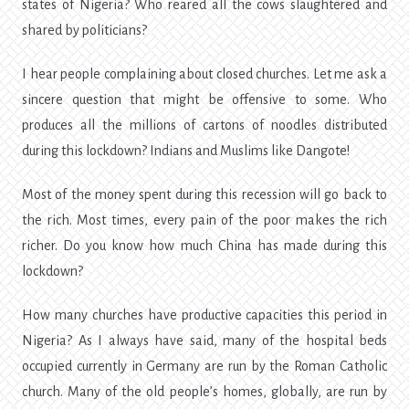
states of Nigeria? Who reared all the cows slaughtered and
shared by politicians?
I hear people complaining about closed churches. Let me ask a
sincere question that might be offensive to some. Who
produces all the millions of cartons of noodles distributed
during this lockdown? Indians and Muslims like Dangote!
Most of the money spent during this recession will go back to
the rich. Most times, every pain of the poor makes the rich
richer. Do you know how much China has made during this
lockdown?
How many churches have productive capacities this period in
Nigeria? As I always have said, many of the hospital beds
occupied currently in Germany are run by the Roman Catholic
church. Many of the old people’s homes, globally, are run by