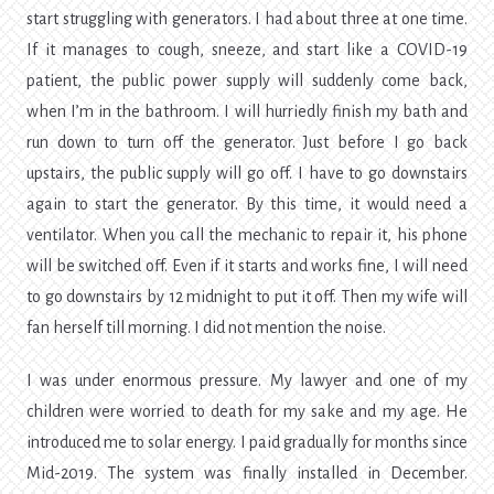
start struggling with generators. I had about three at one time.
If it manages to cough, sneeze, and start like a COVID-19
patient, the public power supply will suddenly come back,
when I’m in the bathroom. I will hurriedly finish my bath and
run down to turn off the generator. Just before I go back
upstairs, the public supply will go off. I have to go downstairs
again to start the generator. By this time, it would need a
ventilator. When you call the mechanic to repair it, his phone
will be switched off. Even if it starts and works fine, I will need
to go downstairs by 12 midnight to put it off. Then my wife will
fan herself till morning. I did not mention the noise.
I was under enormous pressure. My lawyer and one of my
children were worried to death for my sake and my age. He
introduced me to solar energy. I paid gradually for months since
Mid-2019. The system was finally installed in December.