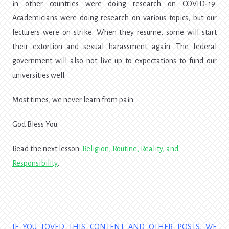
in other countries were doing research on COVID-19.
Academicians were doing research on various topics, but our
lecturers were on strike. When they resume, some will start
their extortion and sexual harassment again. The federal
government will also not live up to expectations to fund our
universities well.
Most times, we never learn from pain.
God Bless You.
Read the next lesson:
Religion, Routine, Reality, and
Responsibility
.
IF YOU LOVED THIS CONTENT AND OTHER POSTS, WE