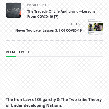
<span
PREVIOUS POST
class="nav-
The Tragedy Of Life And Living—Lessons
subtitle
From COVID-19 [7]
screen-
NEXT POST
reader-
Never Too Late. Lesson 3.1 Of COVID-19
text">Page</span>
RELATED POSTS
The Iron Law of Oligarchy & The Two-tribe Theory
of Under-developing Nations