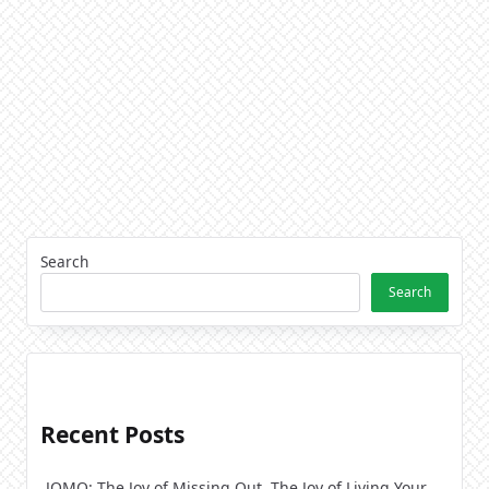
Search
Search
Recent Posts
JOMO: The Joy of Missing Out. The Joy of Living Your