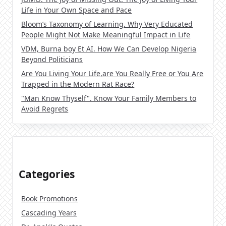
Life in Your Own Space and Pace
Bloom’s Taxonomy of Learning. Why Very Educated
People Might Not Make Meaningful Impact in Life
VDM, Burna boy Et AI. How We Can Develop Nigeria
Beyond Politicians
Are You Living Your Life,are You Really Free or You Are
Trapped in the Modern Rat Race?
"Man Know Thyself". Know Your Family Members to
Avoid Regrets
Categories
Book Promotions
Cascading Years