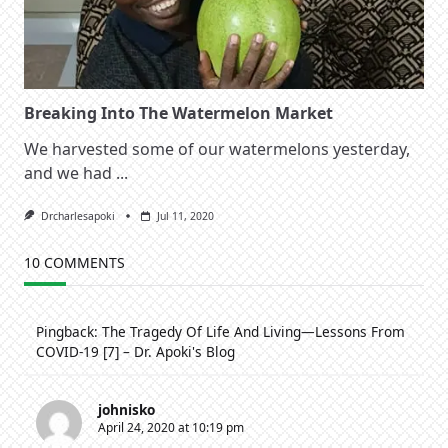
Breaking Into The Watermelon Market
We harvested some of our watermelons yesterday,
and we had
...
Drcharlesapoki
Jul 11, 2020
10 COMMENTS
Pingback:
The Tragedy Of Life And Living—Lessons From
COVID-19 [7] – Dr. Apoki's Blog
johnisko
April 24, 2020 at 10:19 pm