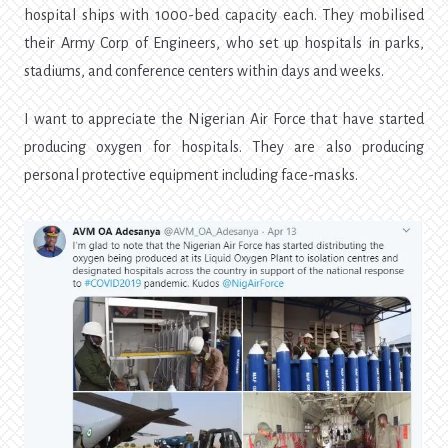
hospital ships with 1000-bed capacity each. They mobilised
their Army Corp of Engineers, who set up hospitals in parks,
stadiums, and conference centers within days and weeks.
I want to appreciate the Nigerian Air Force that have started
producing oxygen for hospitals. They are also producing
personal protective equipment including face-masks.