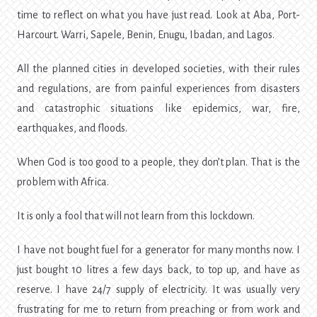
time to reflect on what you have just read. Look at Aba, Port-
Harcourt. Warri, Sapele, Benin, Enugu, Ibadan, and Lagos.
All the planned cities in developed societies, with their rules
and regulations, are from painful experiences from disasters
and catastrophic situations like epidemics, war, fire,
earthquakes, and floods.
When God is too good to a people, they don’t plan. That is the
problem with Africa.
It is only a fool that will not learn from this lockdown.
I have not bought fuel for a generator for many months now. I
just bought 10 litres a few days back, to top up, and have as
reserve. I have 24/7 supply of electricity. It was usually very
frustrating for me to return from preaching or from work and