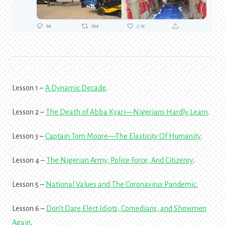
Lesson 1 –
A Dynamic Decade
.
Lesson 2 –
The Death of Abba Kyari—Nigerians Hardly Learn
.
Lesson 3 –
Captain Tom Moore—The Elasticity Of Humanity
.
Lesson 4 –
The Nigerian Army, Police Force, And Citizenry
.
Lesson 5 –
National Values and The Coronavirus Pandemic
.
Lesson 6 –
Don’t Dare Elect Idiots, Comedians, and Showmen
Again
.