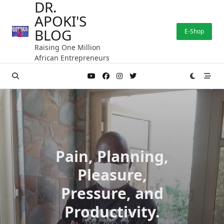
DR.
Skip
APOKI'S
to
content
BLOG
E-Shop
Raising One Million
African Entrepreneurs
Pain, Planning,
Pleasure,
Pressure, and
Productivity.