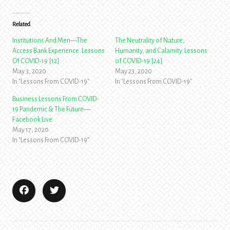
Related
Institutions And Men—The
The Neutrality of Nature,
Access Bank Experience. Lessons
Humanity, and Calamity. Lessons
Of COVID-19 [12]
of COVID-19 [24]
May 3, 2020
May 23, 2020
In "Lessons From COVID-19"
In "Lessons From COVID-19"
Business Lessons From COVID-
19 Pandemic & The Future—
Facebook Live
May 17, 2020
In "Lessons From COVID-19"