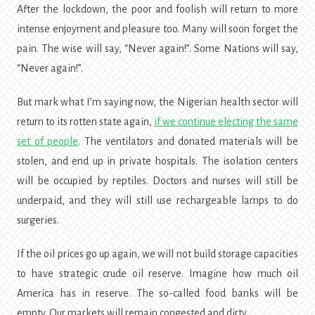
After the lockdown, the poor and foolish will return to more
intense enjoyment and pleasure too. Many will soon forget the
pain. The wise will say, “Never again!”. Some Nations will say,
“Never again!”.
But mark what I’m saying now, the Nigerian health sector will
return to its rotten state again,
if we
continue electing the same
set of people
. The ventilators and donated materials will be
stolen, and end up in private hospitals. The isolation centers
will be occupied by reptiles. Doctors and nurses will still be
underpaid, and they will still use rechargeable lamps to do
surgeries.
If the oil prices go up again, we will not build storage capacities
to have strategic crude oil reserve. Imagine how much oil
America has in reserve. The so-called food banks will be
empty. Our markets will remain congested and dirty.