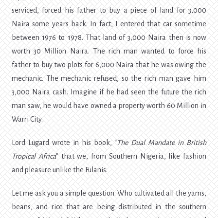
serviced, forced his father to buy a piece of land for 3,000
Naira some years back. In fact, I entered that car sometime
between 1976 to 1978. That land of 3,000 Naira then is now
worth 30 Million Naira. The rich man wanted to force his
father to buy two plots for 6,000 Naira that he was owing the
mechanic. The mechanic refused, so the rich man gave him
3,000 Naira cash. Imagine if he had seen the future the rich
man saw, he would have owned a property worth 60 Million in
Warri City.
Lord Lugard wrote in his book, “
The Dual Mandate in British
Tropical Africa
” that we, from Southern Nigeria, like fashion
and pleasure unlike the Fulanis.
Let me ask you a simple question. Who cultivated all the yams,
beans, and rice that are being distributed in the southern