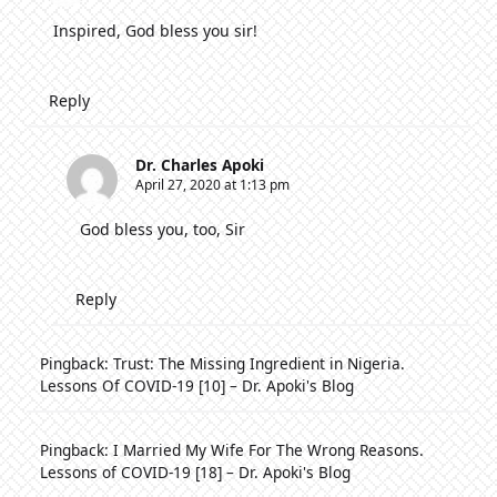
Inspired, God bless you sir!
Reply
Dr. Charles Apoki
April 27, 2020 at 1:13 pm
God bless you, too, Sir
Reply
Pingback:
Trust: The Missing Ingredient in Nigeria.
Lessons Of COVID-19 [10] – Dr. Apoki's Blog
Pingback:
I Married My Wife For The Wrong Reasons.
Lessons of COVID-19 [18] – Dr. Apoki's Blog