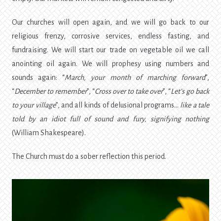
Our churches will open again, and we will go back to our
religious frenzy, corrosive services, endless fasting, and
fundraising. We will start our trade on vegetable oil we call
anointing oil again. We will prophesy using numbers and
sounds again: “
March, your month of marching forward
”,
“
December to remember
”, “
Cross over to take over
”, “
Let’s go back
to your village
”, and all kinds of delusional programs…
like a tale
told by an idiot full of sound and fury, signifying nothing
(William Shakespeare).
The Church must do a sober reflection this period.