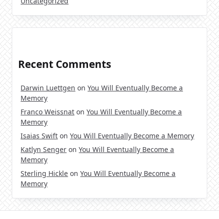
Uncategorized
Recent Comments
Darwin Luettgen
on
You Will Eventually Become a
Memory
Franco Weissnat
on
You Will Eventually Become a
Memory
Isaias Swift
on
You Will Eventually Become a Memory
Katlyn Senger
on
You Will Eventually Become a
Memory
Sterling Hickle
on
You Will Eventually Become a
Memory