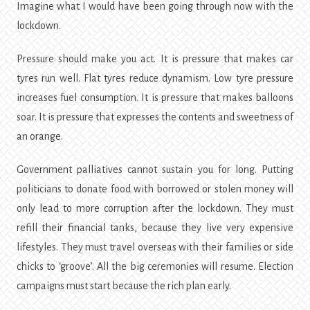
Imagine what I would have been going through now with the
lockdown.
Pressure should make you act. It is pressure that makes car
tyres run well. Flat tyres reduce dynamism. Low tyre pressure
increases fuel consumption. It is pressure that makes balloons
soar. It is pressure that expresses the contents and sweetness of
an orange.
Government palliatives cannot sustain you for long. Putting
politicians to donate food with borrowed or stolen money will
only lead to more corruption after the lockdown. They must
refill their financial tanks, because they live very expensive
lifestyles. They must travel overseas with their families or side
chicks to ‘groove’. All the big ceremonies will resume. Election
campaigns must start because the rich plan early.