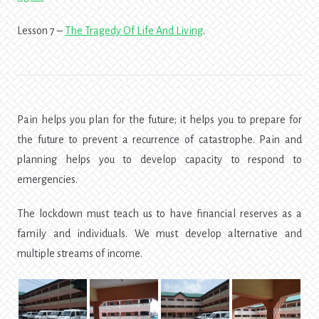
Lesson 7 –
The Tragedy Of Life And Living
.
Pain helps you plan for the future; it helps you to prepare for
the future to prevent a recurrence of catastrophe. Pain and
planning helps you to develop capacity to respond to
emergencies.
The lockdown must teach us to have financial reserves as a
family and individuals. We must develop alternative and
multiple streams of income.