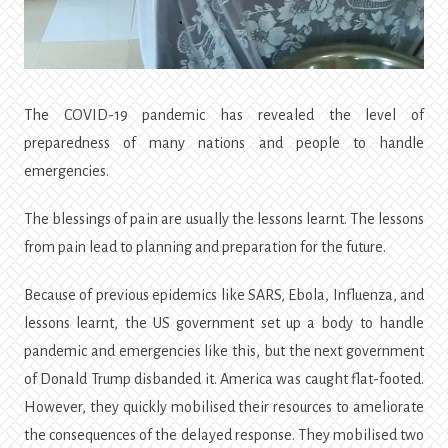
The COVID-19 pandemic has revealed the level of
preparedness of many nations and people to handle
emergencies.
The blessings of pain are usually the lessons learnt. The lessons
from pain lead to planning and preparation for the future.
Because of previous epidemics like SARS, Ebola, Influenza, and
lessons learnt, the US government set up a body to handle
pandemic and emergencies like this, but the next government
of Donald Trump disbanded it. America was caught flat-footed.
However, they quickly mobilised their resources to ameliorate
the consequences of the delayed response. They mobilised two