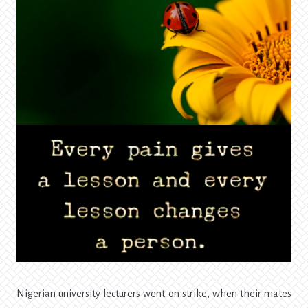
Nigerian university lecturers went on strike, when their mates