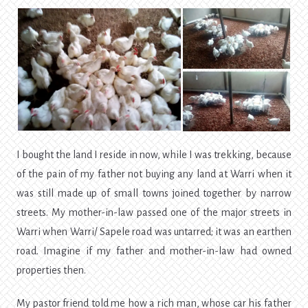
I bought the land I reside in now, while I was trekking, because
of the pain of my father not buying any land at Warri when it
was still made up of small towns joined together by narrow
streets. My mother-in-law passed one of the major streets in
Warri when Warri/ Sapele road was untarred; it was an earthen
road. Imagine if my father and mother-in-law had owned
properties then.
My pastor friend told me how a rich man, whose car his father