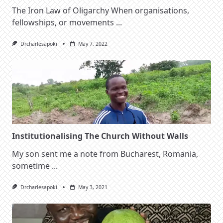
The Iron Law of Oligarchy When organisations,
fellowships, or movements
...
Drcharlesapoki
May 7, 2022
Institutionalising The Church Without Walls
My son sent me a note from Bucharest, Romania,
sometime
...
Drcharlesapoki
May 3, 2021