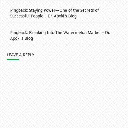
Pingback:
Staying Power—One of the Secrets of
Successful People – Dr. Apoki's Blog
Pingback:
Breaking Into The Watermelon Market – Dr.
Apoki's Blog
LEAVE A REPLY