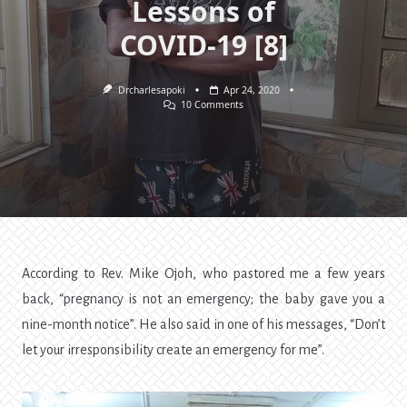
Lessons of
COVID-19 [8]
Drcharlesapoki
Apr 24, 2020
On
10 Comments
Pain,
Planning,
Pleasure,
Pressure,
And
Productivity.
Lessons
Of
COVID-
19
[8]
According to Rev. Mike Ojoh, who pastored me a few years
back, “pregnancy is not an emergency; the baby gave you a
nine-month notice”. He also said in one of his messages, “Don’t
let your irresponsibility create an emergency for me”.