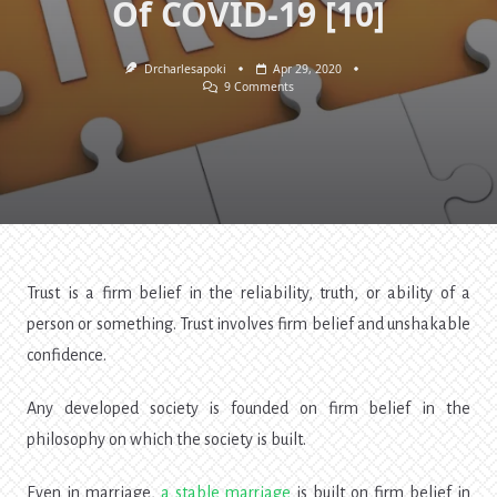
Of COVID-19 [10]
Drcharlesapoki
Apr 29, 2020
On
9 Comments
Trust:
The
Missing
Ingredient
In
Nigeria.
Lessons
Of
COVID-
19
[10]
Trust is a firm belief in the reliability, truth, or ability of a
person or something. Trust involves firm belief and unshakable
confidence.
Any developed society is founded on firm belief in the
philosophy on which the society is built.
Even in marriage,
a
stable marriage
is built on firm belief in