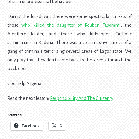
of such unprofessional behaviour.
During the lockdown, there were some spectacular arrests of
those
who killed the daughter of Reuben Fasoranti
, the
Afenifere leader, and those who kidnapped Catholic
seminarians in Kaduna. There was also a massive arrest of a
gang of criminals terrorising several areas of Lagos state. We
only pray that they don’t come back to the streets through the
back door.
God help Nigeria.
Read the next lesson:
Responsibility And The Citizenry
.
Share this:
Facebook
X