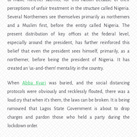
perceptions of unfair treatment in the structure called Nigeria.
Several Northerners see themselves primarily as northerners
and a Muslim first, before the entity called Nigeria. The
present distribution of key offices at the federal level,
especially around the president, has further reinforced this
belief that even the president sees himself, primarily, as a
northerner, before being the president of Nigeria. It has
created an ‘us-and-them’ mentality in the country.
When
Abba Kyari
was buried, and the social distancing
protocols were obviously and recklessly flouted, there was a
loud cry that when it’s them, the laws can be broken. It is being
rumoured that Lagos State Government is about to drop
charges and pardon those who held a party during the
lockdown order.