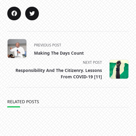
<span
PREVIOUS POST
class="nav-
Making The Days Count
subtitle
NEXT POST
screen-
Responsibility And The Citizenry. Lessons
reader-
From COVID-19 [11]
text">Page</span>
RELATED POSTS