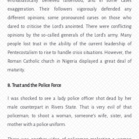
enthusiastically believed falsehood, and in some cases
exaggeration. Their followers vigorously defended any
different opinions; some pronounced curses on those who
dared to criticise the Lord’s anointed. There were conflicting
opinions by the so-called generals of the Lord’s army. Many
people lost trust in the ability of the current leadership of
Pentecostalism to rise to handle crisis situations. However, the
Roman Catholic church in Nigeria displayed a great deal of
maturity.
8. Trust and the Police Force
I was shocked to see a lady police officer shot dead by her
male counterpart in Rivers State. That is very evil of that
policeman; to shoot a woman, someone’s wife, sister, and
mother with a police uniform.