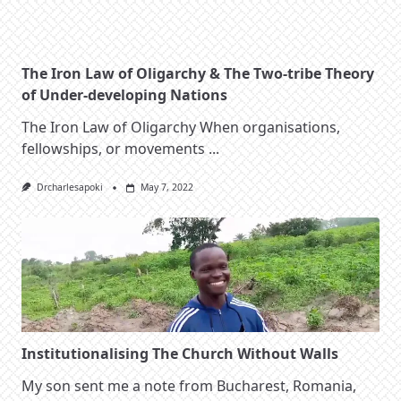
The Iron Law of Oligarchy & The Two-tribe Theory
of Under-developing Nations
The Iron Law of Oligarchy When organisations,
fellowships, or movements
...
Drcharlesapoki
May 7, 2022
Institutionalising The Church Without Walls
My son sent me a note from Bucharest, Romania,