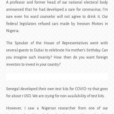
A professor and former head of our national electoral body
announced that he had developed a cure for coronavirus; I’m
sure even his ward counselor will not agree to drink it. Our
federal legislators refused cars made by Innoson Motors in
Nigeria.
The Speaker of the House of Representatives went with
several guests to Dubai to celebrate his mother’s birthday. Can
you imagine such insanity? How then do you want foreign
investors to invest in your country?
Senegal developed their own test kits for COVID-19 that goes
for about 1 USD. We are crying for non-availability of test kits.
However, I saw a Nigerian researcher from one of our