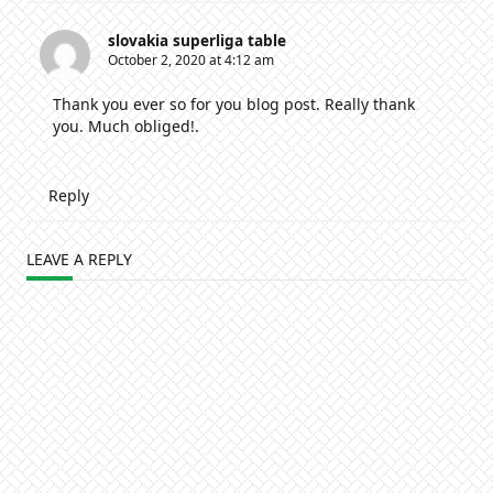
slovakia superliga table
October 2, 2020 at 4:12 am
Thank you ever so for you blog post. Really thank
you. Much obliged!.
Reply
LEAVE A REPLY