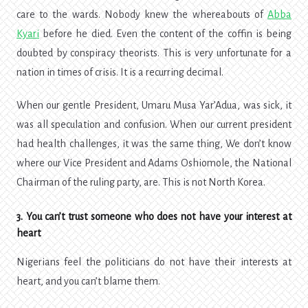
care to the wards. Nobody knew the whereabouts of
Abba
Kyari
before he died. Even the content of the coffin is being
doubted by conspiracy theorists. This is very unfortunate for a
nation in times of crisis. It is a recurring decimal.
When our gentle President, Umaru Musa Yar’Adua, was sick, it
was all speculation and confusion. When our current president
had health challenges, it was the same thing, We don’t know
where our Vice President and Adams Oshiomole, the National
Chairman of the ruling party, are. This is not North Korea.
3. You can’t trust someone who does not have your interest at
heart
Nigerians feel the politicians do not have their interests at
heart, and you can’t blame them.