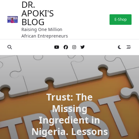
DR.
Skip
APOKI'S
to
content
BLOG
E-Shop
Raising One Million
African Entrepreneurs
Trust: The
Missing
Ingredient in
Nigeria. Lessons