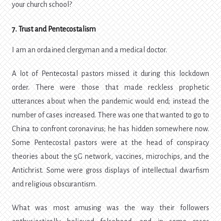
your church school?
7. Trust and Pentecostalism
I am an ordained clergyman and a medical doctor.
A lot of Pentecostal pastors missed it during this lockdown
order. There were those that made reckless prophetic
utterances about when the pandemic would end; instead the
number of cases increased. There was one that wanted to go to
China to confront coronavirus; he has hidden somewhere now.
Some Pentecostal pastors were at the head of conspiracy
theories about the 5G network, vaccines, microchips, and the
Antichrist. Some were gross displays of intellectual dwarfism
and religious obscurantism.
What was most amusing was the way their followers