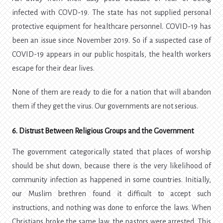
infected with COVD-19. The state has not supplied personal
protective equipment for healthcare personnel. COVID-19 has
been an issue since November 2019. So if a suspected case of
COVID-19 appears in our public hospitals, the health workers
escape for their dear lives.
None of them are ready to die for a nation that will abandon
them if they get the virus. Our governments are not serious.
6. Distrust Between Religious Groups and the Government
The government categorically stated that places of worship
should be shut down, because there is the very likelihood of
community infection as happened in some countries. Initially,
our Muslim brethren found it difficult to accept such
instructions, and nothing was done to enforce the laws. When
Christians broke the same law, the pastors were arrested. This