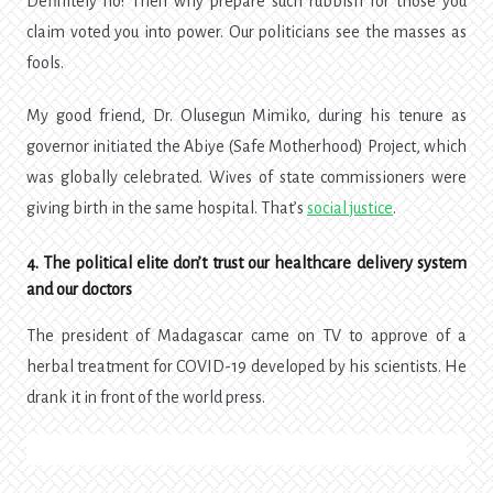
Definitely no! Then why prepare such rubbish for those you
claim voted you into power.
Our politicians see the masses as
fools.
My good friend, Dr. Olusegun Mimiko, during his tenure as
governor initiated the Abiye (Safe Motherhood) Project, which
was globally celebrated. Wives of state commissioners were
giving birth in the same hospital. That’s
social justice
.
4. The political elite don’t trust our healthcare delivery system
and our doctors
The president of Madagascar came on TV to approve of a
herbal treatment for COVID-19 developed by his scientists. He
drank it in front of the world press.