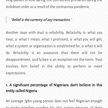
long queues to vote during the Democratic primaries during the
lockdown order as a result of the coronavirus pandemic.
Belief is the currency of any transaction.
Another issue with trust is reliability. Reliability is: what you
hear, is what I mean; what I promised, is what you will get;
what a system or organisation is established for, is what it will
do. Reliability is an assurance that there will not be
disappointment, and failure is an exception not the norm. Trust
involves firm belief in the ability to perform or meet
expectations.
1. A significant percentage of Nigerians don’t believe in this
entity called Nigeria
An average Igbo young person does not feel Nigerian enough
to make him/her sacrifice for this nation because of their