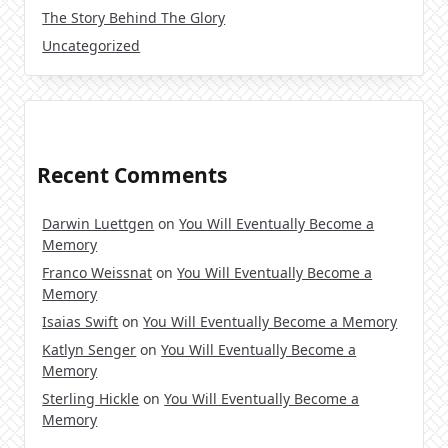
The Story Behind The Glory
Uncategorized
Recent Comments
Darwin Luettgen
on
You Will Eventually Become a
Memory
Franco Weissnat
on
You Will Eventually Become a
Memory
Isaias Swift
on
You Will Eventually Become a Memory
Katlyn Senger
on
You Will Eventually Become a
Memory
Sterling Hickle
on
You Will Eventually Become a
Memory