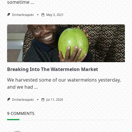
sometime
...
Drcharlesapoki
May 3, 2021
Breaking Into The Watermelon Market
We harvested some of our watermelons yesterday,
and we had
...
Drcharlesapoki
Jul 11, 2020
9 COMMENTS