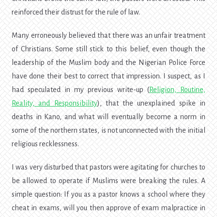
reinforced their distrust for the rule of law.
Many erroneously believed that there was an unfair treatment
of Christians. Some still stick to this belief, even though the
leadership of the Muslim body and the Nigerian Police Force
have done their best to correct that impression. I suspect, as I
had speculated in my previous write-up (
Religion, Routine,
Reality, and Responsibility
), that the unexplained spike in
deaths in Kano, and what will eventually become a norm in
some of the northern states, is not unconnected with the initial
religious recklessness.
I was very disturbed that pastors were agitating for churches to
be allowed to operate if Muslims were breaking the rules. A
simple question: If you as a pastor knows a school where they
cheat in exams, will you then approve of exam malpractice in