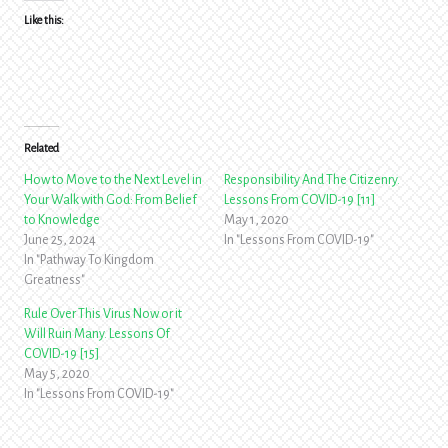
Like this:
Related
How to Move to the Next Level in
Responsibility And The Citizenry.
Your Walk with God: From Belief
Lessons From COVID-19 [11]
to Knowledge
May 1, 2020
June 25, 2024
In "Lessons From COVID-19"
In "Pathway To Kingdom
Greatness"
Rule Over This Virus Now or it
Will Ruin Many. Lessons Of
COVID-19 [15]
May 5, 2020
In "Lessons From COVID-19"