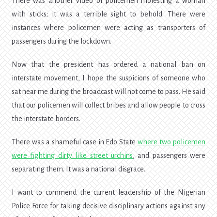
There was another video of policemen molesting a woman
with sticks; it was a terrible sight to behold. There were
instances where policemen were acting as transporters of
passengers during the lockdown.
Now that the president has ordered a national ban on
interstate movement, I hope the suspicions of someone who
sat near me during the broadcast will not come to pass. He said
that our policemen will collect bribes and allow people to cross
the interstate borders.
There was a shameful case in Edo State
where two policemen
were fighting dirty like street urchins
, and passengers were
separating them. It was a national disgrace.
I want to commend the current
leadership of the Nigerian
Police Force
for taking decisive disciplinary actions against any