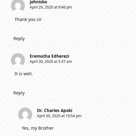
johnisko
April 29, 2020 at 9:46 pm
Thank you sir
Reply
Eremutha Edherezi
April 30, 2020 at 5:37 am
It is well.
Reply
Dr. Charles Apoki
April 30, 2020 at 10:54 pm
Yes, my Brother