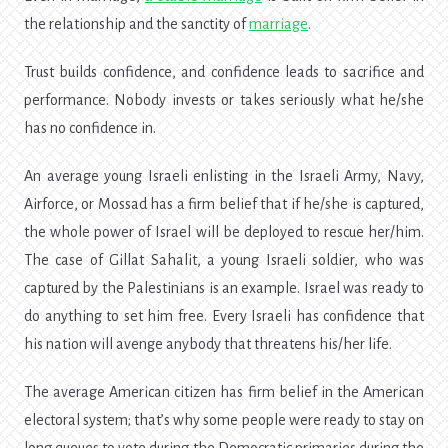
the relationship and the sanctity of
marriage
.
Trust builds confidence, and confidence leads to sacrifice and
performance. Nobody invests or takes seriously what he/she
has no confidence in.
An average young Israeli enlisting in the Israeli Army, Navy,
Airforce, or Mossad has a firm belief that if he/she is captured,
the whole power of Israel will be deployed to rescue her/him.
The case of Gillat Sahalit, a young Israeli soldier, who was
captured by the Palestinians is an example. Israel was ready to
do anything to set him free. Every Israeli has confidence that
his nation will avenge anybody that threatens his/her life.
The average American citizen has firm belief in the American
electoral system; that’s why some people were ready to stay on