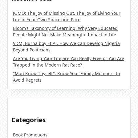
JOMO: The Joy of Missing Out. The Joy of Living Your
Life in Your Own Space and Pace
Bloom’s Taxonomy of Learning. Why Very Educated
People Might Not Make Meaningful Impact in Life
VDM, Burna boy Et AI. How We Can Develop Nigeria
Beyond Politicians
Are You Living Your Life,are You Really Free or You Are
Trapped in the Modern Rat Race?
"Man Know Thyself". Know Your Family Members to
Avoid Regrets
Categories
Book Promotions