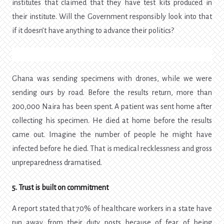
institutes that claimed that they have test kits produced in
their institute. Will the Government responsibly look into that
if it doesn’t have anything to advance their politics?
Ghana was sending specimens with drones, while we were
sending ours by road. Before the results return, more than
200,000 Naira has been spent. A patient was sent home after
collecting his specimen. He died at home before the results
came out. Imagine the number of people he might have
infected before he died. That is medical recklessness and gross
unpreparedness dramatised.
5. Trust is built on commitment
A report stated that 70% of healthcare workers in a state have
run away from their duty posts because of fear of being