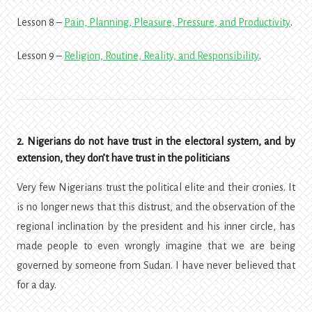
Lesson 8 –
Pain, Planning, Pleasure, Pressure, and Productivity
.
Lesson 9 –
Religion, Routine, Reality, and Responsibility
.
2. Nigerians do not have trust in the electoral system, and by
extension, they don’t have trust in the politicians
Very few Nigerians trust the political elite and their cronies. It
is no longer news that this distrust, and the observation of the
regional inclination by the president and his inner circle, has
made people to even wrongly imagine that we are being
governed by someone from Sudan. I have never believed that
for a day.