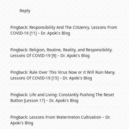
Reply
Pingback:
Responsibility And The Citizenry. Lessons From
COVID-19 [11] – Dr. Apoki's Blog
Pingback:
Religion, Routine, Reality, and Responsibility.
Lessons Of COVID-19 [9] – Dr. Apoki's Blog
Pingback:
Rule Over This Virus Now or it Will Ruin Many.
Lessons Of COVID-19 [15] – Dr. Apoki's Blog
Pingback:
Life and Living: Constantly Pushing The Reset
Button [Lesson 17] – Dr. Apoki's Blog
Pingback:
Lessons From Watermelon Cultivation – Dr.
Apoki's Blog