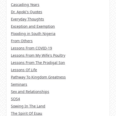
Cascading Years
Dr. Apoki's Quotes
Everyday Thoughts
Exception and Exemption
Flooding in South Nigeria
From Others
Lessons From COVID-19
Lessons From My Wife's Poultry
Lessons From The Prodigal Son
Lessons Of Life
Pathway To Kingdom Greatness
Seminars
Sex and Relationships
SOS4
Sowing In The Land
The Spirit Of Esau