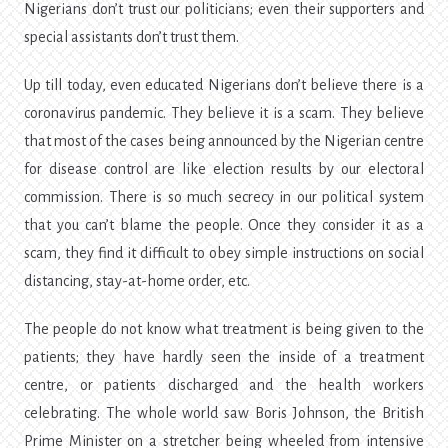
Nigerians don’t trust our politicians; even their supporters and
special assistants don’t trust them.
Up till today, even educated Nigerians don’t believe there is a
coronavirus pandemic. They believe it is a scam. They believe
that most of the cases being announced by the Nigerian centre
for disease control are like election results by our electoral
commission. There is so much secrecy in our political system
that you can’t blame the people. Once they consider it as a
scam, they find it difficult to obey simple instructions on social
distancing, stay-at-home order, etc.
The people do not know what treatment is being given to the
patients; they have hardly seen the inside of a treatment
centre, or patients discharged and the health workers
celebrating. The whole world saw Boris Johnson, the British
Prime Minister on a stretcher being wheeled from intensive