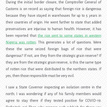
During the initial border closure, the Comptroller General of
Customs is on record as saying that foreign rice is dangerous
because they have stayed in warehouses for up to 5 years in
their countries of origin. He went further to state that added
preservatives are injurious to human health. However, it has
been reported that
the rice sent to some states in western
Nigeria was rotten
. This generates a lot of questions. Were
these the same seized foreign bags of rice that were
dangerous? If not, are they from the strategic grain reserve? If
they are from the strategic grain reserve, is this the same type
of rotten rice that were distributed to the northern states. If
yes, then those responsible must be very evil.
I saw a State Governor inspecting an isolation centre in the
north; I was wondering if any of his family members would
agree to stay there if they tested positive for COVID-19.