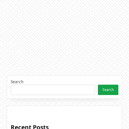
Search
Search
Recent Posts