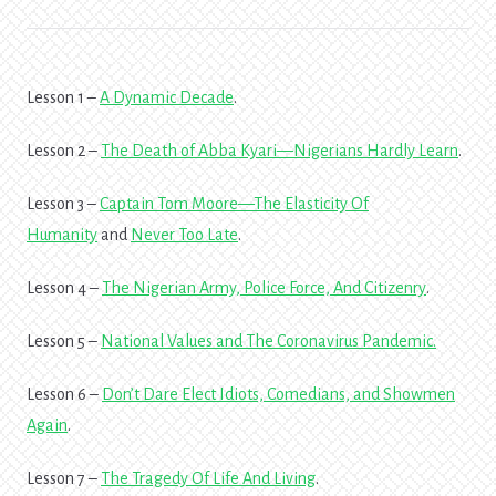
Lesson 1 –
A Dynamic Decade
.
Lesson 2 –
The Death of Abba Kyari—Nigerians Hardly Learn
.
Lesson 3 –
Captain Tom Moore—The Elasticity Of
Humanity
and
Never Too Late
.
Lesson 4 –
The Nigerian Army, Police Force, And Citizenry
.
Lesson 5 –
National Values and The Coronavirus Pandemic
.
Lesson 6 –
Don’t Dare Elect Idiots, Comedians, and Showmen
Again
.
Lesson 7 –
The Tragedy Of Life And Living
.