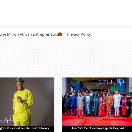
 One Million African Entrepreneurs
Privacy Policy