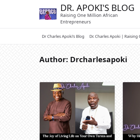
Skip
DR. APOKI'S BLOG
to
Raising One Million African
content
Entrepreneurs
Dr Charles Apoki’s Blog
Dr. Charles Apoki | Raising
Author:
Drcharlesapoki