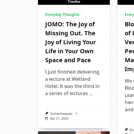
Everyday Thoughts
Ever
JOMO: The Joy of
Bl
Missing Out. The
of
Joy of Living Your
Ve
Life in Your Own
Pe
Space and Pace
Ma
Imp
I just finished delivering
a lecture at Wetland
We 
Hotel. It was the third in
Blo
a series of lectures
...
Lear
hier
and 
Drcharlesapoki
Apr 21, 2026
Dr