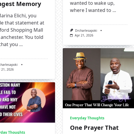
ngest Memory
wanted to wake up,
where I wanted to
...
arina Elichi, you
e that statement at
fford Shopping Mall
Drcharlesapoki
Apr 21, 2026
anchester. You told
that you
...
charlesapoki
 21, 2026
Everyday Thoughts
One Prayer That
yday Thoughts