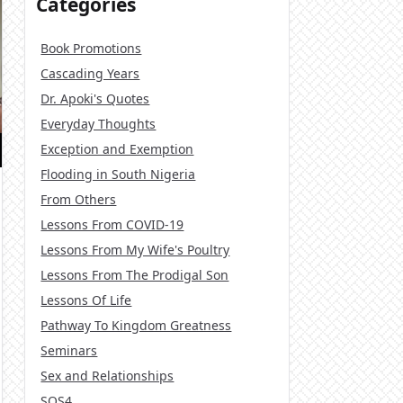
Categories
Book Promotions
Cascading Years
Dr. Apoki's Quotes
Everyday Thoughts
Exception and Exemption
Flooding in South Nigeria
From Others
Lessons From COVID-19
Lessons From My Wife's Poultry
Lessons From The Prodigal Son
Lessons Of Life
Pathway To Kingdom Greatness
Seminars
Sex and Relationships
SOS4