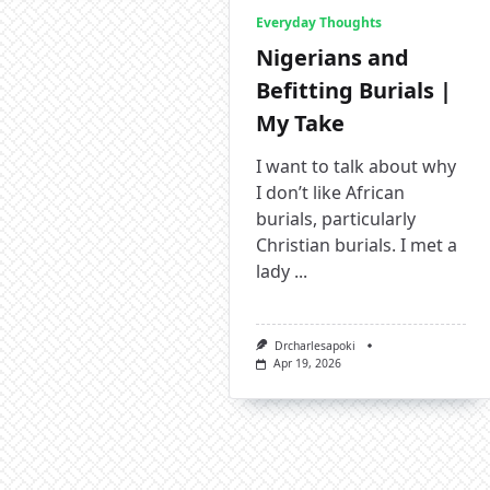
Everyday Thoughts
Nigerians and
Befitting Burials |
My Take
I want to talk about why
I don’t like African
burials, particularly
Christian burials. I met a
lady
...
Drcharlesapoki
Apr 19, 2026