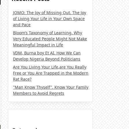
JOMO: The Joy of Missing Out. The Joy
of Living Your Life in Your Own Space
and Pace
Bloom’s Taxonomy of Learning. Why
Very Educated People Might Not Make
Meaningful Impact in Life
VDM, Burna boy Et AI. How We Can
Develop Nigeria Beyond Politicians
Are You Living Your Life,are You Really
Free or You Are Trapped in the Modern
Rat Race?
"Man Know Thyself". Know Your Family
Members to Avoid Regrets