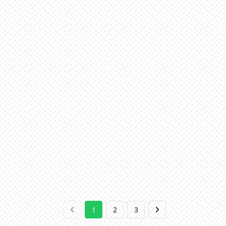
1
2
3