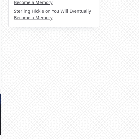
Become a Memory
Sterling Hickle
on
You Will Eventually
Become a Memory