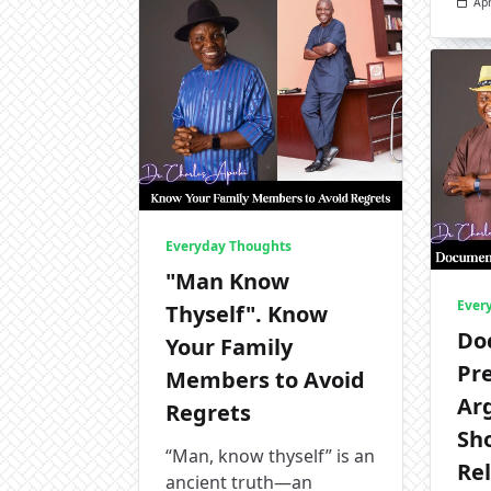
Apr
Everyday Thoughts
"Man Know
Ever
Thyself". Know
Do
Your Family
Pr
Members to Avoid
Ar
Regrets
Sh
“Man, know thyself” is an
Rel
ancient truth—an