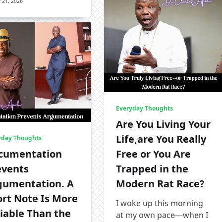
 21, 2026
Everyday Thoughts
Are You Living Your
Life,are You Really
yday Thoughts
cumentation
Free or You Are
events
Trapped in the
gumentation. A
Modern Rat Race?
ort Note Is More
I woke up this morning
iable Than the
at my own pace—when I