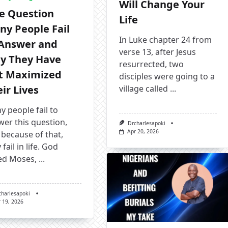
Will Change Your
e Question
Life
ny People Fail
In Luke chapter 24 from
 Answer and
verse 13, after Jesus
y They Have
resurrected, two
t Maximized
disciples were going to a
ir Lives
village called
...
 people fail to
er this question,
Drcharlesapoki
Apr 20, 2026
because of that,
 fail in life. God
ed Moses,
...
charlesapoki
 19, 2026