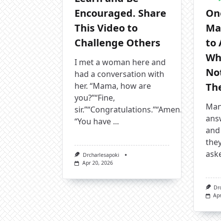
Encouraged. Share
On
This Video to
Ma
Challenge Others
to
Wh
I met a woman here and
No
had a conversation with
her. “Mama, how are
The
you?”“Fine,
Many
sir.”“Congratulations.”“Amen.”
answ
“You have
...
and 
they
ask
Drcharlesapoki
Apr 20, 2026
Dr
Apr