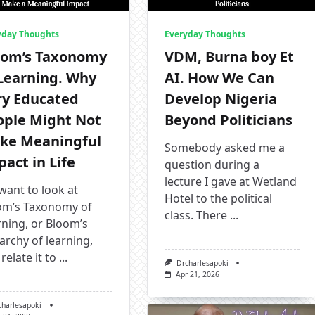
yday Thoughts
Everyday Thoughts
oom’s Taxonomy
VDM, Burna boy Et
 Learning. Why
AI. How We Can
ry Educated
Develop Nigeria
ople Might Not
Beyond Politicians
ke Meaningful
Somebody asked me a
act in Life
question during a
lecture I gave at Wetland
want to look at
Hotel to the political
om’s Taxonomy of
class. There
...
ning, or Bloom’s
archy of learning,
relate it to
...
Drcharlesapoki
Apr 21, 2026
charlesapoki