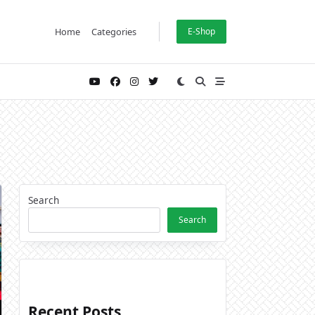
Home
Categories
E-Shop
Search
Search
Recent Posts