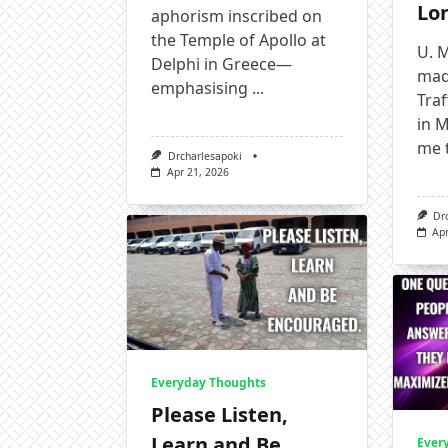
Lo
aphorism inscribed on
the Temple of Apollo at
U. M
Delphi in Greece—
mad
emphasising
...
Tra
in M
me 
Drcharlesapoki
Apr 21, 2026
Dr
Apr
Everyday Thoughts
Please Listen,
Learn and Be
Ever