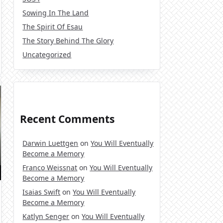
Sowing In The Land
The Spirit Of Esau
The Story Behind The Glory
Uncategorized
Recent Comments
Darwin Luettgen
on
You Will Eventually
Become a Memory
Franco Weissnat
on
You Will Eventually
Become a Memory
Isaias Swift
on
You Will Eventually
Become a Memory
Katlyn Senger
on
You Will Eventually