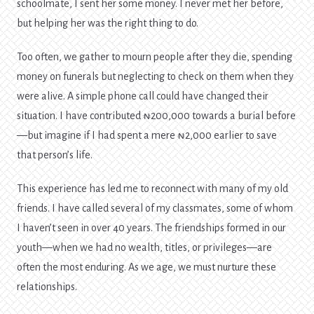
schoolmate, I sent her some money. I never met her before,
but helping her was the right thing to do.
Too often, we gather to mourn people after they die, spending
money on funerals but neglecting to check on them when they
were alive. A simple phone call could have changed their
situation. I have contributed ₦200,000 towards a burial before
—but imagine if I had spent a mere ₦2,000 earlier to save
that person’s life.
This experience has led me to reconnect with many of my old
friends. I have called several of my classmates, some of whom
I haven’t seen in over 40 years. The friendships formed in our
youth—when we had no wealth, titles, or privileges—are
often the most enduring. As we age, we must nurture these
relationships.