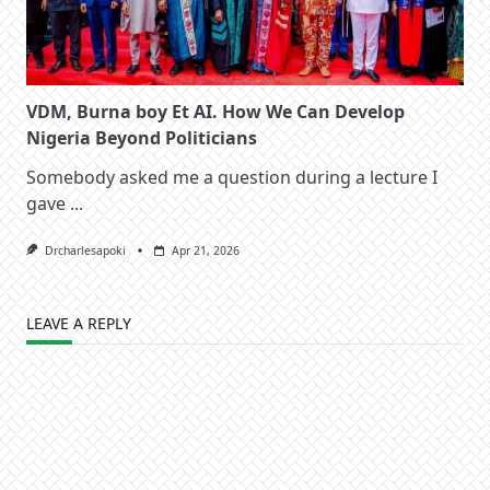
VDM, Burna boy Et AI. How We Can Develop
Nigeria Beyond Politicians
Somebody asked me a question during a lecture I
gave
...
Drcharlesapoki
Apr 21, 2026
LEAVE A REPLY