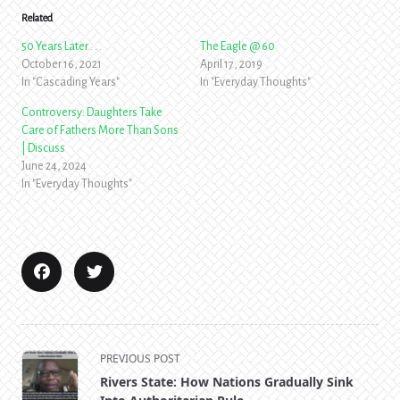
Related
50 Years Later . . .
The Eagle @ 60
October 16, 2021
April 17, 2019
In "Cascading Years"
In "Everyday Thoughts"
Controversy: Daughters Take
Care of Fathers More Than Sons
| Discuss
June 24, 2024
In "Everyday Thoughts"
<span
PREVIOUS POST
class="nav-
Rivers State: How Nations Gradually Sink
subtitle