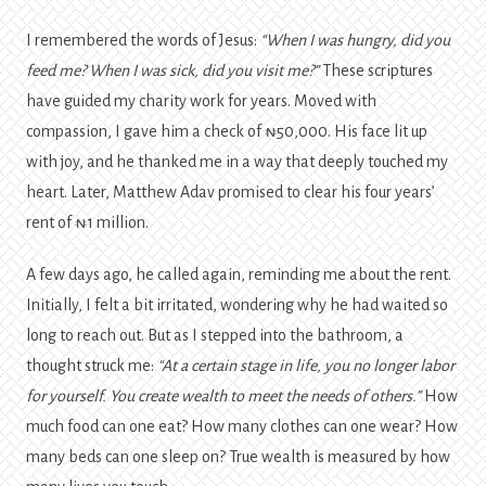
I remembered the words of Jesus:
“When I was hungry, did you
feed me? When I was sick, did you visit me?”
These scriptures
have guided my charity work for years. Moved with
compassion, I gave him a check of ₦50,000. His face lit up
with joy, and he thanked me in a way that deeply touched my
heart. Later, Matthew Adav promised to clear his four years’
rent of ₦1 million.
A few days ago, he called again, reminding me about the rent.
Initially, I felt a bit irritated, wondering why he had waited so
long to reach out. But as I stepped into the bathroom, a
thought struck me:
“At a certain stage in life, you no longer labor
for yourself. You create wealth to meet the needs of others.”
How
much food can one eat? How many clothes can one wear? How
many beds can one sleep on? True wealth is measured by how