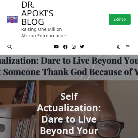
DR.
Skip
APOKI'S
to
content
BLOG
E-Shop
Raising One Million
African Entrepreneurs
Self
Actualization:
Dare to Live
Beyond Your