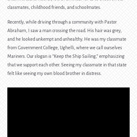
classmates, childhood friends, and schoolmates.
Recently, while driving through a community with Pastor
Abraham, I saw a man crossing the road. His hair was grey,
and he looked unkempt and unhealthy. He was my classmate
from Government College, Ughelli, where we call ourselves
Mariners. Our slogan is “Keep the Ship Sailing,” emphasizing
that we support each other. Seeing my classmate in that state
felt like seeing my own blood brother in distress.