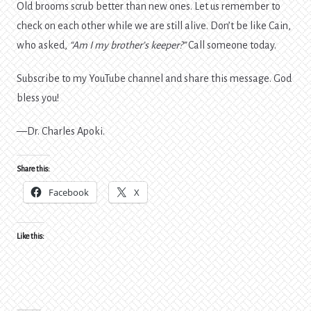
Old brooms scrub better than new ones. Let us remember to
check on each other while we are still alive. Don’t be like Cain,
who asked,
“Am I my brother’s keeper?”
Call someone today.
Subscribe to my YouTube channel and share this message. God
bless you!
—Dr. Charles Apoki.
Share this:
Facebook
X
Like this: