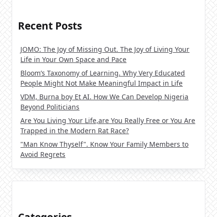
Recent Posts
JOMO: The Joy of Missing Out. The Joy of Living Your
Life in Your Own Space and Pace
Bloom’s Taxonomy of Learning. Why Very Educated
People Might Not Make Meaningful Impact in Life
VDM, Burna boy Et AI. How We Can Develop Nigeria
Beyond Politicians
Are You Living Your Life,are You Really Free or You Are
Trapped in the Modern Rat Race?
"Man Know Thyself". Know Your Family Members to
Avoid Regrets