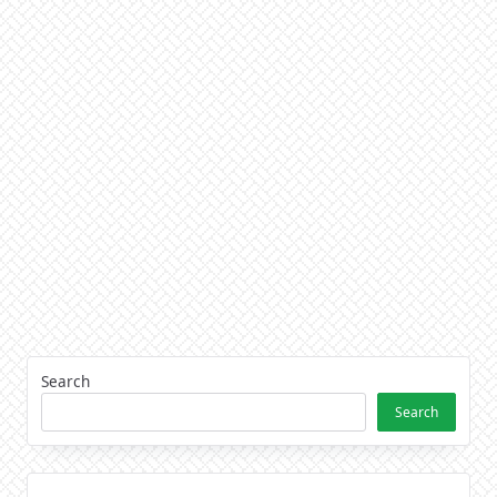
Search
Search