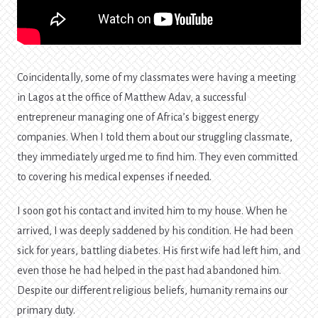
Coincidentally, some of my classmates were having a meeting
in Lagos at the office of Matthew Adav, a successful
entrepreneur managing one of Africa’s biggest energy
companies. When I told them about our struggling classmate,
they immediately urged me to find him. They even committed
to covering his medical expenses if needed.
I soon got his contact and invited him to my house. When he
arrived, I was deeply saddened by his condition. He had been
sick for years, battling diabetes. His first wife had left him, and
even those he had helped in the past had abandoned him.
Despite our different religious beliefs, humanity remains our
primary duty.