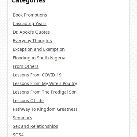
Categories
Book Promotions
Cascading Years
Dr. Apoki's Quotes
Everyday Thoughts
Exception and Exemption
Flooding in South Nigeria
From Others
Lessons From COVID-19
Lessons From My Wife's Poultry
Lessons From The Prodigal Son
Lessons Of Life
Pathway To Kingdom Greatness
Seminars
Sex and Relationships
SOS4