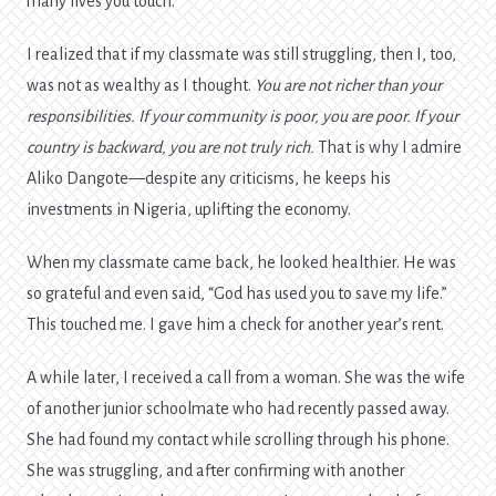
many lives you touch.
I realized that if my classmate was still struggling, then I, too,
was not as wealthy as I thought.
You are not richer than your
responsibilities. If your community is poor, you are poor. If your
country is backward, you are not truly rich.
That is why I admire
Aliko Dangote—despite any criticisms, he keeps his
investments in Nigeria, uplifting the economy.
When my classmate came back, he looked healthier. He was
so grateful and even said, “God has used you to save my life.”
This touched me. I gave him a check for another year’s rent.
A while later, I received a call from a woman. She was the wife
of another junior schoolmate who had recently passed away.
She had found my contact while scrolling through his phone.
She was struggling, and after confirming with another