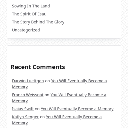
Sowing In The Land
The Spirit Of Esau
The Story Behind The Glory
Uncategorized
Recent Comments
Darwin Luettgen
on
You Will Eventually Become a
Memory
Franco Weissnat
on
You Will Eventually Become a
Memory
Isaias Swift
on
You Will Eventually Become a Memory
Katlyn Senger
on
You Will Eventually Become a
Memory