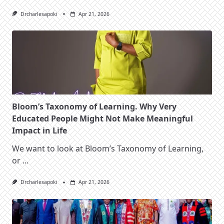
Drcharlesapoki
Apr 21, 2026
Bloom’s Taxonomy of Learning. Why Very
Educated People Might Not Make Meaningful
Impact in Life
We want to look at Bloom’s Taxonomy of Learning,
or
...
Drcharlesapoki
Apr 21, 2026