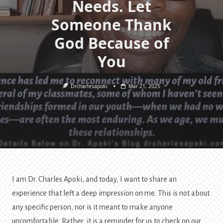
Needs. Let
Someone Thank
God Because of
You
Drcharlesapoki
Mar 21, 2025
I am Dr. Charles Apoki, and today, I want to share an
experience that left a deep impression on me. This is not about
any specific person, nor is it meant to make anyone
uncomfortable. Rather, it is a reminder for us to check on our