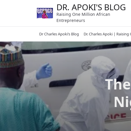
Skip
DR. APOKI'S BLOG
to
Raising One Million African
content
Entrepreneurs
Dr Charles Apoki’s Blog
Dr. Charles Apoki | Raising
The
Ni