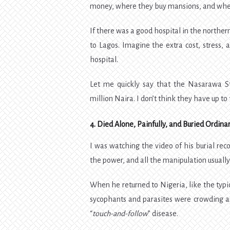
money, where they buy mansions, and where
If there was a good hospital in the norther
to Lagos. Imagine the extra cost, stress, a
hospital.
Let me quickly say that the Nasarawa S
million Naira. I don’t think they have up to 
4. Died Alone, Painfully, and Buried Ordinar
I was watching the video of his burial reco
the power, and all the manipulation usually 
When he returned to Nigeria, like the typica
sycophants and parasites were crowding 
“
touch-and-follow
” disease.