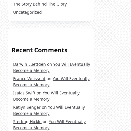
The Story Behind The Glory
Uncategorized
Recent Comments
Darwin Luettgen
on
You Will Eventually
Become a Memory
Franco Weissnat
on
You Will Eventually
Become a Memory
Isaias Swift
on
You Will Eventually
Become a Memory
Katlyn Senger
on
You Will Eventually
Become a Memory
Sterling Hickle
on
You Will Eventually
Become a Memory