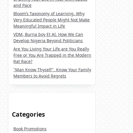
and Pace
Bloom’s Taxonomy of Learning. Why
Very Educated People Might Not Make
Meaningful Impact in Life
VDM, Burna boy Et AI. How We Can
Develop Nigeria Beyond Politicians
Are You Living Your Life,are You Really
Free or You Are Trapped in the Modern
Rat Race?
"Man Know Thyself". Know Your Family
Members to Avoid Regrets
Categories
Book Promotions