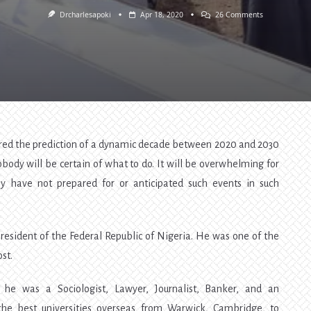
On
Drcharlesapoki
Apr 18, 2020
26 Comments
The
Death
Of
Abba
Kyari
—
Nigerians
Hardly
Learn.
[Lesson
2]
ered the prediction of a dynamic decade between 2020 and 2030
ody will be certain of what to do. It will be overwhelming for
y have not prepared for or anticipated such events in such
resident of the Federal Republic of Nigeria. He was one of the
st.
he was a Sociologist, Lawyer, Journalist, Banker, and an
the best universities overseas from Warwick, Cambridge, to