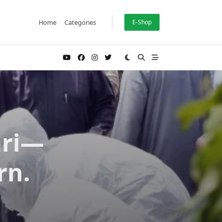
Home
Categories
E-Shop
ari—
rn.