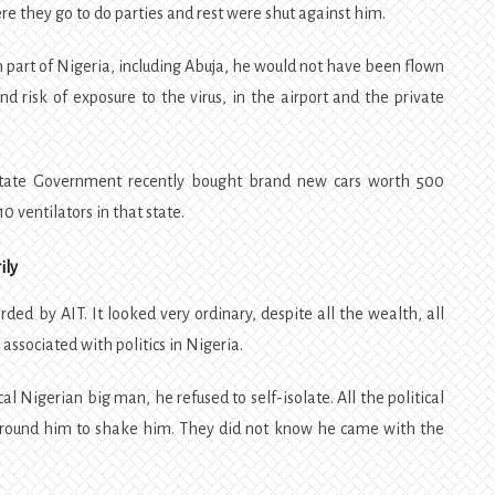
 they go to do parties and rest were shut against him.
n part of Nigeria, including Abuja, he would not have been flown
nd risk of exposure to the virus, in the airport and the private
tate Government recently bought brand new cars worth 500
10 ventilators in that state.
ily
rded by AIT. It looked very ordinary, despite all the wealth, all
associated with politics in Nigeria.
l Nigerian big man, he refused to self-isolate. All the political
around him to shake him. They did not know he came with the