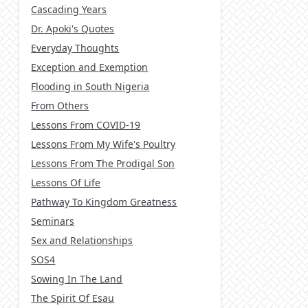
Cascading Years
Dr. Apoki's Quotes
Everyday Thoughts
Exception and Exemption
Flooding in South Nigeria
From Others
Lessons From COVID-19
Lessons From My Wife's Poultry
Lessons From The Prodigal Son
Lessons Of Life
Pathway To Kingdom Greatness
Seminars
Sex and Relationships
SOS4
Sowing In The Land
The Spirit Of Esau