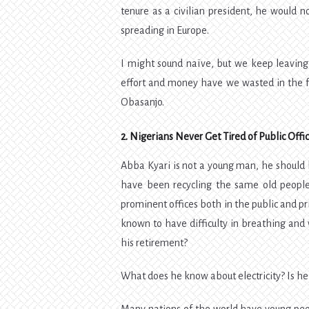
tenure as a civilian president, he would
spreading in Europe.
I might sound naïve, but we keep leavin
effort and money have we wasted in the fa
Obasanjo.
2. Nigerians Never Get Tired of Public Offi
Abba Kyari is not a young man, he should b
have been recycling the same old people 
prominent offices both in the public and p
known to have difficulty in breathing and 
his retirement?
What does he know about electricity? Is he