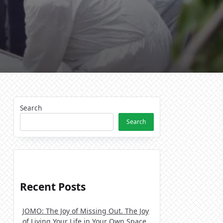
Search
Search
Recent Posts
JOMO: The Joy of Missing Out. The Joy
of Living Your Life in Your Own Space