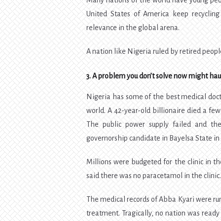
Many nations of the world have young peopl
United States of America keep recycling 
relevance in the global arena.
A nation like Nigeria ruled by retired peopl
3. A problem you don’t solve now might haun
Nigeria has some of the best medical docto
world. A 42-year-old billionaire died a fe
The public power supply failed and the
governorship candidate in Bayelsa State in 
Millions were budgeted for the clinic in th
said there was no paracetamol in the clinic
The medical records of Abba Kyari were rum
treatment. Tragically, no nation was ready