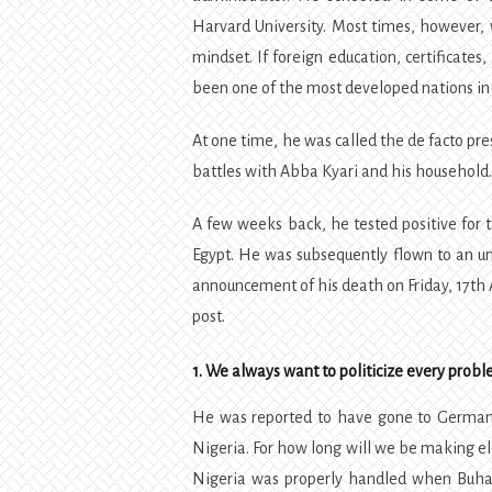
Harvard University. Most times, however, 
mindset. If foreign education, certificate
been one of the most developed nations in
At one time, he was called the de facto pre
battles with Abba Kyari and his household
A few weeks back, he tested positive for
Egypt. He was subsequently flown to an un
announcement of his death on Friday, 17th A
post.
1. We always want to politicize every prob
He was reported to have gone to Germany 
Nigeria. For how long will we be making elec
Nigeria was properly handled when Buhari