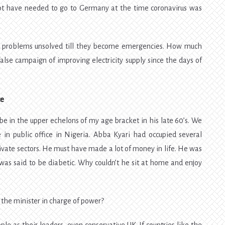
 not have needed to go to Germany at the time coronavirus was
g problems unsolved till they become emergencies. How much
lse campaign of improving electricity supply since the days of
ce
e in the upper echelons of my age bracket in his late 60’s. We
in public office in Nigeria. Abba Kyari had occupied several
rivate sectors. He must have made a lot of money in life. He was
was said to be diabetic. Why couldn’t he sit at home and enjoy
 the minister in charge of power?