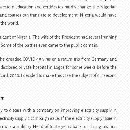
western education and certificates hardly change the Nigerian
s, and courses can translate to development, Nigeria would have
 the world.
sident of Nigeria. The wife of the President had several running
. Some of the battles even came to the public domain.
 the dreaded COVID-19 virus on a return trip from Germany and
disclosed private hospital in Lagos for some weeks before the
pril, 2020. I decided to make this case the subject of our second
lem
to discuss with a company on improving electricity supply in
tricity supply a campaign issue. If the electricity supply issue in
 was a military Head of State years back, or during his first