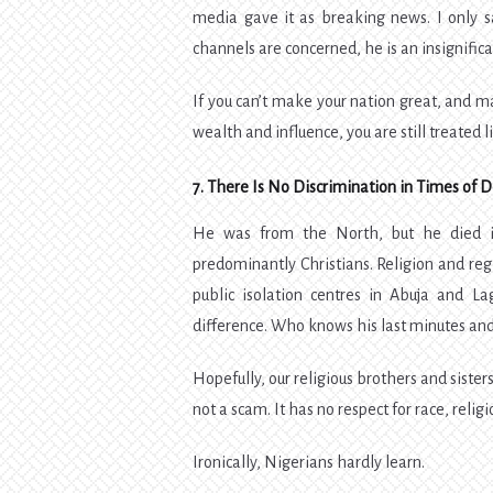
media gave it as breaking news. I only s
channels are concerned, he is an insignific
If you can’t make your nation great, and m
wealth and influence, you are still treated l
7. There Is No Discrimination in Times of 
He was from the North, but he died i
predominantly Christians. Religion and reg
public isolation centres in Abuja and L
difference. Who knows his last minutes and
Hopefully, our religious brothers and sister
not a scam. It has no respect for race, religi
Ironically, Nigerians hardly learn.