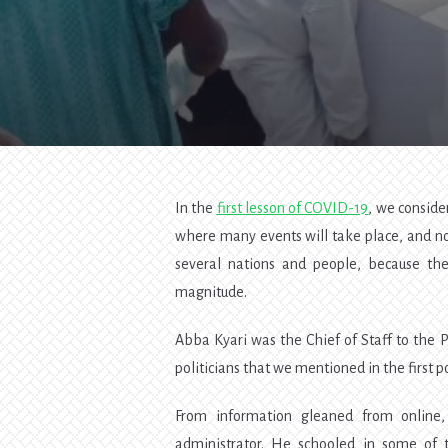
In the
first lesson of COVID-19
, we consid
where many events will take place, and nob
several nations and people, because the
magnitude.
Abba Kyari was the Chief of Staff to the P
politicians that we mentioned in the first po
From information gleaned from online, 
administrator. He schooled in some of 