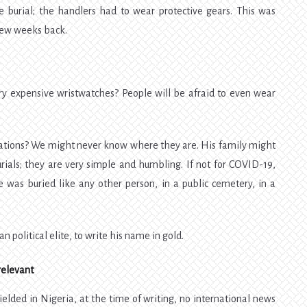
he burial; the handlers had to wear protective gears. This was
few weeks back.
ry expensive wristwatches? People will be afraid to even wear
nations? We might never know where they are. His family might
rials; they are very simple and humbling. If not for COVID-19,
was buried like any other person, in a public cemetery, in a
 political elite, to write his name in gold.
relevant
lded in Nigeria, at the time of writing, no international news