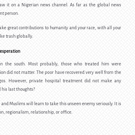
aw it on a Nigerian news channel. As far as the global news
ant person.
ake great contributions to humanity and your race, with all your
ike trash globally.
Desperation
n the south. Most probably, those who treated him were
ion did not matter. The poor have recovered very well from the
agos. However, private hospital treatment did not make any
 his last thoughts?
s and Muslims will learn to take this unseen enemy seriously. It is
on, regionalism, relationship, or office.