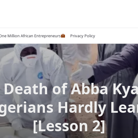
 One Million African Entrepreneurs
Privacy Policy
 Death of Abba Ky
gerians Hardly Lea
[Lesson 2]