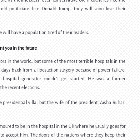
e as their leaders, even conservative UK. If countries like the
old politicians like Donald Trump, they will soon lose their
e will have a population tired of their leaders.
t you in the future
rs in the world, but some of the most terrible hospitals in the
w days back from a liposuction surgery because of power failure.
 hospital generator couldn’t get started. He was a former
the recent elections.
e presidential villa, but the wife of the president, Aisha Buhari
.
oured to be in the hospital in the UK where he usually goes for
 to accept him. The doors of the nations where they keep their