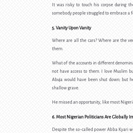
It was risky to touch his corpse during t
somebody people struggled to embrace a 
5. Vanity Upon Vanity
Where are all the cars? Where are the ve
them.
What of the accounts in different denomi
not have access to them. I love Muslim bu
Abuja would have been shut down; but he 
shallow grave.
He missed an opportunity, like most Nigerian
6. Most Nigerian Politicians Are Globally Ir
Despite the so-called power Abba Kyari wie