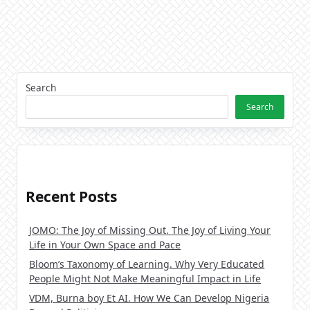
Search
Search
Recent Posts
JOMO: The Joy of Missing Out. The Joy of Living Your
Life in Your Own Space and Pace
Bloom’s Taxonomy of Learning. Why Very Educated
People Might Not Make Meaningful Impact in Life
VDM, Burna boy Et AI. How We Can Develop Nigeria