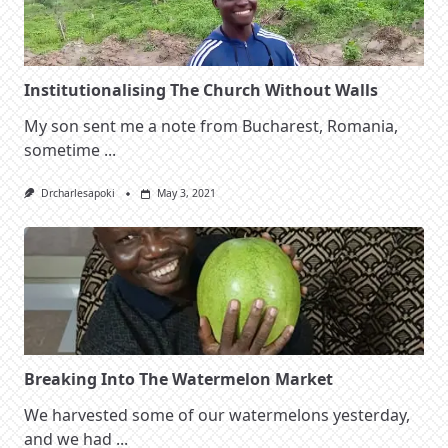
Institutionalising The Church Without Walls
My son sent me a note from Bucharest, Romania,
sometime
...
Drcharlesapoki
May 3, 2021
Breaking Into The Watermelon Market
We harvested some of our watermelons yesterday,
and we had
...