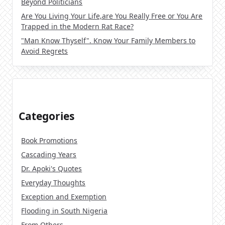
Beyond Politicians
Are You Living Your Life,are You Really Free or You Are
Trapped in the Modern Rat Race?
"Man Know Thyself". Know Your Family Members to
Avoid Regrets
Categories
Book Promotions
Cascading Years
Dr. Apoki's Quotes
Everyday Thoughts
Exception and Exemption
Flooding in South Nigeria
From Others