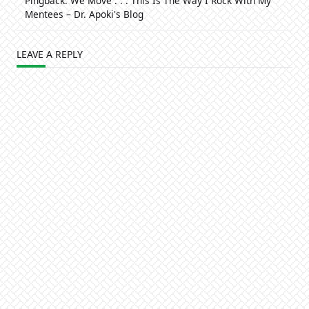
Pingback:
We Move . . . This Is The Way I Rock With My
Mentees – Dr. Apoki's Blog
LEAVE A REPLY