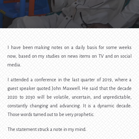
COVID-
19
[1]
I have been making notes on a daily basis for some weeks
now, based on my studies on news items on TV and on social
media.
I attended a conference in the last quarter of 2019, where a
guest speaker quoted John Maxwell. He said that the decade
2020 to 2030 will be volatile, uncertain, and unpredictable,
constantly changing and advancing. It is a dynamic decade.
Those words turned out to be very prophetic.
The statement struck a note in my mind.