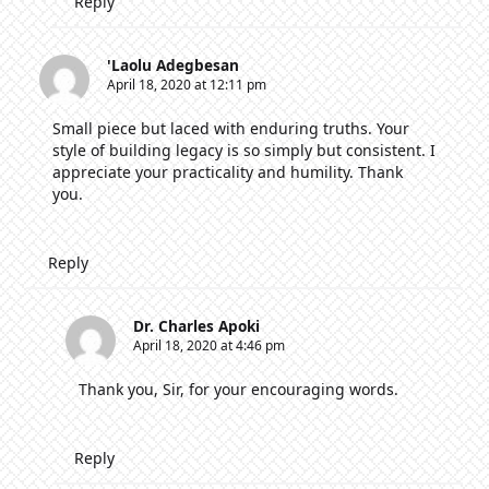
Reply
'Laolu Adegbesan
April 18, 2020 at 12:11 pm
Small piece but laced with enduring truths. Your
style of building legacy is so simply but consistent. I
appreciate your practicality and humility. Thank
you.
Reply
Dr. Charles Apoki
April 18, 2020 at 4:46 pm
Thank you, Sir, for your encouraging words.
Reply