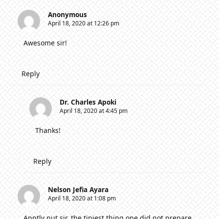
Anonymous
April 18, 2020 at 12:26 pm
Awesome sir!
Reply
Dr. Charles Apoki
April 18, 2020 at 4:45 pm
Thanks!
Reply
Nelson Jefia Ayara
April 18, 2020 at 1:08 pm
Apptly put sir, the tiniest thing one did not prepare