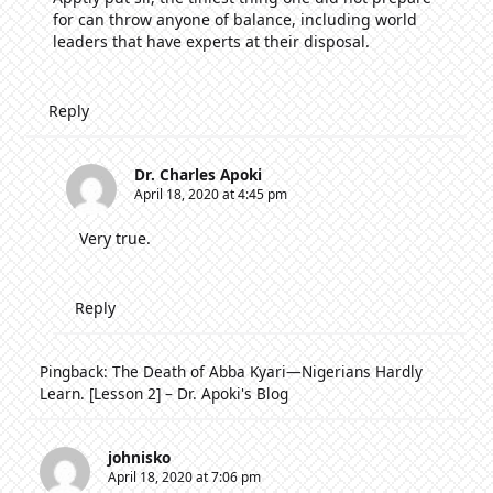
for can throw anyone of balance, including world
leaders that have experts at their disposal.
Reply
Dr. Charles Apoki
April 18, 2020 at 4:45 pm
Very true.
Reply
Pingback:
The Death of Abba Kyari—Nigerians Hardly
Learn. [Lesson 2] – Dr. Apoki's Blog
johnisko
April 18, 2020 at 7:06 pm