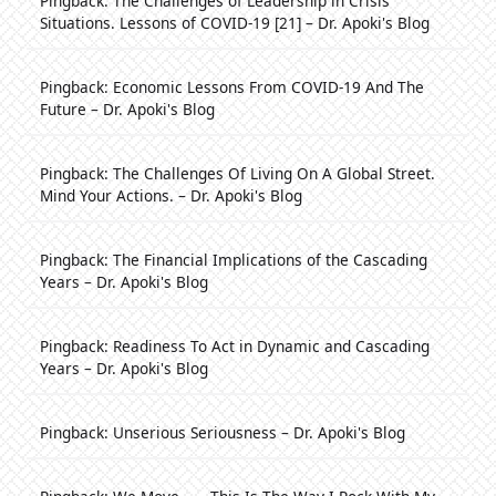
Pingback:
The Challenges of Leadership in Crisis
Situations. Lessons of COVID-19 [21] – Dr. Apoki's Blog
Pingback:
Economic Lessons From COVID-19 And The
Future – Dr. Apoki's Blog
Pingback:
The Challenges Of Living On A Global Street.
Mind Your Actions. – Dr. Apoki's Blog
Pingback:
The Financial Implications of the Cascading
Years – Dr. Apoki's Blog
Pingback:
Readiness To Act in Dynamic and Cascading
Years – Dr. Apoki's Blog
Pingback:
Unserious Seriousness – Dr. Apoki's Blog