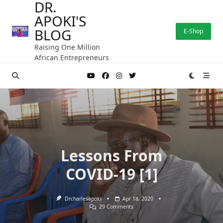
DR.
Skip
APOKI'S
to
content
BLOG
E-Shop
Raising One Million
African Entrepreneurs
Lessons From
COVID-19 [1]
Drcharlesapoki
Apr 18, 2020
On
29 Comments
Lessons
From