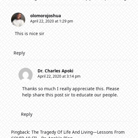
olomorojoshua
April 22, 2020 at 1:29 pm
This is nice sir
Reply
Dr. Charles Apoki
April 22, 2020 at 3:14 pm
Thanks so much I really appreciate this. Please
help share this post sir to educate our people.
Reply
Pingback:
The Tragedy Of Life And Living—Lessons From