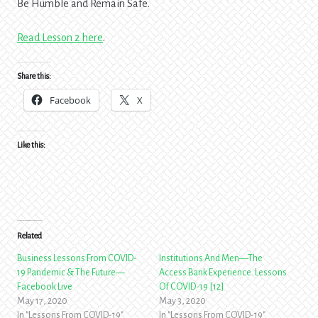
Be Humble and Remain Safe.
Read Lesson 2 here
.
Share this:
Facebook
X
Like this:
Related
Business Lessons From COVID-
Institutions And Men—The
19 Pandemic & The Future—
Access Bank Experience. Lessons
Facebook Live
Of COVID-19 [12]
May 17, 2020
May 3, 2020
In "Lessons From COVID-19"
In "Lessons From COVID-19"