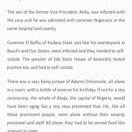
The son of the former Vice President, Atiku, was infected with
the virus and he was admitted with common Nigerians in the
same hospital and country.
Governor El Ruffai of Kaduna State, just like his counterparts in
Bauchi and Oyo States, were infected and they needed to self-
isolate. The speaker of Edo State House of Assembly tested
positive too, and had to self-isolate.
There was a very funny picture of Adams Oshiomole, all alone
in a room, with a bottle of wine on his birthday. If not for a tiny
coronavirus, the whole of Abuja, the capital of Nigeria, would
have been agog; but a tiny virus prevented that. He, like all
these prominent people, were alone without their security
personnel and staff. All alone; they had to be served food like
animals in cages.