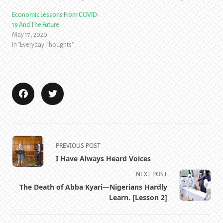
Economic Lessons From COVID-
19 And The Future
May 17, 2020
In "Everyday Thoughts"
<span
PREVIOUS POST
class="nav-
I Have Always Heard Voices
subtitle
NEXT POST
screen-
The Death of Abba Kyari—Nigerians Hardly
reader-
Learn. [Lesson 2]
text">Page</span>