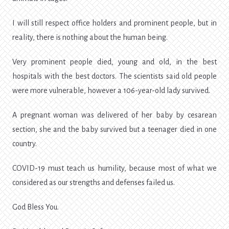
I will still respect office holders and prominent people, but in
reality, there is nothing about the human being.
Very prominent people died, young and old, in the best
hospitals with the best doctors. The scientists said old people
were more vulnerable, however a 106-year-old lady survived.
A pregnant woman was delivered of her baby by cesarean
section, she and the baby survived but a teenager died in one
country.
COVID-19 must teach us humility, because most of what we
considered as our strengths and defenses failed us.
God Bless You.