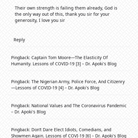
Their own strength is failing them already, God is
the only way out of this, thank you sir for your
generosity, I love you sir
Reply
Pingback:
Captain Tom Moore—The Elasticity Of
Humanity. Lessons of COVID-19 [3] – Dr. Apoki's Blog
Pingback:
The Nigerian Army, Police Force, And Citizenry
—Lessons of COVID-19 [4] – Dr. Apoki's Blog
Pingback:
National Values and The Coronavirus Pandemic
– Dr. Apoki's Blog
Pingback:
Don’t Dare Elect Idiots, Comedians, and
Showmen Again. Lessons of COVI-19 [6] – Dr. Apoki's Blog