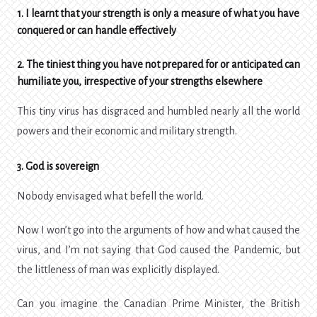
1. I learnt that your strength is only a measure of what you have
conquered or can handle effectively
2. The tiniest thing you have not prepared for or anticipated can
humiliate you, irrespective of your strengths elsewhere
This tiny virus has disgraced and humbled nearly all the world
powers and their economic and military strength.
3. God is sovereign
Nobody envisaged what befell the world.
Now I won’t go into the arguments of how and what caused the
virus, and I’m not saying that God caused the Pandemic, but
the littleness of man was explicitly displayed.
Can you imagine the Canadian Prime Minister, the British