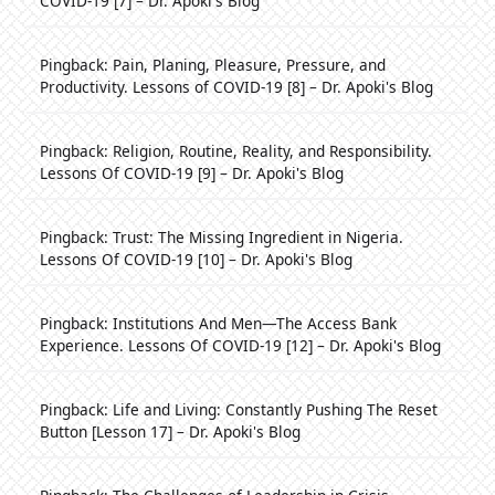
COVID-19 [7] – Dr. Apoki's Blog
Pingback:
Pain, Planing, Pleasure, Pressure, and
Productivity. Lessons of COVID-19 [8] – Dr. Apoki's Blog
Pingback:
Religion, Routine, Reality, and Responsibility.
Lessons Of COVID-19 [9] – Dr. Apoki's Blog
Pingback:
Trust: The Missing Ingredient in Nigeria.
Lessons Of COVID-19 [10] – Dr. Apoki's Blog
Pingback:
Institutions And Men—The Access Bank
Experience. Lessons Of COVID-19 [12] – Dr. Apoki's Blog
Pingback:
Life and Living: Constantly Pushing The Reset
Button [Lesson 17] – Dr. Apoki's Blog