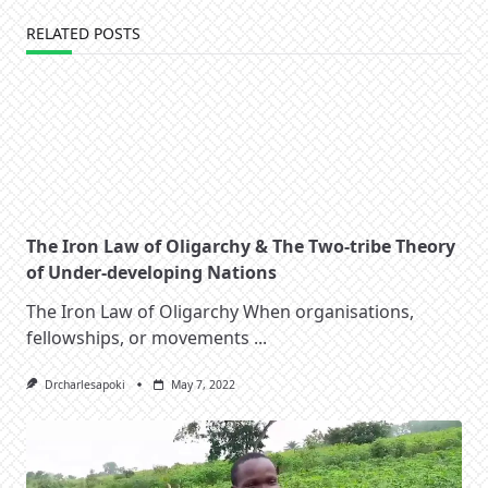
RELATED POSTS
The Iron Law of Oligarchy & The Two-tribe Theory
of Under-developing Nations
The Iron Law of Oligarchy When organisations,
fellowships, or movements
...
Drcharlesapoki
May 7, 2022