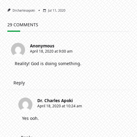
Drcharlesapoki
Jul 11, 2020
29 COMMENTS
Anonymous
April 18, 2020 at 9:00 am
Reality! God is doing something.
Reply
Dr. Charles Apoki
April 18, 2020 at 10:24 am
Yes ooh.