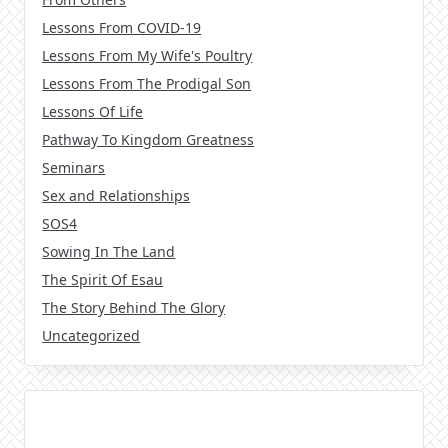
Lessons From COVID-19
Lessons From My Wife's Poultry
Lessons From The Prodigal Son
Lessons Of Life
Pathway To Kingdom Greatness
Seminars
Sex and Relationships
SOS4
Sowing In The Land
The Spirit Of Esau
The Story Behind The Glory
Uncategorized