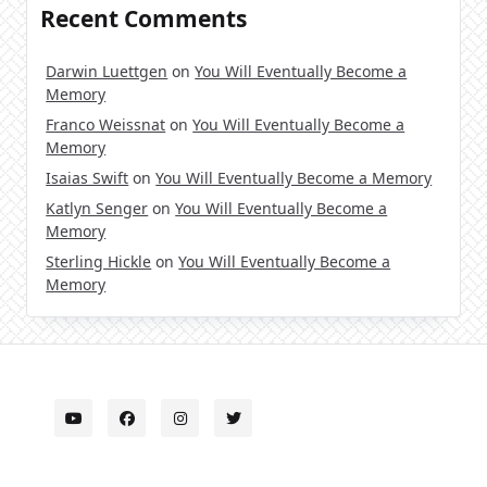
Recent Comments
Darwin Luettgen
on
You Will Eventually Become a
Memory
Franco Weissnat
on
You Will Eventually Become a
Memory
Isaias Swift
on
You Will Eventually Become a Memory
Katlyn Senger
on
You Will Eventually Become a
Memory
Sterling Hickle
on
You Will Eventually Become a
Memory