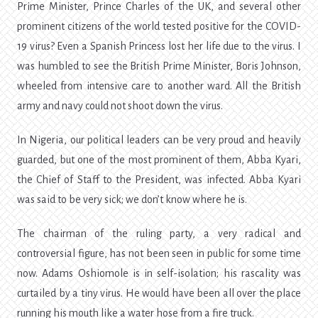
Prime Minister, Prince Charles of the UK, and several other
prominent citizens of the world tested positive for the COVID-
19 virus? Even a Spanish Princess lost her life due to the virus. I
was humbled to see the British Prime Minister, Boris Johnson,
wheeled from intensive care to another ward. All the British
army and navy could not shoot down the virus.
In Nigeria, our political leaders can be very proud and heavily
guarded, but one of the most prominent of them, Abba Kyari,
the Chief of Staff to the President, was infected. Abba Kyari
was said to be very sick; we don’t know where he is.
The chairman of the ruling party, a very radical and
controversial figure, has not been seen in public for some time
now. Adams Oshiomole is in self-isolation; his rascality was
curtailed by a tiny virus. He would have been all over the place
running his mouth like a water hose from a fire truck.