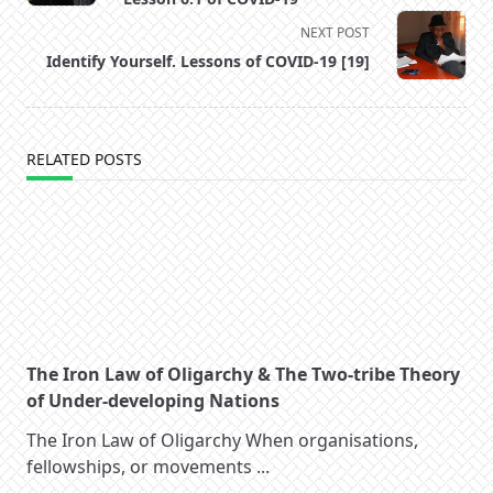
screen-
NEXT POST
reader-
Identify Yourself. Lessons of COVID-19 [19]
text">Page</span>
RELATED POSTS
The Iron Law of Oligarchy & The Two-tribe Theory
of Under-developing Nations
The Iron Law of Oligarchy When organisations,
fellowships, or movements
...