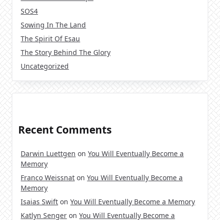
SOS4
Sowing In The Land
The Spirit Of Esau
The Story Behind The Glory
Uncategorized
Recent Comments
Darwin Luettgen
on
You Will Eventually Become a
Memory
Franco Weissnat
on
You Will Eventually Become a
Memory
Isaias Swift
on
You Will Eventually Become a Memory
Katlyn Senger
on
You Will Eventually Become a