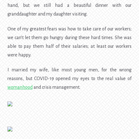
hand, but we still had a beautiful dinner with our
granddaughter and my daughter visiting.
One of my greatest fears was how to take care of our workers;
we can’t let them go hungry during these hard times. She was
able to pay them half of their salaries; at least our workers
were happy.
I married my wife, like most young men, for the wrong
reasons, but COVID-19 opened my eyes to the real value of
womanhood
and crisis management.