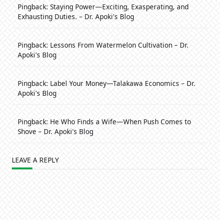
Pingback:
Staying Power—Exciting, Exasperating, and
Exhausting Duties. – Dr. Apoki's Blog
Pingback:
Lessons From Watermelon Cultivation – Dr.
Apoki's Blog
Pingback:
Label Your Money—Talakawa Economics – Dr.
Apoki's Blog
Pingback:
He Who Finds a Wife—When Push Comes to
Shove – Dr. Apoki's Blog
LEAVE A REPLY