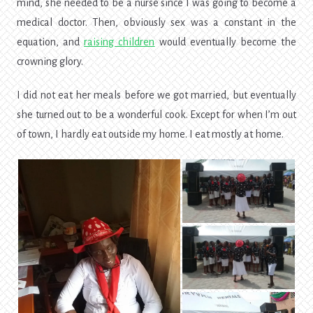
mind, she needed to be a nurse since I was going to become a
medical doctor. Then, obviously sex was a constant in the
equation, and
raising children
would eventually become the
crowning glory.
I did not eat her meals before we got married, but eventually
she turned out to be a wonderful cook. Except for when I’m out
of town, I hardly eat outside my home. I eat mostly at home.