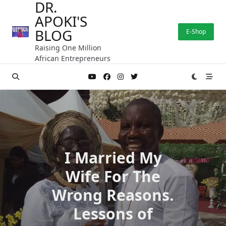
DR.
Skip
APOKI'S
to
content
BLOG
E-Shop
Raising One Million
African Entrepreneurs
I Married My
Wife For The
Wrong Reasons.
Lessons of