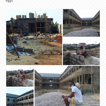
eggs.