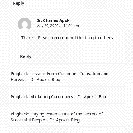
Reply
Dr. Charles Apoki
May 29, 2020 at 11:01 am
Thanks. Please recommend the blog to others.
Reply
Pingback:
Lessons From Cucumber Cultivation and
Harvest – Dr. Apoki's Blog
Pingback:
Marketing Cucumbers – Dr. Apoki's Blog
Pingback:
Staying Power—One of the Secrets of
Successful People – Dr. Apoki's Blog