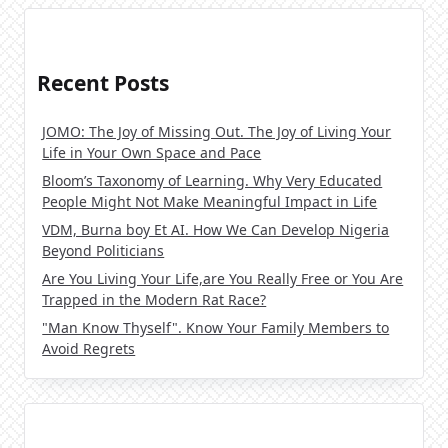
Recent Posts
JOMO: The Joy of Missing Out. The Joy of Living Your
Life in Your Own Space and Pace
Bloom’s Taxonomy of Learning. Why Very Educated
People Might Not Make Meaningful Impact in Life
VDM, Burna boy Et AI. How We Can Develop Nigeria
Beyond Politicians
Are You Living Your Life,are You Really Free or You Are
Trapped in the Modern Rat Race?
"Man Know Thyself". Know Your Family Members to
Avoid Regrets