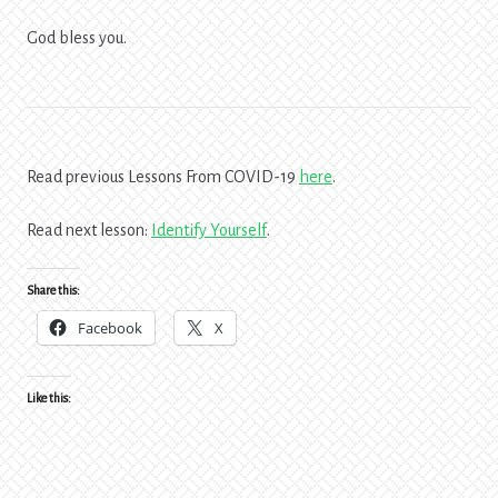
God bless you.
Read previous Lessons From COVID-19
here
.
Read next lesson:
Identify Yourself
.
Share this:
Facebook
X
Like this: