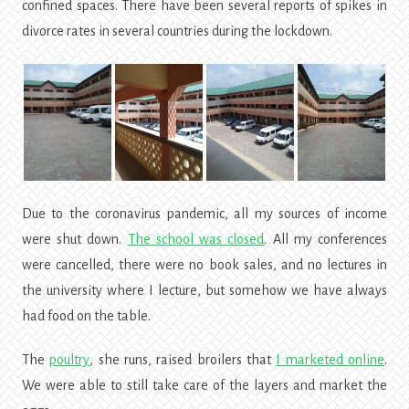
confined spaces. There have been several reports of spikes in
divorce rates in several countries during the lockdown.
Due to the coronavirus pandemic, all my sources of income
were shut down.
The school was closed
. All my conferences
were cancelled, there were no book sales, and no lectures in
the university where I lecture, but somehow we have always
had food on the table.
The
poultry
, she runs, raised broilers that
I marketed online
.
We were able to still take care of the layers and market the