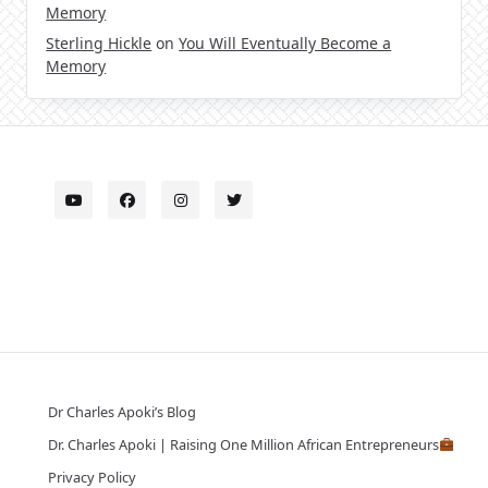
Memory
Sterling Hickle
on
You Will Eventually Become a
Memory
Dr Charles Apoki’s Blog
Dr. Charles Apoki | Raising One Million African Entrepreneurs
Privacy Policy