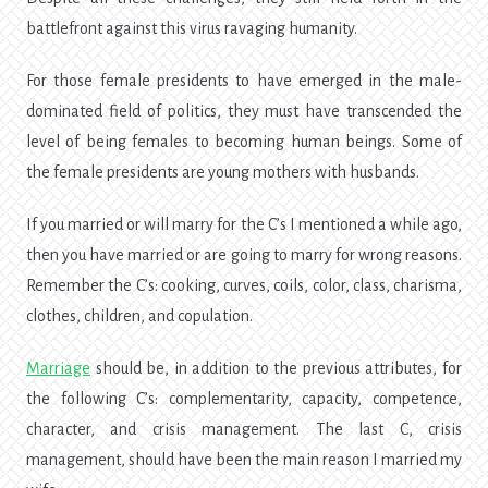
battlefront against this virus ravaging humanity.
For those female presidents to have emerged in the male-
dominated field of politics, they must have transcended the
level of being females to becoming human beings. Some of
the female presidents are young mothers with husbands.
If you married or will marry for the C’s I mentioned a while ago,
then you have married or are going to marry for wrong reasons.
Remember the C’s: cooking, curves, coils, color, class, charisma,
clothes, children, and copulation.
Marriage
should be, in addition to the previous attributes, for
the following C’s: complementarity, capacity, competence,
character, and crisis management. The last C, crisis
management, should have been the main reason I married my