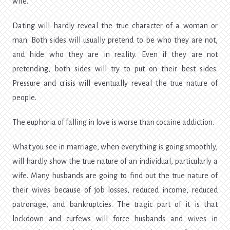
wife.
Dating will hardly reveal the true character of a woman or
man. Both sides will usually pretend to be who they are not,
and hide who they are in reality. Even if they are not
pretending, both sides will try to put on their best sides.
Pressure and crisis will eventually reveal the true nature of
people.
The euphoria of falling in love is worse than cocaine addiction.
What you see in marriage, when everything is going smoothly,
will hardly show the true nature of an individual, particularly a
wife. Many husbands are going to find out the true nature of
their wives because of job losses, reduced income, reduced
patronage, and bankruptcies. The tragic part of it is that
lockdown and curfews will force husbands and wives in