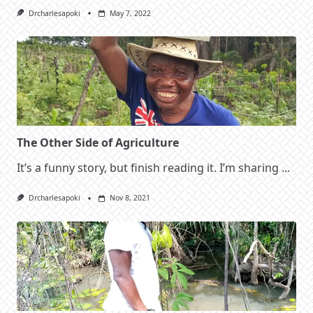
Drcharlesapoki
May 7, 2022
The Other Side of Agriculture
It’s a funny story, but finish reading it. I’m sharing
...
Drcharlesapoki
Nov 8, 2021