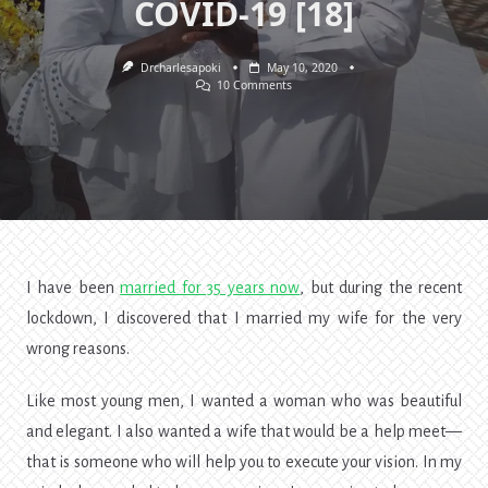
COVID-19 [18]
Drcharlesapoki
May 10, 2020
On
10 Comments
I
Married
My
Wife
For
The
Wrong
Reasons.
Lessons
Of
COVID-
19
I have been
married for 35 years now
, but during the recent
[18]
lockdown, I discovered that I married my wife for the very
wrong reasons.
Like most young men, I wanted a woman who was beautiful
and elegant. I also wanted a wife that would be a
help meet—
that
is someone who will help you to execute your vision. In my