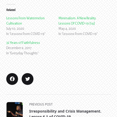
Related
Lessons From Watermelon
Minimalism: A New Reality.
Cultivation
Lessons Of COVID-19 [14]
July 10, 2020
May 4, 2020
In "Lessons From COVID-19"
In "Lessons From COVID-19"
32 Years of Faithfulness
December 6, 2017
In "Everyday Thoughts"
<span
PREVIOUS POST
class="nav-
Irresponsibility and Crisis Management.
subtitle
Lesson 6.1 of COVID-19