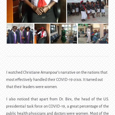
I watched Christiane Amanpour’s narrative on the nations that
most effectively handled their COVID-19 crisis. It turned out
that their leaders were women.
I also noticed that apart from Dr. Birx, the head of the U.S.
presidential task force on COVID-19, a great percentage of the
public health physicians and doctors were women. Most of the