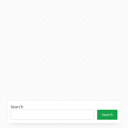
Search
Search