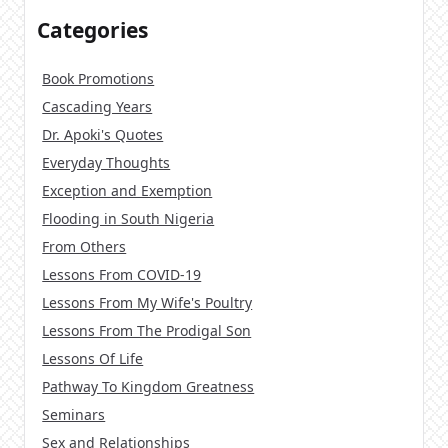
Categories
Book Promotions
Cascading Years
Dr. Apoki's Quotes
Everyday Thoughts
Exception and Exemption
Flooding in South Nigeria
From Others
Lessons From COVID-19
Lessons From My Wife's Poultry
Lessons From The Prodigal Son
Lessons Of Life
Pathway To Kingdom Greatness
Seminars
Sex and Relationships