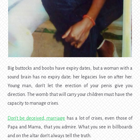
Big buttocks and boobs have expiry dates, but a woman with a
sound brain has no expiry date; her legacies live on after her.
Young man, don’t let the erection of your penis give you
direction. The womb that will carry your children must have the
capacity to manage crises.
Don’t be deceived, marriage
has a lot of crises,
even those of
Papa and Mama, that you admire. What you see in billboards
and on the altar don’t always tell the truth.