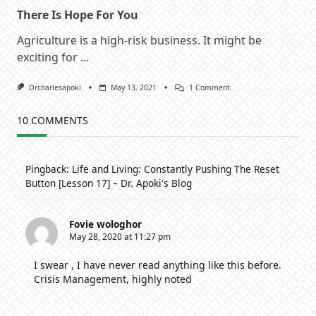
There Is Hope For You
Agriculture is a high-risk business. It might be
exciting for
...
On
Drcharlesapoki
May 13, 2021
1 Comment
There
Is
Hope
10 COMMENTS
For
You
Pingback:
Life and Living: Constantly Pushing The Reset
Button [Lesson 17] – Dr. Apoki's Blog
Fovie wologhor
May 28, 2020 at 11:27 pm
I swear , I have never read anything like this before.
Crisis Management, highly noted