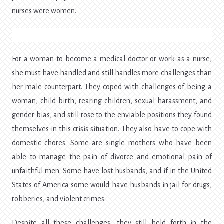
nurses were women.
For a woman to become a medical doctor or work as a nurse,
she must have handled and still handles more challenges than
her male counterpart. They coped with challenges of being a
woman, child birth, rearing children, sexual harassment, and
gender bias, and still rose to the enviable positions they found
themselves in this crisis situation. They also have to cope with
domestic chores. Some are single mothers who have been
able to manage the pain of divorce and emotional pain of
unfaithful men. Some have lost husbands, and if in the United
States of America some would have husbands in jail for drugs,
robberies, and violent crimes.
Despite all these challenges, they still held forth in the