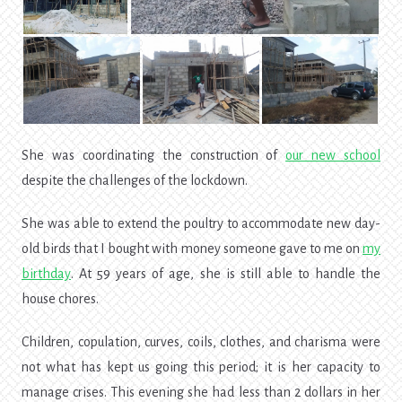
She was coordinating the construction of
our new school
despite the challenges of the lockdown.
She was able to extend the poultry to accommodate new day-
old birds that I bought with money someone gave to me on
my
birthday
. At 59 years of age, she is still able to handle the
house chores.
Children, copulation, curves, coils, clothes, and charisma were
not what has kept us going this period; it is her capacity to
manage crises. This evening she had less than 2 dollars in her