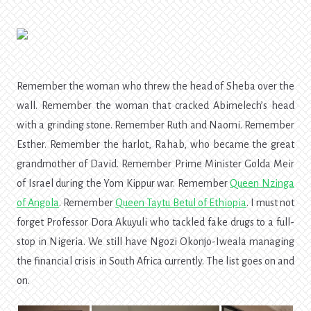
Remember the woman who threw the head of Sheba over the
wall. Remember the woman that cracked Abimelech’s head
with a grinding stone. Remember Ruth and Naomi. Remember
Esther. Remember the harlot, Rahab, who became the great
grandmother of David. Remember Prime Minister Golda Meir
of Israel during the Yom Kippur war. Remember
Queen Nzinga
of Angola
.
Remember
Queen Taytu Betul
of Ethiopia
.
I must not
forget Professor Dora Akuyuli who tackled fake drugs to a full-
stop in Nigeria. We still have Ngozi Okonjo-Iweala managing
the financial crisis in South Africa currently. The list goes on and
on.