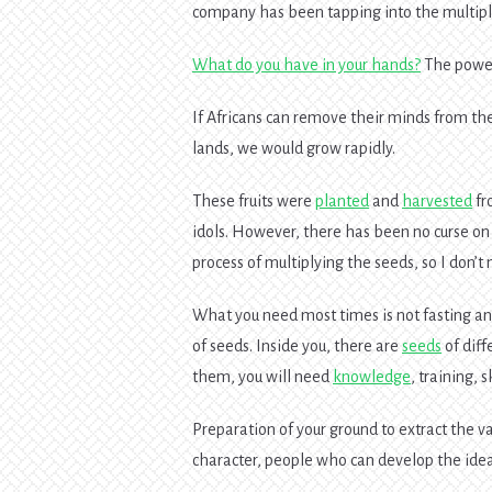
company has been tapping into the multipli
What do you have in your hands?
The power 
If Africans can remove their minds from the
lands, we would grow rapidly.
These fruits were
planted
and
harvested
f
idols. However, there has been no curse o
process of multiplying the seeds, so I don’
What you need most times is not fasting an
of seeds. Inside you, there are
seeds
of diff
them, you will need
knowledge
, training, 
Preparation of your ground to extract the v
character, people who can develop the idea