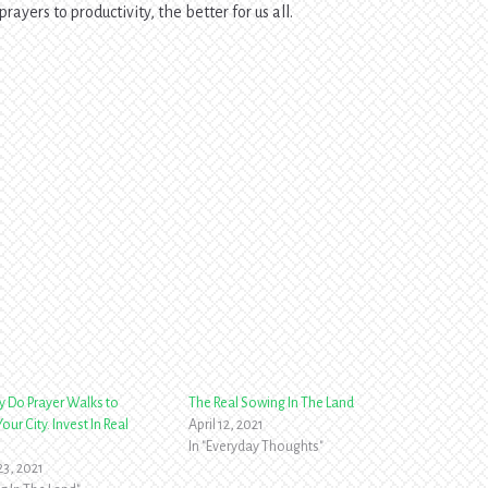
prayers to productivity, the better for us all.
y Do Prayer Walks to
The Real Sowing In The Land
our City. Invest In Real
April 12, 2021
In "Everyday Thoughts"
23, 2021