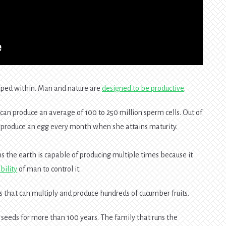
apped within. Man and nature are
designed to be productive
.
 can produce an average of 100 to 250 million sperm cells. Out of
an produce an egg every month when she attains maturity.
s the earth is capable of producing multiple times because it
bility
of man to control it.
 that can multiply and produce hundreds of cucumber fruits.
seeds for more than 100 years. The family that runs the