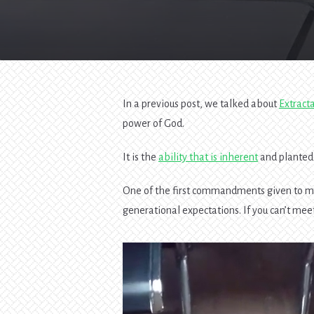
In a previous post, we talked about
Extract
power of God.
It is the
ability that is inherent
and planted 
One of the first commandments given to ma
generational expectations. If you can’t meet