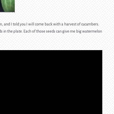
m, and I told you I will come back with a harvest of cucumbers.
ds in the plate. Each of those seeds can give me big watermelon