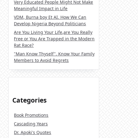
Very Educated People Might Not Make
Meaningful Impact in Life
VDM, Burna boy Et AI. How We Can
Develop Nigeria Beyond Politicians
Are You Living Your Life,are You Really
Free or You Are Trapped in the Modern
Rat Race?
"Man Know Thyself". Know Your Family
Members to Avoid Regrets
Categories
Book Promotions
Cascading Years
Dr. Apoki's Quotes