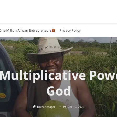
 One Million African Entrepreneurs
Privacy Policy
Multiplicative Pow
God
Drcharlesapoki
Dec 19, 2020