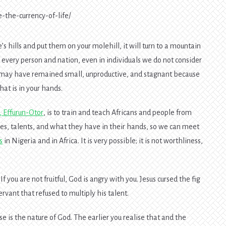
e-the-currency-of-life/
s hills and put them on your molehill, it will turn to a mountain
 every person and nation, even in individuals we do not consider
You may have remained small, unproductive, and stagnant because
at is in your hands.
e, Effurun-Otor
, is to train and teach Africans and people from
ces, talents, and what they have in their hands, so we can meet
s
in Nigeria and in Africa. It is very possible; it is not worthliness,
If you are not fruitful, God is angry with you. Jesus cursed the fig
rvant that refused to multiply his talent.
e is the nature of God. The earlier you realise that and the