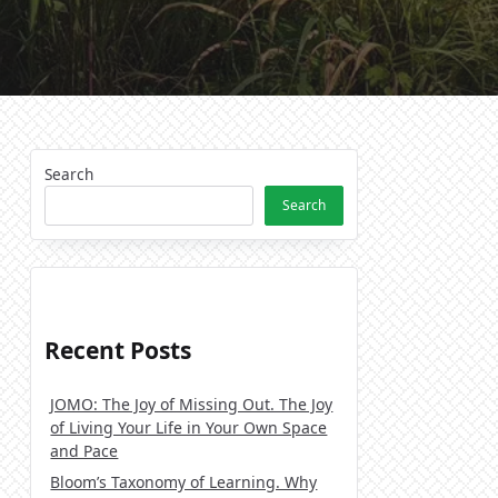
Search
Search
Recent Posts
JOMO: The Joy of Missing Out. The Joy
of Living Your Life in Your Own Space
and Pace
Bloom’s Taxonomy of Learning. Why