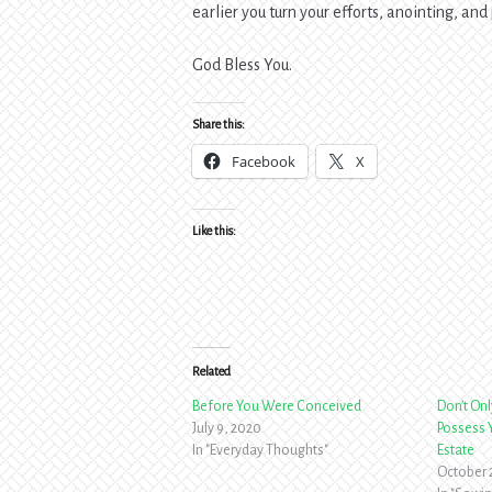
earlier you turn your efforts, anointing, and 
God Bless You.
Share this:
Facebook
X
Like this:
Related
Before You Were Conceived
Don’t Onl
July 9, 2020
Possess Y
In "Everyday Thoughts"
Estate
October 