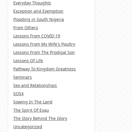
Everyday Thoughts
Exception and Exemption
Flooding in South Nigeria
From Others
Lessons From COVID-19
Lessons From My Wife's Poultry
Lessons From The Prodigal Son
Lessons Of Life
Pathway To Kingdom Greatness
Seminars
Sex and Relationships
SOS4
Sowing In The Land
The Spirit Of Esau
The Story Behind The Glory
Uncategorized