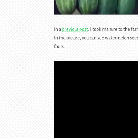
In a
previous post
, I took manure to the far
In the picture, you can see watermelon see
fruits.