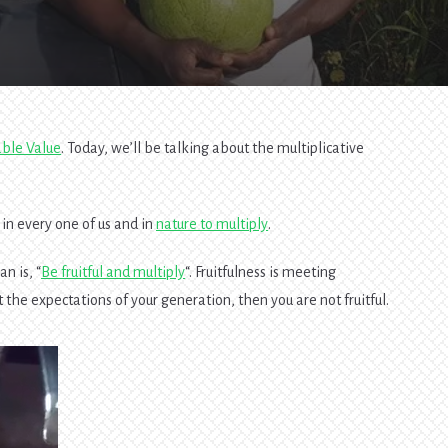
able Value
. Today, we’ll be talking about the multiplicative
in every one of us and in
nature to multiply
.
n is, “
Be fruitful and multiply
“. Fruitfulness is meeting
 the expectations of your generation, then you are not fruitful.