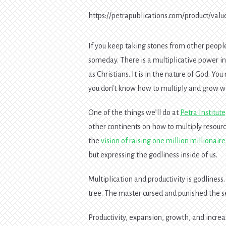
https://petrapublications.com/product/valu
If you keep taking stones from other people’
someday. There is a multiplicative power in
as Christians. It is in the nature of God. 
you don’t know how to multiply and grow wh
One of the things we’ll do at
Petra Institut
other continents on how to multiply resour
the
vision of raising one million millionaire
but expressing the godliness inside of us.
Multiplication and productivity is godliness. 
tree. The master cursed and punished the se
Productivity, expansion, growth, and increas