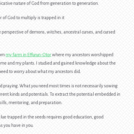
cative nature of God from generation to generation.
of God to multiply is trapped in it
 perspective of demons, witches, ancestral curses, and cursed
rom
my farm in Effurun-Otor
where my ancestors worshipped
n me and my plants. I studied and gained knowledge about the
t need to worry about what my ancestors did.
d praying. What you need most times is not necessarily sowing
erent kinds and potentials. To extract the potential embedded in
skills, mentoring, and preparation.
alue trapped in the seeds requires good education, good
s you have in you.