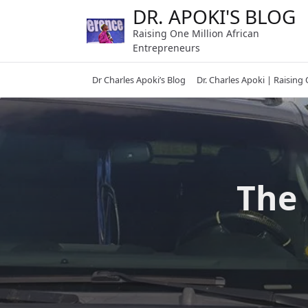
Skip
DR. APOKI'S BLOG
to
Raising One Million African
content
Entrepreneurs
Dr Charles Apoki’s Blog
Dr. Charles Apoki | Raising
The 