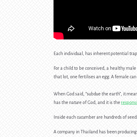
Each individual, has inherent potential tr
For a child to be conceived, a healthy male
that lot, one fertilises an egg. A female c
When God said, “subdue the earth”, it mean
has the nature of God, and it is the
responsi
Inside each cucumber are hundreds of seeds
A company in Thailand has been producing 