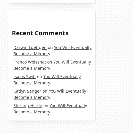
Recent Comments
Darwin Luettgen
on
You Will Eventually
Become a Memory
Franco Weissnat
on
You Will Eventually
Become a Memory
Isaias Swift
on
You Will Eventually
Become a Memory
Katlyn Senger
on
You Will Eventually
Become a Memory
Sterling Hickle
on
You Will Eventually
Become a Memory