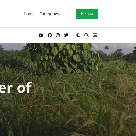
Home
Categories
E-Shop
er of