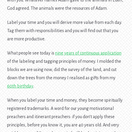
with you. Whatever names Adam gave to the animals in Eden,
God agreed. The animals were the resources of Adam.
Label your time and you will derive more value from each day.
Tag them with responsibilities and you will find out that you
are more productive.
What people see today is
nine years of continuous application
of the labeling and tagging principles of money. I molded the
blocks we are using now, did the survey of the land, and cut
down the trees from the money I realised as gifts from my
60th birthday
.
When you label your time and money, they become spiritually
registered trademarks. A word for our young motivational
preachers and itinerant preachers: if you don’t apply these
principles, before you know it, you are 40 years old. And very