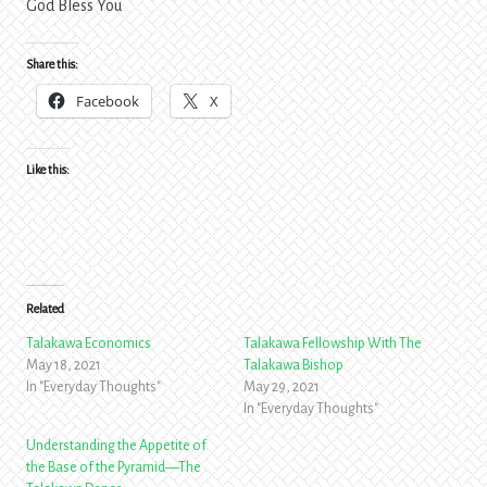
God Bless You
Share this:
Facebook
X
Like this:
Related
Talakawa Economics
Talakawa Fellowship With The
May 18, 2021
Talakawa Bishop
In "Everyday Thoughts"
May 29, 2021
In "Everyday Thoughts"
Understanding the Appetite of
the Base of the Pyramid—The