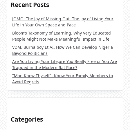
Recent Posts
JOMO: The Joy of Missing Out. The Joy of Living Your
Life in Your Own Space and Pace
Bloom’s Taxonomy of Learning. Why Very Educated
People Might Not Make Meaningful Impact in Life
VDM, Burna boy Et AI. How We Can Develop Nigeria
Beyond Politicians
Are You Living Your Life,are You Really Free or You Are
Trapped in the Modern Rat Race?
"Man Know Thyself". Know Your Family Members to
Avoid Regrets
Categories