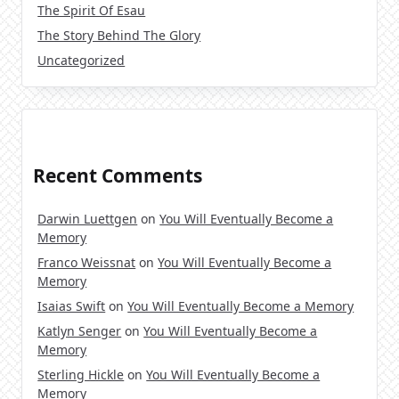
The Spirit Of Esau
The Story Behind The Glory
Uncategorized
Recent Comments
Darwin Luettgen
on
You Will Eventually Become a
Memory
Franco Weissnat
on
You Will Eventually Become a
Memory
Isaias Swift
on
You Will Eventually Become a Memory
Katlyn Senger
on
You Will Eventually Become a
Memory
Sterling Hickle
on
You Will Eventually Become a
Memory