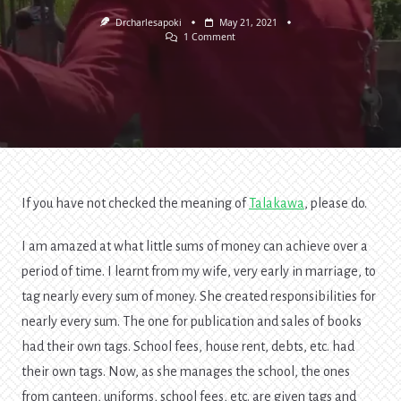
Drcharlesapoki
May 21, 2021
On
1 Comment
Label
Your
Money
—
Talakawa
Economics
If you have not checked the meaning of
Talakawa
, please do.
I am amazed at what little sums of money can achieve over a
period of time. I learnt from my wife, very early in marriage, to
tag nearly every sum of money. She created responsibilities for
nearly every sum. The one for publication and sales of books
had their own tags. School fees, house rent, debts, etc. had
their own tags. Now, as she manages the school, the ones
from canteen, uniforms, school fees, etc. are given tags and