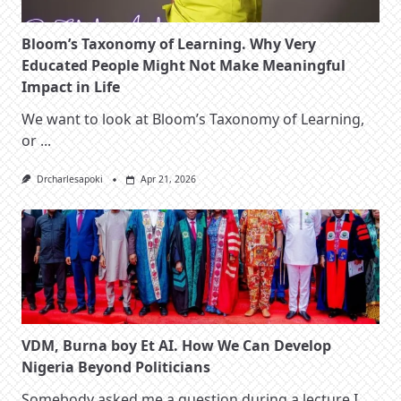
Bloom’s Taxonomy of Learning. Why Very
Educated People Might Not Make Meaningful
Impact in Life
We want to look at Bloom’s Taxonomy of Learning,
or
...
Drcharlesapoki
Apr 21, 2026
VDM, Burna boy Et AI. How We Can Develop
Nigeria Beyond Politicians
Somebody asked me a question during a lecture I