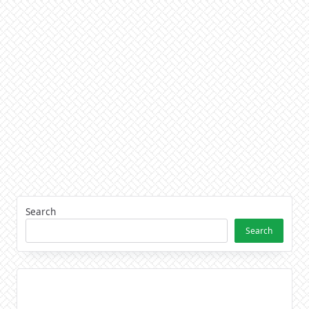
Search
Search