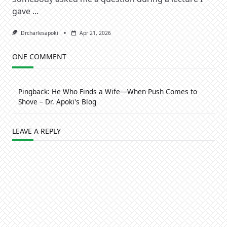
gave
...
Drcharlesapoki
Apr 21, 2026
ONE COMMENT
Pingback:
He Who Finds a Wife—When Push Comes to
Shove – Dr. Apoki's Blog
LEAVE A REPLY