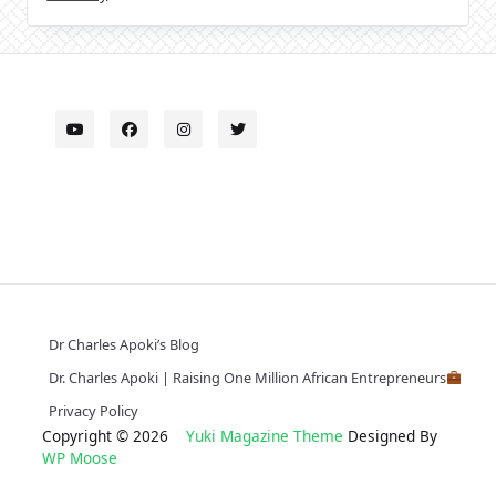
Dr Charles Apoki’s Blog
Dr. Charles Apoki | Raising One Million African Entrepreneurs
Privacy Policy
Copyright © 2026
Yuki Magazine Theme
Designed By
WP Moose