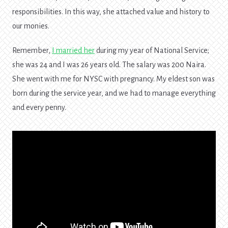
responsibilities. In this way, she attached value and history to
our monies.
Remember,
I married her
during my year of National Service;
she was 24 and I was 26 years old. The salary was 200 Naira.
She went with me for NYSC with pregnancy. My eldest son was
born during the service year, and we had to manage everything
and every penny.