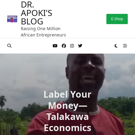
DR.
Skip
APOKI'S
to
content
BLOG
E-Shop
Raising One Million
African Entrepreneurs
Label Your
Money—
Talakawa
Economics