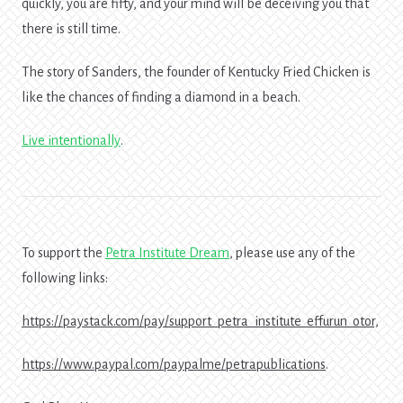
quickly, you are fifty, and your mind will be deceiving you that
there is still time.
The story of Sanders, the founder of Kentucky Fried Chicken is
like the chances of finding a diamond in a beach.
Live intentionally
.
To support the
Petra Institute Dream
, please use any of the
following links:
https://paystack.com/pay/support_petra_institute_effurun_otor,
https://www.paypal.com/paypalme/petrapublications
.