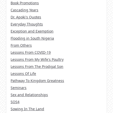
Book Promotions
Cascading Years
Dr. Apoki's Quotes
Everyday Thoughts
Exception and Exemption
Flooding in South Nigeria
From Others
Lessons From COVID-19
Lessons From My Wife's Poultry
Lessons From The Prodigal Son
Lessons Of Life
Pathway To Kingdom Greatness
Seminars
Sex and Relationships
SOS4
Sowing In The Land