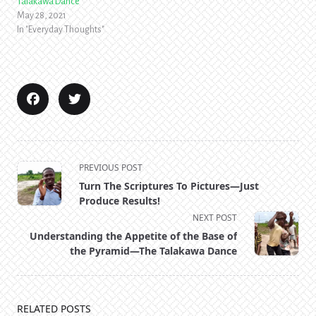
Talakawa Dance
May 28, 2021
In "Everyday Thoughts"
<span
PREVIOUS POST
class="nav-
Turn The Scriptures To Pictures—Just
subtitle
Produce Results!
screen-
NEXT POST
reader-
Understanding the Appetite of the Base of
text">Page</span>
the Pyramid—The Talakawa Dance
RELATED POSTS