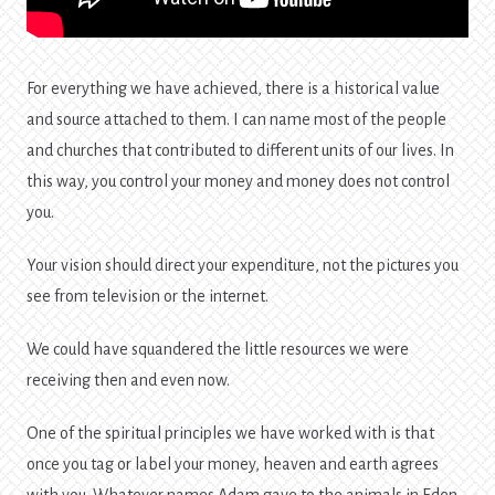
For everything we have achieved, there is a historical value
and source attached to them. I can name most of the people
and churches that contributed to different units of our lives. In
this way, you control your money and money does not control
you.
Your vision should direct your expenditure, not the pictures you
see from television or the internet.
We could have squandered the little resources we were
receiving then and even now.
One of the spiritual principles we have worked with is that
once you tag or label your money, heaven and earth agrees