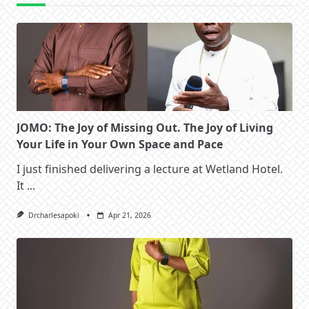
JOMO: The Joy of Missing Out. The Joy of Living
Your Life in Your Own Space and Pace
I just finished delivering a lecture at Wetland Hotel.
It
...
Drcharlesapoki
Apr 21, 2026