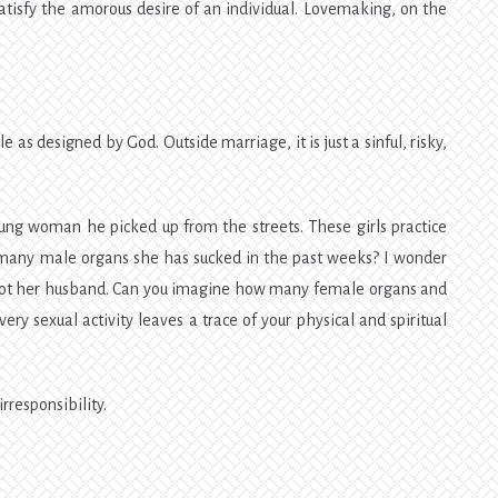
 satisfy the amorous desire of an individual. Lovemaking, on the
e as designed by God. Outside marriage, it is just a sinful, risky,
ng woman he picked up from the streets. These girls practice
 many male organs she has sucked in the past weeks? I wonder
 not her husband. Can you imagine how many female organs and
ry sexual activity leaves a trace of your physical and spiritual
irresponsibility.