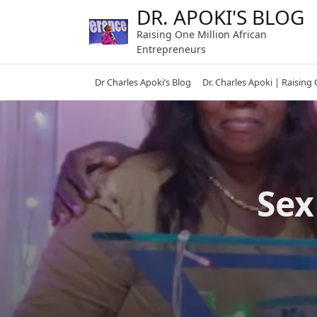
Skip
DR. APOKI'S BLOG
to
Raising One Million African
content
Entrepreneurs
Dr Charles Apoki’s Blog
Dr. Charles Apoki | Raising
Sex