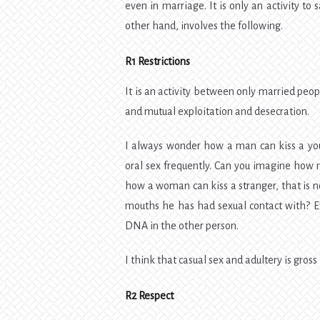
even in marriage. It is only an activity to
other hand, involves the following.
R1 Restrictions
It is an activity between only married peopl
and mutual exploitation and desecration.
I always wonder how a man can kiss a you
oral sex frequently. Can you imagine how
how a woman can kiss a stranger, that is
mouths he has had sexual contact with? Eve
DNA in the other person.
I think that casual sex and adultery is gross 
R2 Respect