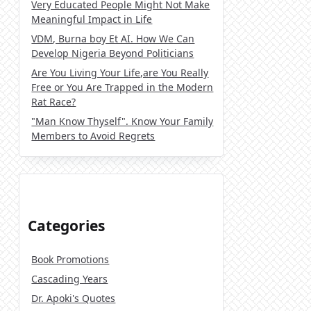
Very Educated People Might Not Make
Meaningful Impact in Life
VDM, Burna boy Et AI. How We Can
Develop Nigeria Beyond Politicians
Are You Living Your Life,are You Really
Free or You Are Trapped in the Modern
Rat Race?
"Man Know Thyself". Know Your Family
Members to Avoid Regrets
Categories
Book Promotions
Cascading Years
Dr. Apoki's Quotes