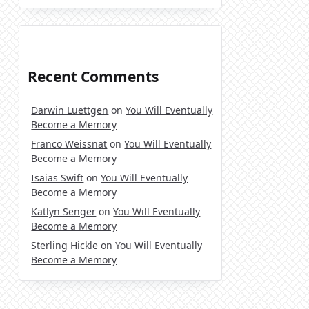
Recent Comments
Darwin Luettgen
on
You Will Eventually
Become a Memory
Franco Weissnat
on
You Will Eventually
Become a Memory
Isaias Swift
on
You Will Eventually
Become a Memory
Katlyn Senger
on
You Will Eventually
Become a Memory
Sterling Hickle
on
You Will Eventually
Become a Memory