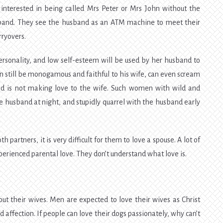
interested in being called Mrs Peter or Mrs John without the
usband. They see the husband as an ATM machine to meet their
ryovers.
rsonality, and low self-esteem will be used by her husband to
 still be monogamous and faithful to his wife, can even scream
and is not making love to the wife. Such women with wild and
 husband at night, and stupidly quarrel with the husband early
 partners, it is very difficult for them to love a spouse. A lot of
erienced parental love. They don’t understand what love is.
 their wives. Men are expected to love their wives as Christ
ed affection. If people can love their dogs passionately, why can’t