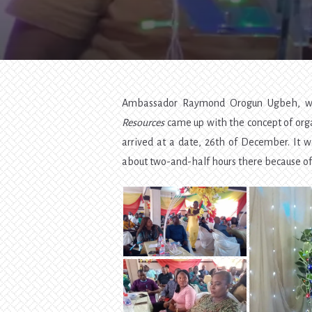
Ambassador Raymond Orogun Ugbeh, wh
Resources
came up with the concept of orga
arrived at a date, 26th of December. It w
about two-and-half hours there because o