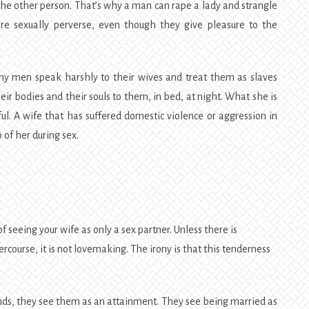
the other person. That’s why a man can rape a lady and strangle
re sexually perverse, even though they give pleasure to the
ny men speak harshly to their wives and treat them as slaves
eir bodies and their souls to them, in bed, at night. What she is
ful. A wife that has suffered domestic violence or aggression in
of her during sex.
 of seeing your wife as only a sex partner. Unless there is
ercourse, it is not lovemaking. The irony is that this tenderness
ds, they see them as an attainment. They see being married as