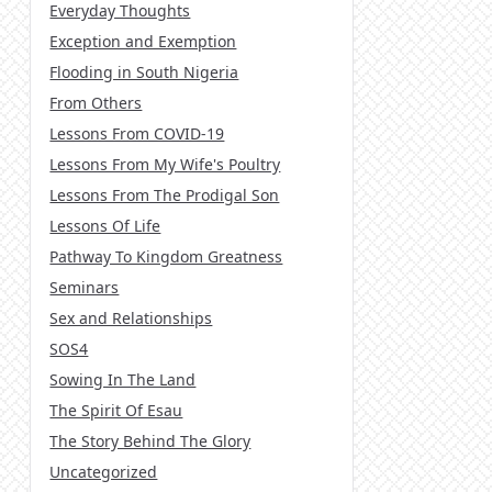
Everyday Thoughts
Exception and Exemption
Flooding in South Nigeria
From Others
Lessons From COVID-19
Lessons From My Wife's Poultry
Lessons From The Prodigal Son
Lessons Of Life
Pathway To Kingdom Greatness
Seminars
Sex and Relationships
SOS4
Sowing In The Land
The Spirit Of Esau
The Story Behind The Glory
Uncategorized