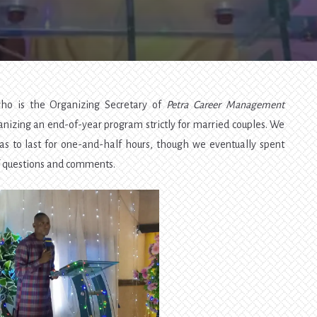
Finances
—
Family
Hangout
o is the Organizing Secretary of
Petra Career Management
nizing an end-of-year program strictly for married couples. We
as to last for one-and-half hours, though we eventually spent
f questions and comments.