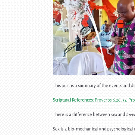
This post is a summary of the events and di
Scriptural References:
Proverbs 6:26, 32; Pro
There is a difference between
sex
and
love
Sex is a bio-mechanical and psychological ac