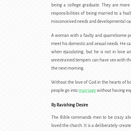
being a college graduate. They are more 
responsibilities of being married to a h
misconceived needs and developmental car
A woman with a faulty and quarrelsome pe
meet his domestic and sexual needs. He can
when ejaculating, but he is not in love 
unrestrained tempers can have sex with the
the next morning.
Without the love of God in the hearts of both
people go into
marriage
without having exp
R3 Ravishing Desire
The Bible commands men to be crazy about
loved the church. It is a deliberately-creat