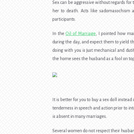
Sex can be aggressive without regards for 
her to death. Acts like sadomasochism a
participants.
In the
Oil of Marriage
, I pointed how ma
during the day, and expect them to yield th
doing with you is just mechanical and duti
the home sees the husband as a fool on top 
It is better for you to buy a sex doll instead
tenderness in speech and action prior to int
is absent in many marriages.
Several women do not respect their husban