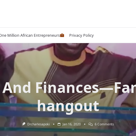
 One Million African Entrepreneurs
Privacy Policy
 And Finances—Fa
hangout
On
Drcharlesapoki
Jan 16, 2020
6 Comments
Sex
And