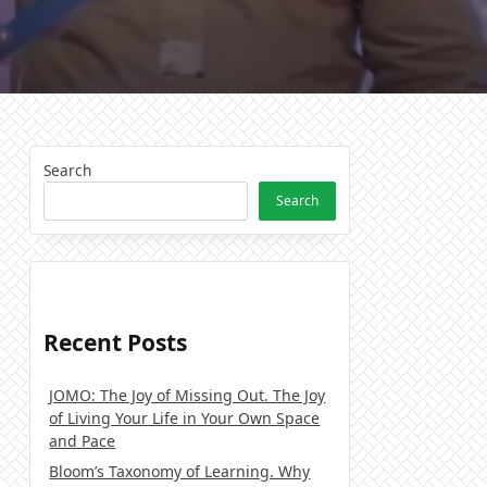
Search
Search
Recent Posts
JOMO: The Joy of Missing Out. The Joy
of Living Your Life in Your Own Space
and Pace
Bloom’s Taxonomy of Learning. Why