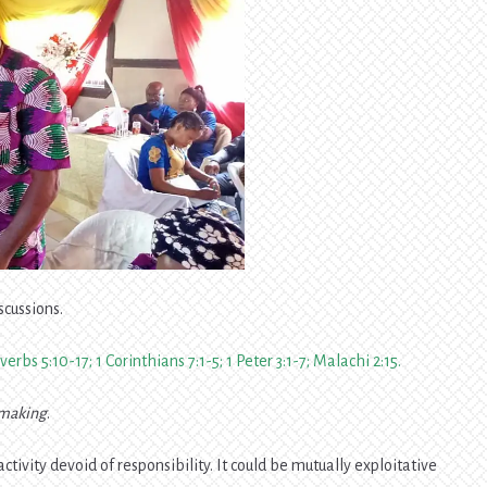
scussions.
verbs 5:10-17; 1 Corinthians 7:1-5; 1 Peter 3:1-7; Malachi 2:15.
making
.
tivity devoid of responsibility. It could be mutually exploitative