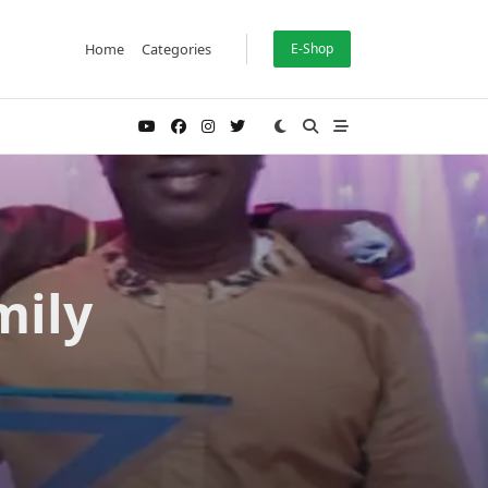
Home
Categories
E-Shop
mily