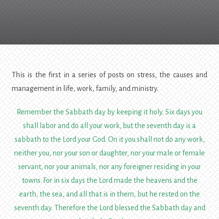
Stress
Management
This is the first in a series of posts on stress, the causes and
management in life, work, family, and ministry.
Remember the Sabbath day by keeping it holy.
Six days you
shall labor and do all your work,
but the seventh day is a
sabbath to the
Lord
your God. On it you shall not do any work,
neither you, nor your son or daughter, nor your male or female
servant, nor your animals, nor any foreigner residing in your
towns.
For in six days the
Lord
made the heavens and the
earth, the sea, and all that is in them, but he rested on the
seventh day. Therefore the
Lord
blessed the Sabbath day and