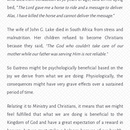
bed, “
The Lord gave me a horse to ride and a message to deliver.
Alas, I have killed the horse and cannot deliver the message.
“
The wife of John G. Lake died in South Africa from stress and
malnutrition. Her children refused to become Christians
because they said,
“The God who couldn’t take care of our
mother while our father was serving Him is not reliable.”
So Eustress might be psychologically beneficial based on the
joy we derive from what we are doing. Physiologically, the
consequences might have very grave effects over a sustained
period of time.
Relating it to Ministry and Christians, it means that we might
feel fulfilled that what we are doing is beneficial to the
Kingdom of God and have a great expectation of a reward in