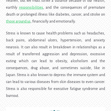
heaven, but we must strike a balance because of our health,
earthly
responsibilities
, and the consequences of premature
death or prolonged illness like diabetes, cancer, and stroke on
those around us
, financially and emotionally.
Stress is known to cause health problems such as headaches,
back pains, abdominal ulcers, hypertension, and anxiety
neurosis. It can also result in breakdown in relationships as a
result of transferred aggression and depression, excessive
eating which can lead to obesity, alcoholism and the
consequences, drug abuse, and sometimes suicide, like in
Japan. Stress is also known to depress the immune system and
can lead to various diseases from skin diseases to even cancer.
Stress is also responsible for executive fatigue syndrome and
burnout.