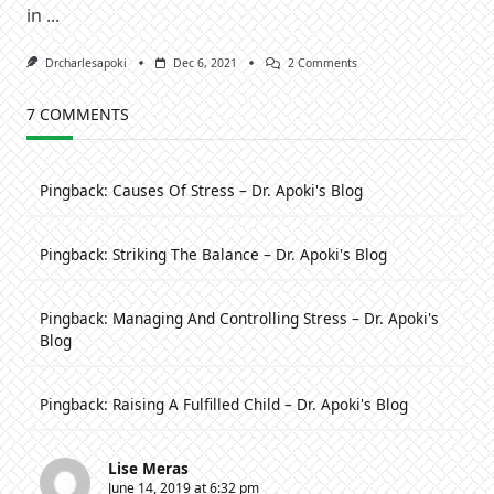
in
...
On
Drcharlesapoki
Dec 6, 2021
2 Comments
Sustaining
Godly
Virtues
7 COMMENTS
In
A
Godless
Generation
Pingback:
Causes Of Stress – Dr. Apoki's Blog
[2]
Pingback:
Striking The Balance – Dr. Apoki's Blog
Pingback:
Managing And Controlling Stress – Dr. Apoki's
Blog
Pingback:
Raising A Fulfilled Child – Dr. Apoki's Blog
Lise Meras
June 14, 2019 at 6:32 pm