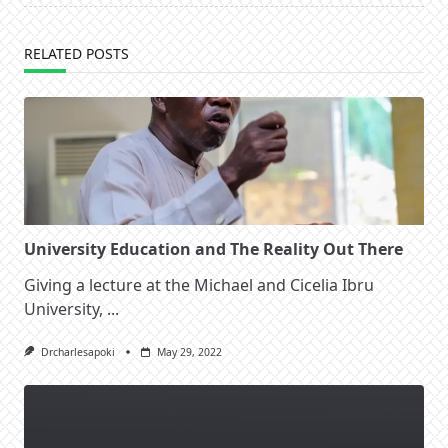
RELATED POSTS
University Education and The Reality Out There
Giving a lecture at the Michael and Cicelia Ibru
University,
...
Drcharlesapoki
May 29, 2022