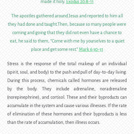
made it holy.
Exodus 20:8-11
The apostles gathered around Jesus and reported to him all
they had done and taught.
Then, because so many people were
coming and going that they did not even have a chance to
eat, he said to them,
“Come with me by yourselves to a quiet
place and get some rest.”
Mark 6:30-31
Stress is the response of the total makeup of an individual
(spirit, soul, and body) to the push and pull of day-to-day living.
During this process, chemicals called hormones are released
by the body. They include adrenaline, noradrenaline
(norepinephrine), and cortisol. These and their byproducts can
accumulate in the system and cause various illnesses. If the rate
of elimination of these hormones and their byproducts is less
than the rate of accumulation, then illness occurs.