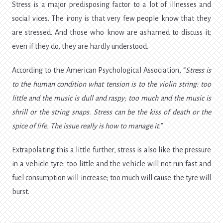
Stress is a major predisposing factor to a lot of illnesses and
social vices. The irony is that very few people know that they
are stressed. And those who know are ashamed to discuss it;
even if they do, they are hardly understood.
According to the American Psychological Association, “
Stress is
to the human condition what tension is to the violin string: too
little and the music is dull and raspy; too much and the music is
shrill or the string snaps. Stress can be the kiss of death or the
spice of life. The issue really is how to manage it.
”
Extrapolating this a little further, stress is also like the pressure
in a vehicle tyre: too little and the vehicle will not run fast and
fuel consumption will increase; too much will cause the tyre will
burst.