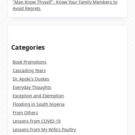
"Man Know Thyself". Know Your Family Members to
Avoid Regrets
Categories
Book Promotions
Cascading Years
Dr. Apoki's Quotes
Everyday Thoughts
Exception and Exemption
Flooding in South Nigeria
From Others
Lessons From COVID-19
Lessons From My Wife's Poultry