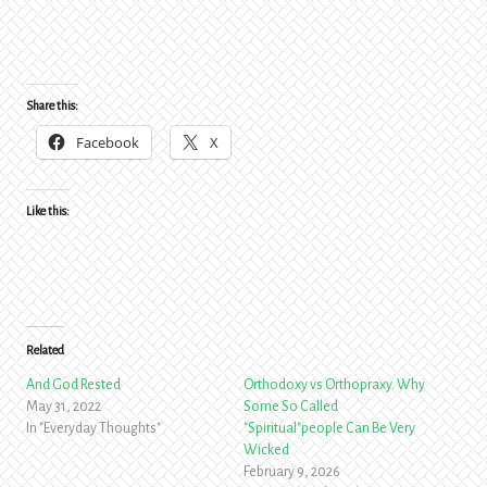
Share this:
Facebook
X
Like this:
Related
And God Rested
Orthodoxy vs Orthopraxy. Why
May 31, 2022
Some So Called
In "Everyday Thoughts"
"Spiritual"people Can Be Very
Wicked
February 9, 2026