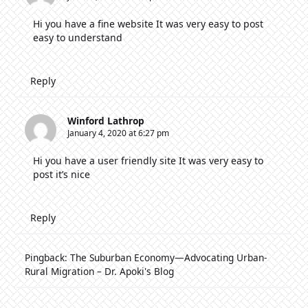
Hi you have a fine website It was very easy to post
easy to understand
Reply
Winford Lathrop
January 4, 2020 at 6:27 pm
Hi you have a user friendly site It was very easy to
post it’s nice
Reply
Pingback:
The Suburban Economy—Advocating Urban-
Rural Migration – Dr. Apoki's Blog