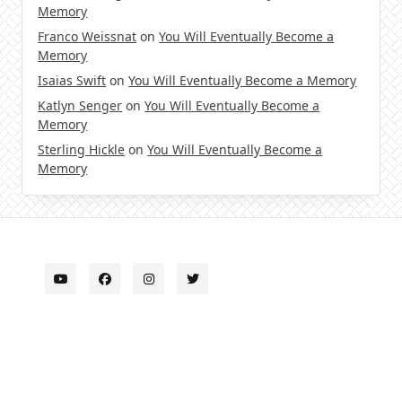
Memory
Franco Weissnat
on
You Will Eventually Become a
Memory
Isaias Swift
on
You Will Eventually Become a Memory
Katlyn Senger
on
You Will Eventually Become a
Memory
Sterling Hickle
on
You Will Eventually Become a
Memory