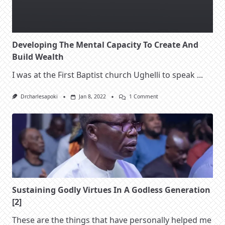
Developing The Mental Capacity To Create And
Build Wealth
I was at the First Baptist church Ughelli to speak
...
On
Drcharlesapoki
Jan 8, 2022
1 Comment
Developing
The
Mental
Capacity
To
Create
And
Build
Wealth
Sustaining Godly Virtues In A Godless Generation
[2]
These are the things that have personally helped me