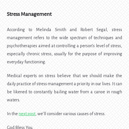
Stress Management
According to Melinda Smith and Robert Segal, stress
management refers to the wide spectrum of techniques and
psychotherapies aimed at controlling a person’s level of stress,
especially chronic stress, usually for the purpose of improving
everyday functioning.
Medical experts on stress believe that we should make the
daily practice of stress management a priority in our lives. It can
be likened to constantly bailing water from a canoe in rough
waters.
In the
next post
, we’ll consider various causes of stress.
God Bless You.