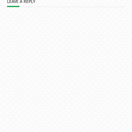
LEAVE A REPLY