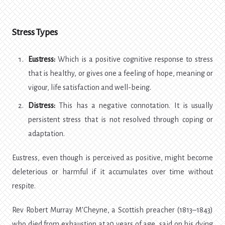
Stress Types
Eustress:
Which is a positive cognitive response to stress
that is healthy, or gives one a feeling of hope, meaning or
vigour, life satisfaction and well-being.
Distress:
This has a negative connotation. It is usually
persistent stress that is not resolved through coping or
adaptation.
Eustress, even though is perceived as positive, might become
deleterious or harmful if it accumulates over time without
respite.
Rev Robert Murray M’Cheyne, a Scottish preacher (1813–1843)
who died from exhaustion at 30 years of age, said on his dying