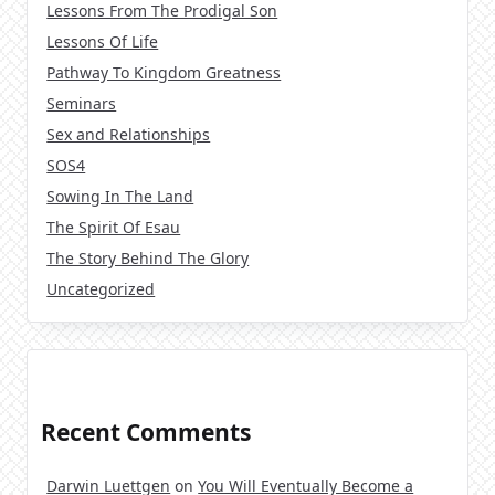
Lessons From The Prodigal Son
Lessons Of Life
Pathway To Kingdom Greatness
Seminars
Sex and Relationships
SOS4
Sowing In The Land
The Spirit Of Esau
The Story Behind The Glory
Uncategorized
Recent Comments
Darwin Luettgen
on
You Will Eventually Become a