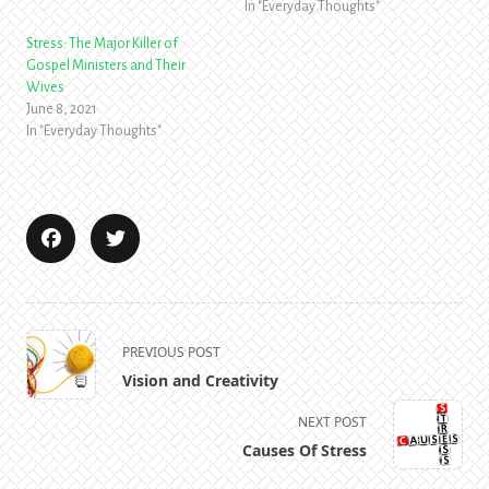
In "Everyday Thoughts"
Stress: The Major Killer of
Gospel Ministers and Their
Wives
June 8, 2021
In "Everyday Thoughts"
<span
PREVIOUS POST
class="nav-
Vision and Creativity
subtitle
screen-
NEXT POST
reader-
Causes Of Stress
text">Page</span>