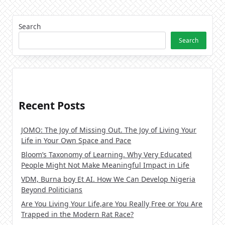
Search
Search
Recent Posts
JOMO: The Joy of Missing Out. The Joy of Living Your
Life in Your Own Space and Pace
Bloom’s Taxonomy of Learning. Why Very Educated
People Might Not Make Meaningful Impact in Life
VDM, Burna boy Et AI. How We Can Develop Nigeria
Beyond Politicians
Are You Living Your Life,are You Really Free or You Are
Trapped in the Modern Rat Race?