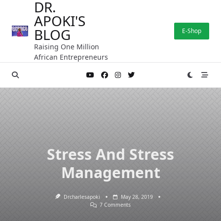
DR.
Skip
APOKI'S
to
content
BLOG
E-Shop
Raising One Million
African Entrepreneurs
Stress And Stress
Management
Drcharlesapoki
May 28, 2019
On
7 Comments
Stress
And