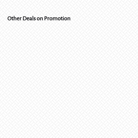
Other Deals on Promotion