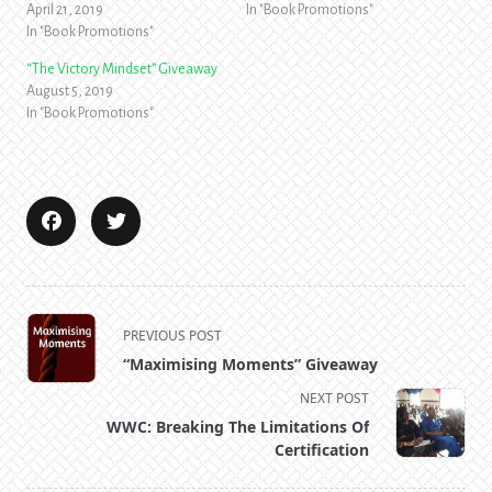
April 21, 2019
In "Book Promotions"
In "Book Promotions"
“The Victory Mindset” Giveaway
August 5, 2019
In "Book Promotions"
<span
PREVIOUS POST
class="nav-
“Maximising Moments” Giveaway
subtitle
NEXT POST
screen-
WWC: Breaking The Limitations Of
reader-
Certification
text">Page</span>