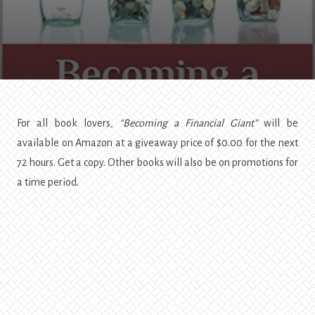
For all book lovers
, “Becoming a Financial Giant”
will be
available on Amazon at a giveaway price of $0.00 for the next
72 hours. Get a copy. Other books will also be on promotions for
a time period.