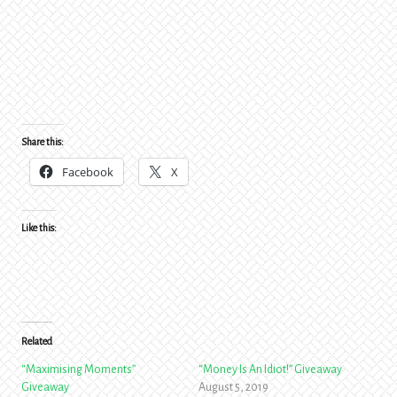
Share this:
Facebook
X
Like this:
Related
“Maximising Moments”
“Money Is An Idiot!” Giveaway
Giveaway
August 5, 2019