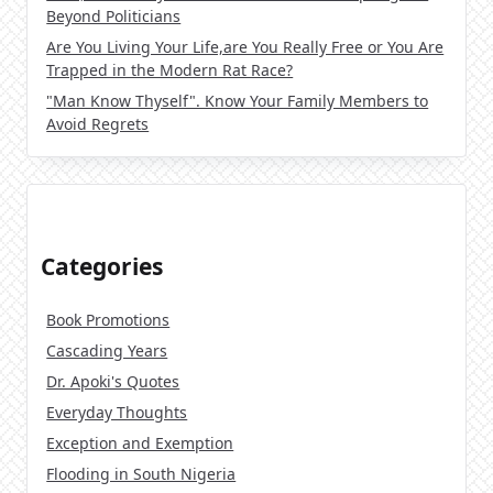
Beyond Politicians
Are You Living Your Life,are You Really Free or You Are
Trapped in the Modern Rat Race?
"Man Know Thyself". Know Your Family Members to
Avoid Regrets
Categories
Book Promotions
Cascading Years
Dr. Apoki's Quotes
Everyday Thoughts
Exception and Exemption
Flooding in South Nigeria