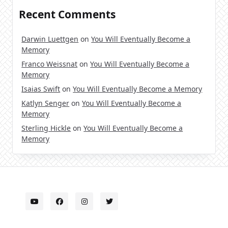
Recent Comments
Darwin Luettgen
on
You Will Eventually Become a
Memory
Franco Weissnat
on
You Will Eventually Become a
Memory
Isaias Swift
on
You Will Eventually Become a Memory
Katlyn Senger
on
You Will Eventually Become a
Memory
Sterling Hickle
on
You Will Eventually Become a
Memory