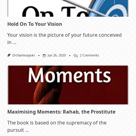
Judah
Hold On To Your Vision
Your vision is the picture of your future conceived
in
...
On
Drcharlesapoki
Jun 26, 2020
2 Comments
Hold
On
To
Your
Vision
Maximising Moments: Rahab, the Prostitute
The book is based on the supremacy of the
pursuit
...