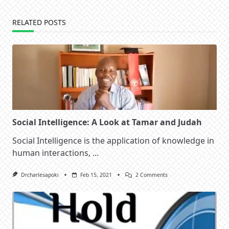
RELATED POSTS
Social Intelligence: A Look at Tamar and Judah
Social Intelligence is the application of knowledge in
human interactions,
...
On
Drcharlesapoki
Feb 15, 2021
2 Comments
Social
Intelligence:
A
Look
At
Tamar
And