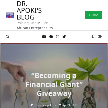
DR.
Skip
APOKI'S
to
content
BLOG
E-Shop
Raising One Million
African Entrepreneurs
“Becoming a
Financial Giant”
Giveaway
Drcharlesapoki
Apr 21, 2019