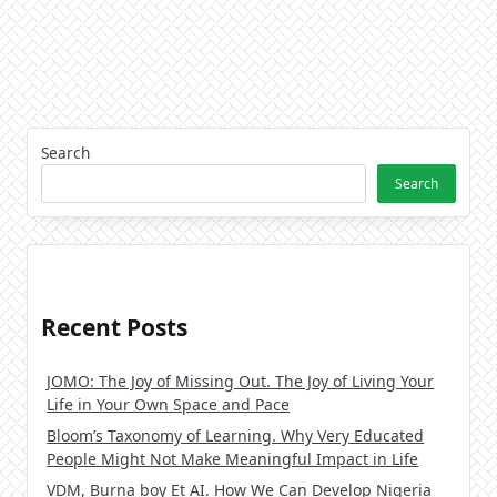
Search
Search
Recent Posts
JOMO: The Joy of Missing Out. The Joy of Living Your
Life in Your Own Space and Pace
Bloom’s Taxonomy of Learning. Why Very Educated
People Might Not Make Meaningful Impact in Life
VDM, Burna boy Et AI. How We Can Develop Nigeria