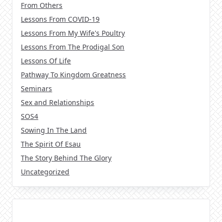
From Others
Lessons From COVID-19
Lessons From My Wife's Poultry
Lessons From The Prodigal Son
Lessons Of Life
Pathway To Kingdom Greatness
Seminars
Sex and Relationships
SOS4
Sowing In The Land
The Spirit Of Esau
The Story Behind The Glory
Uncategorized