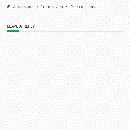
On
Drcharlesapoki
Jun 14, 2020
2 Comments
Maximising
Moments:
Rahab,
The
LEAVE A REPLY
Prostitute