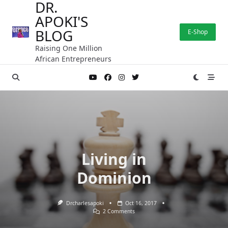
DR.
Skip
APOKI'S
to
content
BLOG
E-Shop
Raising One Million
African Entrepreneurs
Living in
Dominion
Drcharlesapoki
Oct 16, 2017
On
2 Comments
Living
In