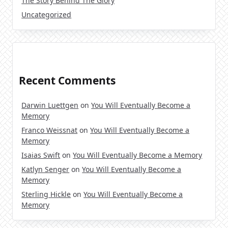
The Story Behind The Glory
Uncategorized
Recent Comments
Darwin Luettgen
on
You Will Eventually Become a
Memory
Franco Weissnat
on
You Will Eventually Become a
Memory
Isaias Swift
on
You Will Eventually Become a Memory
Katlyn Senger
on
You Will Eventually Become a
Memory
Sterling Hickle
on
You Will Eventually Become a
Memory