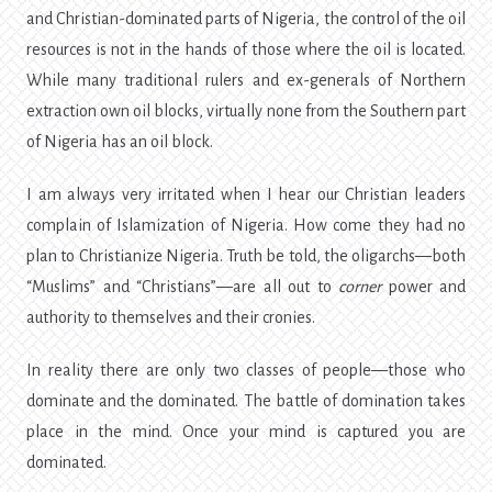
and Christian-dominated parts of Nigeria, the control of the oil
resources is not in the hands of those where the oil is located.
While many traditional rulers and ex-generals of Northern
extraction own oil blocks, virtually none from the Southern part
of Nigeria has an oil block.
I am always very irritated when I hear our Christian leaders
complain of Islamization of Nigeria. How come they had no
plan to Christianize Nigeria. Truth be told, the oligarchs—both
“Muslims” and “Christians”—are all out to
corner
power and
authority to themselves and their cronies.
In reality there are only two classes of people—those who
dominate and the dominated. The battle of domination takes
place in the mind. Once your mind is captured you are
dominated.