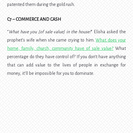
patented them during the gold rush.
C7 – COMMERCE AND CASH
“
What have you [of sale value] in the house?
” Elisha asked the
prophet’s wife when she came crying to him.
What does your
home, family, church, community have of sale value?
What
percentage do they have control of? If you don’t have anything
that can add value to the lives of people in exchange for
money, it’ll be impossible for you to dominate.