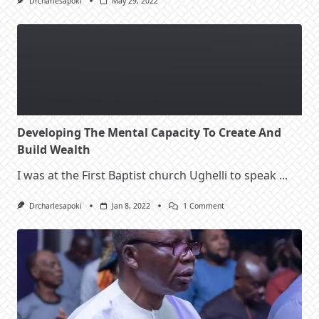
Drcharlesapoki
May 29, 2022
Developing The Mental Capacity To Create And
Build Wealth
I was at the First Baptist church Ughelli to speak
...
On
Drcharlesapoki
Jan 8, 2022
1 Comment
Developing
The
Mental
Capacity
To
Create
And
Build
Wealth