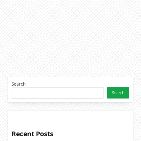
Search
Search
Recent Posts