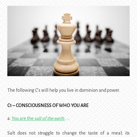
The following C’s will help you live in dominion and power.
C1 – CONSCIOUSNESS OF WHO YOU ARE
a.
You are the
salt of the earth
. . .
Salt does not struggle to change the taste of a meal; its