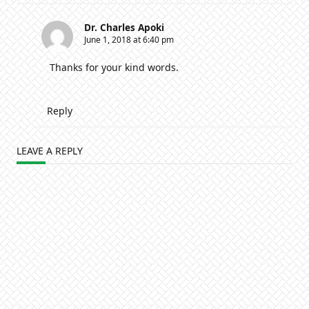
Dr. Charles Apoki
June 1, 2018 at 6:40 pm
Thanks for your kind words.
Reply
LEAVE A REPLY