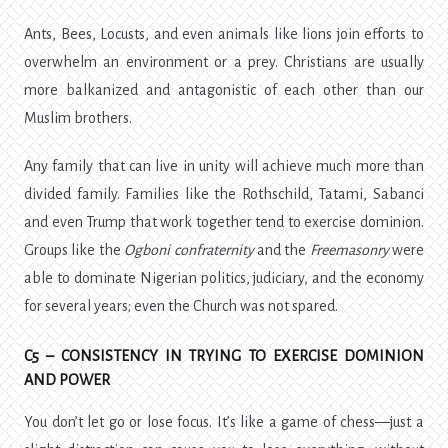
Ants, Bees, Locusts, and even animals like lions join efforts to
overwhelm an environment or a prey. Christians are usually
more balkanized and antagonistic of each other than our
Muslim brothers.
Any family that can live in unity will achieve much more than
divided family. Families like the Rothschild, Tatami, Sabanci
and even Trump that work together tend to exercise dominion.
Groups like the
Ogboni confraternity
and the
Freemasonry
were
able to dominate Nigerian politics, judiciary, and the economy
for several years; even the Church was not spared.
C5 – CONSISTENCY IN TRYING TO EXERCISE DOMINION
AND POWER
You don’t let go or lose focus. It’s like a game of chess—just a