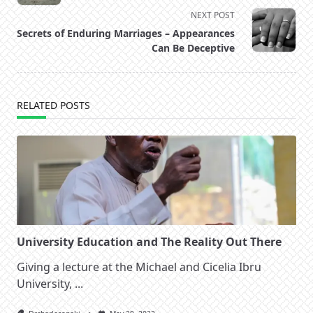
subtitle
NEXT POST
screen-
Secrets of Enduring Marriages – Appearances
reader-
Can Be Deceptive
text">Page</span>
RELATED POSTS
University Education and The Reality Out There
Giving a lecture at the Michael and Cicelia Ibru
University,
...