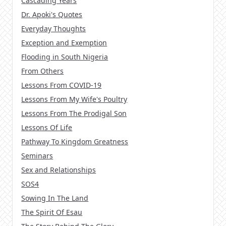
Cascading Years
Dr. Apoki's Quotes
Everyday Thoughts
Exception and Exemption
Flooding in South Nigeria
From Others
Lessons From COVID-19
Lessons From My Wife's Poultry
Lessons From The Prodigal Son
Lessons Of Life
Pathway To Kingdom Greatness
Seminars
Sex and Relationships
SOS4
Sowing In The Land
The Spirit Of Esau