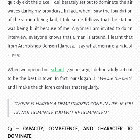
quickly exit the place. I deliberately set out to dominate the air
waves during my broadcast. In fact, when I saw the foundation
of the station being laid, I told some fellows that the station
was being built because of me. Anytime I am invited to do an
interview, everyone knows that a man is around. I learnt that
from Archbishop Benson Idahosa. I say what men are afraid of
saying.
When we opened our
school
17 years ago, I deliberately set out
to be the best in town. In fact, our slogan is, “
We are the best!
”
and I make the children confess that regularly.
THERE IS HARDLY A DEMILITARIZED ZONE IN LIFE. IF YOU
DO NOT DOMINATE YOU WILL BE DOMINATED.
C3 – CAPACITY, COMPETENCE, AND CHARACTER TO
DOMINATE