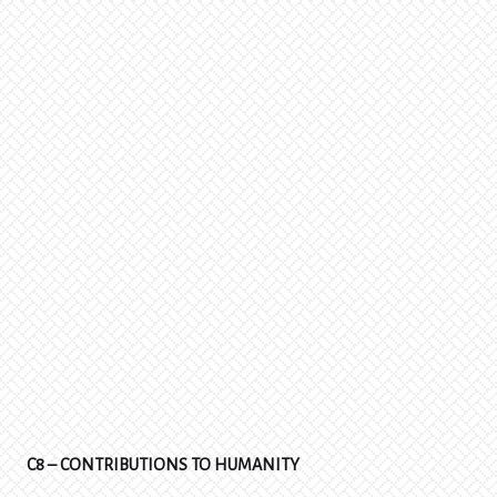
C8 – CONTRIBUTIONS TO HUMANITY