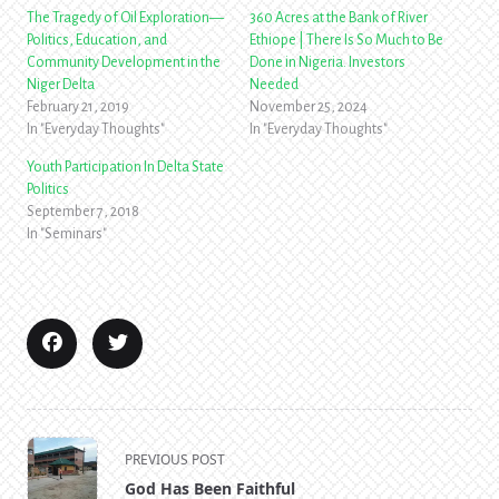
The Tragedy of Oil Exploration—
360 Acres at the Bank of River
Politics, Education, and
Ethiope | There Is So Much to Be
Community Development in the
Done in Nigeria. Investors
Niger Delta
Needed
February 21, 2019
November 25, 2024
In "Everyday Thoughts"
In "Everyday Thoughts"
Youth Participation In Delta State
Politics
September 7, 2018
In "Seminars"
<span
PREVIOUS POST
class="nav-
God Has Been Faithful