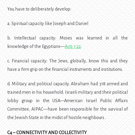
You have to deliberately develop:
a. Spiritual capacity like Joseph and Daniel
b. Intellectual capacity: Moses was learned in all the
knowledge of the Egyptians—
Acts 7:22
.
c. Financial capacity: The Jews, globally, know this and they
have a firm grip on the financial instruments and institutions.
d. Military and political capacity. Abraham had 318 armed and
trained men in his household. Israeli military and their political
lobby group in the USA—American Israel Public Affairs
Committee, AIPAC—have been responsible for the survival of
the Jewish State in the midst of hostile neighbours .
C4 – CONNECTIVITY AND COLLECTIVITY