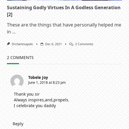
Sustaining Godly Virtues In A Godless Generation
[2]
These are the things that have personally helped me
in
...
On
Drcharlesapoki
Dec 6, 2021
2 Comments
Sustaining
Godly
Virtues
2 COMMENTS
In
A
Godless
Generation
Tobele Joy
[2]
June 1, 2018 at 8:23 pm
Thank you sir
Always inspires,and,propels.
I celebrate you daddy
Reply