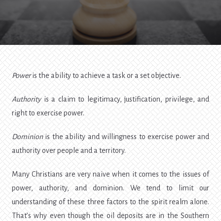
Dominion
Power
is the ability to achieve a task or a set objective.
Authority
is a claim to legitimacy, justification, privilege, and
right to exercise power.
Dominion
is the ability and willingness to exercise power and
authority over people and a territory.
Many Christians are very naive when it comes to the issues of
power, authority, and dominion. We tend to limit our
understanding of these three factors to the spirit realm alone.
That’s why even though the oil deposits are in the Southern