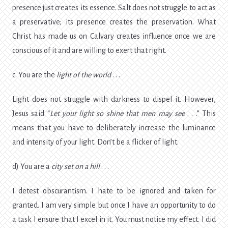
presence just creates its essence. Salt does not struggle to act as
a preservative; its presence creates the preservation. What
Christ has made us on Calvary creates influence once we are
conscious of it and are willing to exert that right.
c. You are the
light of the world
. . .
Light does not struggle with darkness to dispel it. However,
Jesus said “
Let your light so shine that men may see
. . .” This
means that you have to deliberately increase the luminance
and intensity of your light. Don’t be a flicker of light.
d) You are a
city set on a hill
. . .
I detest obscurantism. I hate to be ignored and taken for
granted. I am very simple but once I have an opportunity to do
a task I ensure that I excel in it. You must notice my effect. I did