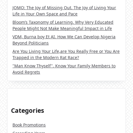
JOMO: The Joy of Missing Out. The Joy of Living Your
Life in Your Own Space and Pace
Bloom’s Taxonomy of Learning. Why Very Educated
People Might Not Make Meaningful Impact in Life
VDM, Burna boy Et AI. How We Can Develop Nigeria
Beyond Politicians
Are You Living Your Life,are You Really Free or You Are
Trapped in the Modern Rat Race?
"Man Know Thyself". Know Your Family Members to
Avoid Regrets
Categories
Book Promotions