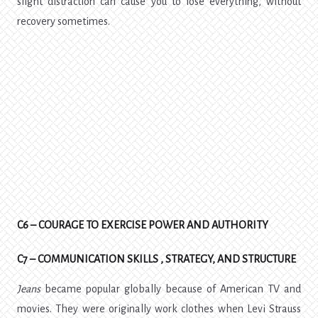
slight distraction can cause you to lose everything, without
recovery sometimes.
C6 – COURAGE TO EXERCISE POWER AND AUTHORITY
C7 – COMMUNICATION SKILLS , STRATEGY, AND STRUCTURE
Jeans
became popular globally because of American TV and
movies. They were originally work clothes when Levi Strauss