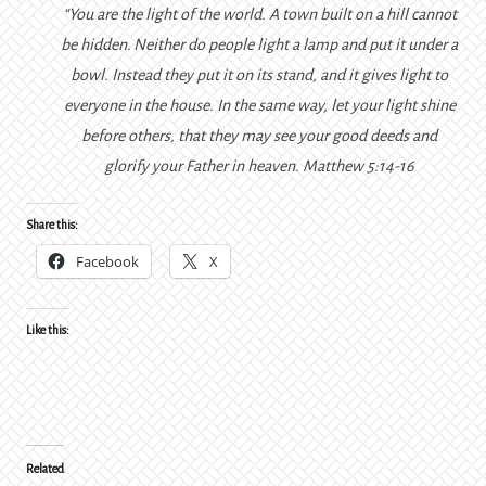
“You are the light of the world. A town built on a hill cannot
be hidden.
Neither do people light a lamp and put it under a
bowl. Instead they put it on its stand, and it gives light to
everyone in the house.
In the same way, let your light shine
before others, that they may see your good deeds and
glorify your Father in heaven.
Matthew 5:14-16
Share this:
Facebook
X
Like this:
Related