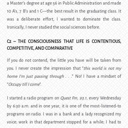
a Master’s degree at age 56 in Public Administration and made
10 A’s, 7 B’s and 1 C—the best result in the graduating class. It
was a deliberate effort, I wanted to dominate the class.
Ironically, I never studied the social sciences before.
C2 – THE CONSCIOUSNESS THAT LIFE IS CONTENTIOUS,
COMPETITIVE, AND COMPARATIVE
If you do not contend, the little you have will be taken from
you. I never create the impression that “
this
world is not my
home I’m just passing through . . .
” No! I have a mindset of
“
Occupy till I come
“.
I started a radio program on
Quest Fm, 93.1,
every Wednesday
by 6:30 a.m. and in one year, it is one of the most-listened-to
programs on radio. I was in a bank and a lady recognized my
voice; work in that department stopped for a while; I had to