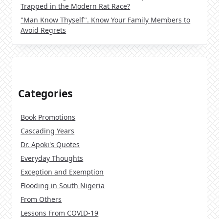
Trapped in the Modern Rat Race?
"Man Know Thyself". Know Your Family Members to
Avoid Regrets
Categories
Book Promotions
Cascading Years
Dr. Apoki's Quotes
Everyday Thoughts
Exception and Exemption
Flooding in South Nigeria
From Others
Lessons From COVID-19