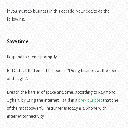
If you must do business in this decade, you need to do the
following:
Save time
Respond to clients promptly.
Bill Gates titled one of his books, “Doing business at the speed
of thought”.
Breach the barrier of space and time, according to Raymond
Ugbeh, by using the internet. I said in a
previous post
that one
of the most powerful instruments today is a phone with
internet connectivity.