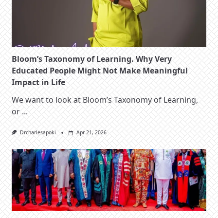
Bloom’s Taxonomy of Learning. Why Very
Educated People Might Not Make Meaningful
Impact in Life
We want to look at Bloom’s Taxonomy of Learning,
or
...
Drcharlesapoki
Apr 21, 2026