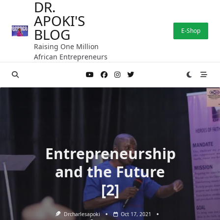
DR.
Skip
APOKI'S
to
content
BLOG
E-Shop
Raising One Million
African Entrepreneurs
Entrepreneurship
and the Future
[2]
Drcharlesapoki
Oct 17, 2021