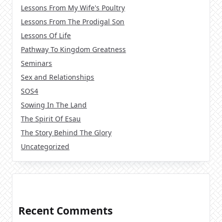
Lessons From My Wife's Poultry
Lessons From The Prodigal Son
Lessons Of Life
Pathway To Kingdom Greatness
Seminars
Sex and Relationships
SOS4
Sowing In The Land
The Spirit Of Esau
The Story Behind The Glory
Uncategorized
Recent Comments