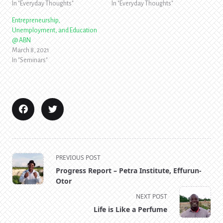
In "Everyday Thoughts"
In "Everyday Thoughts"
Entrepreneurship,
Unemployment, and Education
@ ABN
March 8, 2021
In "Seminars"
<span
PREVIOUS POST
class="nav-
Progress Report – Petra Institute, Effurun-
subtitle
Otor
screen-
NEXT POST
reader-
Life is Like a Perfume
text">Page</span>