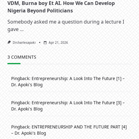
VDM, Burna boy Et AI. How We Can Develop
Nigeria Beyond Politicians
Somebody asked me a question during a lecture I
gave
...
Drcharlesapoki
Apr 21, 2026
3 COMMENTS
Pingback:
Entrepreneurship: A Look Into The Future [1] –
Dr. Apoki's Blog
Pingback:
Entrepreneurship: A Look Into The Future [3] –
Dr. Apoki's Blog
Pingback:
ENTREPRENEURSHIP AND THE FUTURE PART [4]
– Dr. Apoki's Blog