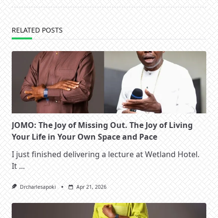
RELATED POSTS
JOMO: The Joy of Missing Out. The Joy of Living
Your Life in Your Own Space and Pace
I just finished delivering a lecture at Wetland Hotel.
It
...
Drcharlesapoki
Apr 21, 2026