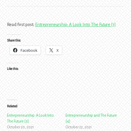
Read first post:
Entrepreneurship: A Look Into The Future [1]
Share this:
Facebook
X
Like this:
Related
Entrepreneurship: A Look Into
Entrepreneurship and The Future
The Future [3]
[4]
October 20, 2021
October 22, 2021