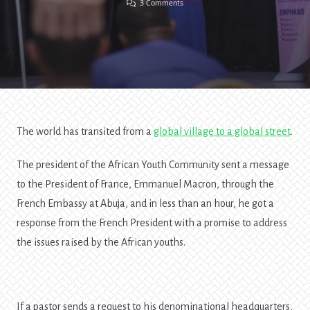
On
3 Comments
Entrepreneurship
And
The
Future
[2]
The world has transited from a
global village to a global street
.
The president of the African Youth Community sent a message
to the President of France, Emmanuel Macron, through the
French Embassy at Abuja, and in less than an hour, he got a
response from the French President with a promise to address
the issues raised by the African youths.
If a pastor sends a request to his denominational headquarters,