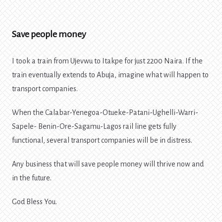
Save people money
I took a train from Ujevwu to Itakpe for just 2200 Naira. If the
train eventually extends to Abuja, imagine what will happen to
transport companies.
When the Calabar-Yenegoa-Otueke-Patani-Ughelli-Warri-
Sapele- Benin-Ore-Sagamu-Lagos rail line gets fully
functional, several transport companies will be in distress.
Any business that will save people money will thrive now and
in the future.
God Bless You.