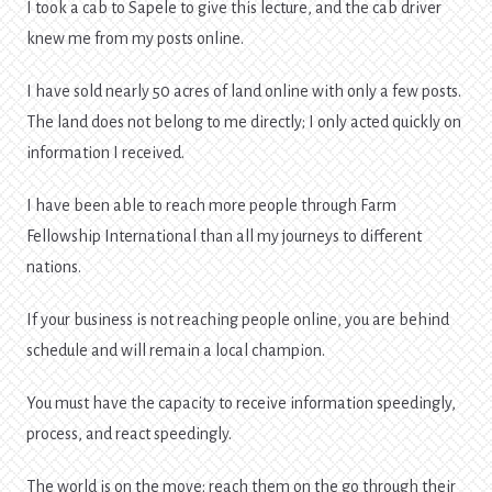
I took a cab to Sapele to give this lecture, and the cab driver
knew me from my posts online.
I have sold nearly 50 acres of land online with only a few posts.
The land does not belong to me directly; I only acted quickly on
information I received.
I have been able to reach more people through Farm
Fellowship International than all my journeys to different
nations.
If your business is not reaching people online, you are behind
schedule and will remain a local champion.
You must have the capacity to receive information speedingly,
process, and react speedingly.
The world is on the move; reach them on the go through their