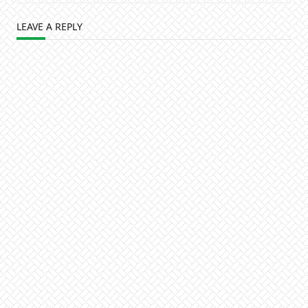
LEAVE A REPLY