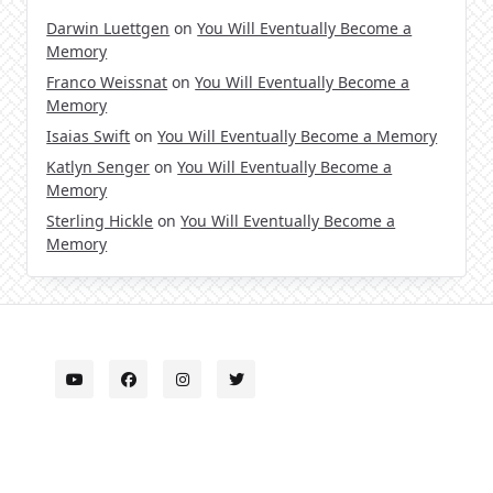
Darwin Luettgen
on
You Will Eventually Become a
Memory
Franco Weissnat
on
You Will Eventually Become a
Memory
Isaias Swift
on
You Will Eventually Become a Memory
Katlyn Senger
on
You Will Eventually Become a
Memory
Sterling Hickle
on
You Will Eventually Become a
Memory