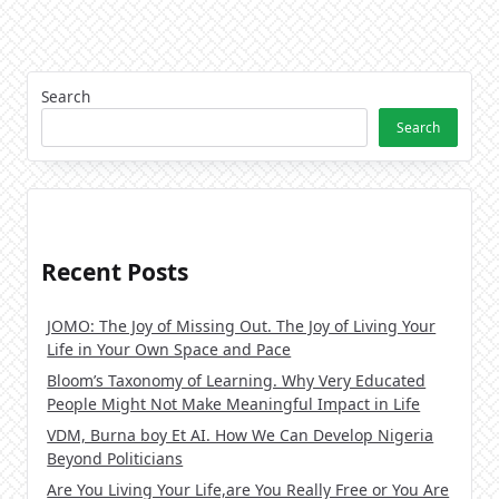
Search
Search
Recent Posts
JOMO: The Joy of Missing Out. The Joy of Living Your
Life in Your Own Space and Pace
Bloom’s Taxonomy of Learning. Why Very Educated
People Might Not Make Meaningful Impact in Life
VDM, Burna boy Et AI. How We Can Develop Nigeria
Beyond Politicians
Are You Living Your Life,are You Really Free or You Are