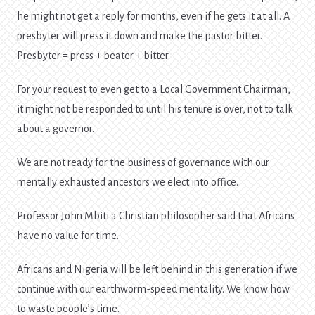
he might not get a reply for months, even if he gets it at all. A
presbyter will press it down and make the pastor bitter.
Presbyter = press + beater + bitter
For your request to even get to a Local Government Chairman,
it might not be responded to until his tenure is over, not to talk
about a governor.
We are not ready for the business of governance with our
mentally exhausted ancestors we elect into office.
Professor John Mbiti a Christian philosopher said that Africans
have no value for time.
Africans and Nigeria will be left behind in this generation if we
continue with our earthworm-speed mentality. We know how
to waste people’s time.