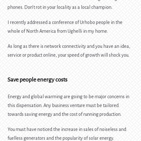
phones. Don’t rot in your locality as a local champion.
I recently addressed a conference of Urhobo people in the
whole of North America from Ughelli in my home.
As long as there is network connectivity and you have an idea,
service or product online, your speed of growth will shock you.
Save people energy costs
Energy and global warming are going to be major concerns in
this dispensation. Any business venture must be tailored
towards saving energy and the cost of running production.
You must have noticed the increase in sales of noiseless and
fuelless generators and the popularity of solar energy.