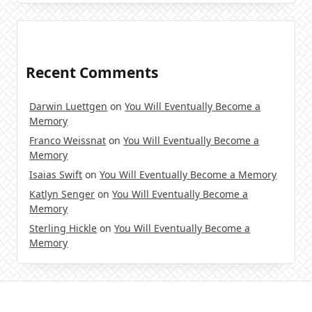
Recent Comments
Darwin Luettgen
on
You Will Eventually Become a
Memory
Franco Weissnat
on
You Will Eventually Become a
Memory
Isaias Swift
on
You Will Eventually Become a Memory
Katlyn Senger
on
You Will Eventually Become a
Memory
Sterling Hickle
on
You Will Eventually Become a
Memory