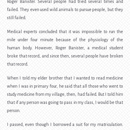
Roger Banister. Several people had tried several times and
failed. They even used wild animals to pursue people, but they
still failed.
Medical experts concluded that it was impossible to run the
mile under four minute because of the physiology of the
human body. However, Roger Banister, a medical student
broke that record, and since then, several people have broken
that record.
When I told my elder brother that I wanted to read medicine
when I was in primary four, he said that all those who went to
study medicine from my village, then, had failed. But I told him
that if any person was going to pass in my class, I would be that
person.
I passed, even though I borrowed a suit for my matriculation.