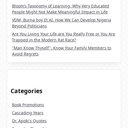
Bloom’s Taxonomy of Learning. Why Very Educated
People Might Not Make Meaningful Impact in Life
VDM, Burna boy Et AI. How We Can Develop Nigeria
Beyond Politicians
Are You Living Your Life,are You Really Free or You Are
Trapped in the Modern Rat Race?
"Man Know Thyself". Know Your Family Members to
Avoid Regrets
Categories
Book Promotions
Cascading Years
Dr. Apoki's Quotes