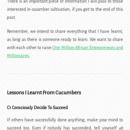
There is an important piece of information I will pass to those
interested in cucumber cultivation, if you get to the end of this
post.
Remember, we intend to share everything that I have learnt,
as long as there is someone ready to learn. We want to share
with each other to raise
One Million African Entrepreneurs and
Millionaires
.
Lessons I Learnt From Cucumbers
C1 Consciously Decide To Succeed
If others have successfully done anything, make your mind to
succeed too. Even if nobody has succeeded, tell yourself
ab