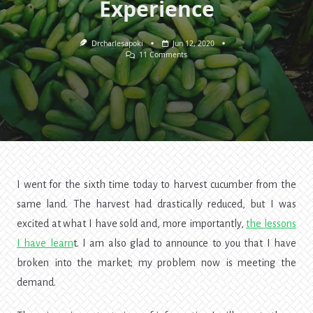
Experience
Drcharlesapoki
Jun 12, 2020
On
11 Comments
Succeeding
In
The
Cucumber
Business
—
My
Personal
Experience
I went for the sixth time today to harvest cucumber from the
same land. The harvest had drastically reduced, but I was
excited at what I have sold and, more importantly,
the
lessons
I have learn
t
. I am also glad to announce to you that I have
broken into the market; my problem now is meeting the
demand.