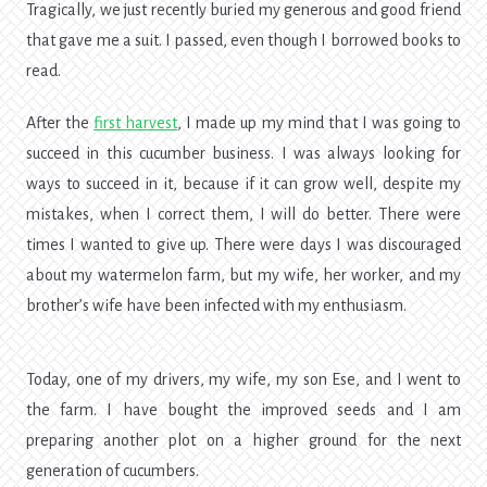
Tragically, we just recently buried my generous and good friend
that gave me a suit. I passed, even though I borrowed books to
read.
After the
first harvest
, I made up my mind that I was going to
succeed in this cucumber business. I was always looking for
ways to succeed in it, because if it can grow well, despite my
mistakes, when I correct them, I will do better. There were
times I wanted to give up. There were days I was discouraged
about my watermelon farm, but my wife, her worker, and my
brother’s wife have been infected with my enthusiasm.
Today, one of my drivers, my wife, my son Ese, and I went to
the farm. I have bought the improved seeds and I am
preparing another plot on a higher ground for the next
generation of cucumbers.