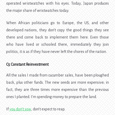
operated wristwatches with his eyes. Today, Japan produces
the major share of wristwatches today.
When African politicians go to Europe, the US, and other
developed nations, they don’t copy the good things they see
there and come back to implement them here. Even those
who have lived or schooled there, immediately they join
politics, it is as if they have never left the shores of the nation.
C5 Constant Reinvestment
All the sales I made from cucumber sales, have been ploughed
back, plus other funds. The new seeds are more expensive; in
fact, they are three times more expensive than the previous
ones I planted. I’m spending money to prepare the land.
If
you don’t sow
, don’t expect to reap.