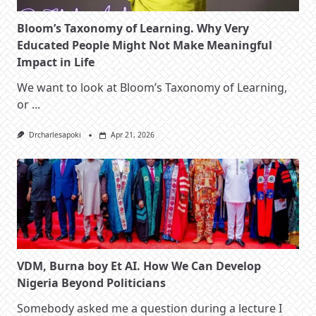
Bloom’s Taxonomy of Learning. Why Very
Educated People Might Not Make Meaningful
Impact in Life
We want to look at Bloom’s Taxonomy of Learning,
or
...
Drcharlesapoki
Apr 21, 2026
VDM, Burna boy Et AI. How We Can Develop
Nigeria Beyond Politicians
Somebody asked me a question during a lecture I