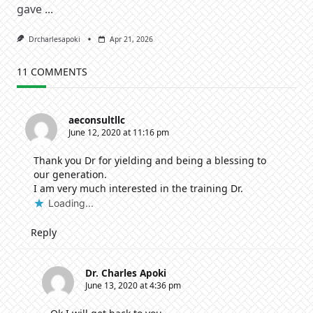
gave
...
Drcharlesapoki
Apr 21, 2026
11 COMMENTS
aeconsultllc
June 12, 2020 at 11:16 pm
Thank you Dr for yielding and being a blessing to
our generation.
I am very much interested in the training Dr.
Loading...
Reply
Dr. Charles Apoki
June 13, 2020 at 4:36 pm