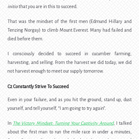
initio
that you are in this to succeed.
That was the mindset of the first men (
Edmund Hillary and
Tenzing Norgay
) to climb Mount Everest. Many had failed and
died before them.
I consciously decided to succeed in cucumber farming,
harvesting, and selling. From the harvest we did today, we did
not harvest enough to meet our supply tomorrow.
C2 Constantly Strive To Succeed
Even in your failure, and as you hit the ground, stand up, dust
yourself, and tell yourself, “I am going to try again”.
In
The Victory Mindset: Turning Your Captivity Around
,
I talked
about
the first man to run the mile race in under 4 minutes,