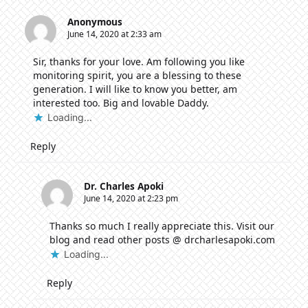
Anonymous
June 14, 2020 at 2:33 am
Sir, thanks for your love. Am following you like
monitoring spirit, you are a blessing to these
generation. I will like to know you better, am
interested too. Big and lovable Daddy.
Loading...
Reply
Dr. Charles Apoki
June 14, 2020 at 2:23 pm
Thanks so much I really appreciate this. Visit our
blog and read other posts @ drcharlesapoki.com
Loading...
Reply