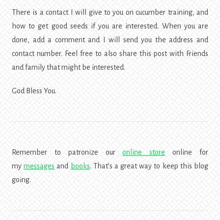
There is a contact I will give to you on cucumber training, and
how to get good seeds if you are interested. When you are
done, add a comment and I will send you the address and
contact number. Feel free to also share this post with Friends
and family that might be interested.
God Bless You.
Remember to patronize our
online store
online for
my
messages
and
books
. That’s a great way to keep this blog
going.