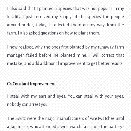
I also said that I planted a species that was not popular in my
locality. I just received my supply of the species the people
around prefer, today; I collected them on my way from the
farm. I also asked questions on how to plant them.
I now realised why the ones first planted by my runaway farm
manager failed before he planted mine. I will correct that
mistake, and add additional improvement to get better results.
C4 Constant Improvement
I steal with my ears and eyes. You can steal with your eyes;
nobody can arrest you.
The Switz were the major manufacturers of wristwatches until
a Japanese, who attended a wristwatch fair, stole the battery-