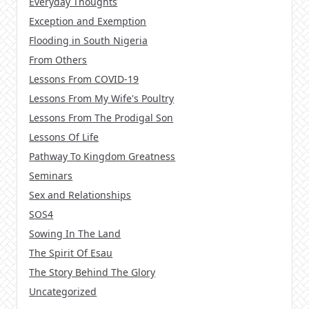
Everyday Thoughts
Exception and Exemption
Flooding in South Nigeria
From Others
Lessons From COVID-19
Lessons From My Wife's Poultry
Lessons From The Prodigal Son
Lessons Of Life
Pathway To Kingdom Greatness
Seminars
Sex and Relationships
SOS4
Sowing In The Land
The Spirit Of Esau
The Story Behind The Glory
Uncategorized