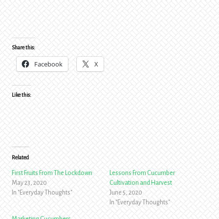
Share this:
Facebook
X
Like this:
Related
First Fruits From The Lockdown
Lessons From Cucumber
May 23, 2020
Cultivation and Harvest
In "Everyday Thoughts"
June 5, 2020
In "Everyday Thoughts"