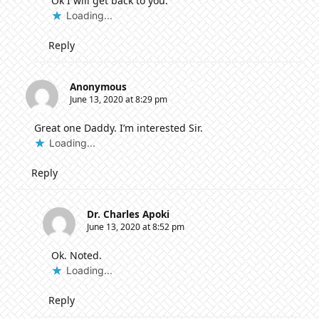
Ok I will get back to you.
Loading...
Reply
Anonymous
June 13, 2020 at 8:29 pm
Great one Daddy. I’m interested Sir.
Loading...
Reply
Dr. Charles Apoki
June 13, 2020 at 8:52 pm
Ok. Noted.
Loading...
Reply