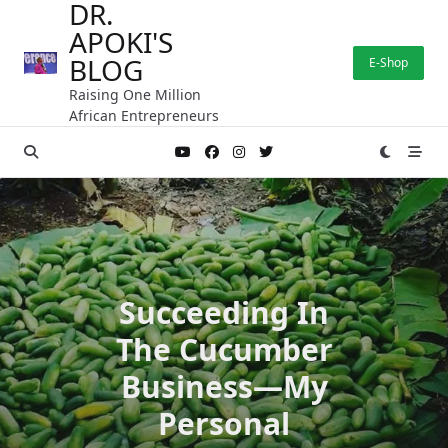
DR.
Skip
APOKI'S
to
content
BLOG
E-Shop
Raising One Million
African Entrepreneurs
Succeeding In
The Cucumber
Business—My
Personal