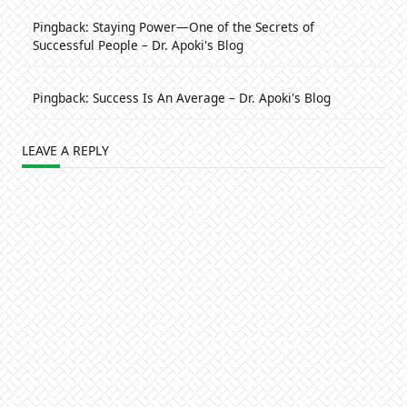
Pingback:
Staying Power—One of the Secrets of
Successful People – Dr. Apoki's Blog
Pingback:
Success Is An Average – Dr. Apoki's Blog
LEAVE A REPLY