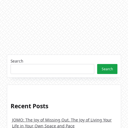
Search
Search
Recent Posts
JOMO: The Joy of Missing Out. The Joy of Living Your
Life in Your Own Space and Pace