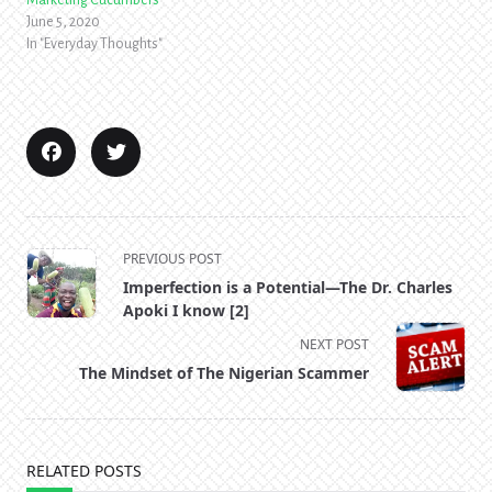
Marketing Cucumbers
June 5, 2020
In "Everyday Thoughts"
<span
PREVIOUS POST
class="nav-
Imperfection is a Potential—The Dr. Charles
subtitle
Apoki I know [2]
screen-
NEXT POST
reader-
The Mindset of The Nigerian Scammer
text">Page</span>
RELATED POSTS