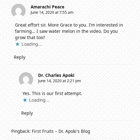
Amarachi Peace
June 14, 2020 at 7:55 am
Great effort sir. More Grace to you. I’m interested in
farming… I saw water melon in the video. Do you
grow that too?
Loading...
Reply
Dr. Charles Apoki
June 14, 2020 at 2:21 pm
Yes. This is our first attempt.
Loading...
Reply
Pingback:
First Fruits – Dr. Apoki's Blog