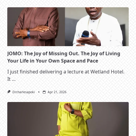
JOMO: The Joy of Missing Out. The Joy of Living
Your Life in Your Own Space and Pace
I just finished delivering a lecture at Wetland Hotel.
It
...
Drcharlesapoki
Apr 21, 2026