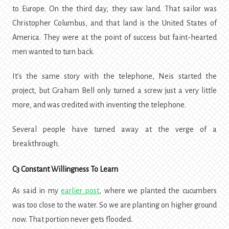
to Europe. On the third day, they saw land. That sailor was
Christopher Columbus, and that land is the United States of
America. They were at the point of success but faint-hearted
men wanted to turn back.
It’s the same story with the telephone, Neis started the
project, but Graham Bell only turned a screw just a very little
more, and was credited with inventing the telephone.
Several people have turned away at the verge of a
breakthrough.
C3 Constant Willingness To Learn
As said in my
earlier post
, where we planted the cucumbers
was too close to the water. So we are planting on higher ground
now. That portion never gets flooded.