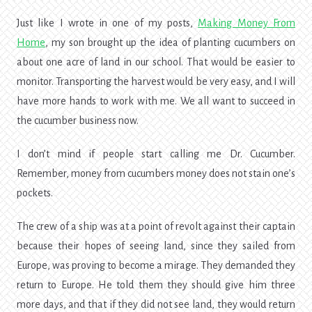
Just like I wrote in one of my posts,
Making Money From
Home
, my son brought up the idea of planting cucumbers on
about one acre of land in our school. That would be easier to
monitor. Transporting the harvest would be very easy, and I will
have more hands to work with me. We all want to succeed in
the cucumber business now.
I don’t mind if people start calling me Dr. Cucumber.
Remember, money from cucumbers money does not stain one’s
pockets.
The crew of a ship was at a point of revolt against their captain
because their hopes of seeing land, since they sailed from
Europe, was proving to become a mirage. They demanded they
return to Europe. He told them they should give him three
more days, and that if they did not see land, they would return