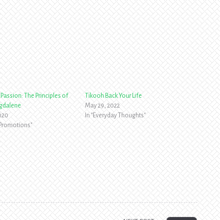
Passion: The Principles of
Tikooh Back Your Life
gdalene
May 29, 2022
2020
In "Everyday Thoughts"
 Promotions"