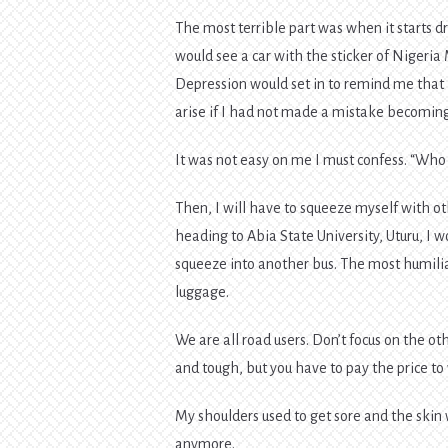
The most terrible part was when it starts dr
would see a car with the sticker of Nigeria 
Depression would set in to remind me that 
arise if I had not made a mistake becomin
It was not easy on me I must confess. “Who 
Then, I will have to squeeze myself with ot
heading to Abia State University, Uturu, I
squeeze into another bus. The most humili
luggage.
We are all road users. Don’t focus on the ot
and tough, but you have to pay the price to 
My shoulders used to get sore and the skin 
anymore.