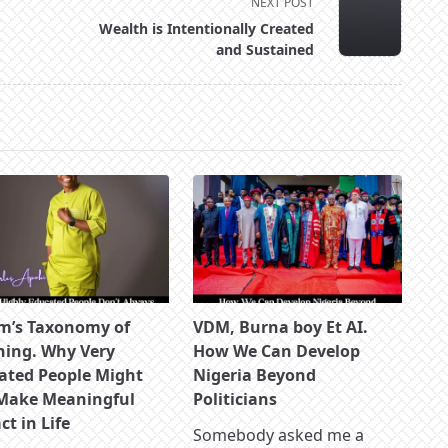
NEXT POST
Wealth is Intentionally Created
and Sustained
m’s Taxonomy of
VDM, Burna boy Et AI.
ning. Why Very
How We Can Develop
ated People Might
Nigeria Beyond
Make Meaningful
Politicians
t in Life
Somebody asked me a