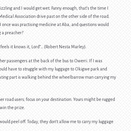
izzling and I would get wet. Funny enough, that’s the time I
Medical Association drive past on the other side of the road.
I once was practising medicine at Aba, and questions would
g a preacher?
feels it knows it, Lord”… (Robert Nesta Marley).
her passengers at the back of the bus to Owerri. If I was
 would have to struggle with my luggage to Okigwe park and
ating part is walking behind the wheelbarrow man carrying my
her road users; focus on your destination. Yours might be rugged
win the prize.
would peel off. Today, they don’t allow me to carry my luggage