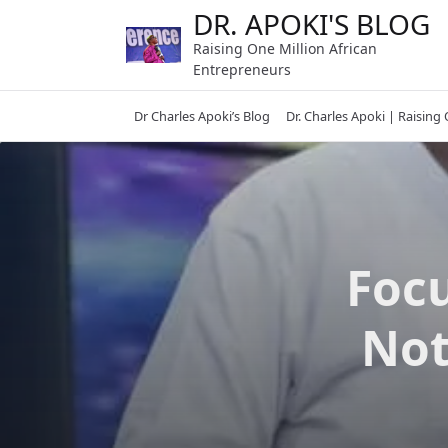
Skip
DR. APOKI'S BLOG
to
Raising One Million African
content
Entrepreneurs
Dr Charles Apoki’s Blog
Dr. Charles Apoki | Raising
Focu
Not