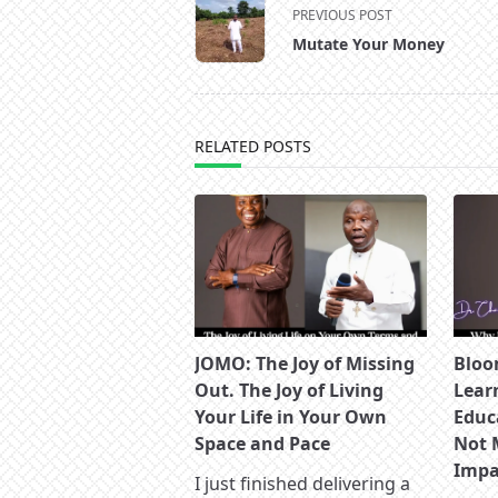
<span
PREVIOUS POST
class="nav-
Mutate Your Money
subtitle
screen-
reader-
text">Page</span>
RELATED POSTS
JOMO: The Joy of Missing
Bloo
Out. The Joy of Living
Lear
Your Life in Your Own
Educ
Space and Pace
Not 
Impac
I just finished delivering a