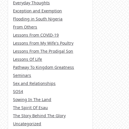
Everyday Thoughts
Exception and Exemption
Flooding in South Nigeria
From Others
Lessons From COVID-19
Lessons From My Wife's Poultry
Lessons From The Prodigal Son
Lessons Of Life
Pathway To Kingdom Greatness
Seminars
Sex and Relationships
SOS4
Sowing In The Land
The Spirit Of Esau
The Story Behind The Glory
Uncategorized