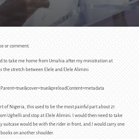
Your
Destination,
Not
The
Other
Road
Users
like or comment.
red to take me home from Umahia after my ministration at
is the stretch between Elele and Elele Alimini.
eToParent=true&cover=true&preloadContent=metadata
art of Nigeria, this used to be the most painful part about 21
rom Ughelli and stop at Elele Alimini. I would then need to take
 suitcase would be with the rider in front, and I would carry one
 books on another shoulder.