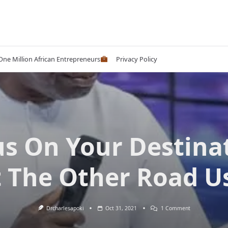
 One Million African Entrepreneurs
Privacy Policy
s On Your Destina
 The Other Road U
On
Drcharlesapoki
Oct 31, 2021
1 Comment
Focus
On