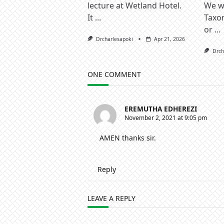
lecture at Wetland Hotel.
We wa
It
...
Taxo
or
...
Drcharlesapoki
Apr 21, 2026
Drch
ONE COMMENT
EREMUTHA EDHEREZI
November 2, 2021 at 9:05 pm
AMEN thanks sir.
Reply
LEAVE A REPLY