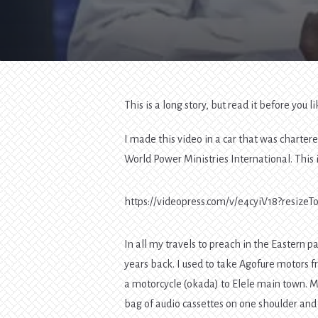
This is a long story, but read it before you 
I made this video in a car that was charte
World Power Ministries International. This 
https://videopress.com/v/e4cyiV18?resiz
In all my travels to preach in the Eastern p
years back. I used to take Agofure motors f
a motorcycle (okada) to Elele main town. My
bag of audio cassettes on one shoulder and