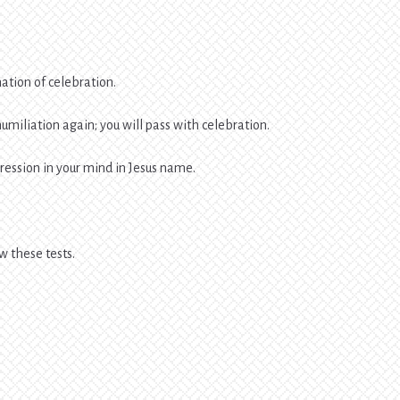
nation of celebration.
humiliation again; you will pass with celebration.
pression in your mind in Jesus name.
ow these tests.