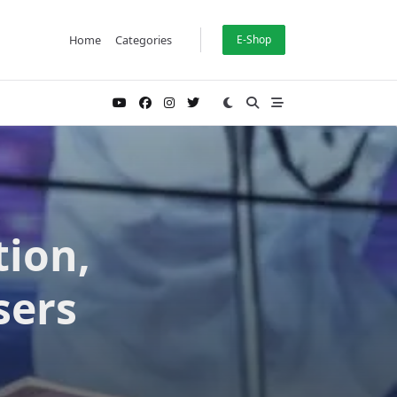
Home
Categories
E-Shop
tion,
sers