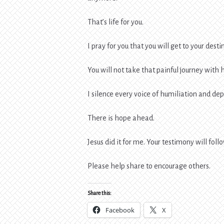
That’s life for you.
I pray for you that you will get to your desti
You will not take that painful journey with 
I silence every voice of humiliation and de
There is hope ahead.
Jesus did it for me. Your testimony will foll
Please help share to encourage others.
Share this:
Facebook
X