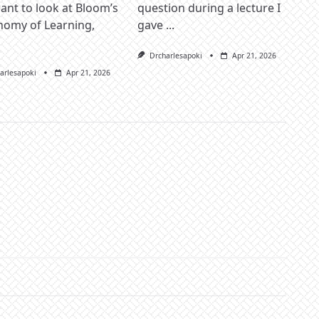
nt to look at Bloom’s
question during a lecture I
nomy of Learning,
gave
...
Drcharlesapoki
Apr 21, 2026
arlesapoki
Apr 21, 2026