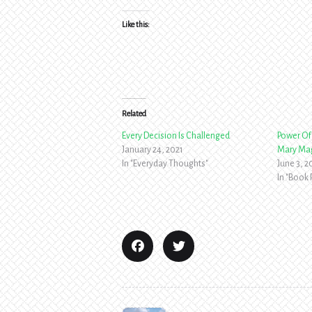
Like this:
Related
Every Decision Is Challenged
Power Of 
January 24, 2021
Mary Ma
In "Everyday Thoughts"
June 3, 
In "Book