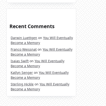
Recent Comments
Darwin Luettgen
on
You Will Eventually
Become a Memory
Franco Weissnat
on
You Will Eventually
Become a Memory
Isaias Swift
on
You Will Eventually
Become a Memory
Katlyn Senger
on
You Will Eventually
Become a Memory
Sterling Hickle
on
You Will Eventually
Become a Memory