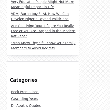
Very Educated People Might Not Make
Meaningful Impact in Life
VDM, Burna boy Et AI. How We Can
Develop Nigeria Beyond Politicians
Are You Living Your Life,are You Really
Free or You Are Trapped in the Modern
Rat Race?
"Man Know Thyself". Know Your Family
Members to Avoid Regrets
Categories
Book Promotions
Cascading Years
Dr. Apoki's Quotes