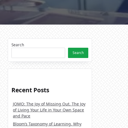
Search
Search
Recent Posts
JOMO: The Joy of Missing Out. The Joy
of Living Your Life in Your Own Space
and Pace
Bloom’s Taxonomy of Learning. Why