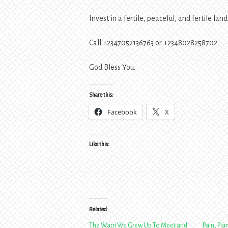
Invest in a fertile, peaceful, and fertile land
Call +2347052136763 or +2348028258702.
God Bless You.
Share this:
Facebook
X
Like this:
Related
The Warri We Grew Up To Meet and
Pain, Pla