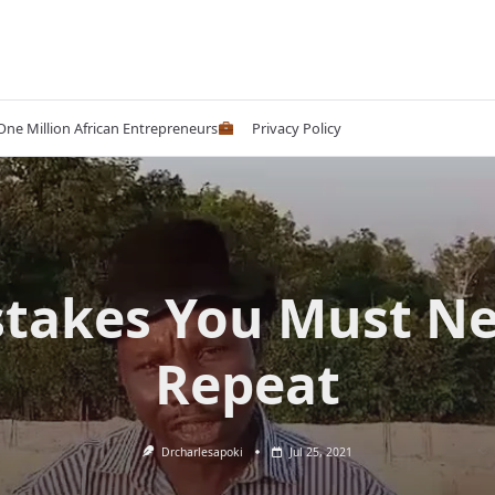
 One Million African Entrepreneurs
Privacy Policy
takes You Must N
Repeat
Drcharlesapoki
Jul 25, 2021