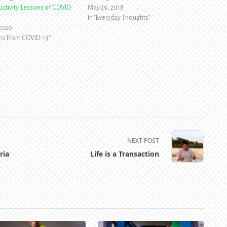
ctivity. Lessons of COVID-
May 29, 2018
In "Everyday Thoughts"
 2020
ons From COVID-19"
NEXT POST
ria
Life is a Transaction