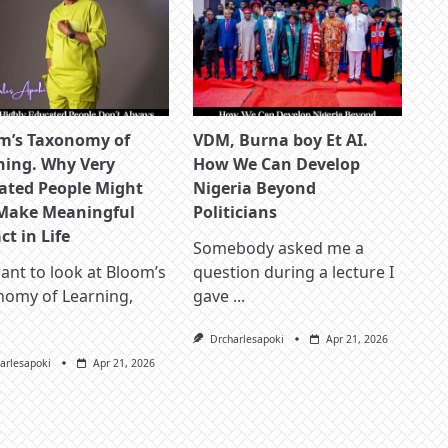
m’s Taxonomy of
VDM, Burna boy Et AI.
ning. Why Very
How We Can Develop
ated People Might
Nigeria Beyond
Make Meaningful
Politicians
t in Life
Somebody asked me a
nt to look at Bloom’s
question during a lecture I
nomy of Learning,
gave
...
Drcharlesapoki
Apr 21, 2026
arlesapoki
Apr 21, 2026