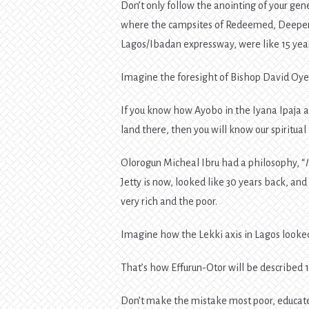
Don’t only follow the anointing of your ge
where the campsites of Redeemed, Deeper L
Lagos/Ibadan expressway, were like 15 yea
Imagine the foresight of Bishop David Oy
If you know how Ayobo in the Iyana Ipaja 
land there, then you will know our spiritual
Olorogun Micheal Ibru had a philosophy, “
Jetty is now, looked like 30 years back, an
very rich and the poor.
Imagine how the Lekki axis in Lagos looked
That’s how Effurun-Otor will be described 
Don’t make the mistake most poor, educate