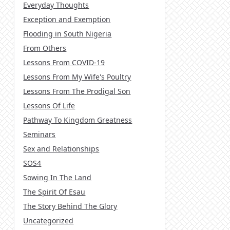
Everyday Thoughts
Exception and Exemption
Flooding in South Nigeria
From Others
Lessons From COVID-19
Lessons From My Wife's Poultry
Lessons From The Prodigal Son
Lessons Of Life
Pathway To Kingdom Greatness
Seminars
Sex and Relationships
SOS4
Sowing In The Land
The Spirit Of Esau
The Story Behind The Glory
Uncategorized