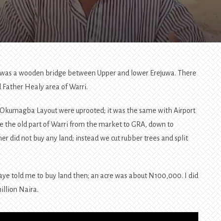
here was a wooden bridge between Upper and lower Erejuwa. There
Father Healy area of Warri.
 in Okumagba Layout were uprooted; it was the same with Airport
e the old part of Warri from the market to GRA, down to
er did not buy any land; instead we cut rubber trees and split
ye told me to buy land then; an acre was about N100,000. I did
illion Naira.