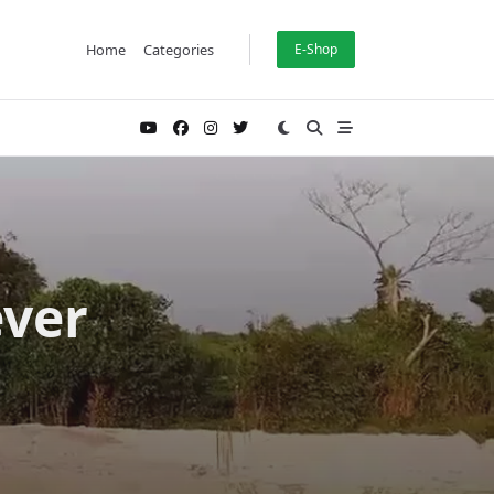
Home
Categories
E-Shop
ever