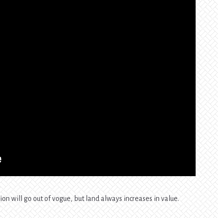
ion will go out of vogue, but land always increases in value.