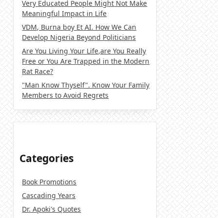
Very Educated People Might Not Make
Meaningful Impact in Life
VDM, Burna boy Et AI. How We Can
Develop Nigeria Beyond Politicians
Are You Living Your Life,are You Really
Free or You Are Trapped in the Modern
Rat Race?
"Man Know Thyself". Know Your Family
Members to Avoid Regrets
Categories
Book Promotions
Cascading Years
Dr. Apoki's Quotes