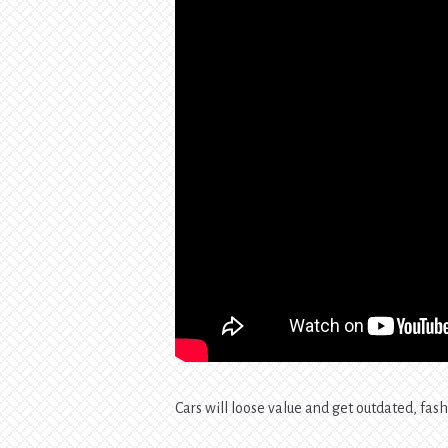
Cars will loose value and get outdated, fash