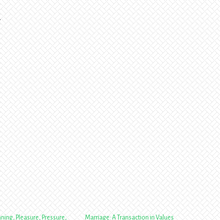
.
nning, Pleasure, Pressure,
Marriage: A Transaction in Values