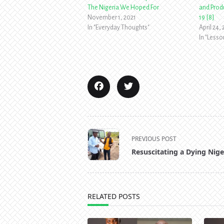
The Nigeria We Hoped For
and Produ
November 1, 2021
19 [8]
In "Everyday Thoughts"
April 24,
In "Less
<span
PREVIOUS POST
class="nav-
Resuscitating a Dying Nige
subtitle
screen-
reader-
text">Page</span>
RELATED POSTS