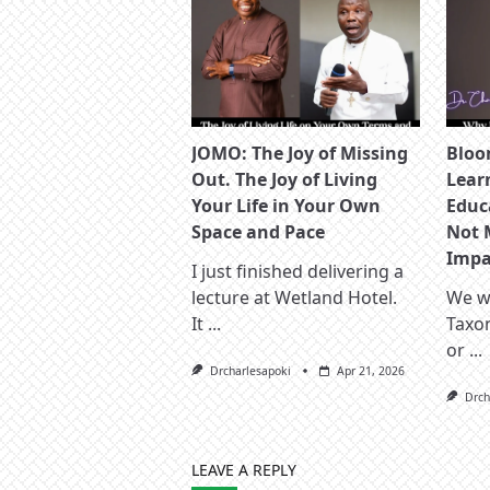
JOMO: The Joy of Missing
Bloo
Out. The Joy of Living
Lear
Your Life in Your Own
Educ
Space and Pace
Not 
Impac
I just finished delivering a
lecture at Wetland Hotel.
We wa
It
...
Taxo
or
...
Drcharlesapoki
Apr 21, 2026
Drch
LEAVE A REPLY