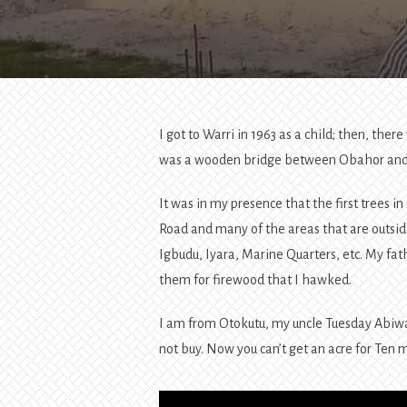
I got to Warri in 1963 as a child; then, t
was a wooden bridge between Obahor and 
It was in my presence that the first trees
Road and many of the areas that are outsid
Igbudu, Iyara, Marine Quarters, etc. My fath
them for firewood that I hawked.
I am from Otokutu, my uncle Tuesday Abiwa
not buy. Now you can’t get an acre for Ten m