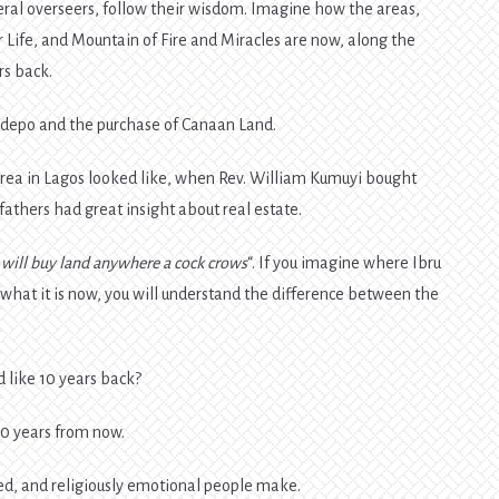
neral overseers, follow their wisdom. Imagine how the areas,
ife, and Mountain of Fire and Miracles are now, along the
rs back.
edepo and the purchase of Canaan Land.
area in Lagos looked like, when Rev. William Kumuyi bought
 fathers had great insight about real estate.
I will buy land anywhere a cock crows
“. If you imagine where Ibru
d what it is now, you will understand the difference between the
 like 10 years back?
10 years from now.
d, and religiously emotional people make.