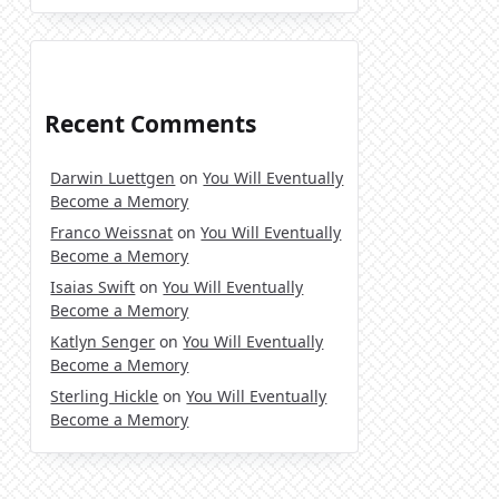
Recent Comments
Darwin Luettgen
on
You Will Eventually
Become a Memory
Franco Weissnat
on
You Will Eventually
Become a Memory
Isaias Swift
on
You Will Eventually
Become a Memory
Katlyn Senger
on
You Will Eventually
Become a Memory
Sterling Hickle
on
You Will Eventually
Become a Memory