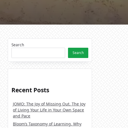
Search
Search
Recent Posts
JOMO: The Joy of Missing Out. The Joy
of Living Your Life in Your Own Space
and Pace
Bloom’s Taxonomy of Learning. Why