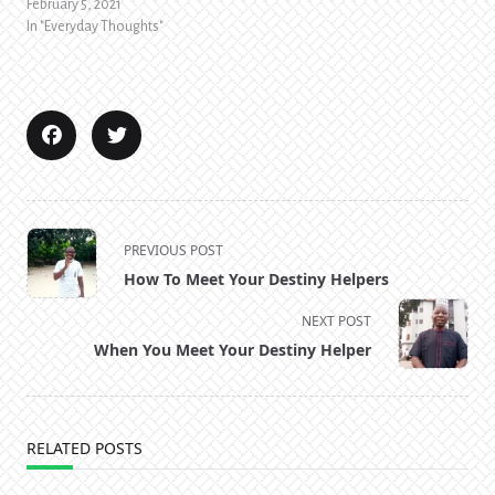
February 5, 2021
In "Everyday Thoughts"
<span
PREVIOUS POST
class="nav-
How To Meet Your Destiny Helpers
subtitle
screen-
NEXT POST
reader-
When You Meet Your Destiny Helper
text">Page</span>
RELATED POSTS