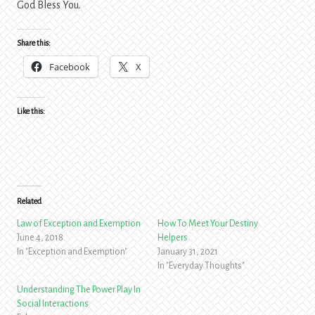
God Bless You.
Share this:
Facebook
X
Like this:
Related
Law of Exception and Exemption
How To Meet Your Destiny
June 4, 2018
Helpers
In "Exception and Exemption"
January 31, 2021
In "Everyday Thoughts"
Understanding The Power Play In
Social Interactions