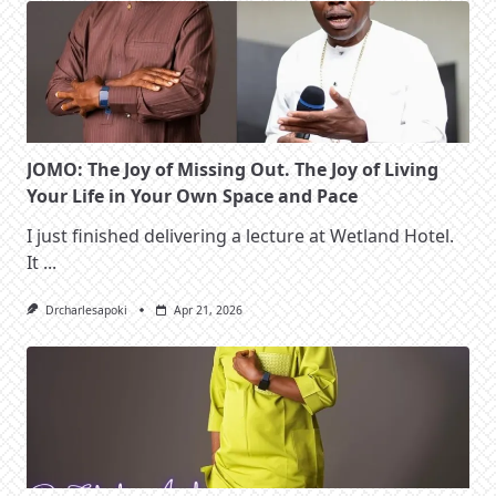
JOMO: The Joy of Missing Out. The Joy of Living
Your Life in Your Own Space and Pace
I just finished delivering a lecture at Wetland Hotel.
It
...
Drcharlesapoki
Apr 21, 2026