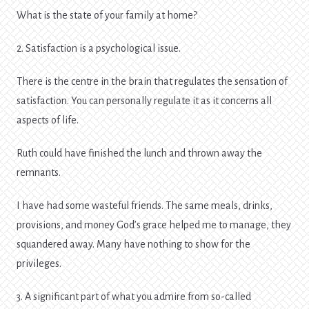
What is the state of your family at home?
2. Satisfaction is a psychological issue.
There is the centre in the brain that regulates the sensation of
satisfaction. You can personally regulate it as it concerns all
aspects of life.
Ruth could have finished the lunch and thrown away the
remnants.
I have had some wasteful friends. The same meals, drinks,
provisions, and money God’s grace helped me to manage, they
squandered away. Many have nothing to show for the
privileges.
3. A significant part of what you admire from so-called