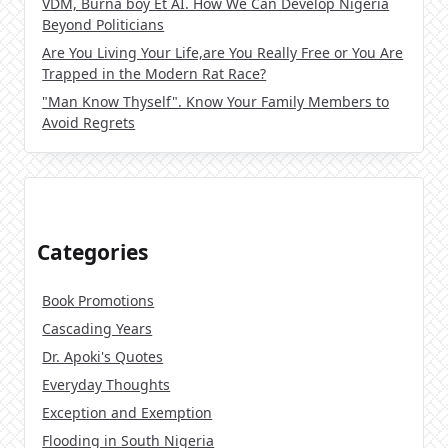
VDM, Burna boy Et AI. How We Can Develop Nigeria
Beyond Politicians
Are You Living Your Life,are You Really Free or You Are
Trapped in the Modern Rat Race?
"Man Know Thyself". Know Your Family Members to
Avoid Regrets
Categories
Book Promotions
Cascading Years
Dr. Apoki's Quotes
Everyday Thoughts
Exception and Exemption
Flooding in South Nigeria