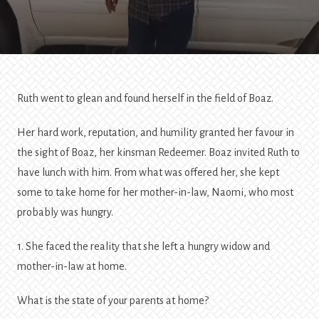
Ruth went to glean and found herself in the field of Boaz.
Her hard work, reputation, and humility granted her favour in
the sight of Boaz, her kinsman Redeemer. Boaz invited Ruth to
have lunch with him. From what was offered her, she kept
some to take home for her mother-in-law, Naomi, who most
probably was hungry.
1. She faced the reality that she left a hungry widow and
mother-in-law at home.
What is the state of your parents at home?