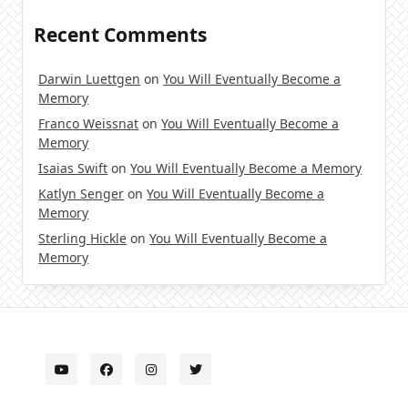
Recent Comments
Darwin Luettgen
on
You Will Eventually Become a
Memory
Franco Weissnat
on
You Will Eventually Become a
Memory
Isaias Swift
on
You Will Eventually Become a Memory
Katlyn Senger
on
You Will Eventually Become a
Memory
Sterling Hickle
on
You Will Eventually Become a
Memory