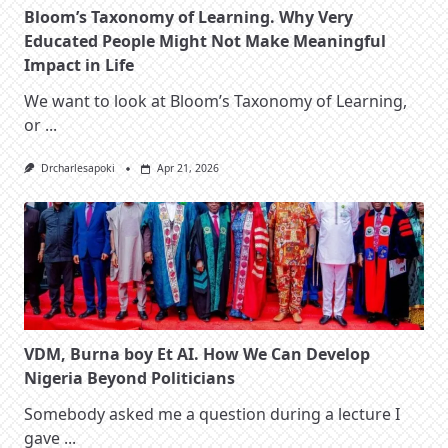
Bloom’s Taxonomy of Learning. Why Very
Educated People Might Not Make Meaningful
Impact in Life
We want to look at Bloom’s Taxonomy of Learning,
or
...
Drcharlesapoki
Apr 21, 2026
VDM, Burna boy Et AI. How We Can Develop
Nigeria Beyond Politicians
Somebody asked me a question during a lecture I
gave
...