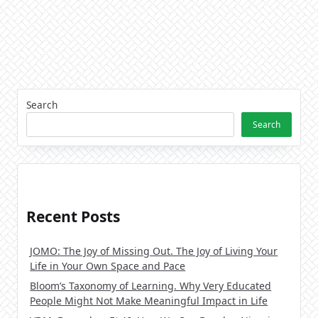
Search
Search
Recent Posts
JOMO: The Joy of Missing Out. The Joy of Living Your
Life in Your Own Space and Pace
Bloom’s Taxonomy of Learning. Why Very Educated
People Might Not Make Meaningful Impact in Life