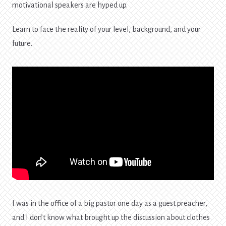
motivational speakers are hyped up.
Learn to face the reality of your level, background, and your
future.
I was in the office of a big pastor one day as a guest preacher,
and I don’t know what brought up the discussion about clothes