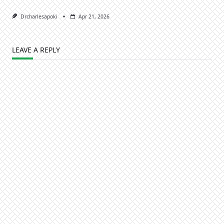
Drcharlesapoki
Apr 21, 2026
LEAVE A REPLY