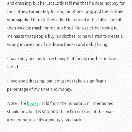
and dressing, but he just subtly told me that he does not pay for
his clothes. Fortunately for me, his phone rang and the clothier
who supplied him clothes called to remind of his bills. The bill
then was too much for me to afford. He was either trying to
insinuate that people buy his clothes, or he wanted to create a
wrong impression of creditworthiness and debit living.
I have only one necklace; I bought it for my mother-in-law’s
burial.
I love good dressing, but it must not take a significant
percentage of my time and money.
Note: The
books
I sold from the honorarium I mentioned
should be about N600,000 then; I’m not sure of the exact
amount because it’s about 15 years back.