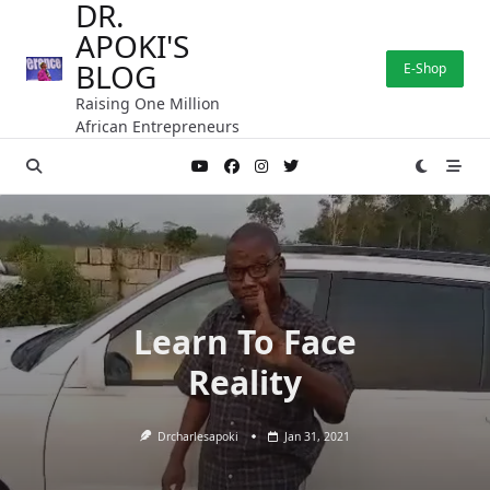
DR.
Skip
APOKI'S
to
content
BLOG
E-Shop
Raising One Million
African Entrepreneurs
Learn To Face
Reality
Drcharlesapoki
Jan 31, 2021