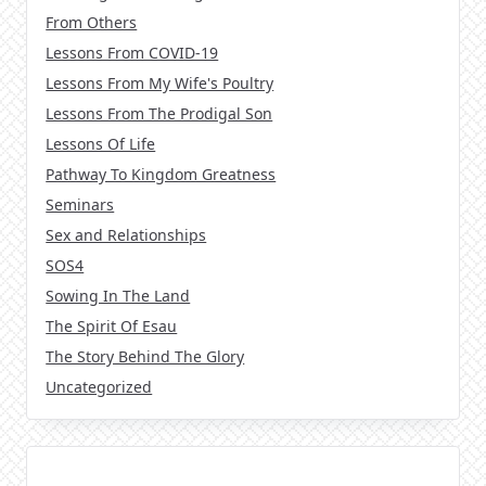
From Others
Lessons From COVID-19
Lessons From My Wife's Poultry
Lessons From The Prodigal Son
Lessons Of Life
Pathway To Kingdom Greatness
Seminars
Sex and Relationships
SOS4
Sowing In The Land
The Spirit Of Esau
The Story Behind The Glory
Uncategorized