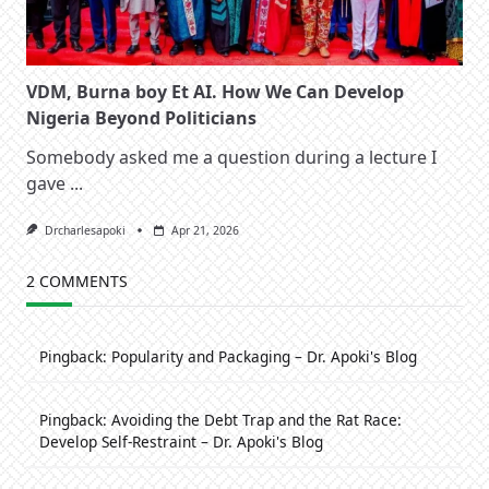
VDM, Burna boy Et AI. How We Can Develop
Nigeria Beyond Politicians
Somebody asked me a question during a lecture I
gave
...
Drcharlesapoki
Apr 21, 2026
2 COMMENTS
Pingback:
Popularity and Packaging – Dr. Apoki's Blog
Pingback:
Avoiding the Debt Trap and the Rat Race:
Develop Self-Restraint – Dr. Apoki's Blog