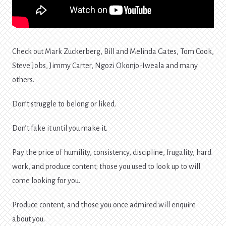
Check out Mark Zuckerberg, Bill and Melinda Gates, Tom Cook,
Steve Jobs, Jimmy Carter, Ngozi Okonjo-Iweala and many
others.
Don’t struggle to belong or liked.
Don’t fake it until you make it.
Pay the price of humility, consistency, discipline, frugality, hard
work, and produce content; those you used to look up to will
come looking for you.
Produce content, and those you once admired will enquire
about you.