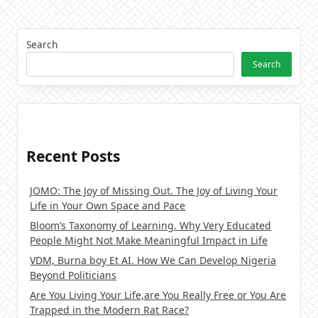
Search
Search
Recent Posts
JOMO: The Joy of Missing Out. The Joy of Living Your
Life in Your Own Space and Pace
Bloom’s Taxonomy of Learning. Why Very Educated
People Might Not Make Meaningful Impact in Life
VDM, Burna boy Et AI. How We Can Develop Nigeria
Beyond Politicians
Are You Living Your Life,are You Really Free or You Are
Trapped in the Modern Rat Race?