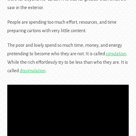
saw in the exterior.
People are spending too much effort, resources, and time
preparing cartons with very little content.
The poor and lowly spend so much time, money, and energy
pretending to become who they are not. It is called
simulation
.
While the rich effortlessly try to be less than who they are. It is
called
dissimulation
.