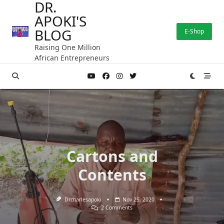
DR.
Skip
APOKI'S
to
content
BLOG
E-Shop
Raising One Million
African Entrepreneurs
Cartons and
Contents
Drcharlesapoki
Nov 25, 2020
On
2 Comments
Cartons
And