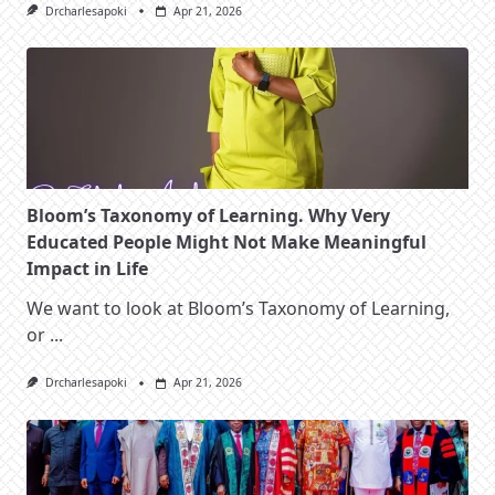
Drcharlesapoki
Apr 21, 2026
Bloom’s Taxonomy of Learning. Why Very
Educated People Might Not Make Meaningful
Impact in Life
We want to look at Bloom’s Taxonomy of Learning,
or
...
Drcharlesapoki
Apr 21, 2026