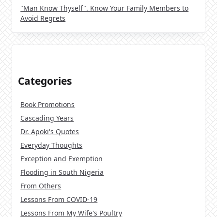
"Man Know Thyself". Know Your Family Members to
Avoid Regrets
Categories
Book Promotions
Cascading Years
Dr. Apoki's Quotes
Everyday Thoughts
Exception and Exemption
Flooding in South Nigeria
From Others
Lessons From COVID-19
Lessons From My Wife's Poultry