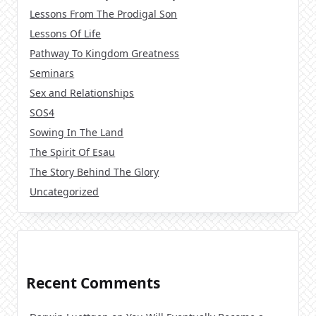
Lessons From The Prodigal Son
Lessons Of Life
Pathway To Kingdom Greatness
Seminars
Sex and Relationships
SOS4
Sowing In The Land
The Spirit Of Esau
The Story Behind The Glory
Uncategorized
Recent Comments