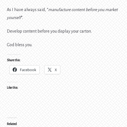
As I have always said, “
manufacture content before you market
yourself
“.
Develop content before you display your carton.
God bless you.
Share this:
Facebook
X
Like this:
Related