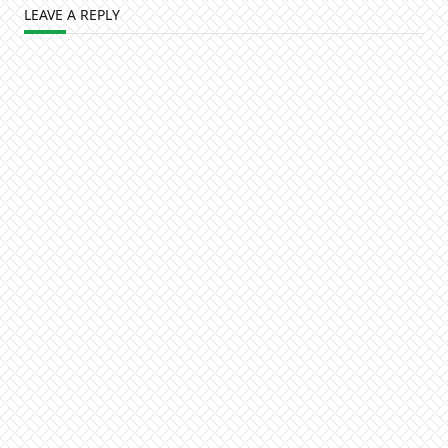
LEAVE A REPLY