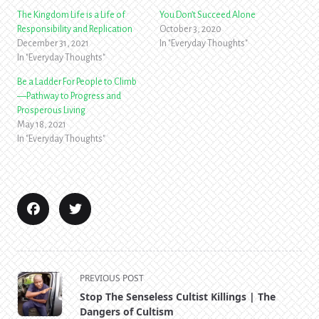
The Kingdom Life is a Life of
You Don’t Succeed Alone
Responsibility and Replication
October 3, 2020
December 31, 2021
In "Everyday Thoughts"
In "Everyday Thoughts"
Be a Ladder For People to Climb
—Pathway to Progress and
Prosperous Living
May 18, 2021
In "Everyday Thoughts"
<span
PREVIOUS POST
class="nav-
Stop The Senseless Cultist Killings | The
subtitle
Dangers of Cultism