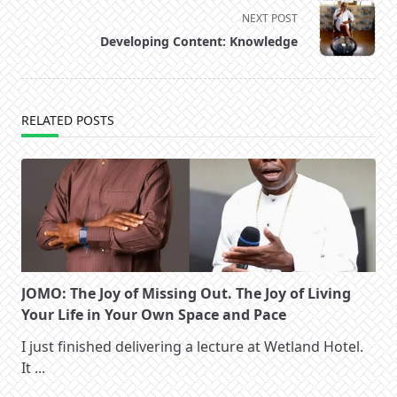
screen-
NEXT POST
reader-
Developing Content: Knowledge
text">Page</span>
RELATED POSTS
JOMO: The Joy of Missing Out. The Joy of Living
Your Life in Your Own Space and Pace
I just finished delivering a lecture at Wetland Hotel.
It
...