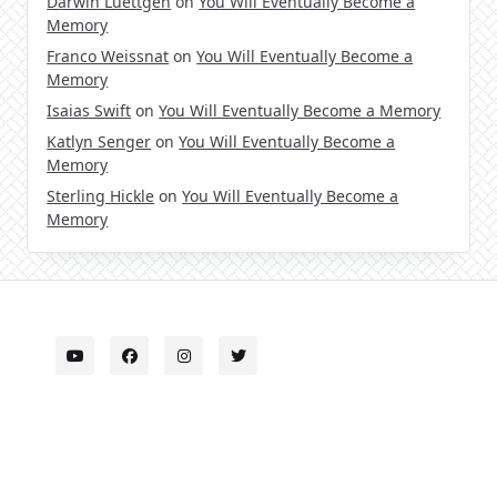
Darwin Luettgen
on
You Will Eventually Become a
Memory
Franco Weissnat
on
You Will Eventually Become a
Memory
Isaias Swift
on
You Will Eventually Become a Memory
Katlyn Senger
on
You Will Eventually Become a
Memory
Sterling Hickle
on
You Will Eventually Become a
Memory