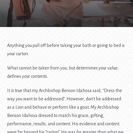
Contents
Anything you pull off before taking your bath or going to bed is
your carton.
What cannot be taken from you, but determines your value,
defines your contents.
It is true that my Archbishop Benson Idahosa said, “Dress the
way you want to be addressed”. However, don’t be addressed
as a Lion and behave or perform like a goat. My Archbishop
Benson Idahosa dressed to match his grace, gifting,
performance, results, and content. His evidence and content
were far beyond his “carton”. He was far greater than what we