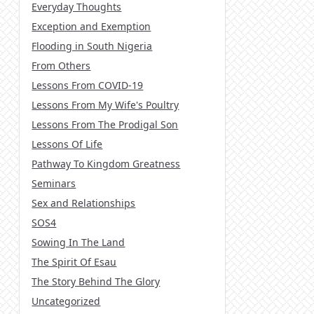
Everyday Thoughts
Exception and Exemption
Flooding in South Nigeria
From Others
Lessons From COVID-19
Lessons From My Wife's Poultry
Lessons From The Prodigal Son
Lessons Of Life
Pathway To Kingdom Greatness
Seminars
Sex and Relationships
SOS4
Sowing In The Land
The Spirit Of Esau
The Story Behind The Glory
Uncategorized