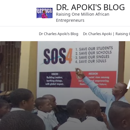
Skip
DR. APOKI'S BLOG
to
Raising One Million African
content
Entrepreneurs
Dr Charles Apoki’s Blog
Dr. Charles Apoki | Raising