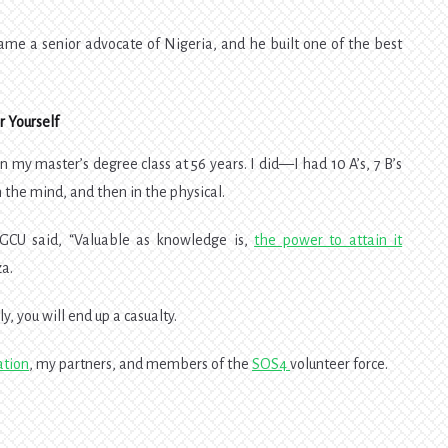
e a senior advocate of Nigeria, and he built one of the best
 Yourself
n my master’s degree class at 56 years. I did—I had 10 A’s, 7 B’s
n the mind, and then in the physical.
GCU said, “Valuable as knowledge is,
the power to attain it
a.
y, you will end up a casualty.
ation
, my partners, and members of the
SOS4
volunteer force.