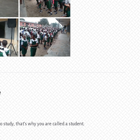
e
 study, that’s why you are called a student.