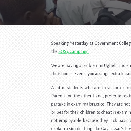
Speaking Yesterday at Government College
the
SOS4 Campaign
.
We are having a problem in Ughelli and env
their books. Even if you arrange extra lesso
A lot of students who are to sit for exa
Parents, on the other hand, prefer to regis
partake in exam malpractice. They are not 
bribes for their children to cheat in examin
not employable because they lack basic u
explain a simple thing like Gay Lussac’s La