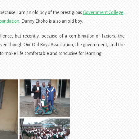
 because I am an old boy of the prestigious
Government College,
Foundation
, Danny Ekoko is also an old boy.
ence, but recently, because of a combination of factors, the
 even though Our Old Boys Association, the government, and the
es to make life comfortable and conducive for learning.