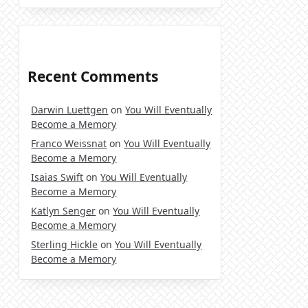
Recent Comments
Darwin Luettgen
on
You Will Eventually
Become a Memory
Franco Weissnat
on
You Will Eventually
Become a Memory
Isaias Swift
on
You Will Eventually
Become a Memory
Katlyn Senger
on
You Will Eventually
Become a Memory
Sterling Hickle
on
You Will Eventually
Become a Memory