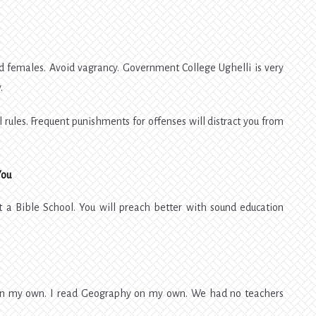
nd females. Avoid vagrancy. Government College Ughelli is very
.
 rules. Frequent punishments for offenses will distract you from
You
ot a Bible School. You will preach better with sound education
 on my own. I read Geography on my own. We had no teachers