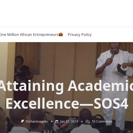
 One Million African Entrepreneurs
Privacy Policy
Attaining Academi
Excellence—SOS4
On
Drcharlesapoki
Jan 31, 2019
10 Comments
Attaining
Academic