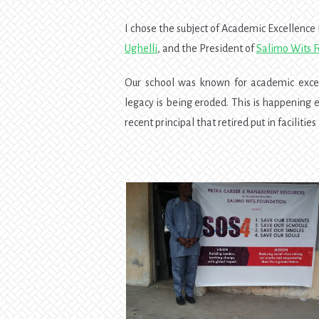
I chose the subject of Academic Excellence
Ughelli
, and the President of
Salimo Wits 
Our school was known for academic excell
legacy is being eroded. This is happening
recent principal that retired put in faciliti