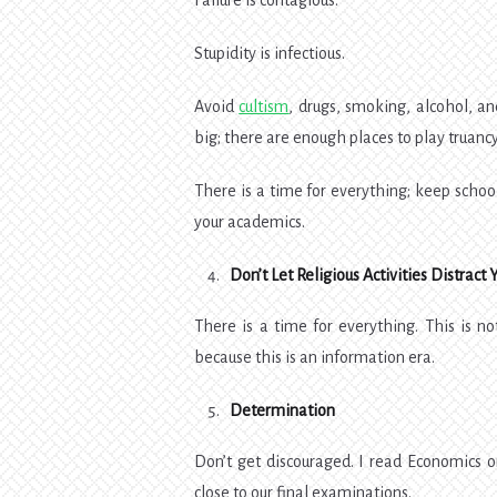
Failure is contagious.
Stupidity is infectious.
Avoid
cultism
, drugs, smoking, alcohol, a
big; there are enough places to play truancy
There is a time for everything; keep school
your academics.
Don’t Let Religious Activities Distract 
There is a time for everything. This is n
because this is an information era.
Determination
Don’t get discouraged. I read Economics
close to our final examinations.