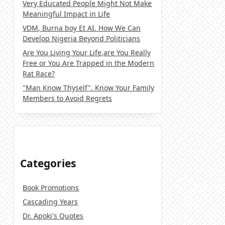
Very Educated People Might Not Make
Meaningful Impact in Life
VDM, Burna boy Et AI. How We Can
Develop Nigeria Beyond Politicians
Are You Living Your Life,are You Really
Free or You Are Trapped in the Modern
Rat Race?
"Man Know Thyself". Know Your Family
Members to Avoid Regrets
Categories
Book Promotions
Cascading Years
Dr. Apoki's Quotes