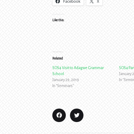
Facebook
X
Like this:
Related
SOS4 Visit to Adagwe Grammar
SOS4 Par
School
January 2
January 29, 2019
In "Semin
In "Seminars"