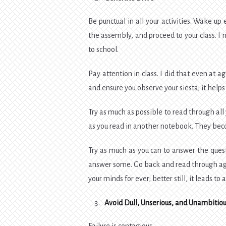
Be punctual in all your activities. Wake up 
the assembly, and proceed to your class. I no
to school.
Pay attention in class. I did that even at
and ensure you observe your siesta; it helps 
Try as much as possible to read through a
as you read in another notebook. They bec
Try as much as you can to answer the questi
answer some. Go back and read through agai
your minds for ever; better still, it leads t
Avoid Dull, Unserious, and Unambitiou