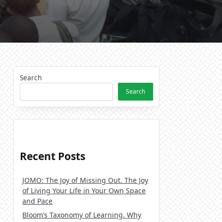
Search
Search
Recent Posts
JOMO: The Joy of Missing Out. The Joy
of Living Your Life in Your Own Space
and Pace
Bloom’s Taxonomy of Learning. Why