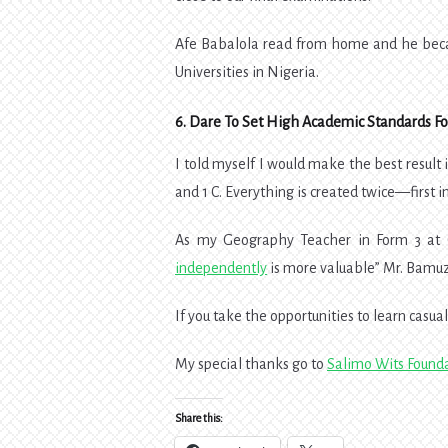
Afe Babalola read from home and he becam
Universities in Nigeria.
6.
Dare To Set High Academic Standards For
I told myself I would make the best result i
and 1 C. Everything is created twice—first i
As my Geography Teacher in Form 3 at 
independently
is more valuable” Mr. Bamuz
If you take the opportunities to learn casuall
My special thanks go to
Salimo Wits Found
Share this: