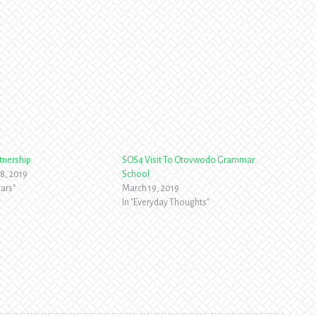
tnership
SOS4 Visit To Otovwodo Grammar
8, 2019
School
ars"
March 19, 2019
In "Everyday Thoughts"