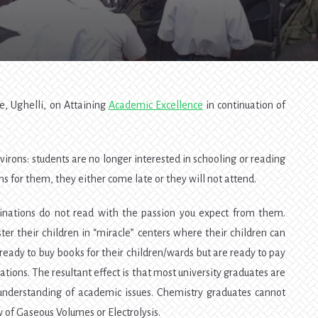
Excellence
—
SOS4
, Ughelli, on Attaining
Academic Excellence
in continuation of
irons: students are no longer interested in schooling or reading
ns for them, they either come late or they will not attend.
minations do not read with the passion you expect from them.
ter their children in “miracle” centers where their children can
ready to buy books for their children/wards but are ready to pay
ations. The resultant effect is that most university graduates are
nderstanding of academic issues. Chemistry graduates cannot
w of Gaseous Volumes or Electrolysis.