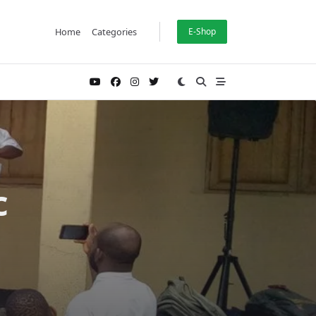
Home
Categories
E-Shop
c