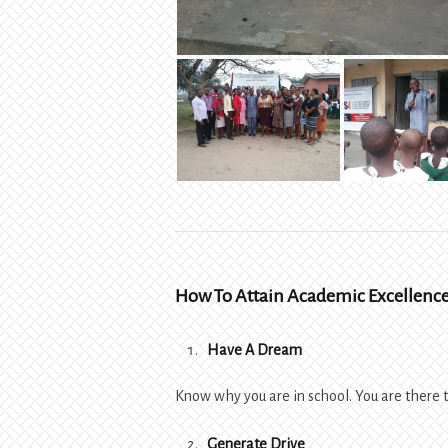
How To Attain Academic Excellenc
Have A Dream
Know why you are in school. You are there to
Generate Drive