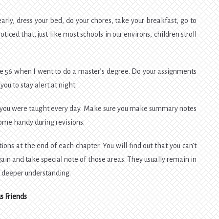
early, dress your bed, do your chores, take your breakfast, go to
ticed that, just like most schools in our environs, children stroll
 age 56 when I went to do a master’s degree. Do your assignments
you to stay alert at night.
ll you were taught every day. Make sure you make summary notes
ome handy during revisions.
ons at the end of each chapter. You will find out that you can’t
n and take special note of those areas. They usually remain in
o a deeper understanding.
s Friends