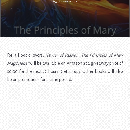
On
2 Comments
“Power
Of
Passion”
Giveaway
For all book lovers
, “Power of Passion: The Principles of Mary
Magdalene”
will be available on Amazon at a giveaway price of
$0.00 for the next 72 hours. Get a copy. Other books will also
be on promotions for a time period.