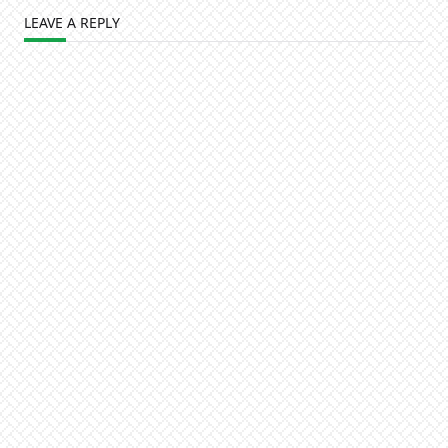
LEAVE A REPLY