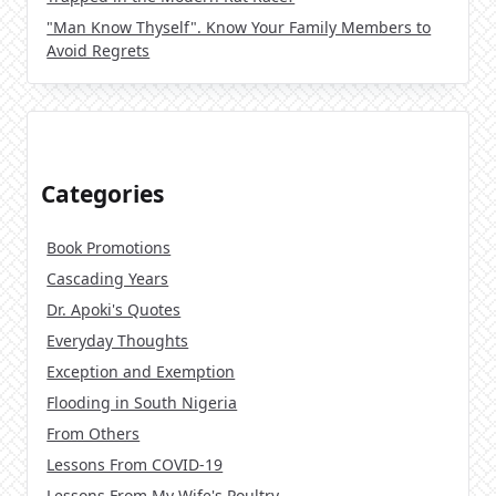
"Man Know Thyself". Know Your Family Members to
Avoid Regrets
Categories
Book Promotions
Cascading Years
Dr. Apoki's Quotes
Everyday Thoughts
Exception and Exemption
Flooding in South Nigeria
From Others
Lessons From COVID-19
Lessons From My Wife's Poultry