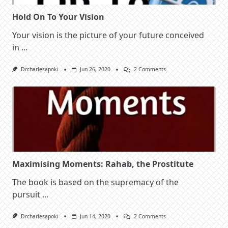
Hold On To Your Vision
Your vision is the picture of your future conceived
in
...
On
Drcharlesapoki
Jun 26, 2020
2 Comments
Hold
On
To
Your
Vision
Maximising Moments: Rahab, the Prostitute
The book is based on the supremacy of the
pursuit
...
On
Drcharlesapoki
Jun 14, 2020
2 Comments
Maximising