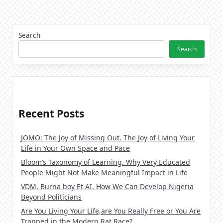
Search
Search
Recent Posts
JOMO: The Joy of Missing Out. The Joy of Living Your
Life in Your Own Space and Pace
Bloom’s Taxonomy of Learning. Why Very Educated
People Might Not Make Meaningful Impact in Life
VDM, Burna boy Et AI. How We Can Develop Nigeria
Beyond Politicians
Are You Living Your Life,are You Really Free or You Are
Trapped in the Modern Rat Race?