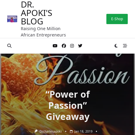
DR.
Skip
APOKI'S
to
content
BLOG
E-Shop
Raising One Million
African Entrepreneurs
“Power of
Passion”
Giveaway
Drcharlesapoki
Jan 18, 2019