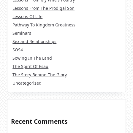
Lessons From The Prodigal Son
Lessons Of Life
Pathway To Kingdom Greatness
Seminars
Sex and Relationships
SOS4
Sowing In The Land
The Spirit Of Esau
The Story Behind The Glory
Uncategorized
Recent Comments