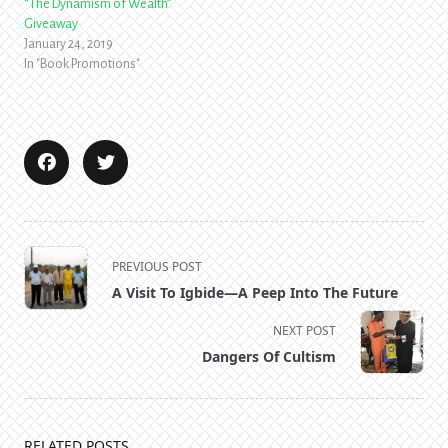
“The Dynamism of Wealth”
Giveaway
January 24, 2019
In "Book Promotions"
<span
PREVIOUS POST
class="nav-
A Visit To Igbide—A Peep Into The Future
subtitle
screen-
NEXT POST
reader-
Dangers Of Cultism
text">Page</span>
RELATED POSTS