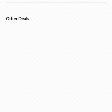
Other Deals