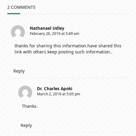
Moments:
Rahab,
2 COMMENTS
The
Prostitute
Nathanael Udley
February 26, 2019 at 5:49 am
thanks for sharing this information.have shared this
link with others keep posting such information..
Reply
Dr. Charles Apoki
March 2, 2019 at 5:05 pm
Thanks.
Reply