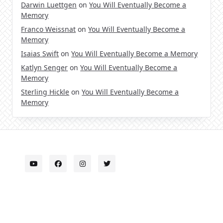
Darwin Luettgen
on
You Will Eventually Become a
Memory
Franco Weissnat
on
You Will Eventually Become a
Memory
Isaias Swift
on
You Will Eventually Become a Memory
Katlyn Senger
on
You Will Eventually Become a
Memory
Sterling Hickle
on
You Will Eventually Become a
Memory