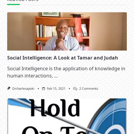
Social Intelligence: A Look at Tamar and Judah
Social Intelligence is the application of knowledge in
human interactions,
...
On
Drcharlesapoki
Feb 15, 2021
2 Comments
Social
Intelligence:
A
Look
At
Tamar
And
Judah