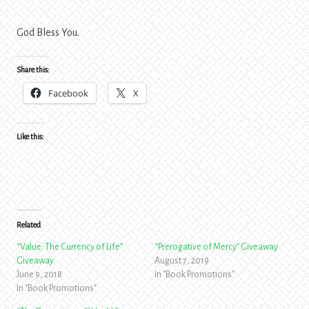
God Bless You.
Share this:
Facebook
X
Like this:
Related
“Value: The Currency of Life”
“Prerogative of Mercy” Giveaway
Giveaway
August 7, 2019
June 9, 2018
In "Book Promotions"
In "Book Promotions"