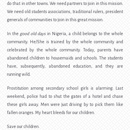
do that in other towns. We need partners to join in this mission.
We need old students associations, traditional rulers, president
generals of communities to join in this great mission.
In the
good old days
in Nigeria, a child belongs to the whole
community. He/She is trained by the whole community and
celebrated by the whole community. Today, parents have
abandoned children to housemaids and schools. The students
have, subsequently, abandoned education, and they are
running wild.
Prostitution among secondary school girls is alarming. Last
weekend, police had to shut the gates of a hotel and chase
these girls away. Men were just driving by to pick them like
fallen oranges. My heart bleeds for our children.
Save our children.