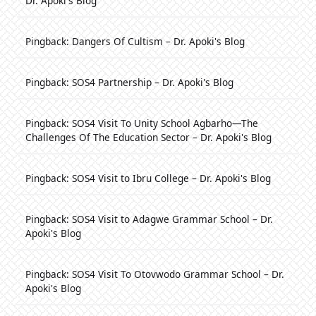
Dr. Apoki's Blog
Pingback:
Dangers Of Cultism – Dr. Apoki's Blog
Pingback:
SOS4 Partnership – Dr. Apoki's Blog
Pingback:
SOS4 Visit To Unity School Agbarho—The
Challenges Of The Education Sector – Dr. Apoki's Blog
Pingback:
SOS4 Visit to Ibru College – Dr. Apoki's Blog
Pingback:
SOS4 Visit to Adagwe Grammar School – Dr.
Apoki's Blog
Pingback:
SOS4 Visit To Otovwodo Grammar School – Dr.
Apoki's Blog