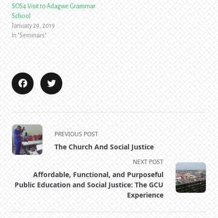
SOS4 Visit to Adagwe Grammar
School
January 29, 2019
In "Seminars"
<span
PREVIOUS POST
class="nav-
The Church And Social Justice
subtitle
NEXT POST
screen-
Affordable, Functional, and Purposeful
reader-
Public Education and Social Justice: The GCU
text">Page</span>
Experience