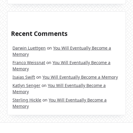
Recent Comments
Darwin Luettgen
on
You Will Eventually Become a
Memory
Franco Weissnat
on
You Will Eventually Become a
Memory
Isaias Swift
on
You Will Eventually Become a Memory
Katlyn Senger
on
You Will Eventually Become a
Memory
Sterling Hickle
on
You Will Eventually Become a
Memory