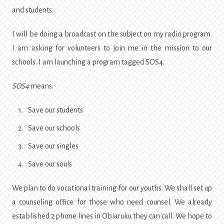
and students.
I will be doing a broadcast on the subject on my radio program.
I am asking for volunteers to join me in the mission to our
schools. I am launching a program tagged SOS4.
SOS4
means:
Save our students
Save our schools
Save our singles
Save our souls
We plan to do vocational training for our youths. We shall set up
a counseling office for those who need counsel. We already
established 2 phone lines in Obiaruku they can call. We hope to