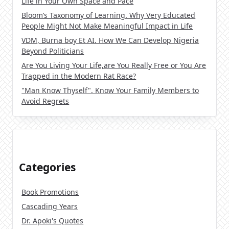
Life in Your Own Space and Pace
Bloom’s Taxonomy of Learning. Why Very Educated
People Might Not Make Meaningful Impact in Life
VDM, Burna boy Et AI. How We Can Develop Nigeria
Beyond Politicians
Are You Living Your Life,are You Really Free or You Are
Trapped in the Modern Rat Race?
"Man Know Thyself". Know Your Family Members to
Avoid Regrets
Categories
Book Promotions
Cascading Years
Dr. Apoki's Quotes