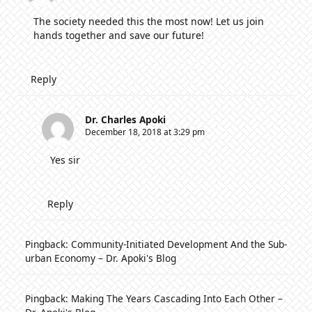
The society needed this the most now! Let us join
hands together and save our future!
Reply
Dr. Charles Apoki
December 18, 2018 at 3:29 pm
Yes sir
Reply
Pingback:
Community-Initiated Development And the Sub-
urban Economy – Dr. Apoki's Blog
Pingback:
Making The Years Cascading Into Each Other –