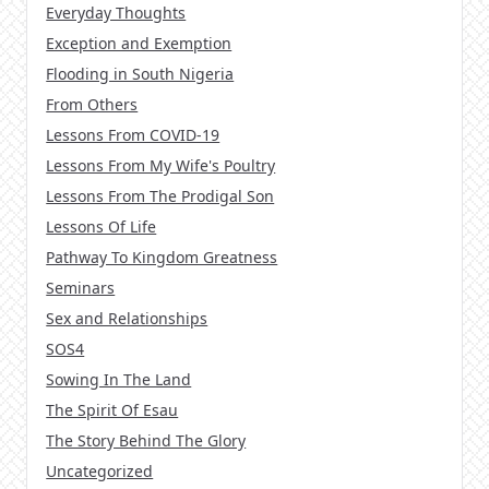
Everyday Thoughts
Exception and Exemption
Flooding in South Nigeria
From Others
Lessons From COVID-19
Lessons From My Wife's Poultry
Lessons From The Prodigal Son
Lessons Of Life
Pathway To Kingdom Greatness
Seminars
Sex and Relationships
SOS4
Sowing In The Land
The Spirit Of Esau
The Story Behind The Glory
Uncategorized