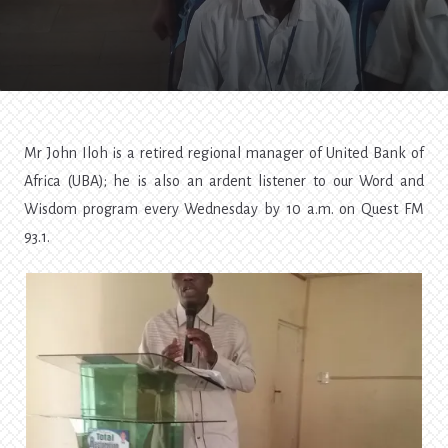
Trip
To
Obiaruku
—
SOS4
Mr John Iloh is a retired regional manager of United Bank of
Africa (UBA); he is also an ardent listener to our Word and
Wisdom program every Wednesday by 10 a.m. on Quest FM
93.1.