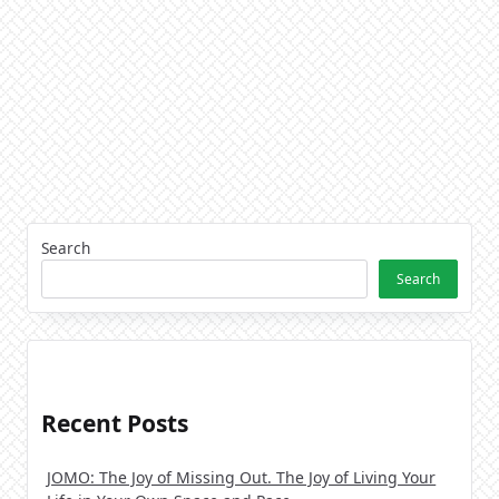
Search
Search
Recent Posts
JOMO: The Joy of Missing Out. The Joy of Living Your