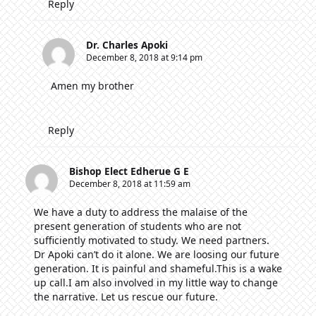
Reply
Dr. Charles Apoki
December 8, 2018 at 9:14 pm
Amen my brother
Reply
Bishop Elect Edherue G E
December 8, 2018 at 11:59 am
We have a duty to address the malaise of the
present generation of students who are not
sufficiently motivated to study. We need partners.
Dr Apoki can’t do it alone. We are loosing our future
generation. It is painful and shameful.This is a wake
up call.I am also involved in my little way to change
the narrative. Let us rescue our future.