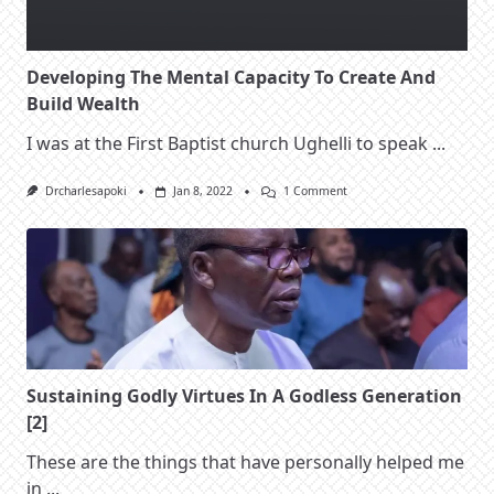
Developing The Mental Capacity To Create And
Build Wealth
I was at the First Baptist church Ughelli to speak
...
On
Drcharlesapoki
Jan 8, 2022
1 Comment
Developing
The
Mental
Capacity
To
Create
And
Build
Wealth
Sustaining Godly Virtues In A Godless Generation
[2]
These are the things that have personally helped me
in
...