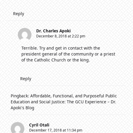
Reply
Dr. Charles Apoki
December 8, 2018 at 2:22 pm
Terrible. Try and get in contact with the
president general of the community or a priest
of the Catholic Church or the king.
Reply
Pingback:
Affordable, Functional, and Purposeful Public
Education and Social Justice: The GCU Experience – Dr.
Apoki's Blog
Cyril Otali
December 17, 2018 at 11:34 pm