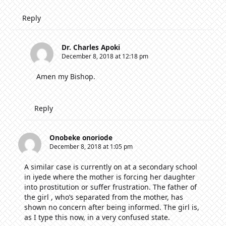
Reply
Dr. Charles Apoki
December 8, 2018 at 12:18 pm
Amen my Bishop.
Reply
Onobeke onoriode
December 8, 2018 at 1:05 pm
A similar case is currently on at a secondary school
in iyede where the mother is forcing her daughter
into prostitution or suffer frustration. The father of
the girl , who’s separated from the mother, has
shown no concern after being informed. The girl is,
as I type this now, in a very confused state.