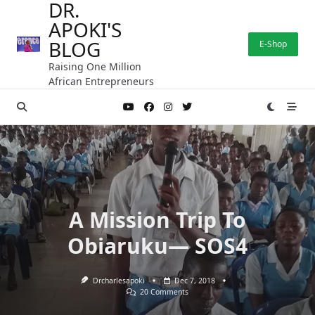
DR.
Skip
APOKI'S
to
content
BLOG
E-Shop
Raising One Million
African Entrepreneurs
A Mission Trip To
Obiaruku— SOS4
Drcharlesapoki
Dec 7, 2018
On
20 Comments
A
Mission