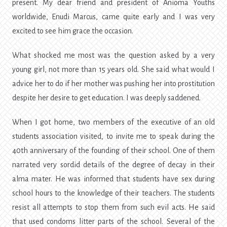
present. My dear friend and president of Anioma Youths
worldwide, Enudi Marcus, came quite early and I was very
excited to see him grace the occasion.
What shocked me most was the question asked by a very
young girl, not more than 15 years old. She said what would I
advice her to do if her mother was pushing her into prostitution
despite her desire to get education. I was deeply saddened.
When I got home, two members of the executive of an old
students association visited, to invite me to speak during the
40th anniversary of the founding of their school. One of them
narrated very sordid details of the degree of decay in their
alma mater. He was informed that students have sex during
school hours to the knowledge of their teachers. The students
resist all attempts to stop them from such evil acts. He said
that used condoms litter parts of the school. Several of the