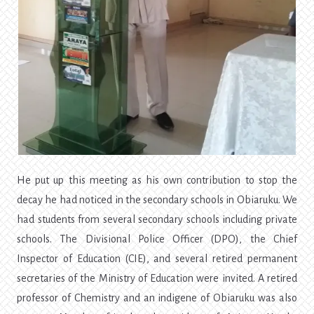
He put up this meeting as his own contribution to stop the
decay he had noticed in the secondary schools in Obiaruku. We
had students from several secondary schools including private
schools. The Divisional Police Officer (DPO), the Chief
Inspector of Education (CIE), and several retired permanent
secretaries of the Ministry of Education were invited. A retired
professor of Chemistry and an indigene of Obiaruku was also