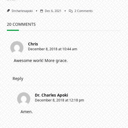
On
Drcharlesapoki
Dec 6, 2021
2 Comments
Sustaining
Godly
Virtues
20 COMMENTS
In
A
Godless
Generation
Chris
[2]
December 8, 2018 at 10:44 am
Awesome work! More grace.
Reply
Dr. Charles Apoki
December 8, 2018 at 12:18 pm
Amen.