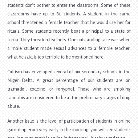
students don’t bother to enter the classrooms. Some of these
classrooms have up to 80 students. A student in the same
school threatened a female teacher that he would use her for
rituals. Some students recently beat a principal to a state of
coma. They threaten teachers. One outstanding case was when
a male student made sexual advances to a female teacher;
what he said is too terrible to be mentioned here.
Cultism has enveloped several of our secondary schools in the
Niger Delta. A great percentage of our students are on
tramadol, codeine, or rohypnol. Those who are smoking
cannabis are considered to be at the preliminary stages of drug
abuse.
Another issue is the level of participation of students in online
gambling. From very early in the morning, you will see students