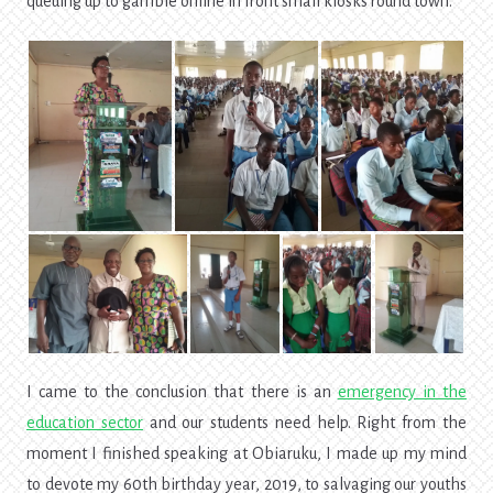
queuing up to gamble online in front small kiosks round town.
I came to the conclusion that there is an
emergency in the
education sector
and our students need help. Right from the
moment I finished speaking at Obiaruku, I made up my mind
to devote my 60th birthday year, 2019, to salvaging our youths