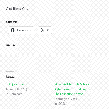
God Bless You.
Share this:
Facebook
X
Like this:
Related
SOS4 Partnership
SOS4 Visit To Unity School
January 28, 2019
Agbarho—The Challenges Of
In "Seminars"
The Education Sector
February 14, 2019
In "SOS4"