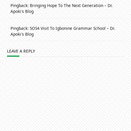
Pingback:
Bringing Hope To The Next Generation – Dr.
Apoki's Blog
Pingback:
SOS4 Visit To Igbonine Grammar School – Dr.
Apoki's Blog
LEAVE A REPLY