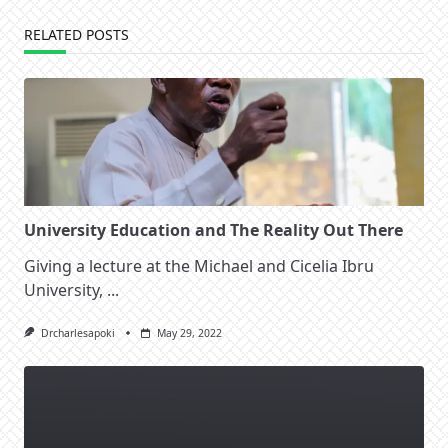
RELATED POSTS
University Education and The Reality Out There
Giving a lecture at the Michael and Cicelia Ibru
University,
...
Drcharlesapoki
May 29, 2022