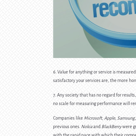
6. Value for anything or service is measure
satisfactory your services are, the more ho
7. Any society that has no regard for result
no scale for measuring performance will r
Companies like
Microsoft
,
Apple
,
Samsung
previous ones.
Nokia
and
BlackBerry
were gr
with the rapid pace with which their compet