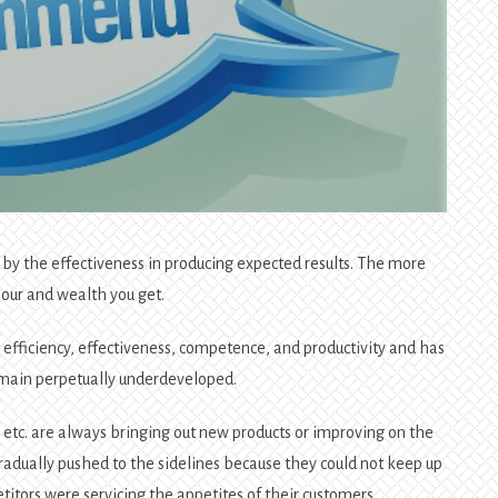
d by the effectiveness in producing expected results. The more
nour and wealth you get.
s, efficiency, effectiveness, competence, and productivity and has
emain perpetually underdeveloped.
, etc. are always bringing out new products or improving on the
adually pushed to the sidelines because they could not keep up
itors were servicing the appetites of their customers.