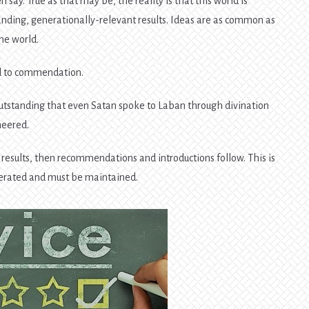
n say. True as that may be, the reality is that this world is
anding, generationally-relevant results. Ideas are as common as
he world.
ad to commendation.
o outstanding that even Satan spoke to Laban through divination
neered.
g results, then recommendations and introductions follow. This is
erated and must be maintained.