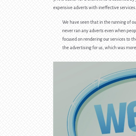
expensive adverts with ineffective services
We have seen that in the running of ou
never ran any adverts even when peopl
focused on rendering our services to th
the advertising for us, which was more