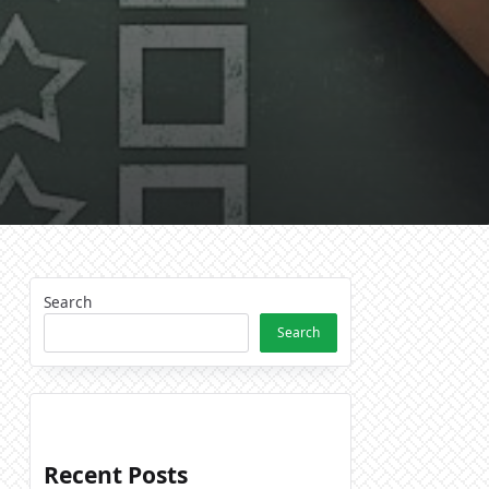
n,
ions,
Search
Search
Recent Posts