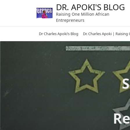
Skip
DR. APOKI'S BLOG
to
Raising One Million African
content
Entrepreneurs
Dr Charles Apoki’s Blog
Dr. Charles Apoki | Raising
S
Re