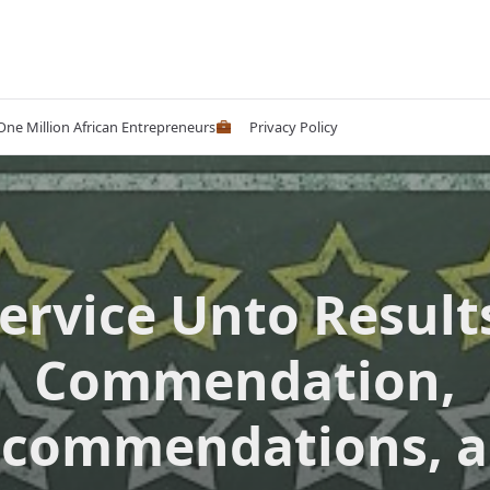
 One Million African Entrepreneurs
Privacy Policy
ervice Unto Result
Commendation,
commendations, 