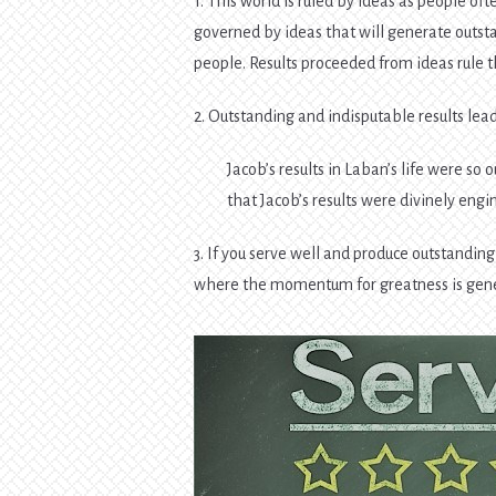
1. This world is ruled by ideas as people ofte
governed by ideas that will generate outst
people. Results proceeded from ideas rule t
2. Outstanding and indisputable results le
Jacob’s results in Laban’s life were s
that Jacob’s results were divinely engi
3. If you serve well and produce outstandin
where the momentum for greatness is gen