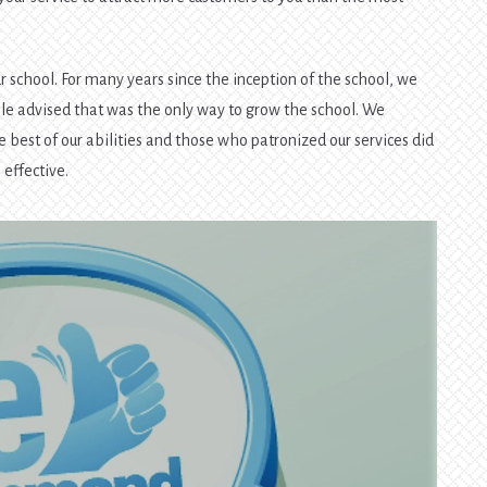
.
r school. For many years since the inception of the school, we
e advised that was the only way to grow the school. We
e best of our abilities and those who patronized our services did
 effective.