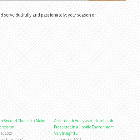
 serve dutifully and passionately; your season of
 no Second Chance to Make
An In-depth Analysis of How Jacob
mpression
Prospered in a Hostile Environment |
16, 2021
Very Insightful
yday Thoughts"
January 14, 2025