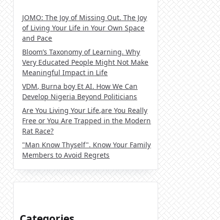
JOMO: The Joy of Missing Out. The Joy
of Living Your Life in Your Own Space
and Pace
Bloom’s Taxonomy of Learning. Why
Very Educated People Might Not Make
Meaningful Impact in Life
VDM, Burna boy Et AI. How We Can
Develop Nigeria Beyond Politicians
Are You Living Your Life,are You Really
Free or You Are Trapped in the Modern
Rat Race?
"Man Know Thyself". Know Your Family
Members to Avoid Regrets
Categories