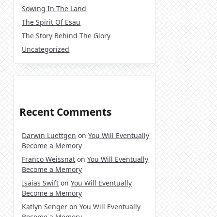
Sowing In The Land
The Spirit Of Esau
The Story Behind The Glory
Uncategorized
Recent Comments
Darwin Luettgen
on
You Will Eventually
Become a Memory
Franco Weissnat
on
You Will Eventually
Become a Memory
Isaias Swift
on
You Will Eventually
Become a Memory
Katlyn Senger
on
You Will Eventually
Become a Memory