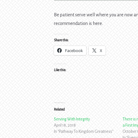
Be patient serve well where you are now and
recommendation is here.
Share this:
Facebook
X
Like this:
Related
Serving With Integrity
There is
April 18, 2018
a First I
In "Pathway To Kingdom Greatness"
October 
In "Ever