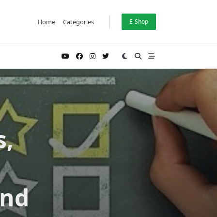
Home
Categories
E-Shop
s,
and