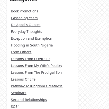
Book Promotions
Cascading Years
Dr. Apoki's Quotes
Everyday Thoughts
Exception and Exemption
Flooding in South Nigeria
From Others
Lessons From COVID-19
Lessons From My Wife's Poultry
Lessons From The Prodigal Son
Lessons Of Life
Pathway To Kingdom Greatness
Seminars
Sex and Relationships
SOS4