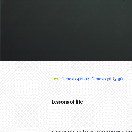
Text:
Genesis 41:1-14; Genesis 30:25-30
Lessons of life