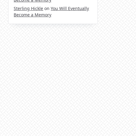
Sterling Hickle
on
You Will Eventually
Become a Memory