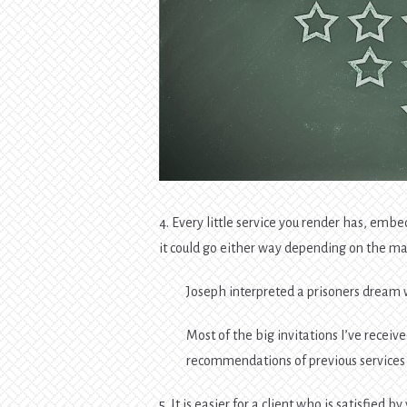
4. Every little service you render has, 
it could go either way depending on the ma
Joseph interpreted a prisoners dream
Most of the big invitations I’ve receive
recommendations of previous services I
5. It is easier for a client who is satisfied