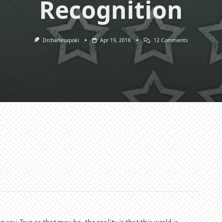
Recognition
On
Drcharlesapoki
Apr 19, 2018
12 Comments
Service
Unto
Results,
Commendatio
Recommendat
And
Recognition