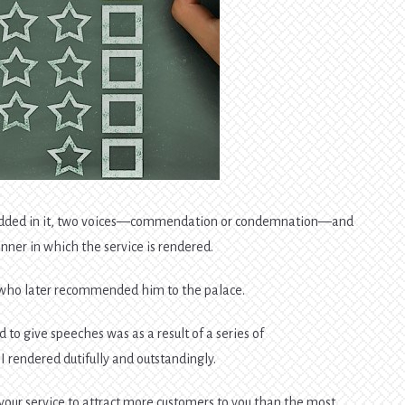
embedded in it, two voices—commendation or condemnation—and
nner in which the service is rendered.
 who later recommended him to the palace.
d to give speeches was as a result of a series of
 rendered dutifully and outstandingly.
 by your service to attract more customers to you than the most