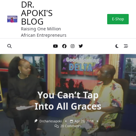
DR.
Skip
APOKI'S
to
content
BLOG
E-Shop
Raising One Million
African Entrepreneurs
You Can’t Tap
Into All Graces
Drcharlesapoki
Apr 20, 2018
On
20 Comments
You
Can’t