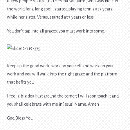
6. Few people realize that Serena Williams, who was No. 1 in
the world for a long spell, started playing tennis at 3 years,
while her sister, Venus, started at 7 years or less.
You don’t tap into all graces; you must work into some.
Keep up the good work, work on yourself and work on your
work and you will walk into the right grace and the platform
that befits you.
I feel a big deal just around the corner; I will soon touch it and
you shall celebrate with me in Jesus’ Name. Amen
God Bless You.