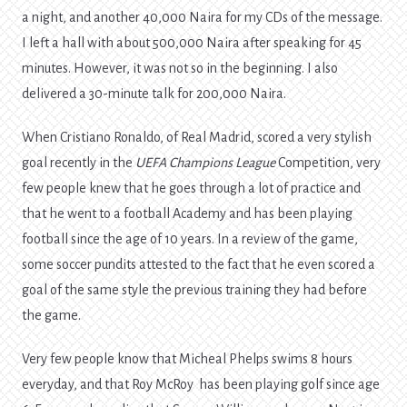
a night, and another 40,000 Naira for my CDs of the message.
I left a hall with about 500,000 Naira after speaking for 45
minutes. However, it was not so in the beginning. I also
delivered a 30-minute talk for 200,000 Naira.
When Cristiano Ronaldo, of Real Madrid, scored a very stylish
goal recently in the
UEFA Champions League
Competition, very
few people knew that he goes through a lot of practice and
that he went to a football Academy and has been playing
football since the age of 10 years. In a review of the game,
some soccer pundits attested to the fact that he even scored a
goal of the same style the previous training they had before
the game.
Very few people know that Micheal Phelps swims 8 hours
everyday, and that Roy McRoy has been playing golf since age