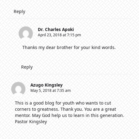
Reply
Dr. Charles Apoki
April 23, 2018 at 7:15 pm
Thanks my dear brother for your kind words.
Reply
Azugo Kingsley
May 5, 2018 at 7:35 am
This is a good blog for youth who wants to cut
corners to greatness. Thank you. You are a great
mentor. May God help us to learn in this generation.
Pastor Kingsley