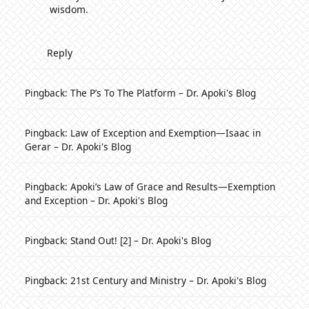
wisdom.
Reply
Pingback:
The P’s To The Platform – Dr. Apoki's Blog
Pingback:
Law of Exception and Exemption—Isaac in
Gerar – Dr. Apoki's Blog
Pingback:
Apoki’s Law of Grace and Results—Exemption
and Exception – Dr. Apoki's Blog
Pingback:
Stand Out! [2] – Dr. Apoki's Blog
Pingback:
21st Century and Ministry – Dr. Apoki's Blog