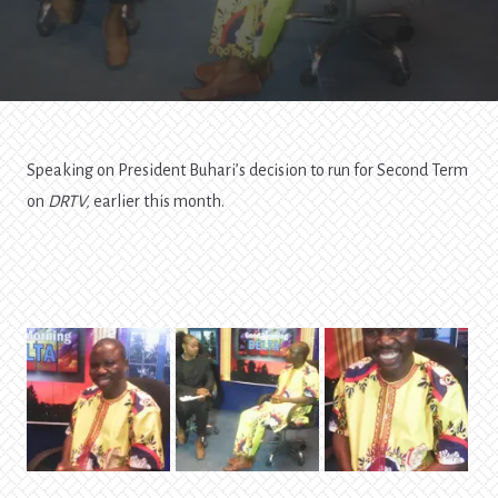
Tap
Into
All
Graces
Speaking on President Buhari’s decision to run for Second Term
on
DRTV,
earlier this month.