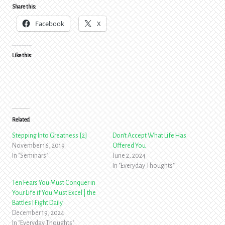
Share this:
Facebook
X
Like this:
Related
Stepping Into Greatness [2]
Don’t Accept What Life Has
November 16, 2019
Offered You
In "Seminars"
June 2, 2024
In "Everyday Thoughts"
Ten Fears You Must Conquer in
Your Life if You Must Excel | the
Battles I Fight Daily
December 19, 2024
In "Everyday Thoughts"