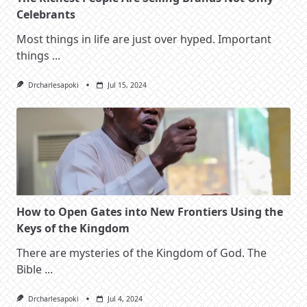
Celebrants
Most things in life are just over hyped. Important
things
...
Drcharlesapoki
Jul 15, 2024
How to Open Gates into New Frontiers Using the
Keys of the Kingdom
There are mysteries of the Kingdom of God. The
Bible
...
Drcharlesapoki
Jul 4, 2024