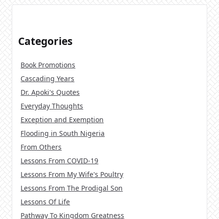
Categories
Book Promotions
Cascading Years
Dr. Apoki's Quotes
Everyday Thoughts
Exception and Exemption
Flooding in South Nigeria
From Others
Lessons From COVID-19
Lessons From My Wife's Poultry
Lessons From The Prodigal Son
Lessons Of Life
Pathway To Kingdom Greatness