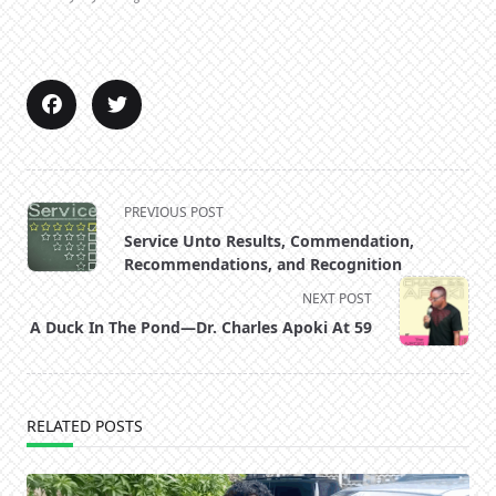
<span
PREVIOUS POST
class="nav-
Service Unto Results, Commendation,
subtitle
Recommendations, and Recognition
screen-
NEXT POST
reader-
A Duck In The Pond—Dr. Charles Apoki At 59
text">Page</span>
RELATED POSTS