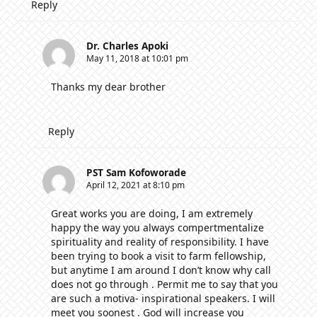
Reply
Dr. Charles Apoki
May 11, 2018 at 10:01 pm
Thanks my dear brother
Reply
PST Sam Kofoworade
April 12, 2021 at 8:10 pm
Great works you are doing, I am extremely
happy the way you always compertmentalize
spirituality and reality of responsibility. I have
been trying to book a visit to farm fellowship,
but anytime I am around I don’t know why call
does not go through . Permit me to say that you
are such a motiva- inspirational speakers. I will
meet you soonest . God will increase you