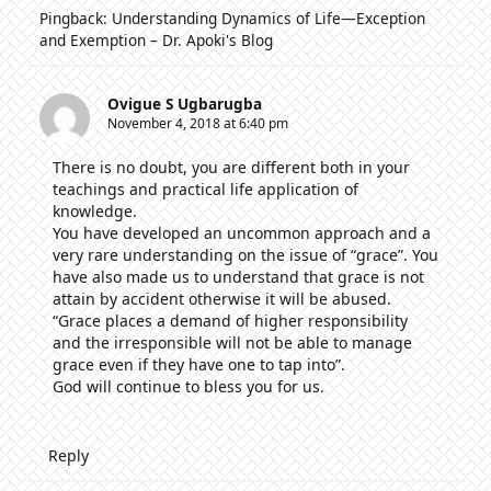
Pingback:
Understanding Dynamics of Life—Exception
and Exemption – Dr. Apoki's Blog
Ovigue S Ugbarugba
November 4, 2018 at 6:40 pm
There is no doubt, you are different both in your
teachings and practical life application of
knowledge.
You have developed an uncommon approach and a
very rare understanding on the issue of “grace”. You
have also made us to understand that grace is not
attain by accident otherwise it will be abused.
“Grace places a demand of higher responsibility
and the irresponsible will not be able to manage
grace even if they have one to tap into”.
God will continue to bless you for us.
Reply