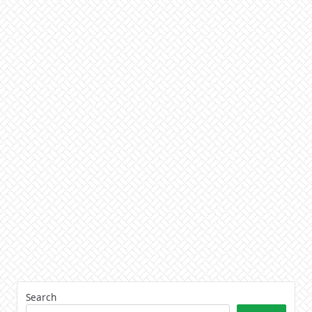
Search