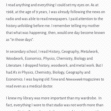
I read anything and everything I could set my eyes on. As at
1968, at the age of 9 years, I was already following the news on
radio and was able to read newspapers. I paid attention to the
history unfolding before me. I remember telling my mother
that what was happening, then, would one day become known
as “in those days”.
In secondary school, I read History, Geography, Metalwork,
Woodwork, Economics, Physics, Chemistry, Biology and
Literature. I dropped history, woodwork, and metal work. But I
had A’s in Physics, Chemistry, Biology, Geography and
Economics. I was buying old
Time
and
Newsweek
magazines to
read even as a medical doctor.
I knew my library was more important than my wardrobe. In
fact, everything I wore to that studio was not worth more than