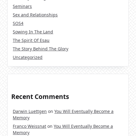
Seminars
Sex and Relationships
SOS4
Sowing In The Land
The Spirit Of Esau
The Story Behind The Glory
Uncategorized
Recent Comments
Darwin Luettgen
on
You Will Eventually Become a
Memory
Franco Weissnat
on
You Will Eventually Become a
Memory