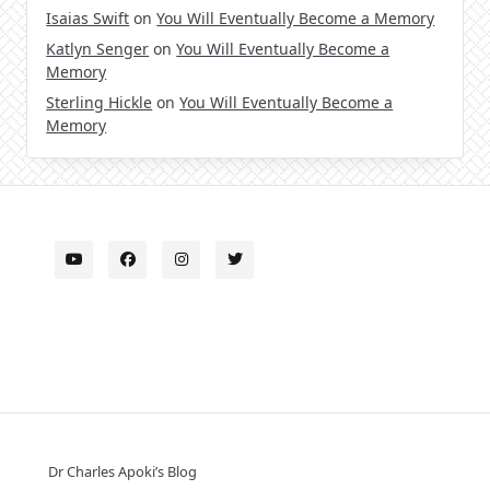
Isaias Swift
on
You Will Eventually Become a Memory
Katlyn Senger
on
You Will Eventually Become a
Memory
Sterling Hickle
on
You Will Eventually Become a
Memory
Dr Charles Apoki’s Blog