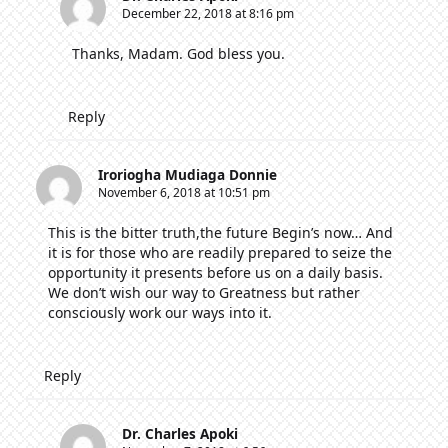
December 22, 2018 at 8:16 pm
Thanks, Madam. God bless you.
Reply
Iroriogha Mudiaga Donnie
November 6, 2018 at 10:51 pm
This is the bitter truth,the future Begin’s now… And
it is for those who are readily prepared to seize the
opportunity it presents before us on a daily basis.
We don’t wish our way to Greatness but rather
consciously work our ways into it.
Reply
Dr. Charles Apoki