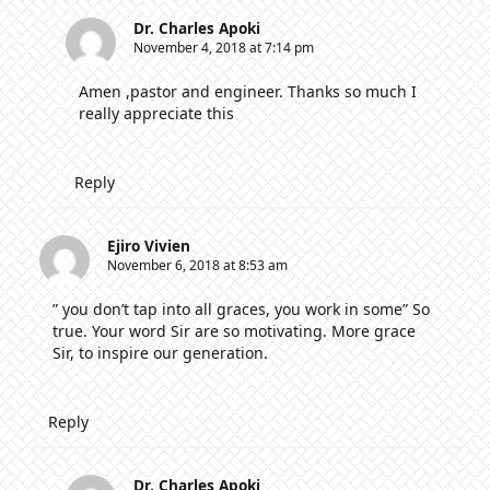
Dr. Charles Apoki
November 4, 2018 at 7:14 pm
Amen ,pastor and engineer. Thanks so much I
really appreciate this
Reply
Ejiro Vivien
November 6, 2018 at 8:53 am
” you don’t tap into all graces, you work in some” So
true. Your word Sir are so motivating. More grace
Sir, to inspire our generation.
Reply
Dr. Charles Apoki