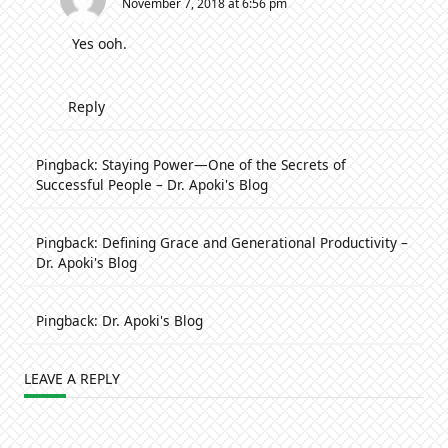
November 7, 2018 at 6:56 pm
Yes ooh.
Reply
Pingback:
Staying Power—One of the Secrets of
Successful People – Dr. Apoki's Blog
Pingback:
Defining Grace and Generational Productivity –
Dr. Apoki's Blog
Pingback:
Dr. Apoki's Blog
LEAVE A REPLY