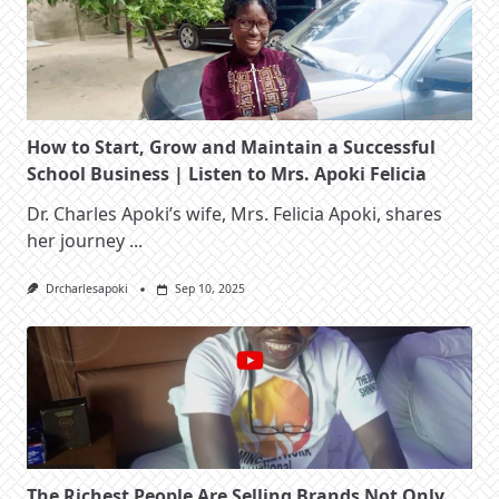
How to Start, Grow and Maintain a Successful
School Business | Listen to Mrs. Apoki Felicia
Dr. Charles Apoki’s wife, Mrs. Felicia Apoki, shares
her journey
...
Drcharlesapoki
Sep 10, 2025
The Richest People Are Selling Brands Not Only