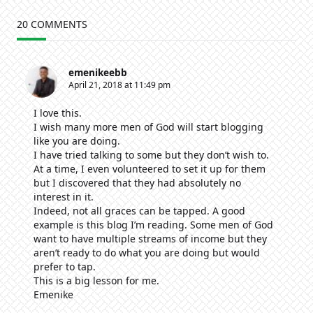
20 COMMENTS
emenikeebb
April 21, 2018 at 11:49 pm
I love this.
I wish many more men of God will start blogging
like you are doing.
I have tried talking to some but they don’t wish to.
At a time, I even volunteered to set it up for them
but I discovered that they had absolutely no
interest in it.
Indeed, not all graces can be tapped. A good
example is this blog I’m reading. Some men of God
want to have multiple streams of income but they
aren’t ready to do what you are doing but would
prefer to tap.
This is a big lesson for me.
Emenike