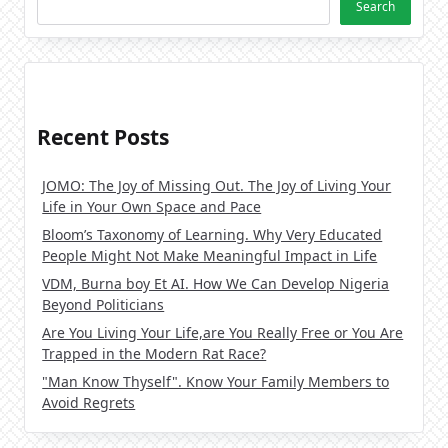
Search
Recent Posts
JOMO: The Joy of Missing Out. The Joy of Living Your
Life in Your Own Space and Pace
Bloom’s Taxonomy of Learning. Why Very Educated
People Might Not Make Meaningful Impact in Life
VDM, Burna boy Et AI. How We Can Develop Nigeria
Beyond Politicians
Are You Living Your Life,are You Really Free or You Are
Trapped in the Modern Rat Race?
"Man Know Thyself". Know Your Family Members to
Avoid Regrets