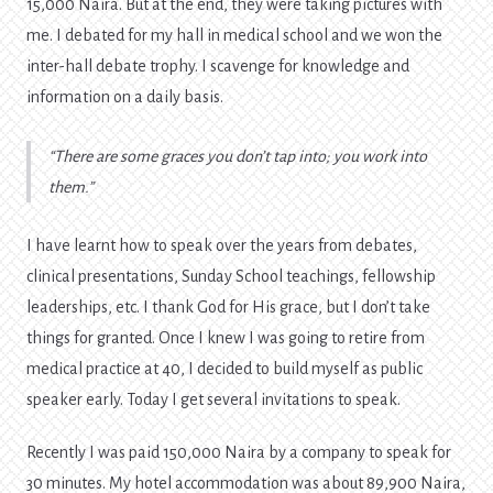
15,000 Naira. But at the end, they were taking pictures with
me. I debated for my hall in medical school and we won the
inter-hall debate trophy. I scavenge for knowledge and
information on a daily basis.
There are some graces you don’t tap into; you work into
them.
I have learnt how to speak over the years from debates,
clinical presentations, Sunday School teachings, fellowship
leaderships, etc. I thank God for His grace, but I don’t take
things for granted. Once I knew I was going to retire from
medical practice at 40, I decided to build myself as public
speaker early. Today I get several invitations to speak.
Recently I was paid 150,000 Naira by a company to speak for
30 minutes. My hotel accommodation was about 89,900 Naira,