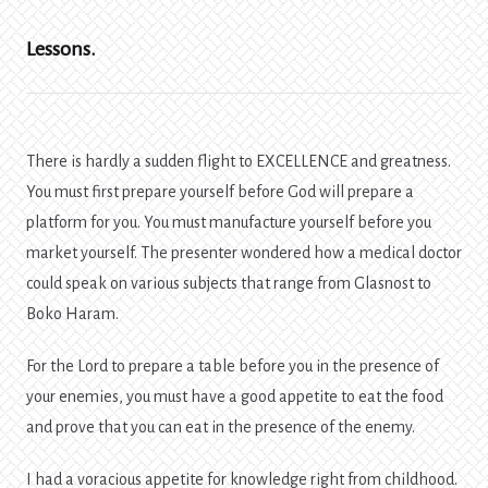
Lessons.
There is hardly a sudden flight to EXCELLENCE and greatness.
You must first prepare yourself before God will prepare a
platform for you. You must manufacture yourself before you
market yourself. The presenter wondered how a medical doctor
could speak on various subjects that range from Glasnost to
Boko Haram.
For the Lord to prepare a table before you in the presence of
your enemies, you must have a good appetite to eat the food
and prove that you can eat in the presence of the enemy.
I had a voracious appetite for knowledge right from childhood.