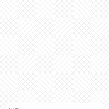
Search