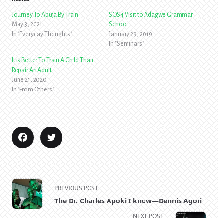
Journey To Abuja By Train
SOS4 Visit to Adagwe Grammar
May 3, 2021
School
In "Everyday Thoughts"
January 29, 2019
In "Seminars"
It is Better To Train A Child Than
Repair An Adult
June 21, 2020
In "From Others"
<span
PREVIOUS POST
class="nav-
The Dr. Charles Apoki I know—Dennis Agori
subtitle
NEXT POST