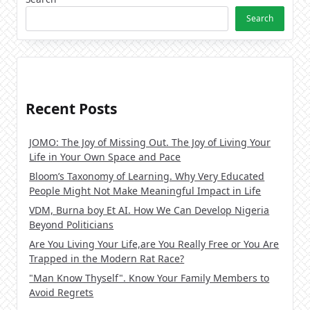
Search
Recent Posts
JOMO: The Joy of Missing Out. The Joy of Living Your
Life in Your Own Space and Pace
Bloom’s Taxonomy of Learning. Why Very Educated
People Might Not Make Meaningful Impact in Life
VDM, Burna boy Et AI. How We Can Develop Nigeria
Beyond Politicians
Are You Living Your Life,are You Really Free or You Are
Trapped in the Modern Rat Race?
"Man Know Thyself". Know Your Family Members to
Avoid Regrets