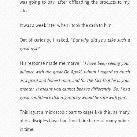
was going to pay, after offloading the products to my
site.
It was a week later when I took the cash to him.
Out of curiosity, I asked, “
But why did you take such a
great risk?
”
His response made me marvel, “
I have been seeing your
alliance with the great Dr. Apoki, whom I regard so much
as a great and honest man, and for the fact that he is your
mentor, it means you cannot behave differently. So, I had
great confidence that my money would be safe with you
”.
This is just a microscopic part to cases like this, as many
of his disciples have had their fair shares at many points
in time.