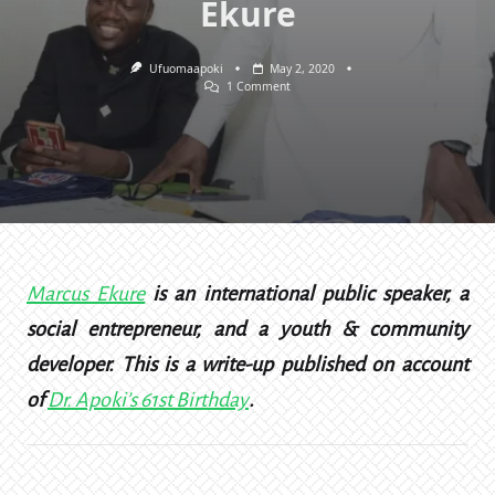
Ekure
Ufuomaapoki
May 2, 2020
On
1 Comment
How
I
Bought
50
Bags
Of
Cement
With
Apoki’s
Name
—
Marcus
Marcus Ekure
is an international public speaker, a
Ekure
social entrepreneur, and a youth & community
developer. This is a write-up published on account
of
Dr. Apoki’s 61st Birthday
.