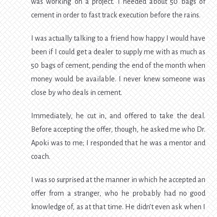
was working on a project. I needed about 50 bags of
cement in order to fast track execution before the rains.
I was actually talking to a friend how happy I would have
been if I could get a dealer to supply me with as much as
50 bags of cement, pending the end of the month when
money would be available. I never knew someone was
close by who deals in cement.
Immediately, he cut in, and offered to take the deal.
Before accepting the offer, though, he asked me who Dr.
Apoki was to me; I responded that he was a mentor and
coach.
I was so surprised at the manner in which he accepted an
offer from a stranger, who he probably had no good
knowledge of, as at that time. He didn’t even ask when I