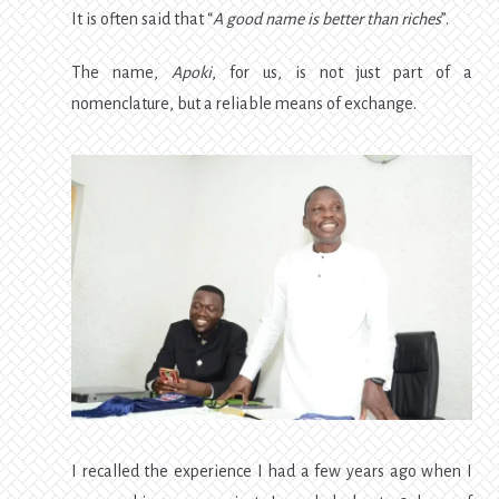
It is often said that “
A good name is better than riches
”.
The name,
Apoki
, for us, is not just part of a
nomenclature, but a reliable means of exchange.
I recalled the experience I had a few years ago when I