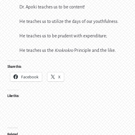
Dr. Apoki teaches us to be content!
He teaches us to utilize the days of our youthfulness.
He teaches us to be prudent with expenditure;
He teaches us the
Krokrokro
Principle and the like.
Share this:
Facebook
X
Like this:
Related