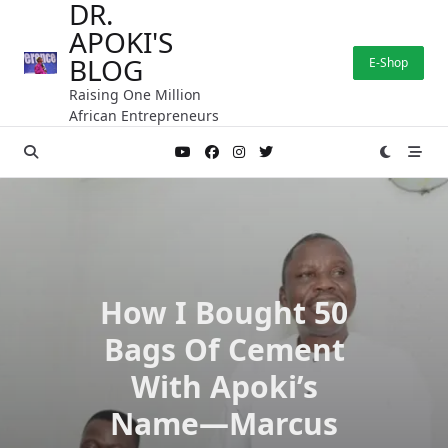
DR.
Skip
APOKI'S
to
content
BLOG
E-Shop
Raising One Million
African Entrepreneurs
How I Bought 50
Bags Of Cement
With Apoki’s
Name—Marcus