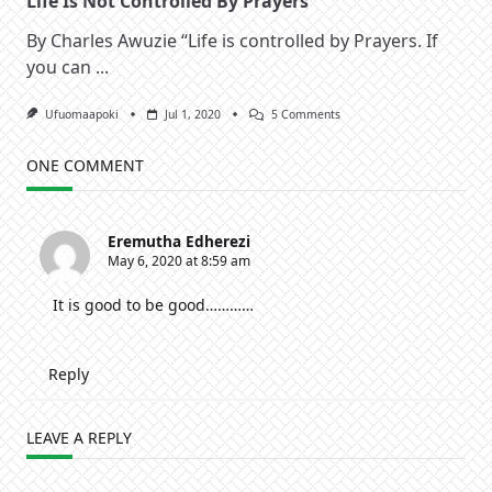
Life Is Not Controlled By Prayers
By Charles Awuzie “Life is controlled by Prayers. If
you can
...
On
Ufuomaapoki
Jul 1, 2020
5 Comments
Life
Is
Not
ONE COMMENT
Controlled
By
Prayers
Eremutha Edherezi
May 6, 2020 at 8:59 am
It is good to be good…………
Reply
LEAVE A REPLY