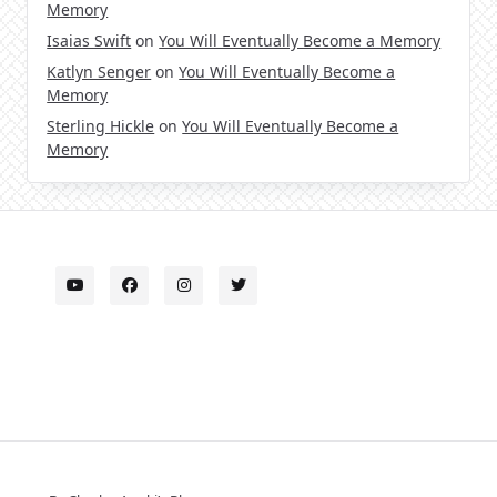
Memory
Isaias Swift
on
You Will Eventually Become a Memory
Katlyn Senger
on
You Will Eventually Become a
Memory
Sterling Hickle
on
You Will Eventually Become a
Memory