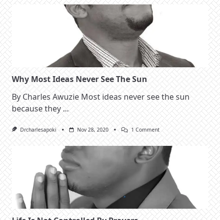
Right
Why Most Ideas Never See The Sun
By Charles Awuzie Most ideas never see the sun
because they
...
On
Drcharlesapoki
Nov 28, 2020
1 Comment
Why
Most
Ideas
Never
See
The
Sun