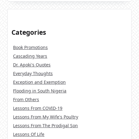
Categories
Book Promotions
Cascading Years
Dr. Apoki's Quotes
Everyday Thoughts
Exception and Exemption
Flooding in South Nigeria
From Others
Lessons From COVID-19
Lessons From My Wife's Poultry
Lessons From The Prodigal Son
Lessons Of Life