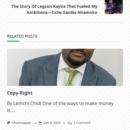
screen-
The Story Of Legson Kayira That Fueled My
reader-
Ambitions—Uche Sandie Nnamoko
text">Page</span>
RELATED POSTS
Copy-Right
By Lemchi Chidi One of the ways to make money
is
...
On
Ufuomaapoki
Dec 8, 2020
1 Comment
Copy-