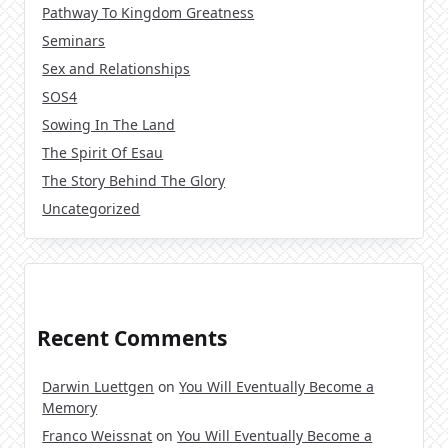
Pathway To Kingdom Greatness
Seminars
Sex and Relationships
SOS4
Sowing In The Land
The Spirit Of Esau
The Story Behind The Glory
Uncategorized
Recent Comments
Darwin Luettgen
on
You Will Eventually Become a
Memory
Franco Weissnat
on
You Will Eventually Become a