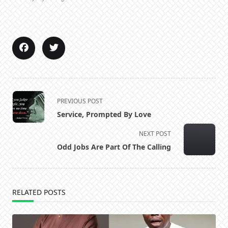
<span
PREVIOUS POST
class="nav-
Service, Prompted By Love
subtitle
screen-
NEXT POST
reader-
Odd Jobs Are Part Of The Calling
text">Page</span>
RELATED POSTS