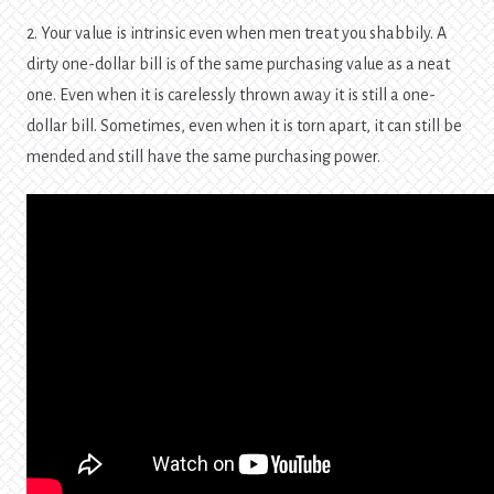
2. Your value is intrinsic even when men treat you shabbily. A
dirty one-dollar bill is of the same purchasing value as a neat
one. Even when it is carelessly thrown away it is still a one-
dollar bill. Sometimes, even when it is torn apart, it can still be
mended and still have the same purchasing power.