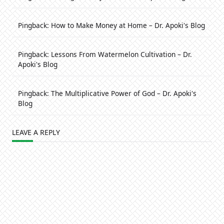
Pingback:
How to Make Money at Home – Dr. Apoki's Blog
Pingback:
Lessons From Watermelon Cultivation – Dr.
Apoki's Blog
Pingback:
The Multiplicative Power of God – Dr. Apoki's
Blog
LEAVE A REPLY