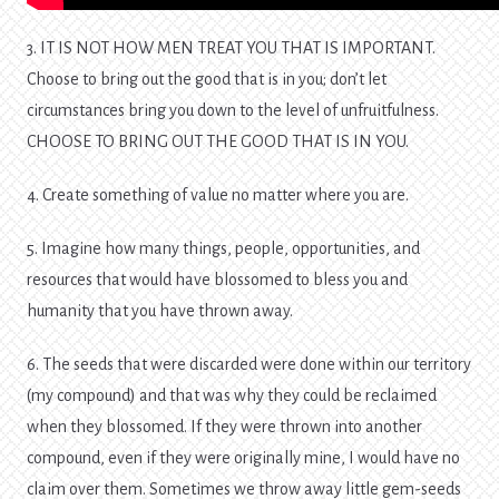
3. IT IS NOT HOW MEN TREAT YOU THAT IS IMPORTANT.
Choose to bring out the good that is in you; don’t let
circumstances bring you down to the level of unfruitfulness.
CHOOSE TO BRING OUT THE GOOD THAT IS IN YOU.
4. Create something of value no matter where you are.
5. Imagine how many things, people, opportunities, and
resources that would have blossomed to bless you and
humanity that you have thrown away.
6. The seeds that were discarded were done within our territory
(my compound) and that was why they could be reclaimed
when they blossomed. If they were thrown into another
compound, even if they were originally mine, I would have no
claim over them. Sometimes we throw away little gem-seeds