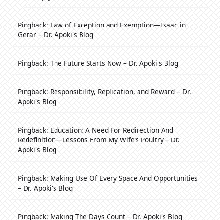
Pingback:
Law of Exception and Exemption—Isaac in
Gerar – Dr. Apoki's Blog
Pingback:
The Future Starts Now – Dr. Apoki's Blog
Pingback:
Responsibility, Replication, and Reward – Dr.
Apoki's Blog
Pingback:
Education: A Need For Redirection And
Redefinition—Lessons From My Wife’s Poultry – Dr.
Apoki's Blog
Pingback:
Making Use Of Every Space And Opportunities
– Dr. Apoki's Blog
Pingback:
Making The Days Count – Dr. Apoki's Blog