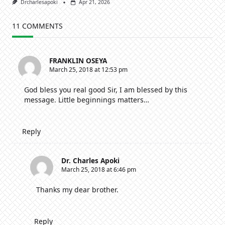
Drcharlesapoki
Apr 21, 2026
11 COMMENTS
FRANKLIN OSEYA
March 25, 2018 at 12:53 pm
God bless you real good Sir, I am blessed by this
message. Little beginnings matters…
Reply
Dr. Charles Apoki
March 25, 2018 at 6:46 pm
Thanks my dear brother.
Reply