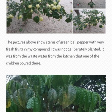
The pictures above show stems of green bell pepper with very
fresh fruits in my compound. It was not deliberately planted; it
was from the waste water from the kitchen that one of the
children poured there.