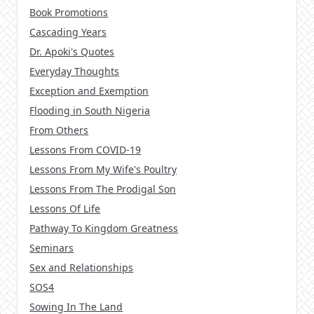
Book Promotions
Cascading Years
Dr. Apoki's Quotes
Everyday Thoughts
Exception and Exemption
Flooding in South Nigeria
From Others
Lessons From COVID-19
Lessons From My Wife's Poultry
Lessons From The Prodigal Son
Lessons Of Life
Pathway To Kingdom Greatness
Seminars
Sex and Relationships
SOS4
Sowing In The Land