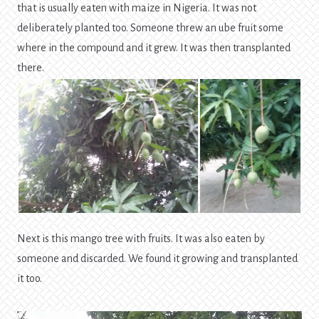
that is usually eaten with maize in Nigeria. It was not
deliberately planted too. Someone threw an ube fruit some
where in the compound and it grew. It was then transplanted
there.
Next is this mango tree with fruits. It was also eaten by
someone and discarded. We found it growing and transplanted
it too.