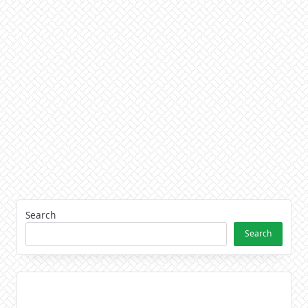
Search
Search