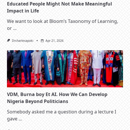
Educated People Might Not Make Meaningful
Impact in Life
We want to look at Bloom’s Taxonomy of Learning,
or
...
Drcharlesapoki
Apr 21, 2026
VDM, Burna boy Et AI. How We Can Develop
Nigeria Beyond Politicians
Somebody asked me a question during a lecture I
gave
...