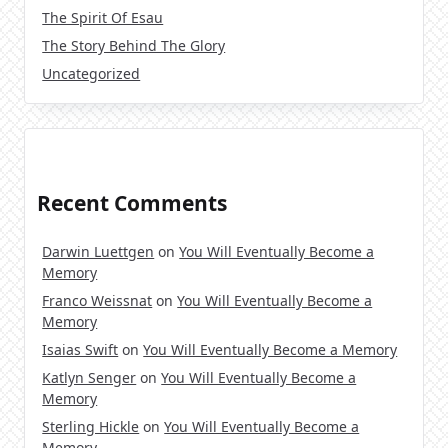
The Spirit Of Esau
The Story Behind The Glory
Uncategorized
Recent Comments
Darwin Luettgen
on
You Will Eventually Become a
Memory
Franco Weissnat
on
You Will Eventually Become a
Memory
Isaias Swift
on
You Will Eventually Become a Memory
Katlyn Senger
on
You Will Eventually Become a
Memory
Sterling Hickle
on
You Will Eventually Become a
Memory