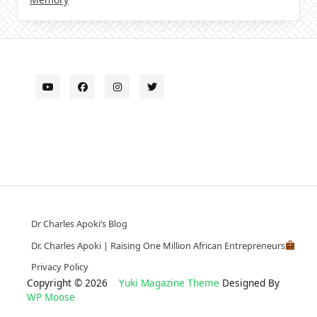
Dr Charles Apoki’s Blog
Dr. Charles Apoki | Raising One Million African Entrepreneurs
Privacy Policy
Copyright © 2026
Yuki Magazine Theme
Designed By
WP Moose