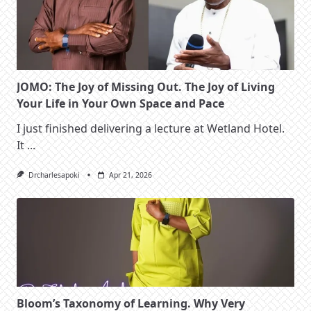
JOMO: The Joy of Missing Out. The Joy of Living
Your Life in Your Own Space and Pace
I just finished delivering a lecture at Wetland Hotel.
It
...
Drcharlesapoki
Apr 21, 2026
Bloom’s Taxonomy of Learning. Why Very