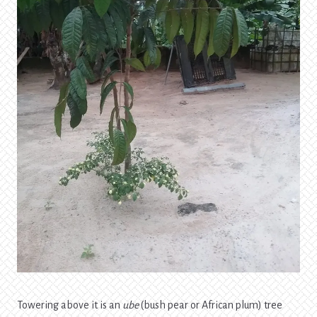
Towering above it is an
ube
(bush pear or African plum) tree