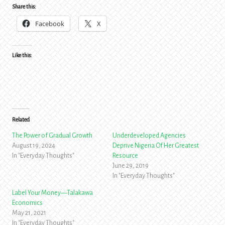
Share this:
Facebook
X
Like this:
Related
The Power of Gradual Growth
Underdeveloped Agencies
August 19, 2024
Deprive Nigeria Of Her Greatest
In "Everyday Thoughts"
Resource
June 29, 2019
In "Everyday Thoughts"
Label Your Money—Talakawa
Economics
May 21, 2021
In "Everyday Thoughts"