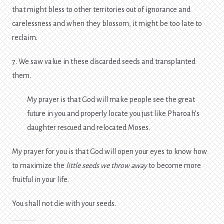
that might bless to other territories out of ignorance and
carelessness and when they blossom, it might be too late to
reclaim.
7. We saw value in these discarded seeds and transplanted
them.
My prayer is that God will make people see the great
future in you and properly locate you just like Pharoah’s
daughter rescued and relocated Moses.
My prayer for you is that God will open your eyes to know how
to maximize the
little seeds we throw away
to become more
fruitful in your life.
You shall not die with your seeds.