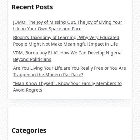
Recent Posts
JOMO: The Joy of Missing Out. The Joy of Living Your
Life in Your Own Space and Pace
Bloom’s Taxonomy of Learning. Why Very Educated
People Might Not Make Meaningful Impact in Life
VDM, Burna boy Et AI. How We Can Develop Nigeria
Beyond Politicians
Are You Living Your Life,are You Really Free or You Are
Trapped in the Modern Rat Race?
"Man Know Thyself". Know Your Family Members to
Avoid Regrets
Categories