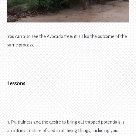
You can also see the Avocado tree; it is also the outcome of the
same process.
Lessons.
1. Fruitfulness and the desire to bring out trapped potentials is
an intrinsic nature of God in all living things, including you.