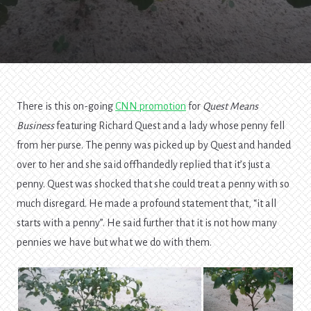
Seeds
We
Throw
Away
There is this on-going
CNN promotion
for
Quest Means
Business
featuring Richard Quest and a lady whose penny fell
from her purse. The penny was picked up by Quest and handed
over to her and she said offhandedly replied that it’s just a
penny. Quest was shocked that she could treat a penny with so
much disregard. He made a profound statement that, “it all
starts with a penny”. He said further that it is not how many
pennies we have but what we do with them.