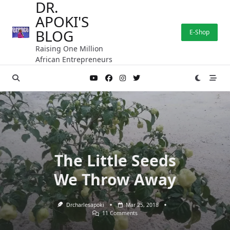
DR.
Skip
APOKI'S
to
content
BLOG
E-Shop
Raising One Million
African Entrepreneurs
The Little Seeds
We Throw Away
Drcharlesapoki
Mar 25, 2018
On
11 Comments
The
Little