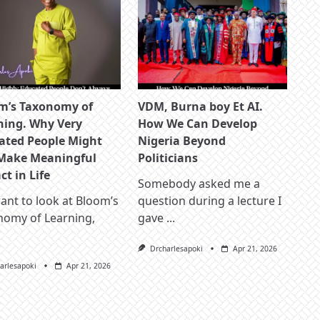
m’s Taxonomy of
VDM, Burna boy Et AI.
ning. Why Very
How We Can Develop
ated People Might
Nigeria Beyond
Make Meaningful
Politicians
t in Life
Somebody asked me a
nt to look at Bloom’s
question during a lecture I
nomy of Learning,
gave
...
Drcharlesapoki
Apr 21, 2026
arlesapoki
Apr 21, 2026