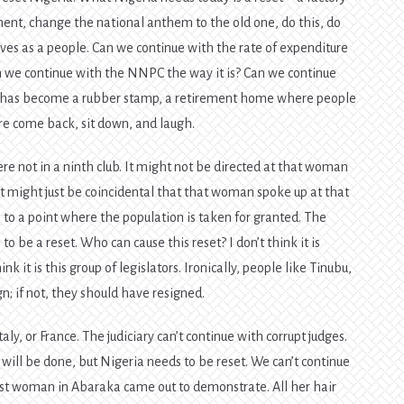
tment, change the national anthem to the old one, do this, do
lves as a people. Can we continue with the rate of expenditure
n we continue with the NNPC the way it is? Can we continue
 It has become a rubber stamp, a retirement home where people
e come back, sit down, and laugh.
e not in a ninth club. It might not be directed at that woman
 It might just be coincidental that that woman spoke up at that
e to a point where the population is taken for granted. The
to be a reset. Who can cause this reset? I don’t think it is
hink it is this group of legislators. Ironically, people like Tinubu,
n; if not, they should have resigned.
taly, or France. The judiciary can’t continue with corrupt judges.
 will be done, but Nigeria needs to be reset. We can’t continue
ldest woman in Abaraka came out to demonstrate. All her hair