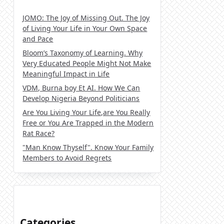
JOMO: The Joy of Missing Out. The Joy
of Living Your Life in Your Own Space
and Pace
Bloom’s Taxonomy of Learning. Why
Very Educated People Might Not Make
Meaningful Impact in Life
VDM, Burna boy Et AI. How We Can
Develop Nigeria Beyond Politicians
Are You Living Your Life,are You Really
Free or You Are Trapped in the Modern
Rat Race?
"Man Know Thyself". Know Your Family
Members to Avoid Regrets
Categories