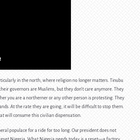
icularly in the north, where religion no longer matters. Tinubu
 their governors are Muslims, but they don’t care anymore. They
her you are a northerner or any other person is protesting. They
ds. At the rate they are going, it will be difficult to stop them.
t will consume this civilian dispensation.
eral populace for a ride for too long. Our president does not
o reset Nigeria. What Nigeria needs today is a reset—a factory