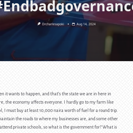
#Endbadgovernanc
Drcharlesapoki
Aug 14, 2024
en it wants to happen, and that’s the state we are in here in
, the economy affects everyone. I hardly go to my farm like
 I must buy at least 10,000 naira worth of fuel for a round trip.
 maintain the roads to where my businesses are, and some other
 attend private schools, so what is the government for? What is