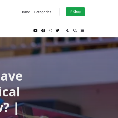
Home
Categories
E-Shop
have
ical
? |