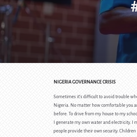
NIGERIA GOVERNANCE CRISIS
Sometimes it’s difficult to avoid trouble wh
Nigeria. No matter how comfortable you are
before. To drive from my house to my school,
I generate my own water and electricity. I
people provide their own security. Children