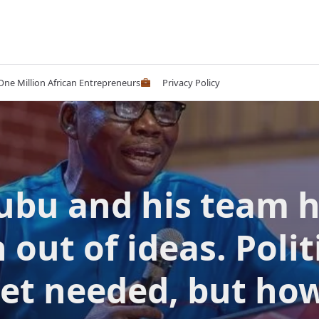
 One Million African Entrepreneurs
Privacy Policy
ubu and his team 
 out of ideas. Polit
set needed, but how