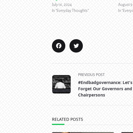
July 16, 2024
August 9
In "Everyday Thoughts"
In "Ever
<span
PREVIOUS POST
class="nav-
#Endbadgovernance: Let's
subtitle
Forget Our Governors and
screen-
Chairpersons
reader-
text">Page</span>
RELATED POSTS