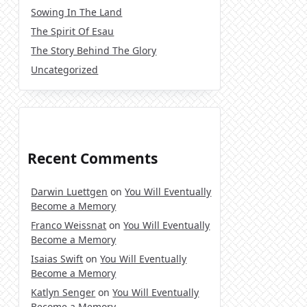
Sowing In The Land
The Spirit Of Esau
The Story Behind The Glory
Uncategorized
Recent Comments
Darwin Luettgen
on
You Will Eventually
Become a Memory
Franco Weissnat
on
You Will Eventually
Become a Memory
Isaias Swift
on
You Will Eventually
Become a Memory
Katlyn Senger
on
You Will Eventually
Become a Memory