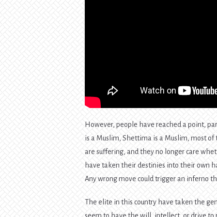
However, people have reached a point, part
is a Muslim, Shettima is a Muslim, most of
are suffering, and they no longer care whet
have taken their destinies into their own han
Any wrong move could trigger an inferno tha
The elite in this country have taken the gen
seem to have the will, intellect, or drive t