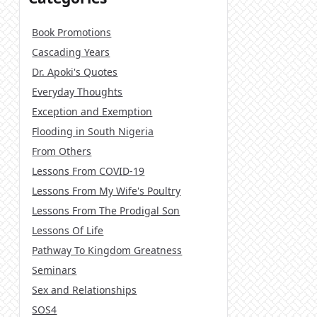
Book Promotions
Cascading Years
Dr. Apoki's Quotes
Everyday Thoughts
Exception and Exemption
Flooding in South Nigeria
From Others
Lessons From COVID-19
Lessons From My Wife's Poultry
Lessons From The Prodigal Son
Lessons Of Life
Pathway To Kingdom Greatness
Seminars
Sex and Relationships
SOS4