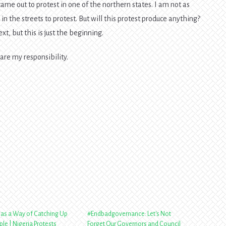
me out to protest in one of the northern states. I am not as
in the streets to protest. But will this protest produce anything?
, but this is just the beginning.
 are my responsibility.
Has a Way of Catching Up
#Endbadgovernance: Let's Not
le | Nigeria Protests
Forget Our Governors and Council