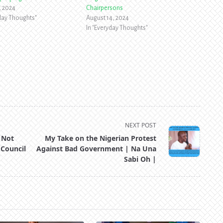
, 2024
Chairpersons
yday Thoughts"
August 14, 2024
In "Everyday Thoughts"
NEXT POST
 Not
My Take on the Nigerian Protest
 Council
Against Bad Government | Na Una
Sabi Oh |