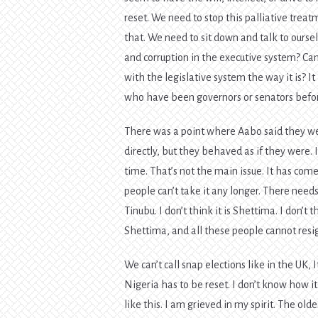
reset. We need to stop this palliative trea
that. We need to sit down and talk to ourse
and corruption in the executive system? Ca
with the legislative system the way it is?
who have been governors or senators befor
There was a point where Aabo said they wer
directly, but they behaved as if they were.
time. That’s not the main issue. It has com
people can’t take it any longer. There needs 
Tinubu. I don’t think it is Shettima. I don’t t
Shettima, and all these people cannot resig
We can’t call snap elections like in the UK, I
Nigeria has to be reset. I don’t know how it
like this. I am grieved in my spirit. The o