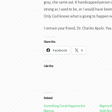
gray, she came out. A handicapped person ca
strong as I used to be, or I would have been 
Only God knows what is going to happen next
I remain your friend, Dr. Charles Apoki. You
Share this:
Facebook
X
Like this:
Related
Something Great Happened in
Nigeria 
Nigeria
With Peop