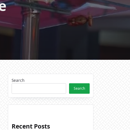
e
Search
Search
Recent Posts