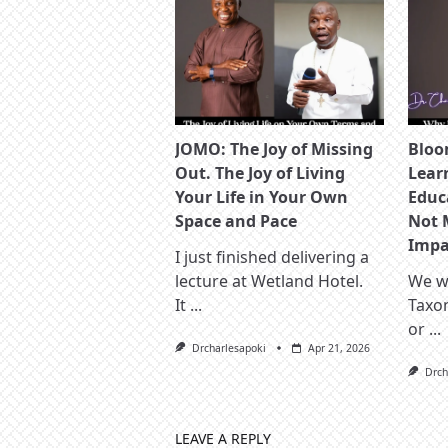
JOMO: The Joy of Missing
Bloo
Out. The Joy of Living
Lear
Your Life in Your Own
Educ
Space and Pace
Not 
Impac
I just finished delivering a
lecture at Wetland Hotel.
We wa
It
...
Taxo
or
...
Drcharlesapoki
Apr 21, 2026
Drch
LEAVE A REPLY