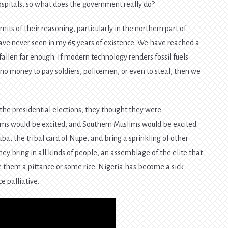
ospitals, so what does the government really do?
mits of their reasoning, particularly in the northern part of
ave never seen in my 65 years of existence. We have reached a
fallen far enough. If modern technology renders fossil fuels
s no money to pay soldiers, policemen, or even to steal, then we
he presidential elections, they thought they were
ims would be excited, and Southern Muslims would be excited.
ba, the tribal card of Nupe, and bring a sprinkling of other
hey bring in all kinds of people, an assemblage of the elite that
them a pittance or some rice. Nigeria has become a sick
e palliative.