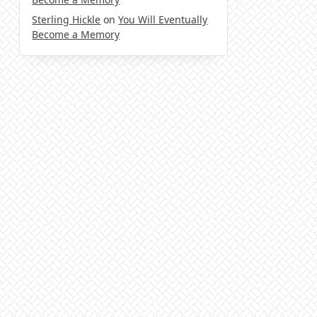
Sterling Hickle
on
You Will Eventually
Become a Memory