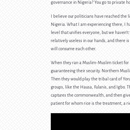
governance in Nigeria? You go to private h
I believe our politicians have reached the li
Nigeria. What I am experiencing there, I h
level that unifies everyone, but we haven’t 
relatively useless in our hands, and there i
will consume each other.
When they ran a Muslim-Muslim ticket for t
guaranteeing their security. Northern Musl
Then they would play the tribal card of Yoru
groups, like the Hausa, Fulanis, and Igbo. T
captures the commonwealth, and then give 
patient for whom rice is the treatment, a ric