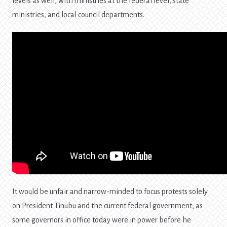
levels as well, with ministries at the federal level, state
ministries, and local council departments.
It would be unfair and narrow-minded to focus protests solely
on President Tinubu and the current federal government, as
some governors in office today were in power before he