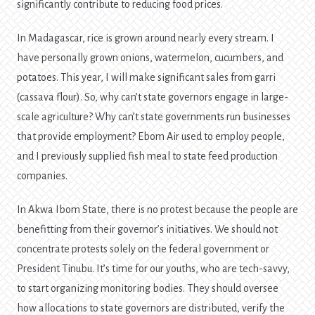
significantly contribute to reducing food prices.
In Madagascar, rice is grown around nearly every stream. I
have personally grown onions, watermelon, cucumbers, and
potatoes. This year, I will make significant sales from garri
(cassava flour). So, why can’t state governors engage in large-
scale agriculture? Why can’t state governments run businesses
that provide employment? Ebom Air used to employ people,
and I previously supplied fish meal to state feed production
companies.
In Akwa Ibom State, there is no protest because the people are
benefitting from their governor’s initiatives. We should not
concentrate protests solely on the federal government or
President Tinubu. It’s time for our youths, who are tech-savvy,
to start organizing monitoring bodies. They should oversee
how allocations to state governors are distributed, verify the