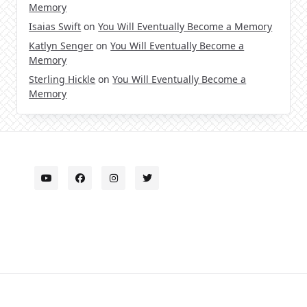
Memory
Isaias Swift
on
You Will Eventually Become a Memory
Katlyn Senger
on
You Will Eventually Become a
Memory
Sterling Hickle
on
You Will Eventually Become a
Memory