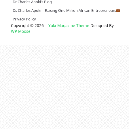
Dr Charles Apoki’s Blog
Dr. Charles Apoki | Raising One Million African Entrepreneurs
Privacy Policy
Copyright © 2026
Yuki Magazine Theme
Designed By
WP Moose