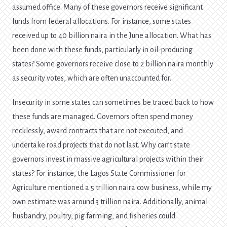
assumed office. Many of these governors receive significant
funds from federal allocations. For instance, some states
received up to 40 billion naira in the June allocation. What has
been done with these funds, particularly in oil-producing
states? Some governors receive close to 2 billion naira monthly
as security votes, which are often unaccounted for.
Insecurity in some states can sometimes be traced back to how
these funds are managed. Governors often spend money
recklessly, award contracts that are not executed, and
undertake road projects that do not last. Why can’t state
governors invest in massive agricultural projects within their
states? For instance, the Lagos State Commissioner for
Agriculture mentioned a 5 trillion naira cow business, while my
own estimate was around 3 trillion naira. Additionally, animal
husbandry, poultry, pig farming, and fisheries could