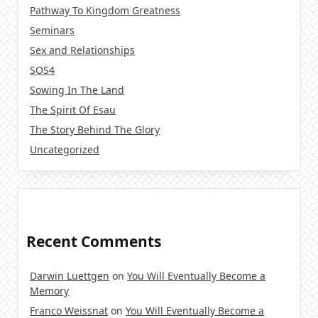
Pathway To Kingdom Greatness
Seminars
Sex and Relationships
SOS4
Sowing In The Land
The Spirit Of Esau
The Story Behind The Glory
Uncategorized
Recent Comments
Darwin Luettgen
on
You Will Eventually Become a
Memory
Franco Weissnat
on
You Will Eventually Become a