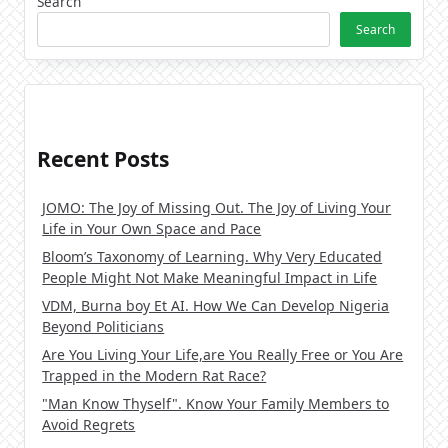
Search
Search
Recent Posts
JOMO: The Joy of Missing Out. The Joy of Living Your
Life in Your Own Space and Pace
Bloom’s Taxonomy of Learning. Why Very Educated
People Might Not Make Meaningful Impact in Life
VDM, Burna boy Et AI. How We Can Develop Nigeria
Beyond Politicians
Are You Living Your Life,are You Really Free or You Are
Trapped in the Modern Rat Race?
"Man Know Thyself". Know Your Family Members to
Avoid Regrets