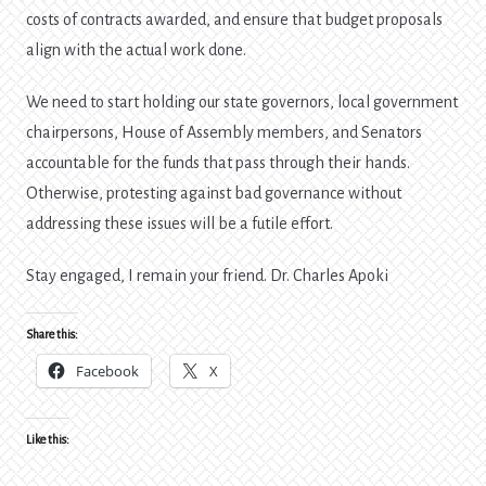
costs of contracts awarded, and ensure that budget proposals
align with the actual work done.
We need to start holding our state governors, local government
chairpersons, House of Assembly members, and Senators
accountable for the funds that pass through their hands.
Otherwise, protesting against bad governance without
addressing these issues will be a futile effort.
Stay engaged, I remain your friend. Dr. Charles Apoki
Share this:
Facebook
X
Like this: