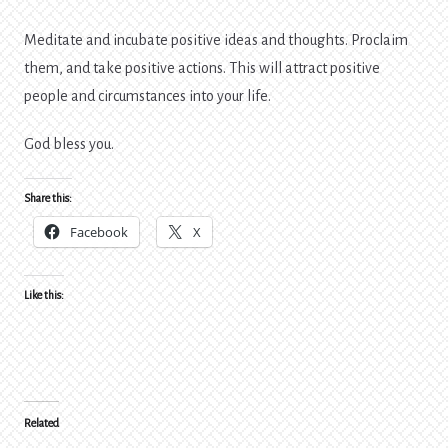
Meditate and incubate positive ideas and thoughts. Proclaim
them, and take positive actions. This will attract positive
people and circumstances into your life.
God bless you.
Share this:
Facebook
X
Like this:
Related