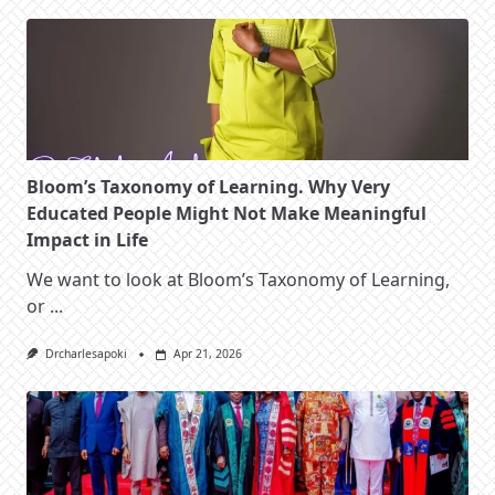
Bloom’s Taxonomy of Learning. Why Very
Educated People Might Not Make Meaningful
Impact in Life
We want to look at Bloom’s Taxonomy of Learning,
or
...
Drcharlesapoki
Apr 21, 2026