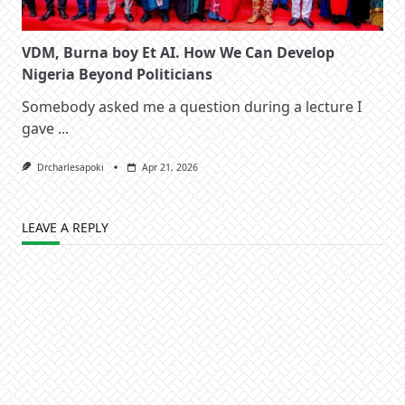
VDM, Burna boy Et AI. How We Can Develop
Nigeria Beyond Politicians
Somebody asked me a question during a lecture I
gave
...
Drcharlesapoki
Apr 21, 2026
LEAVE A REPLY