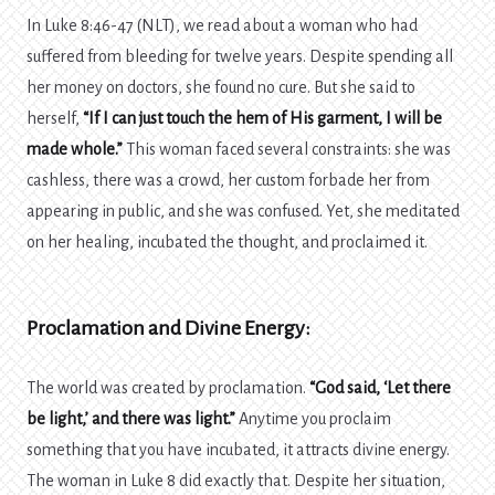
In Luke 8:46-47 (NLT), we read about a woman who had
suffered from bleeding for twelve years. Despite spending all
her money on doctors, she found no cure. But she said to
herself,
“If I can just touch the hem of His garment, I will be
made whole.”
This woman faced several constraints: she was
cashless, there was a crowd, her custom forbade her from
appearing in public, and she was confused. Yet, she meditated
on her healing, incubated the thought, and proclaimed it.
Proclamation and Divine Energy:
The world was created by proclamation.
“God said, ‘Let there
be light,’ and there was light.”
Anytime you proclaim
something that you have incubated, it attracts divine energy.
The woman in Luke 8 did exactly that. Despite her situation,