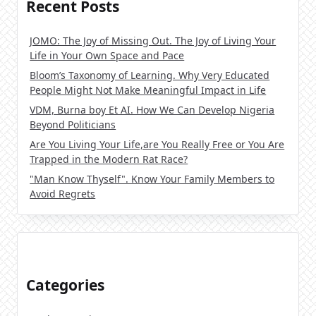
Recent Posts
JOMO: The Joy of Missing Out. The Joy of Living Your
Life in Your Own Space and Pace
Bloom’s Taxonomy of Learning. Why Very Educated
People Might Not Make Meaningful Impact in Life
VDM, Burna boy Et AI. How We Can Develop Nigeria
Beyond Politicians
Are You Living Your Life,are You Really Free or You Are
Trapped in the Modern Rat Race?
"Man Know Thyself". Know Your Family Members to
Avoid Regrets
Categories