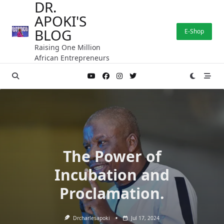
DR.
Skip
APOKI'S
to
content
BLOG
E-Shop
Raising One Million
African Entrepreneurs
The Power of
Incubation and
Proclamation.
Drcharlesapoki
Jul 17, 2024