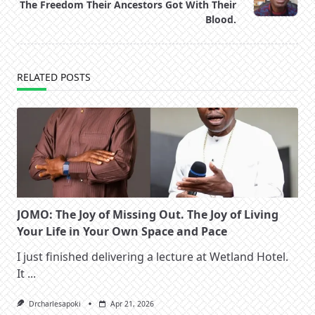
text">Page</span>
The Freedom Their Ancestors Got With Their
Blood.
RELATED POSTS
JOMO: The Joy of Missing Out. The Joy of Living
Your Life in Your Own Space and Pace
I just finished delivering a lecture at Wetland Hotel.
It
...
Drcharlesapoki
Apr 21, 2026