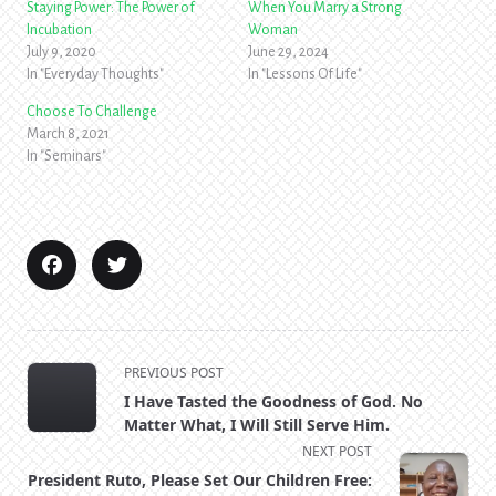
Staying Power: The Power of
When You Marry a Strong
Incubation
Woman
July 9, 2020
June 29, 2024
In "Everyday Thoughts"
In "Lessons Of Life"
Choose To Challenge
March 8, 2021
In "Seminars"
<span
PREVIOUS POST
class="nav-
I Have Tasted the Goodness of God. No
subtitle
Matter What, I Will Still Serve Him.
screen-
NEXT POST
reader-
President Ruto, Please Set Our Children Free: