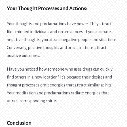
Your Thought Processes and Actions:
Your thoughts and proclamations have power. They attract
like-minded individuals and circumstances. If you incubate
negative thoughts, you attract negative people and situations.
Conversely, positive thoughts and proclamations attract
positive outcomes.
Have you noticed how someone who uses drugs can quickly
find others in a new location? It’s because their desires and
thought processes emit energies that attract similar spirits.
Your meditation and proclamations radiate energies that
attract corresponding spirits.
Conclusion