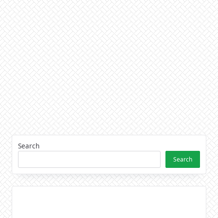
Search
Search