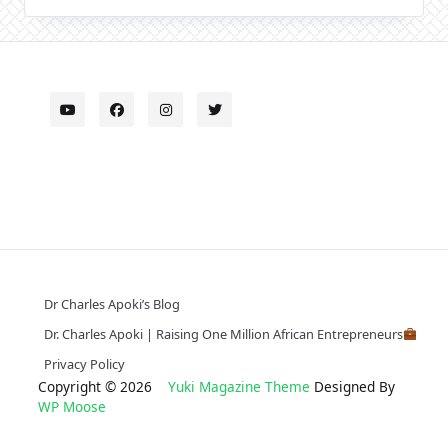
Dr Charles Apoki’s Blog
Dr. Charles Apoki | Raising One Million African Entrepreneurs
Privacy Policy
Copyright © 2026
Yuki Magazine Theme
Designed By
WP Moose