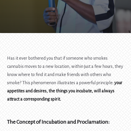
Has it ever bothered you that if someone who smokes
cannabis moves to a new location, within just a few hours, they
know where to find it and make friends with others who
smoke? This phenomenon illustrates a powerful principle:
your
appetites and desires, the things you incubate, will always
attract a corresponding spirit.
The Concept of Incubation and Proclamation: