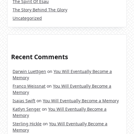
The Spirit Of Esau
The Story Behind The Glory
Uncategorized
Recent Comments
Darwin Luettgen
on
You Will Eventually Become a
Memory
Franco Weissnat
on
You Will Eventually Become a
Memory
Isaias Swift
on
You Will Eventually Become a Memory
Katlyn Senger
on
You Will Eventually Become a
Memory
Sterling Hickle
on
You Will Eventually Become a
Memory