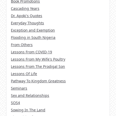
Book Promotions
Cascading Years
Dr. Apoki's Quotes
Everyday Thoughts
Exception and Exemption
Flooding in South Nigeria
From Others
Lessons From COVID-19
Lessons From My Wife's Poultry
Lessons From The Prodigal Son
Lessons Of Life
Pathway To Kingdom Greatness
Seminars
Sex and Relationships
SOS4
Sowing In The Land