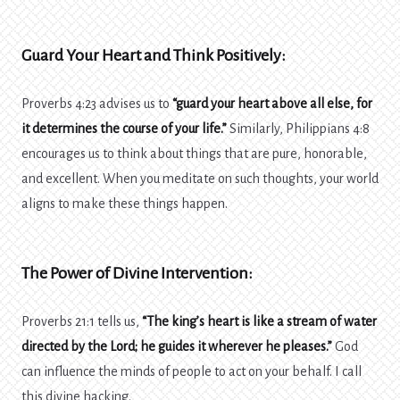
Guard Your Heart and Think Positively:
Proverbs 4:23 advises us to
“guard your heart above all else, for
it determines the course of your life.”
Similarly, Philippians 4:8
encourages us to think about things that are pure, honorable,
and excellent. When you meditate on such thoughts, your world
aligns to make these things happen.
The Power of Divine Intervention:
Proverbs 21:1 tells us,
“The king’s heart is like a stream of water
directed by the Lord; he guides it wherever he pleases.”
God
can influence the minds of people to act on your behalf. I call
this divine hacking.