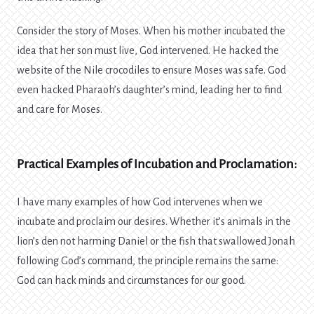
Consider the story of Moses. When his mother incubated the
idea that her son must live, God intervened. He hacked the
website of the Nile crocodiles to ensure Moses was safe. God
even hacked Pharaoh’s daughter’s mind, leading her to find
and care for Moses.
Practical Examples of Incubation and Proclamation:
I have many examples of how God intervenes when we
incubate and proclaim our desires. Whether it’s animals in the
lion’s den not harming Daniel or the fish that swallowed Jonah
following God’s command, the principle remains the same:
God can hack minds and circumstances for our good.