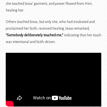
she touched Jesus’ garment, and power flowed from Him,
healing her.
Others touched Jesus, but only she, who had incubated and
proclaimed her faith, received healing. Jesus remarked,
“Somebody deliberately touched me,”
indicating that her touch
was intentional and faith-driven.