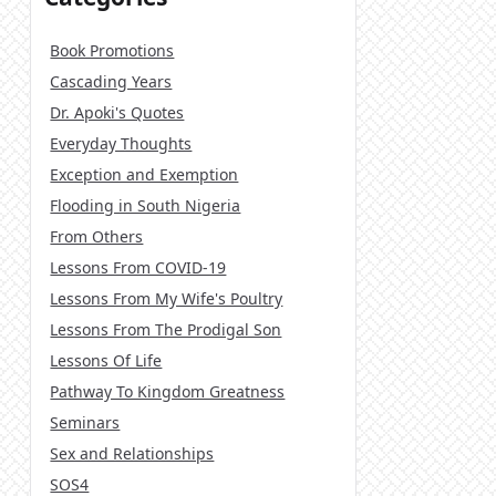
Book Promotions
Cascading Years
Dr. Apoki's Quotes
Everyday Thoughts
Exception and Exemption
Flooding in South Nigeria
From Others
Lessons From COVID-19
Lessons From My Wife's Poultry
Lessons From The Prodigal Son
Lessons Of Life
Pathway To Kingdom Greatness
Seminars
Sex and Relationships
SOS4