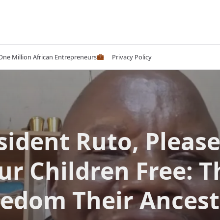
 One Million African Entrepreneurs
Privacy Policy
sident Ruto, Please
ur Children Free: T
eedom Their Ancest