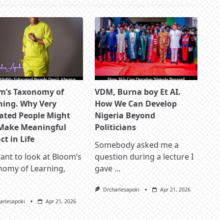
m’s Taxonomy of
VDM, Burna boy Et AI.
ning. Why Very
How We Can Develop
ated People Might
Nigeria Beyond
Make Meaningful
Politicians
t in Life
Somebody asked me a
nt to look at Bloom’s
question during a lecture I
nomy of Learning,
gave
...
Drcharlesapoki
Apr 21, 2026
arlesapoki
Apr 21, 2026