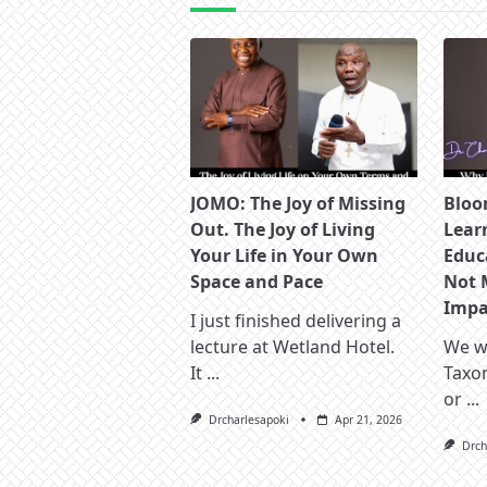
JOMO: The Joy of Missing
Bloo
Out. The Joy of Living
Lear
Your Life in Your Own
Educ
Space and Pace
Not 
Impac
I just finished delivering a
lecture at Wetland Hotel.
We wa
It
...
Taxo
or
...
Drcharlesapoki
Apr 21, 2026
Drch