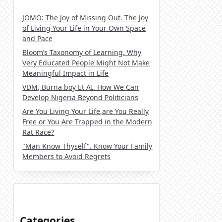
JOMO: The Joy of Missing Out. The Joy
of Living Your Life in Your Own Space
and Pace
Bloom’s Taxonomy of Learning. Why
Very Educated People Might Not Make
Meaningful Impact in Life
VDM, Burna boy Et AI. How We Can
Develop Nigeria Beyond Politicians
Are You Living Your Life,are You Really
Free or You Are Trapped in the Modern
Rat Race?
"Man Know Thyself". Know Your Family
Members to Avoid Regrets
Categories