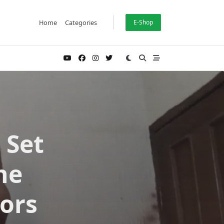
Home
Categories
E-Shop
 Set
he
ors