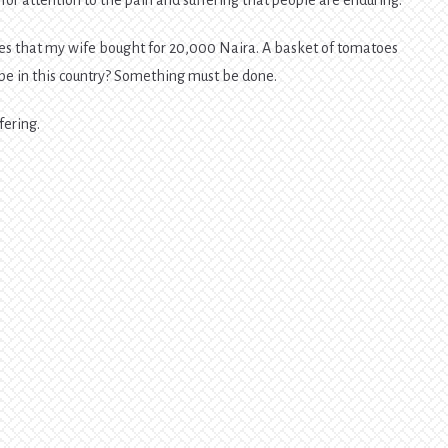
oes that my wife bought for 20,000 Naira. A basket of tomatoes
e in this country? Something must be done.
fering.