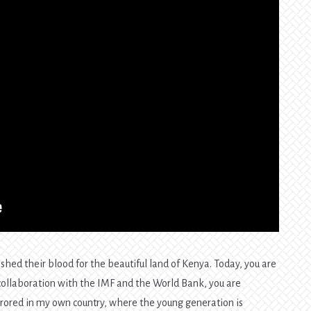
hed their blood for the beautiful land of Kenya. Today, you are
 in collaboration with the IMF and the World Bank, you are
irrored in my own country, where the young generation is