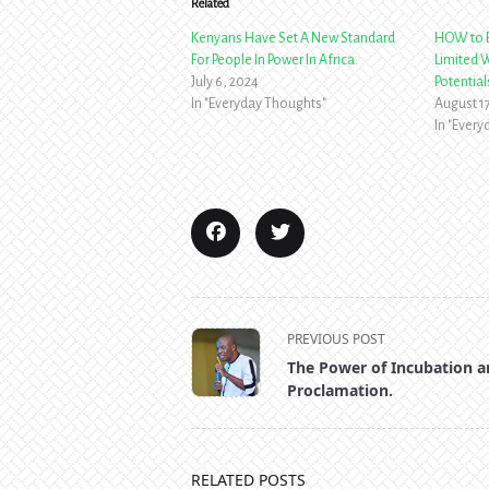
Related
Kenyans Have Set A New Standard
HOW to B
For People In Power In Africa.
Limited W
July 6, 2024
Potential
In "Everyday Thoughts"
August 1
In "Ever
<span
PREVIOUS POST
class="nav-
The Power of Incubation 
subtitle
Proclamation.
screen-
reader-
text">Page</span>
RELATED POSTS