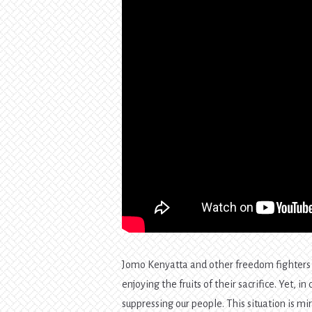
Jomo Kenyatta and other freedom fighters s
enjoying the fruits of their sacrifice. Yet,
suppressing our people. This situation is m