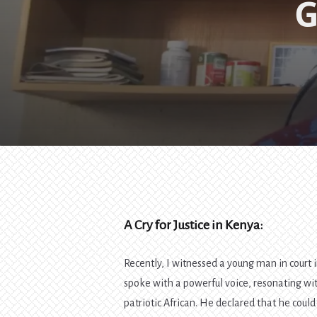
G
A Cry for Justice in Kenya:
Recently, I witnessed a young man in court
spoke with a powerful voice, resonating wit
patriotic African. He declared that he could