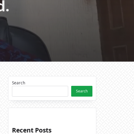
d.
Search
Search
Recent Posts