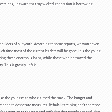
iversions, unaware that my wicked generation is borrowing
shoulders of our youth. According to some reports, we won’t even
hich time most of the current leaders will be gone. It is the young
paying these enormous loans, while those who borrowed the
. This is grossly unfair.
lease the young man who claimed the mask. The hunger and
someone to desperate measures. Rehabilitate him; don’t sentence
for attention to the pain and suffering that people are enduring.