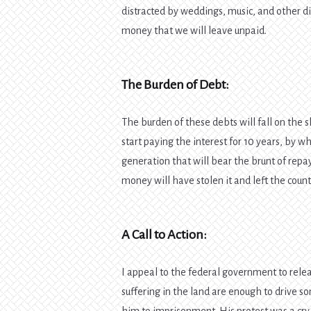
distracted by weddings, music, and other d
money that we will leave unpaid.
The Burden of Debt:
The burden of these debts will fall on the 
start paying the interest for 10 years, by w
generation that will bear the brunt of re
money will have stolen it and left the country
A Call to Action:
I appeal to the federal government to re
suffering in the land are enough to drive 
him to imprisonment. His protest was a cry 