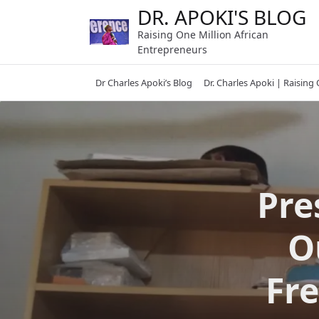
Skip
DR. APOKI'S BLOG
to
Raising One Million African
content
Entrepreneurs
Dr Charles Apoki’s Blog
Dr. Charles Apoki | Raising
Pre
O
Fr