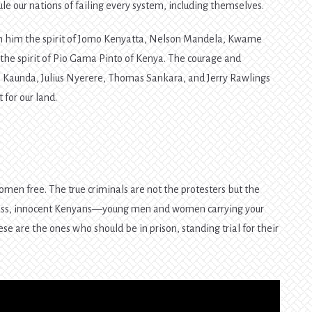
e our nations of failing every system, including themselves.
 in him the spirit of Jomo Kenyatta, Nelson Mandela, Kwame
e spirit of Pio Gama Pinto of Kenya. The courage and
Kaunda, Julius Nyerere, Thomas Sankara, and Jerry Rawlings
for our land.
men free. The true criminals are not the protesters but the
less, innocent Kenyans—young men and women carrying your
se are the ones who should be in prison, standing trial for their