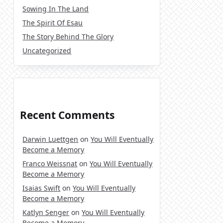
Sowing In The Land
The Spirit Of Esau
The Story Behind The Glory
Uncategorized
Recent Comments
Darwin Luettgen
on
You Will Eventually
Become a Memory
Franco Weissnat
on
You Will Eventually
Become a Memory
Isaias Swift
on
You Will Eventually
Become a Memory
Katlyn Senger
on
You Will Eventually
Become a Memory