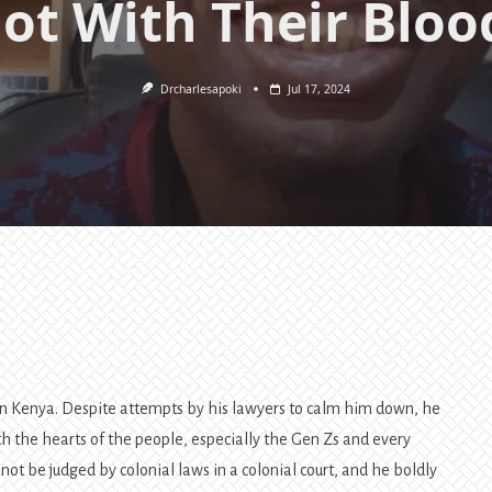
ot With Their Bloo
Drcharlesapoki
Jul 17, 2024
 in Kenya. Despite attempts by his lawyers to calm him down, he
h the hearts of the people, especially the Gen Zs and every
 not be judged by colonial laws in a colonial court, and he boldly