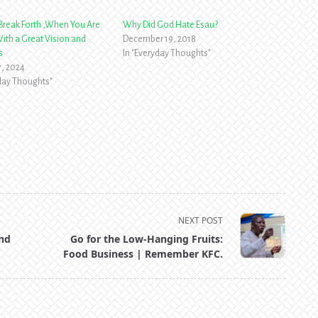
reak Forth ,When You Are
Why Did God Hate Esau?
ith a Great Vision and
December 19, 2018
s
In "Everyday Thoughts"
7, 2024
yday Thoughts"
NEXT POST
and
Go for the Low-Hanging Fruits:
Food Business | Remember KFC.