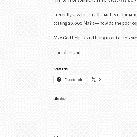
I recently saw the small quantity of tomat
costing 20,000 Naira—how do the poor cop
May God help us and bring us out of this suf
God bless you.
Share this:
Facebook
X
Like this: