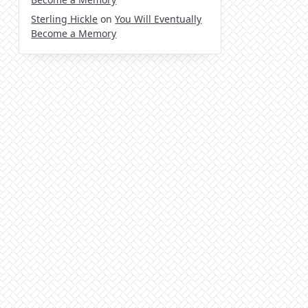
Sterling Hickle
on
You Will Eventually
Become a Memory