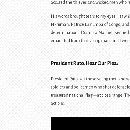
accused the thieves and wicked men who rul
His words brought tears to my eyes. I saw
Nkrumah, Patrice Lumumba of Congo, and th
determination of Samora Machel, Kenneth 
emanated from that young man, and I wept 
President Ruto, Hear Our Plea:
President Ruto, set these young men and wo
soldiers and policemen who shot defense
treasured national flag—at close range. The
actions.