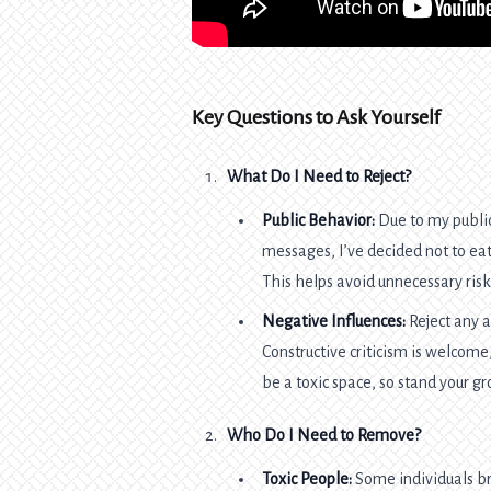
Key Questions to Ask Yourself
What Do I Need to Reject?
Public Behavior:
Due to my public
messages, I’ve decided not to eat 
This helps avoid unnecessary ris
Negative Influences:
Reject any a
Constructive criticism is welcom
be a toxic space, so stand your g
Who Do I Need to Remove?
Toxic People:
Some individuals bri