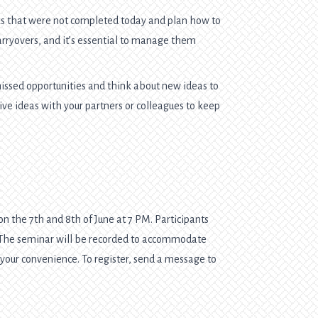
 that were not completed today and plan how to
arryovers, and it’s essential to manage them
issed opportunities and think about new ideas to
ve ideas with your partners or colleagues to keep
n the 7th and 8th of June at 7 PM. Participants
. The seminar will be recorded to accommodate
t your convenience. To register, send a message to