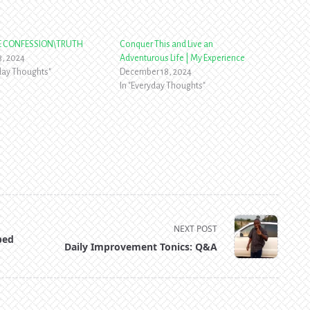
RE CONFESSION\TRUTH
Conquer This and Live an
3, 2024
Adventurous Life | My Experience
yday Thoughts"
December 18, 2024
In "Everyday Thoughts"
NEXT POST
ped
Daily Improvement Tonics: Q&A