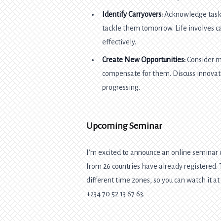
Identify Carryovers:
Acknowledge tasks
tackle them tomorrow. Life involves c
effectively.
Create New Opportunities:
Consider m
compensate for them. Discuss innovati
progressing.
Upcoming Seminar
I’m excited to announce an online seminar o
from 26 countries have already registered
different time zones, so you can watch it a
+234 70 52 13 67 63.