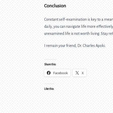
Conclusion
Constant self-examination is key to a meani
daily, you can navigate life more effectiv
unexamined life is not worth living. Stay ref
I remain your friend, Dr. Charles Apoki.
Share this:
Facebook
X
Like this: