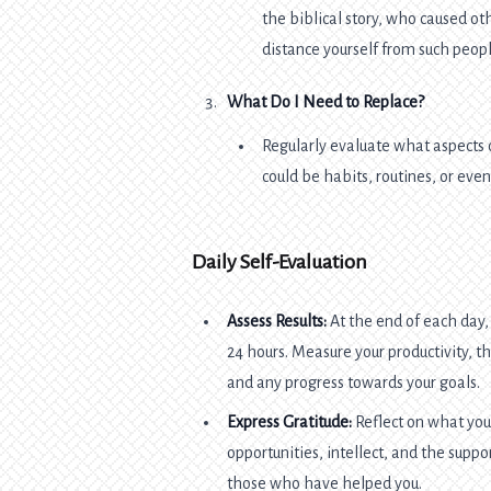
the biblical story, who caused ot
distance yourself from such peopl
What Do I Need to Replace?
Regularly evaluate what aspects 
could be habits, routines, or eve
Daily Self-Evaluation
Assess Results:
At the end of each day,
24 hours. Measure your productivity,
and any progress towards your goals.
Express Gratitude:
Reflect on what you
opportunities, intellect, and the suppo
those who have helped you.