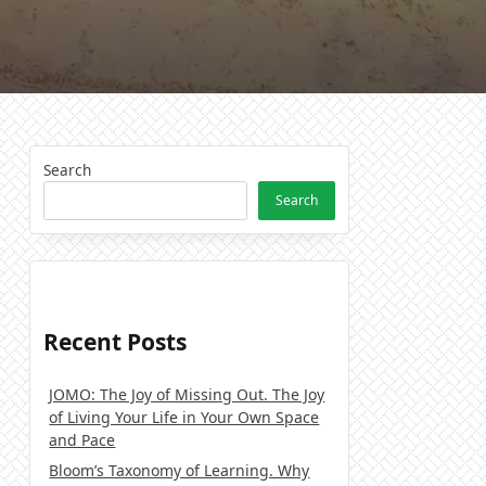
Search
Search
Recent Posts
JOMO: The Joy of Missing Out. The Joy
of Living Your Life in Your Own Space
and Pace
Bloom’s Taxonomy of Learning. Why