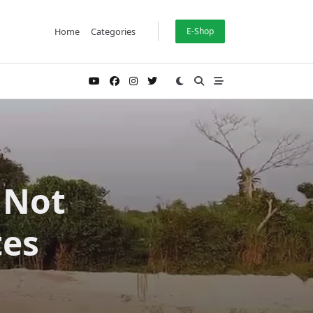
Home
Categories
E-Shop
 Not
tes