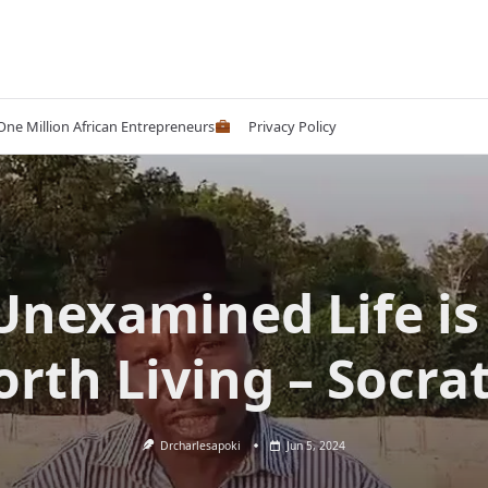
 One Million African Entrepreneurs
Privacy Policy
Unexamined Life is
rth Living – Socra
Drcharlesapoki
Jun 5, 2024