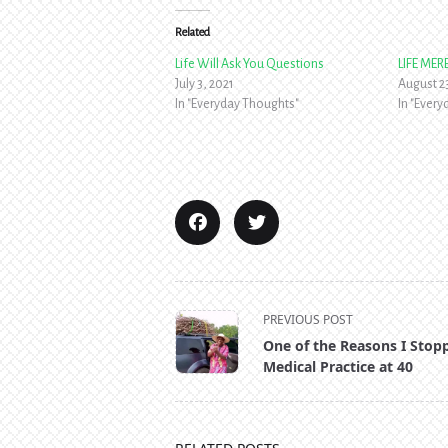
Related
Life Will Ask You Questions
LIFE ME
July 3, 2021
August 2
In "Everyday Thoughts"
In "Ever
<span
PREVIOUS POST
class="nav-
One of the Reasons I Stop
subtitle
Medical Practice at 40
screen-
reader-
text">Page</span>