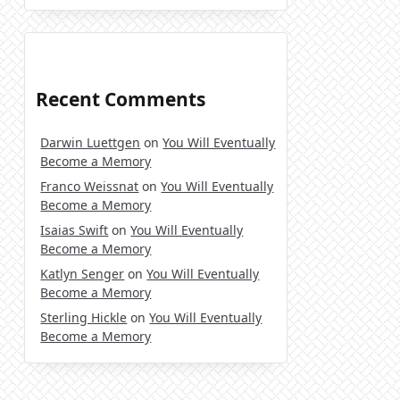
Recent Comments
Darwin Luettgen
on
You Will Eventually
Become a Memory
Franco Weissnat
on
You Will Eventually
Become a Memory
Isaias Swift
on
You Will Eventually
Become a Memory
Katlyn Senger
on
You Will Eventually
Become a Memory
Sterling Hickle
on
You Will Eventually
Become a Memory