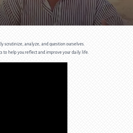
y scrutinize, analyze, and question ourselves.
 to help you reflect and improve your daily life.