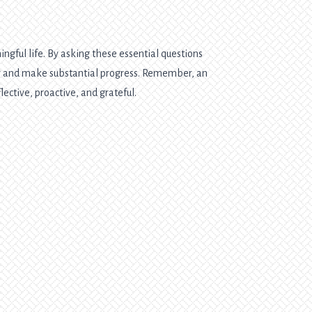
ngful life. By asking these essential questions
ely and make substantial progress. Remember, an
lective, proactive, and grateful.