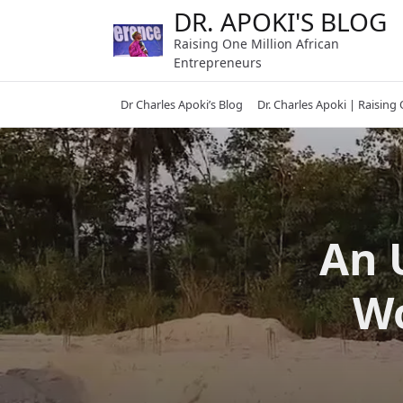
Skip
DR. APOKI'S BLOG
to
Raising One Million African
content
Entrepreneurs
Dr Charles Apoki’s Blog
Dr. Charles Apoki | Raising
An 
Wo