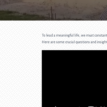
To lead a meaningful life, we must constantl
Here are some crucial questions and insights