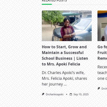
RELATED POSTS
How to Start, Grow and
Go f
Maintain a Successful
Fruit
School Business | Listen
Reme
to Mrs. Apoki Felicia
Recen
Dr. Charles Apoki’s wife,
teac
Mrs. Felicia Apoki, shares
one 
her journey
...
Drch
Drcharlesapoki
Sep 10, 2025