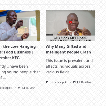
or the Low-Hanging
Why Many Gifted and
s: Food Business |
Intelligent People Crash
mber KFC.
This issue is prevalent and
tly, I have been
affects individuals across
hing young people that
various fields.
...
of
...
Drcharlesapoki
Jul 16, 2024
arlesapoki
Jul 18, 2024