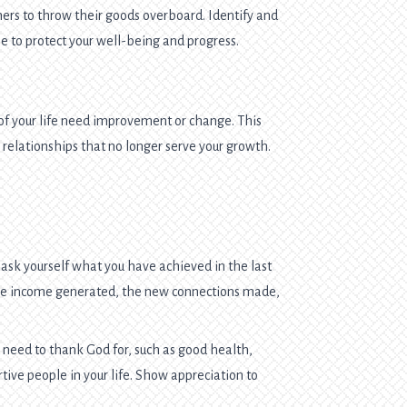
hers to throw their goods overboard. Identify and
e to protect your well-being and progress.
of your life need improvement or change. This
n relationships that no longer serve your growth.
 ask yourself what you have achieved in the last
 the income generated, the new connections made,
 need to thank God for, such as good health,
rtive people in your life. Show appreciation to