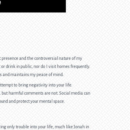
 presence and the controversial nature of my
or drink in public, nor do I visit homes frequently.
ks and maintains my peace of mind.
ttempt to bring negativity into your life.
e, but harmful comments are not. Social media can
round and protect your mental space.
ng only trouble into your life, much like Jonah in