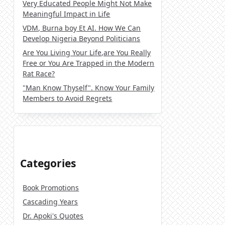
Very Educated People Might Not Make
Meaningful Impact in Life
VDM, Burna boy Et AI. How We Can
Develop Nigeria Beyond Politicians
Are You Living Your Life,are You Really
Free or You Are Trapped in the Modern
Rat Race?
"Man Know Thyself". Know Your Family
Members to Avoid Regrets
Categories
Book Promotions
Cascading Years
Dr. Apoki's Quotes