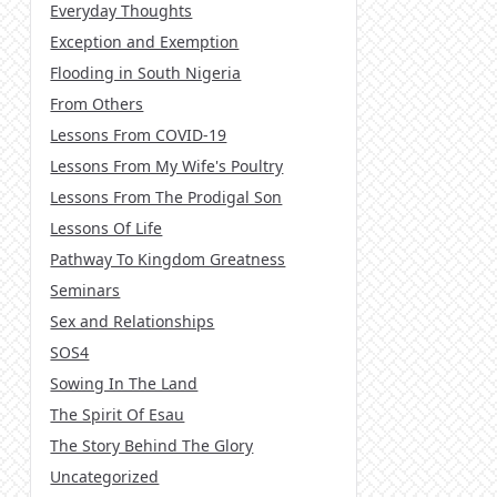
Everyday Thoughts
Exception and Exemption
Flooding in South Nigeria
From Others
Lessons From COVID-19
Lessons From My Wife's Poultry
Lessons From The Prodigal Son
Lessons Of Life
Pathway To Kingdom Greatness
Seminars
Sex and Relationships
SOS4
Sowing In The Land
The Spirit Of Esau
The Story Behind The Glory
Uncategorized