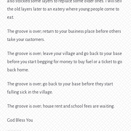
also stocked some layers to replace some older ones. I will sell
the old layers later to an eatery where young people come to
eat.
The groove is over; return to your business place before others
take your customers.
The groove is over; leave your village and go back to your base
before you start begging for money to buy fuel or a ticket to go
back home.
The groove is over; go back to your base before they start
falling sick in the village.
The groove is over; house rent and school fees are waiting.
God Bless You