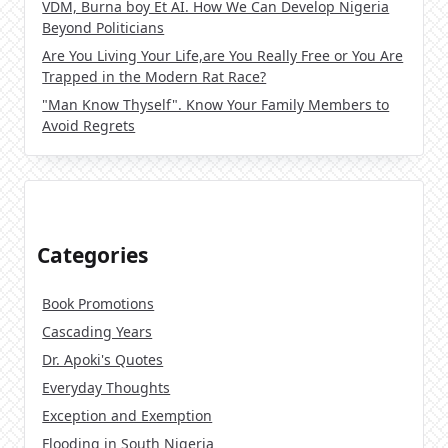
VDM, Burna boy Et AI. How We Can Develop Nigeria
Beyond Politicians
Are You Living Your Life,are You Really Free or You Are
Trapped in the Modern Rat Race?
"Man Know Thyself". Know Your Family Members to
Avoid Regrets
Categories
Book Promotions
Cascading Years
Dr. Apoki's Quotes
Everyday Thoughts
Exception and Exemption
Flooding in South Nigeria