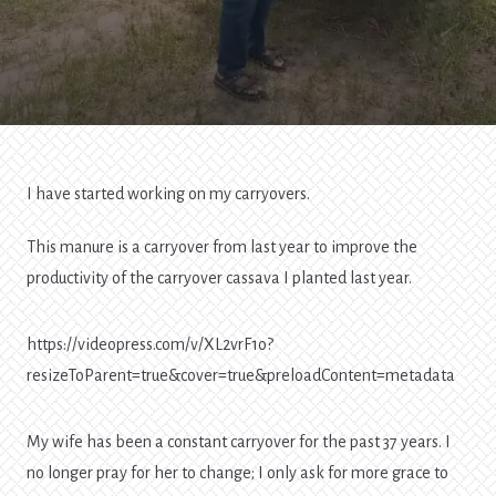
I have started working on my carryovers.
This manure is a carryover from last year to improve the
productivity of the carryover cassava I planted last year.
https://videopress.com/v/XL2vrF1o?
resizeToParent=true&cover=true&preloadContent=metadata
My wife has been a constant carryover for the past 37 years. I
no longer pray for her to change; I only ask for more grace to