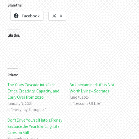
Share this:
Facebook
X
Like this:
Related
The Years Cascade into Each
An Unexamined Life is Not
Other: Creativity, Capacity, and
Worth Living – Socrates
Carry Over from 2020
June 5, 2024
January 3, 2021
In "Lessons Of Life"
In "Everyday Thoughts"
Don’t Drive Yourself Into a Frenzy
Because the Year Is Ending. Life
Goes on Still