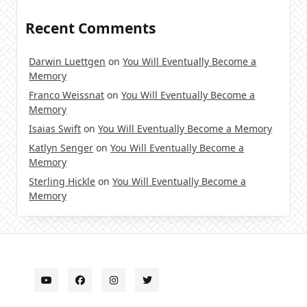
Recent Comments
Darwin Luettgen
on
You Will Eventually Become a
Memory
Franco Weissnat
on
You Will Eventually Become a
Memory
Isaias Swift
on
You Will Eventually Become a Memory
Katlyn Senger
on
You Will Eventually Become a
Memory
Sterling Hickle
on
You Will Eventually Become a
Memory