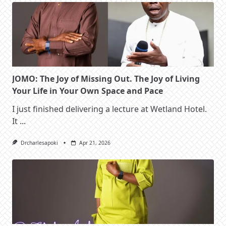
JOMO: The Joy of Missing Out. The Joy of Living
Your Life in Your Own Space and Pace
I just finished delivering a lecture at Wetland Hotel.
It
...
Drcharlesapoki
Apr 21, 2026