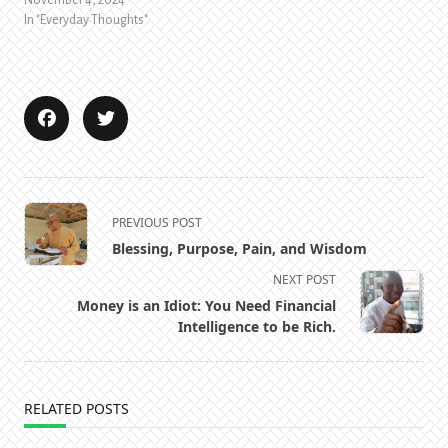
November 4, 2024
In "Everyday Thoughts"
<span
PREVIOUS POST
class="nav-
Blessing, Purpose, Pain, and Wisdom
subtitle
NEXT POST
screen-
Money is an Idiot: You Need Financial
reader-
Intelligence to be Rich.
text">Page</span>
RELATED POSTS