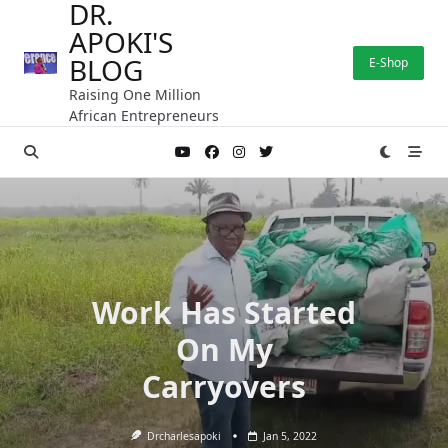
DR.
Skip
APOKI'S
to
content
BLOG
E-Shop
Raising One Million
African Entrepreneurs
Work Has Started
On My
Carryovers
Drcharlesapoki
Jan 5, 2022