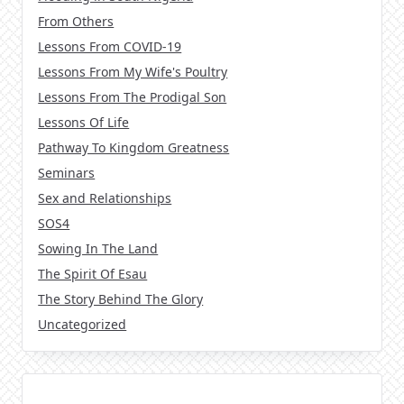
From Others
Lessons From COVID-19
Lessons From My Wife's Poultry
Lessons From The Prodigal Son
Lessons Of Life
Pathway To Kingdom Greatness
Seminars
Sex and Relationships
SOS4
Sowing In The Land
The Spirit Of Esau
The Story Behind The Glory
Uncategorized