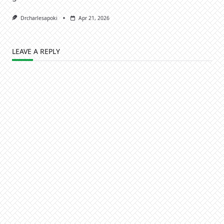
Drcharlesapoki
Apr 21, 2026
LEAVE A REPLY