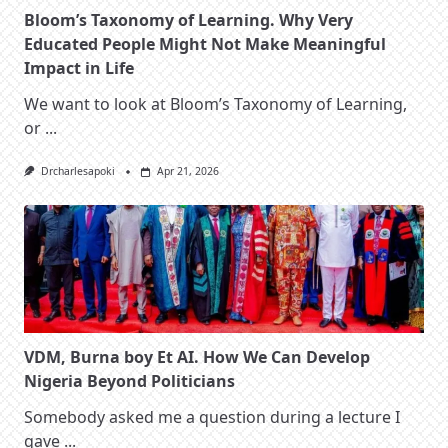
Bloom’s Taxonomy of Learning. Why Very
Educated People Might Not Make Meaningful
Impact in Life
We want to look at Bloom’s Taxonomy of Learning,
or
...
Drcharlesapoki
Apr 21, 2026
VDM, Burna boy Et AI. How We Can Develop
Nigeria Beyond Politicians
Somebody asked me a question during a lecture I
gave
...