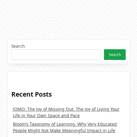
Search
Search
Recent Posts
JOMO: The Joy of Missing Out. The Joy of Living Your
Life in Your Own Space and Pace
Bloom’s Taxonomy of Learning. Why Very Educated
People Might Not Make Meaningful Impact in Life