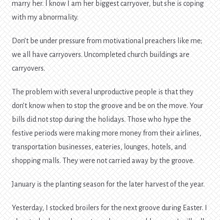
marry her. l know I am her biggest carryover, but she is coping
with my abnormality.
Don’t be under pressure from motivational preachers like me;
we all have carryovers. Uncompleted church buildings are
carryovers.
The problem with several unproductive people is that they
don’t know when to stop the groove and be on the move. Your
bills did not stop during the holidays. Those who hype the
festive periods were making more money from their airlines,
transportation businesses, eateries, lounges, hotels, and
shopping malls. They were not carried away by the groove.
January is the planting season for the later harvest of the year.
Yesterday, I stocked broilers for the next groove during Easter. I