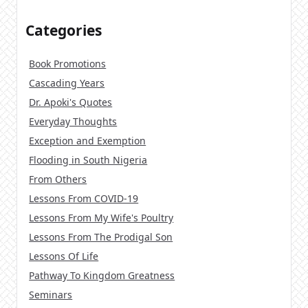
Categories
Book Promotions
Cascading Years
Dr. Apoki's Quotes
Everyday Thoughts
Exception and Exemption
Flooding in South Nigeria
From Others
Lessons From COVID-19
Lessons From My Wife's Poultry
Lessons From The Prodigal Son
Lessons Of Life
Pathway To Kingdom Greatness
Seminars