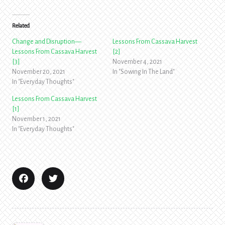
Related
Change and Disruption—
Lessons From Cassava Harvest
Lessons From Cassava Harvest
[2]
[3]
November 4, 2021
November 20, 2021
In "Sowing In The Land"
In "Everyday Thoughts"
Lessons From Cassava Harvest
[1]
November 1, 2021
In "Everyday Thoughts"