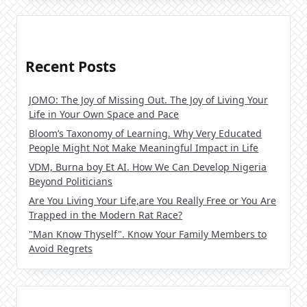
Recent Posts
JOMO: The Joy of Missing Out. The Joy of Living Your
Life in Your Own Space and Pace
Bloom’s Taxonomy of Learning. Why Very Educated
People Might Not Make Meaningful Impact in Life
VDM, Burna boy Et AI. How We Can Develop Nigeria
Beyond Politicians
Are You Living Your Life,are You Really Free or You Are
Trapped in the Modern Rat Race?
"Man Know Thyself". Know Your Family Members to
Avoid Regrets