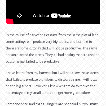
In the course of harvesting cassava from the same plot of land,
some cuttings will produce very big tubers, and just next to
them are some cuttings that will not be productive. The same
person planted the stems. They all had poultry manure applied,
but some just failed to be productive.
I have learnt from my harvest, but I will not allow those stems
that failed to produce big tubers to discourage me. I will focus
on the big tubers. However, I know what to do to reduce the
percentage of my small tubers and get more giant tubers.
Someone once said that all fingers are not equal but you must