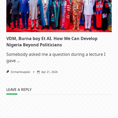
VDM, Burna boy Et AI. How We Can Develop
Nigeria Beyond Politicians
Somebody asked me a question during a lecture I
gave
...
Drcharlesapoki
Apr 21, 2026
LEAVE A REPLY