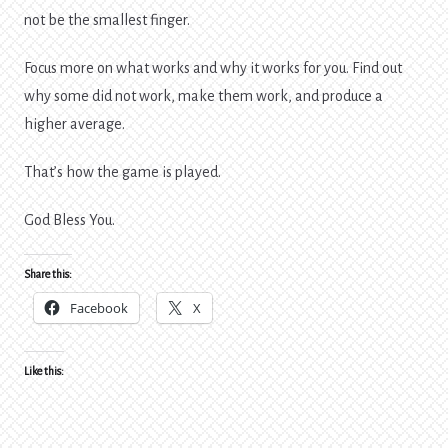
not be the smallest finger.
Focus more on what works and why it works for you. Find out
why some did not work, make them work, and produce a
higher average.
That’s how the game is played.
God Bless You.
Share this:
Facebook
X
Like this: