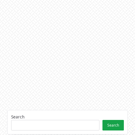
Search
Search