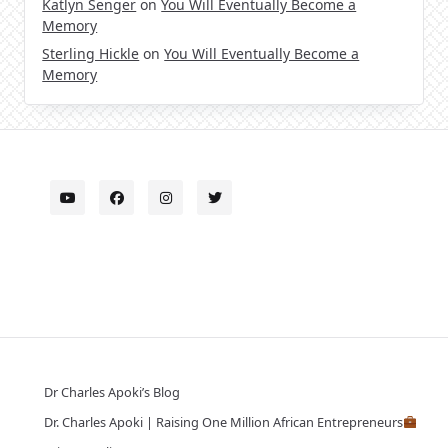
Katlyn Senger
on
You Will Eventually Become a
Memory
Sterling Hickle
on
You Will Eventually Become a
Memory
Dr Charles Apoki’s Blog
Dr. Charles Apoki | Raising One Million African Entrepreneurs