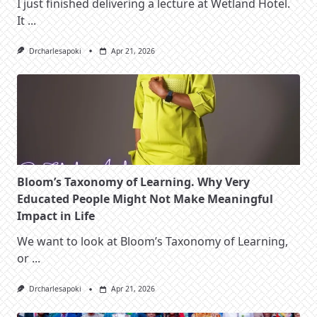
I just finished delivering a lecture at Wetland Hotel.
It
...
Drcharlesapoki
Apr 21, 2026
Bloom’s Taxonomy of Learning. Why Very
Educated People Might Not Make Meaningful
Impact in Life
We want to look at Bloom’s Taxonomy of Learning,
or
...
Drcharlesapoki
Apr 21, 2026