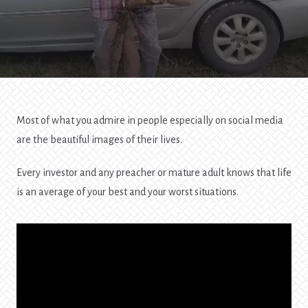
Most of what you admire in people especially on social media
are the beautiful images of their lives.
Every investor and any preacher or mature adult knows that life
is an average of your best and your worst situations.