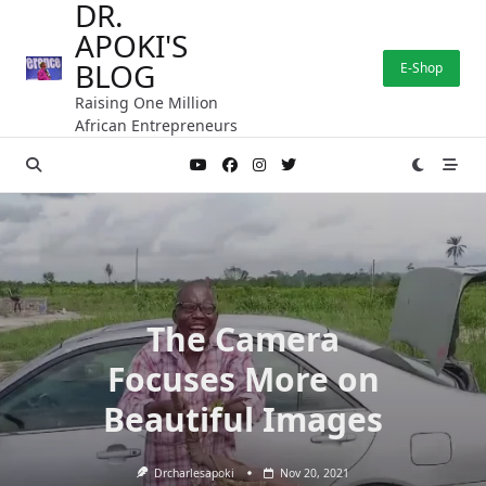
DR.
Skip
APOKI'S
to
content
BLOG
E-Shop
Raising One Million
African Entrepreneurs
The Camera
Focuses More on
Beautiful Images
Drcharlesapoki
Nov 20, 2021