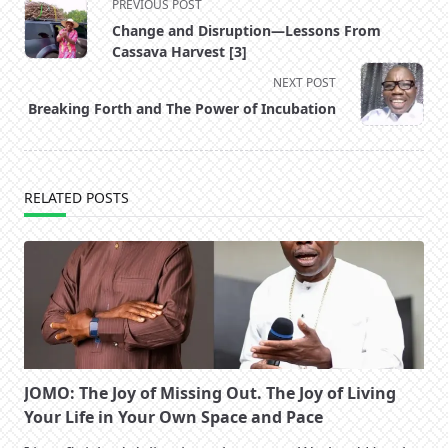
<span
PREVIOUS POST
class="nav-
Change and Disruption—Lessons From
subtitle
Cassava Harvest [3]
screen-
NEXT POST
reader-
Breaking Forth and The Power of Incubation
text">Page</span>
RELATED POSTS
JOMO: The Joy of Missing Out. The Joy of Living
Your Life in Your Own Space and Pace