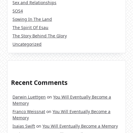
Sex and Relationships
SOS4
Sowing In The Land
The Spirit Of Esau
The Story Behind The Glory
Uncategorized
Recent Comments
Darwin Luettgen
on
You Will Eventually Become a
Memory
Franco Weissnat
on
You Will Eventually Become a
Memory
Isaias Swift
on
You Will Eventually Become a Memory