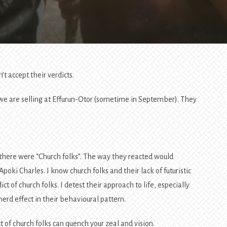
n’t accept their verdicts.
d we are selling at Effurun-Otor (sometime in September). They
ok there were “Church folks”. The way they reacted would
oki Charles. I know church folks and their lack of futuristic
ct of church folks. I detest their approach to life, especially
erd effect in their behavioural pattern.
ct of church folks can quench your zeal and vision.