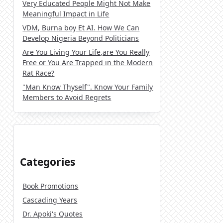
Very Educated People Might Not Make
Meaningful Impact in Life
VDM, Burna boy Et AI. How We Can
Develop Nigeria Beyond Politicians
Are You Living Your Life,are You Really
Free or You Are Trapped in the Modern
Rat Race?
"Man Know Thyself". Know Your Family
Members to Avoid Regrets
Categories
Book Promotions
Cascading Years
Dr. Apoki's Quotes