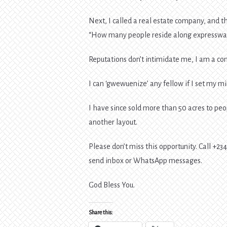
Next, I called a real estate company, and 
“How many people reside along expresswa
Reputations don’t intimidate me, I am a con
I can ‘gwewuenize’ any fellow if I set my min
I have since sold more than 50 acres to pe
another layout.
Please don’t miss this opportunity. Call +2
send inbox or WhatsApp messages.
God Bless You.
Share this: