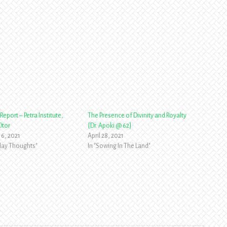
Report – Petra Institute,
The Presence of Divinity and Royalty
Otor
[Dr. Apoki @ 62]
16, 2021
April 28, 2021
yday Thoughts"
In "Sowing In The Land"