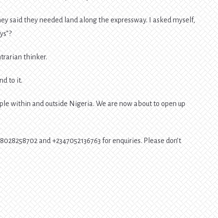
they said they needed land along the expressway. I asked myself,
ys”?
trarian thinker.
d to it.
ople within and outside Nigeria. We are now about to open up
348028258702 and +2347052136763 for enquiries. Please don’t