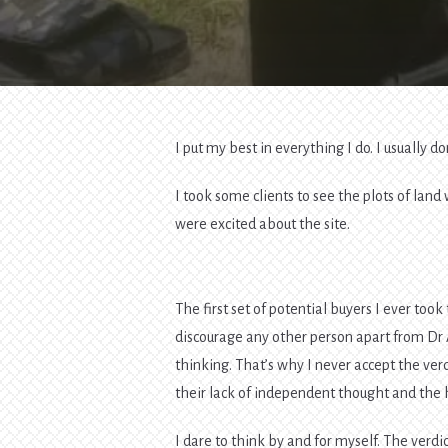
I put my best in everything I do. I usually do
I took some clients to see the plots of lan
were excited about the site.
The first set of potential buyers I ever to
discourage any other person apart from Dr Ap
thinking. That’s why I never accept the verdi
their lack of independent thought and the h
I dare to think by and for myself. The verdi