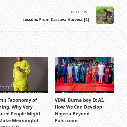
NEXT POST
Lessons From Cassava Harvest [2]
m’s Taxonomy of
VDM, Burna boy Et AI.
ning. Why Very
How We Can Develop
ated People Might
Nigeria Beyond
Make Meaningful
Politicians