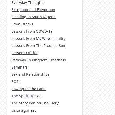
Everyday Thoughts
Exception and Exemption
Flooding in South Nigeria
From Others
Lessons From COVID-19
Lessons From My Wife's Poultry
Lessons From The Prodigal Son
Lessons Of Life
Pathway To Kingdom Greatness
Seminars
Sex and Relationships
SOS4
Sowing In The Land
The Spirit Of Esau
The Story Behind The Glory
Uncategorized