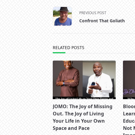
<span
PREVIOUS POST
class="nav-
Confront That Goliath
subtitle
screen-
reader-
text">Page</span>
RELATED POSTS
JOMO: The Joy of Missing
Bloo
Out. The Joy of Living
Lear
Your Life in Your Own
Educ
Space and Pace
Not 