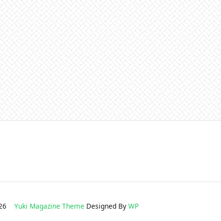
2026
Yuki Magazine Theme
Designed By
WP