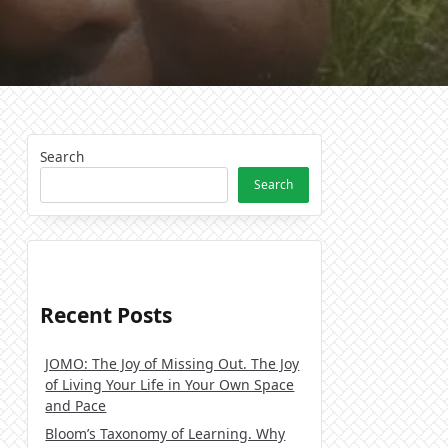
Search
Search
Recent Posts
JOMO: The Joy of Missing Out. The Joy
of Living Your Life in Your Own Space
and Pace
Bloom’s Taxonomy of Learning. Why