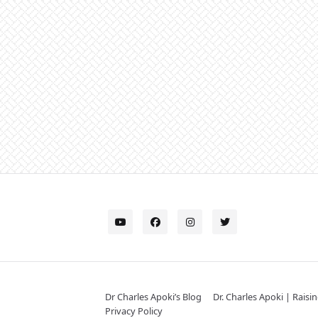
Dr Charles Apoki’s Blog
Dr. Charles Apoki | Raisi
Privacy Policy