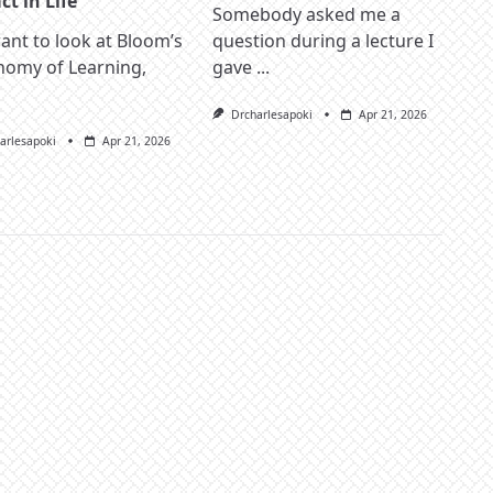
t in Life
Somebody asked me a
nt to look at Bloom’s
question during a lecture I
nomy of Learning,
gave
...
Drcharlesapoki
Apr 21, 2026
arlesapoki
Apr 21, 2026