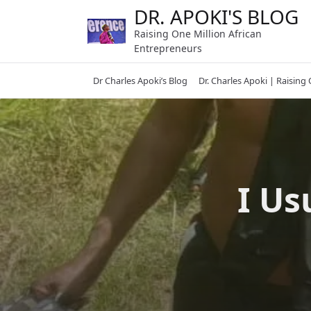
Skip
DR. APOKI'S BLOG
to
Raising One Million African
content
Entrepreneurs
Dr Charles Apoki’s Blog
Dr. Charles Apoki | Raising
I Us