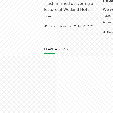
Impac
I just finished delivering a
lecture at Wetland Hotel.
We wa
It
...
Taxo
or
...
Drcharlesapoki
Apr 21, 2026
Drch
LEAVE A REPLY