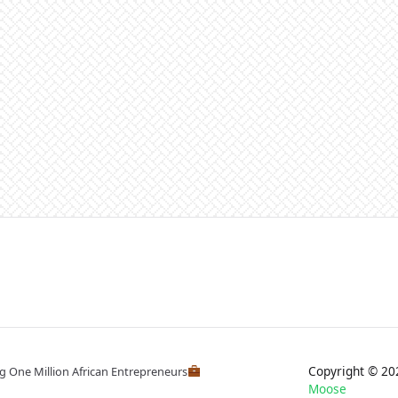
Copyright © 
ng One Million African Entrepreneurs
Moose