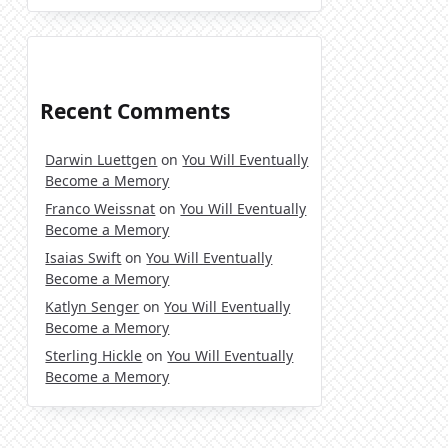
Recent Comments
Darwin Luettgen
on
You Will Eventually
Become a Memory
Franco Weissnat
on
You Will Eventually
Become a Memory
Isaias Swift
on
You Will Eventually
Become a Memory
Katlyn Senger
on
You Will Eventually
Become a Memory
Sterling Hickle
on
You Will Eventually
Become a Memory