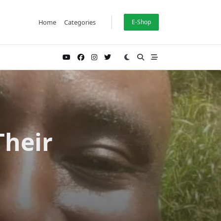
Home
Categories
E-Shop
Their