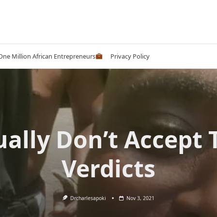
 One Million African Entrepreneurs
Privacy Policy
ually Don’t Accept 
Verdicts
Drcharlesapoki
Nov 3, 2021