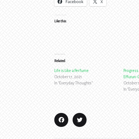
Facebook
X
Like this:
Related
Life is Like a Perfume
Progress 
October 17, 2021
Effurun-
In "Everyday Thoughts"
October 
In "Ever