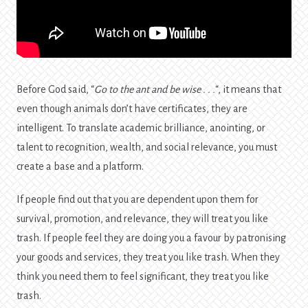
Before God said, “
Go to the ant and be wise . . .
“, it means that
even though animals don’t have certificates, they are
intelligent. To translate academic brilliance, anointing, or
talent to recognition, wealth, and social relevance, you must
create a base and a platform.
If people find out that you are dependent upon them for
survival, promotion, and relevance, they will treat you like
trash. If people feel they are doing you a favour by patronising
your goods and services, they treat you like trash. When they
think you need them to feel significant, they treat you like
trash.