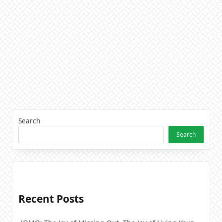
Search
Search
Recent Posts