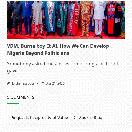
VDM, Burna boy Et AI. How We Can Develop
Nigeria Beyond Politicians
Somebody asked me a question during a lecture I
gave
...
Drcharlesapoki
Apr 21, 2026
5 COMMENTS
Pingback:
Reciprocity of Value – Dr. Apoki's Blog