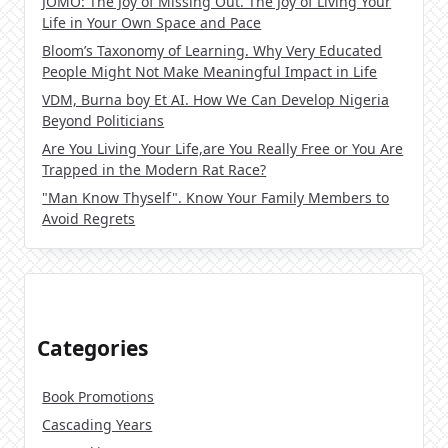
JOMO: The Joy of Missing Out. The Joy of Living Your
Life in Your Own Space and Pace
Bloom’s Taxonomy of Learning. Why Very Educated
People Might Not Make Meaningful Impact in Life
VDM, Burna boy Et AI. How We Can Develop Nigeria
Beyond Politicians
Are You Living Your Life,are You Really Free or You Are
Trapped in the Modern Rat Race?
"Man Know Thyself". Know Your Family Members to
Avoid Regrets
Categories
Book Promotions
Cascading Years