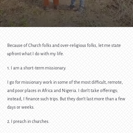
To
Your
Life
Because of Church folks and over-religious folks, let me state
upfront what I do with my life.
1. I am a short-term missionary.
I go for missionary work in some of the most difficult, remote,
and poor places in Africa and Nigeria. I don’t take offerings;
instead, I finance such trips. But they don’t last more than a few
days or weeks.
2. I preach in churches.