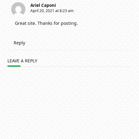
Ariel Caponi
April 20, 2021 at 8:23 am
Great site. Thanks for posting.
Reply
LEAVE A REPLY