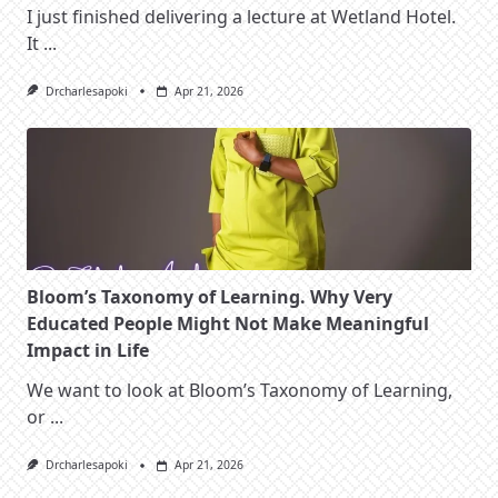
I just finished delivering a lecture at Wetland Hotel.
It
...
Drcharlesapoki
Apr 21, 2026
Bloom’s Taxonomy of Learning. Why Very
Educated People Might Not Make Meaningful
Impact in Life
We want to look at Bloom’s Taxonomy of Learning,
or
...
Drcharlesapoki
Apr 21, 2026