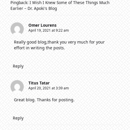
Pingback:
I Wish I Knew Some of These Things Much
Earlier – Dr. Apoki's Blog
Omer Lourens
April 19, 2021 at 9:22 am
Really good blog,thank you very much for your
effort in writing the posts.
Reply
Titus Tatar
April 20, 2021 at 3:39 am
Great blog. Thanks for posting.
Reply