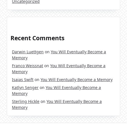
Uncategorized
Recent Comments
Darwin Luettgen
on
You Will Eventually Become a
Memory
Franco Weissnat
on
You Will Eventually Become a
Memory
Isaias Swift
on
You Will Eventually Become a Memory
Katlyn Senger
on
You Will Eventually Become a
Memory
Sterling Hickle
on
You Will Eventually Become a
Memory