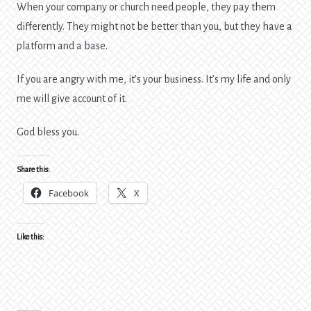
When your company or church need people, they pay them
differently. They might not be better than you, but they have a
platform and a base.
If you are angry with me, it’s your business. It’s my life and only
me will give account of it.
God bless you.
Share this:
Facebook
X
Like this: