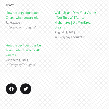
Related
How not to get frustrated in
Wake Up and Drive Your Visions
Church when you are old
if Not They Will Turn to
June 2, 2024
Nightmares | Old Men Dream
In "Everyday Thoughts"
Dreams
August 15, 2024
In "Everyday Thoughts"
How the Devil Destroys Our
Young Folks. This Is for All
Parents
October 14, 2024
In "Everyday Thoughts"