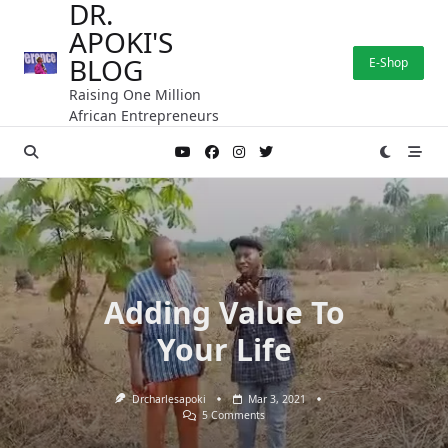
DR.
Skip
APOKI'S
to
content
BLOG
E-Shop
Raising One Million
African Entrepreneurs
Adding Value To
Your Life
Drcharlesapoki
Mar 3, 2021
On
5 Comments
Adding
Value