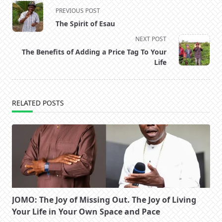
<span
PREVIOUS POST
class="nav-
The Spirit of Esau
subtitle
NEXT POST
screen-
The Benefits of Adding a Price Tag To Your
reader-
Life
text">Page</span>
RELATED POSTS
JOMO: The Joy of Missing Out. The Joy of Living
Your Life in Your Own Space and Pace