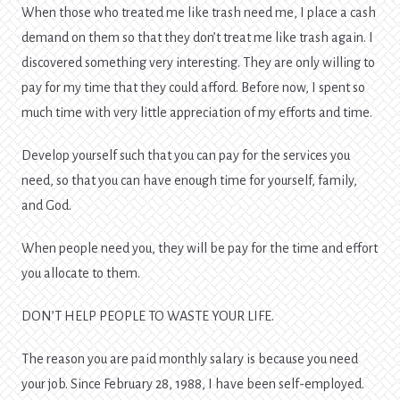
When those who treated me like trash need me, I place a cash
demand on them so that they don’t treat me like trash again. I
discovered something very interesting. They are only willing to
pay for my time that they could afford. Before now, I spent so
much time with very little appreciation of my efforts and time.
Develop yourself such that you can pay for the services you
need, so that you can have enough time for yourself, family,
and God.
When people need you, they will be pay for the time and effort
you allocate to them.
DON’T HELP PEOPLE TO WASTE YOUR LIFE.
The reason you are paid monthly salary is because you need
your job. Since February 28, 1988, I have been self-employed.