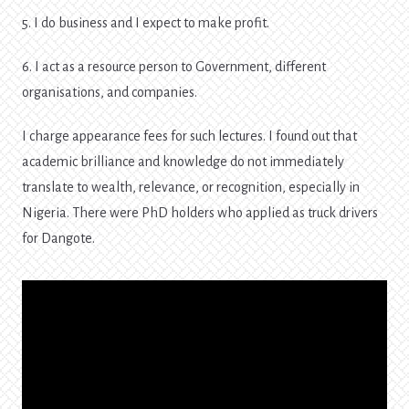
5. I do business and I expect to make profit.
6. I act as a resource person to Government, different
organisations, and companies.
I charge appearance fees for such lectures. I found out that
academic brilliance and knowledge do not immediately
translate to wealth, relevance, or recognition, especially in
Nigeria. There were PhD holders who applied as truck drivers
for Dangote.