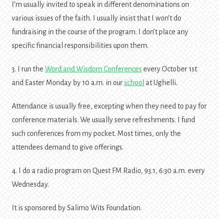
I’m usually invited to speak in different denominations on
various issues of the faith. I usually insist that I won’t do
fundraising in the course of the program. I don’t place any
specific financial responsibilities upon them.
3. I run the
Word and Wisdom Conferences
every October 1st
and Easter Monday by 10 a.m. in our
school
at Ughelli.
Attendance is usually free, excepting when they need to pay for
conference materials. We usually serve refreshments. I fund
such conferences from my pocket. Most times, only the
attendees demand to give offerings.
4. I do a radio program on Quest FM Radio, 93.1, 6:30 a.m. every
Wednesday.
It is sponsored by Salimo Wits Foundation.