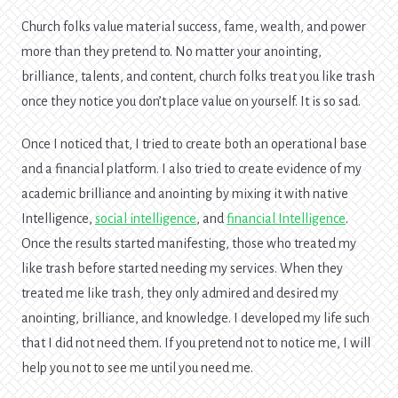
Church folks value material success, fame, wealth, and power
more than they pretend to. No matter your anointing,
brilliance, talents, and content, church folks treat you like trash
once they notice you don’t place value on yourself. It is so sad.
Once I noticed that, I tried to create both an operational base
and a financial platform. I also tried to create evidence of my
academic brilliance and anointing by mixing it with native
Intelligence,
social intelligence
, and
financial Intelligence
.
Once the results started manifesting, those who treated my
like trash before started needing my services. When they
treated me like trash, they only admired and desired my
anointing, brilliance, and knowledge. I developed my life such
that I did not need them. If you pretend not to notice me, I will
help you not to see me until you need me.