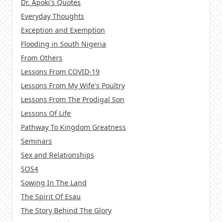
Dr. Apoki's Quotes
Everyday Thoughts
Exception and Exemption
Flooding in South Nigeria
From Others
Lessons From COVID-19
Lessons From My Wife's Poultry
Lessons From The Prodigal Son
Lessons Of Life
Pathway To Kingdom Greatness
Seminars
Sex and Relationships
SOS4
Sowing In The Land
The Spirit Of Esau
The Story Behind The Glory