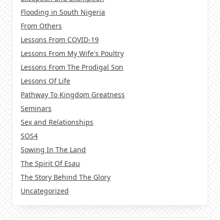
Flooding in South Nigeria
From Others
Lessons From COVID-19
Lessons From My Wife's Poultry
Lessons From The Prodigal Son
Lessons Of Life
Pathway To Kingdom Greatness
Seminars
Sex and Relationships
SOS4
Sowing In The Land
The Spirit Of Esau
The Story Behind The Glory
Uncategorized