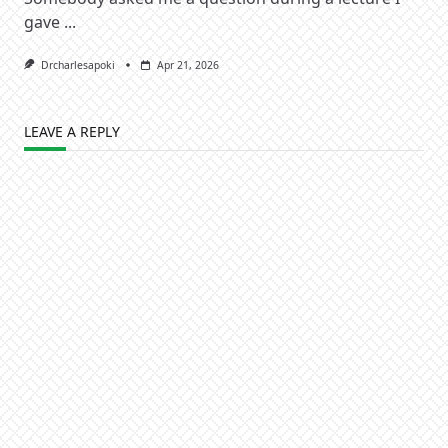
gave
...
Drcharlesapoki
Apr 21, 2026
LEAVE A REPLY