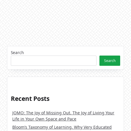
Search
Search
Recent Posts
JOMO: The Joy of Missing Out. The Joy of Living Your
Life in Your Own Space and Pace
Bloom’s Taxonomy of Learning. Why Very Educated