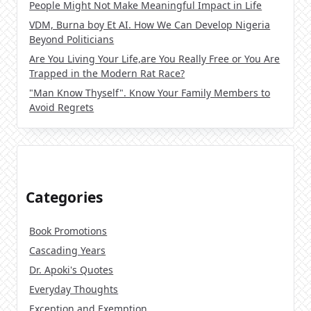
People Might Not Make Meaningful Impact in Life
VDM, Burna boy Et AI. How We Can Develop Nigeria
Beyond Politicians
Are You Living Your Life,are You Really Free or You Are
Trapped in the Modern Rat Race?
"Man Know Thyself". Know Your Family Members to
Avoid Regrets
Categories
Book Promotions
Cascading Years
Dr. Apoki's Quotes
Everyday Thoughts
Exception and Exemption