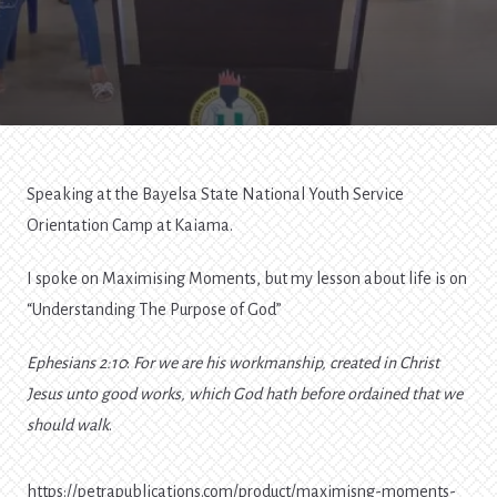
Speaking at the Bayelsa State National Youth Service
Orientation Camp at Kaiama.
I spoke on Maximising Moments, but my lesson about life is on
“Understanding The Purpose of God”
Ephesians 2:10
:
For we are his workmanship, created in Christ
Jesus unto good works, which God hath before ordained that we
should walk
.
https://petrapublications.com/product/maximisng-moments-