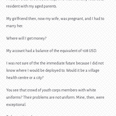
resident with my aged parents.
My girlfriend then, now my wife, was pregnant, and I had to
marry her.
Where will I get money?
My account had a balance of the equivalent of 108 USD.
I was not sure of the the immediate future because I did not
know where I would be deployed to. Would it be a village
health centre or a city?
You see that crowd of youth corps members with white
uniforms? Their problems are not uniform. Mine, then, were
exceptional.