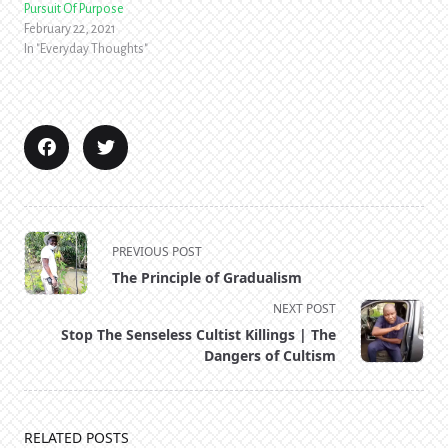
Pursuit Of Purpose
February 22, 2021
In "Everyday Thoughts"
<span
PREVIOUS POST
class="nav-
The Principle of Gradualism
subtitle
NEXT POST
screen-
Stop The Senseless Cultist Killings | The
reader-
Dangers of Cultism
text">Page</span>
RELATED POSTS