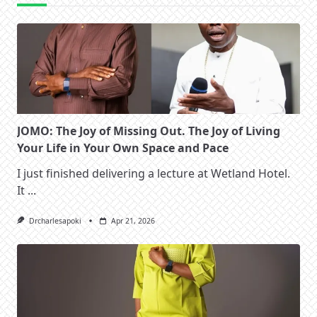
JOMO: The Joy of Missing Out. The Joy of Living
Your Life in Your Own Space and Pace
I just finished delivering a lecture at Wetland Hotel.
It
...
Drcharlesapoki
Apr 21, 2026