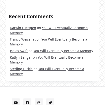
Recent Comments
Darwin Luettgen
on
You Will Eventually Become a
Memory
Franco Weissnat
on
You Will Eventually Become a
Memory
Isaias Swift
on
You Will Eventually Become a Memory
Katlyn Senger
on
You Will Eventually Become a
Memory
Sterling Hickle
on
You Will Eventually Become a
Memory