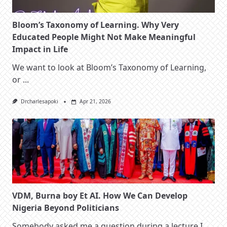
Bloom’s Taxonomy of Learning. Why Very
Educated People Might Not Make Meaningful
Impact in Life
We want to look at Bloom’s Taxonomy of Learning,
or
...
Drcharlesapoki
Apr 21, 2026
VDM, Burna boy Et AI. How We Can Develop
Nigeria Beyond Politicians
Somebody asked me a question during a lecture I