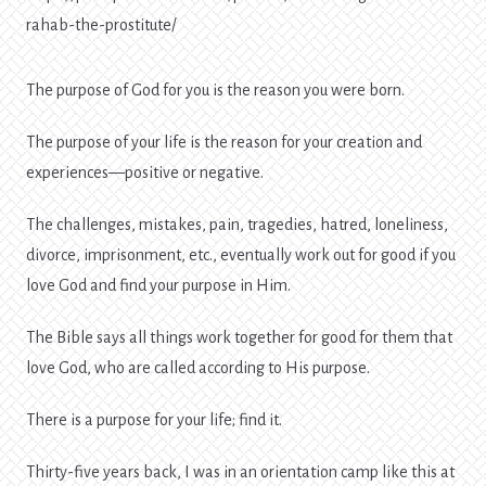
rahab-the-prostitute/
The purpose of God for you is the reason you were born.
The purpose of your life is the reason for your creation and
experiences—positive or negative.
The challenges, mistakes, pain, tragedies, hatred, loneliness,
divorce, imprisonment, etc., eventually work out for good if you
love God and find your purpose in Him.
The Bible says all things work together for good for them that
love God, who are called according to His purpose.
There is a purpose for your life; find it.
Thirty-five years back, I was in an orientation camp like this at