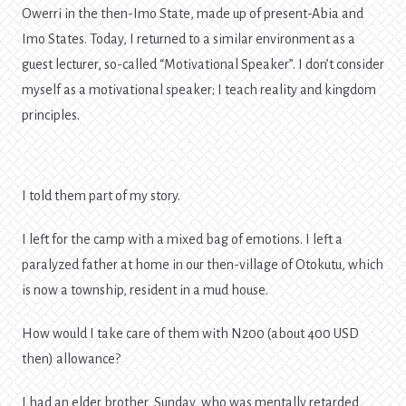
Owerri in the then-Imo State, made up of present-Abia and
Imo States. Today, I returned to a similar environment as a
guest lecturer, so-called “Motivational Speaker”. I don’t consider
myself as a motivational speaker; I teach reality and kingdom
principles.
I told them part of my story.
I left for the camp with a mixed bag of emotions. I left a
paralyzed father at home in our then-village of Otokutu, which
is now a township, resident in a mud house.
How would I take care of them with N200 (about 400 USD
then) allowance?
I had an elder brother, Sunday, who was mentally retarded,