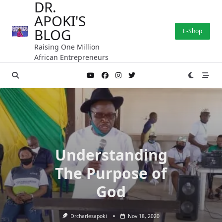
DR.
Skip
APOKI'S
to
content
BLOG
E-Shop
Raising One Million
African Entrepreneurs
Understanding
The Purpose of
God
Drcharlesapoki
Nov 18, 2020