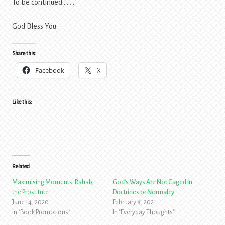
To be continued . . . .
God Bless You.
Share this:
Facebook
X
Like this:
Related
Maximising Moments: Rahab,
God’s Ways Are Not Caged In
the Prostitute
Doctrines or Normalcy
June 14, 2020
February 8, 2021
In "Book Promotions"
In "Everyday Thoughts"