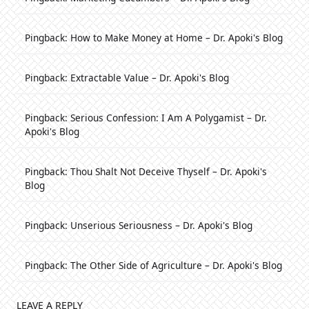
Pingback:
How to Make Money at Home – Dr. Apoki's Blog
Pingback:
Extractable Value – Dr. Apoki's Blog
Pingback:
Serious Confession: I Am A Polygamist – Dr.
Apoki's Blog
Pingback:
Thou Shalt Not Deceive Thyself – Dr. Apoki's
Blog
Pingback:
Unserious Seriousness – Dr. Apoki's Blog
Pingback:
The Other Side of Agriculture – Dr. Apoki's Blog
LEAVE A REPLY