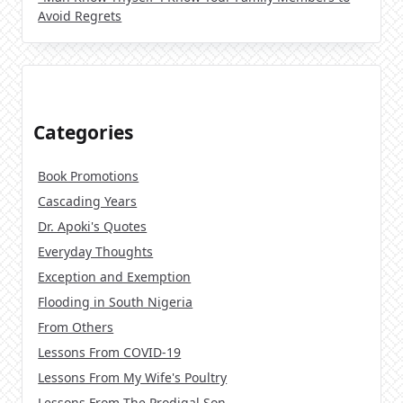
Avoid Regrets
Categories
Book Promotions
Cascading Years
Dr. Apoki's Quotes
Everyday Thoughts
Exception and Exemption
Flooding in South Nigeria
From Others
Lessons From COVID-19
Lessons From My Wife's Poultry
Lessons From The Prodigal Son