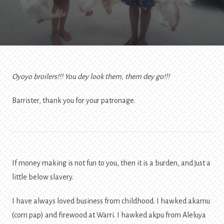
Of
Money-
Making
Oyoyo broilers!!! You dey look them, them dey go!!!
Barrister, thank you for your patronage.
If money making is not fun to you, then it is a burden, and just a
little below slavery.
I have always loved business from childhood. I hawked akamu
(corn pap) and firewood at Warri. I hawked akpu from Aleluya