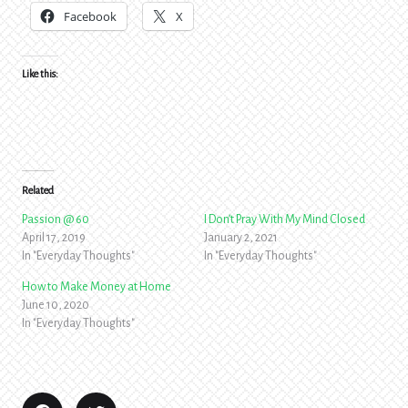
Facebook
X
Like this:
Related
Passion @ 60
I Don’t Pray With My Mind Closed
April 17, 2019
January 2, 2021
In "Everyday Thoughts"
In "Everyday Thoughts"
How to Make Money at Home
June 10, 2020
In "Everyday Thoughts"