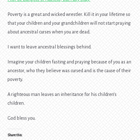
Poverty is a great and wicked wrestler. Kill it in your lifetime so
that your children and your grandchildren will not start praying
about ancestral curses when you are dead.
I want to leave ancestral blessings behind.
Imagine your children fasting and praying because of you as an
ancestor, who they believe was cursed and is the cause of their
poverty.
A righteous man leaves an inheritance for his children’s
children.
God bless you.
Share this: