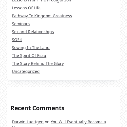
Lessons Of Life
Pathway To Kingdom Greatness
Seminars
Sex and Relationships
SOS4
Sowing In The Land
The Spirit Of Esau
The Story Behind The Glory
Uncategorized
Recent Comments
Darwin Luettgen
on
You Will Eventually Become a