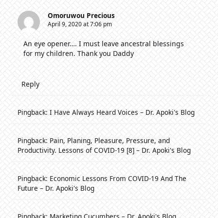
Omoruwou Precious
April 9, 2020 at 7:06 pm
An eye opener…. I must leave ancestral blessings
for my children. Thank you Daddy
Reply
Pingback:
I Have Always Heard Voices – Dr. Apoki's Blog
Pingback:
Pain, Planing, Pleasure, Pressure, and
Productivity. Lessons of COVID-19 [8] – Dr. Apoki's Blog
Pingback:
Economic Lessons From COVID-19 And The
Future – Dr. Apoki's Blog
Pingback:
Marketing Cucumbers – Dr. Apoki's Blog