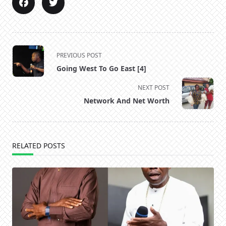
<span
PREVIOUS POST
class="nav-
Going West To Go East [4]
subtitle
screen-
NEXT POST
reader-
Network And Net Worth
text">Page</span>
RELATED POSTS