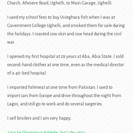
Church, Afiesere Road, Ughelli, to Main Garage, Ughelli.
I used my school fees to buy Uvieghara fish when I was at
Government College Ughelli, and smoked them for sale during
the holidays. I roasted cow skin and cow head during the civil
war.
I opened my first hospital at 29 years at Aba, Abia State. I sold
second-hand clothes at one time, even as the medical director
of a 40-bed hospital.
I imported fishmeal at one time from Pakistan. I used to
import cars from Europe and drive throughout the night from
Lagos, and still go to work and do several surgeries.
I sell broilers and I am very happy.
I nor be Dangote or Adeleke, but I dey okay.