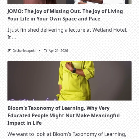
JOMO: The Joy of Missing Out. The Joy of Living
Your Life in Your Own Space and Pace
I just finished delivering a lecture at Wetland Hotel.
It
...
Drcharlesapoki
Apr 21, 2026
Bloom’s Taxonomy of Learning. Why Very
Educated People Might Not Make Meaningful
Impact in Life
We want to look at Bloom’s Taxonomy of Learning,