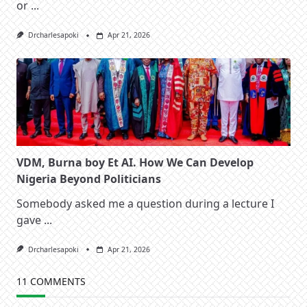
or
...
Drcharlesapoki
Apr 21, 2026
VDM, Burna boy Et AI. How We Can Develop
Nigeria Beyond Politicians
Somebody asked me a question during a lecture I
gave
...
Drcharlesapoki
Apr 21, 2026
11 COMMENTS