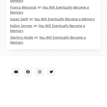
Memory
Franco Weissnat
on
You Will Eventually Become a
Memory
Isaias Swift
on
You Will Eventually Become a Memory
Katlyn Senger
on
You Will Eventually Become a
Memory
Sterling Hickle
on
You Will Eventually Become a
Memory