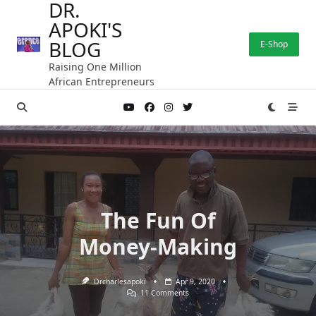
DR.
Skip
APOKI'S
to
content
BLOG
E-Shop
Raising One Million
African Entrepreneurs
The Fun Of
Money-Making
Drcharlesapoki
Apr 9, 2020
On
11 Comments
The
Fun