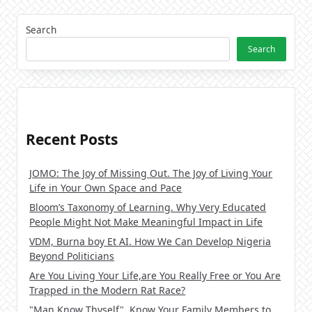
Search
Search
Recent Posts
JOMO: The Joy of Missing Out. The Joy of Living Your
Life in Your Own Space and Pace
Bloom’s Taxonomy of Learning. Why Very Educated
People Might Not Make Meaningful Impact in Life
VDM, Burna boy Et AI. How We Can Develop Nigeria
Beyond Politicians
Are You Living Your Life,are You Really Free or You Are
Trapped in the Modern Rat Race?
"Man Know Thyself". Know Your Family Members to