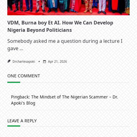
VDM, Burna boy Et AI. How We Can Develop
Nigeria Beyond Politicians
Somebody asked me a question during a lecture I
gave
...
Drcharlesapoki
Apr 21, 2026
ONE COMMENT
Pingback:
The Mindset of The Nigerian Scammer – Dr.
Apoki's Blog
LEAVE A REPLY