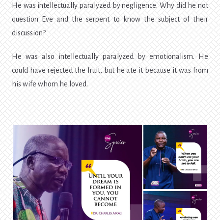
He was intellectually paralyzed by negligence. Why did he not
question Eve and the serpent to know the subject of their
discussion?
He was also intellectually paralyzed by emotionalism. He
could have rejected the fruit, but he ate it because it was from
his wife whom he loved.