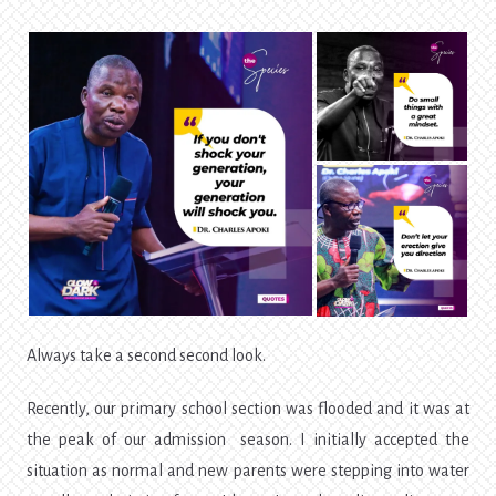
Always take a second second look.
Recently, our primary school section was flooded and it was at
the peak of our admission season. I initially accepted the
situation as normal and new parents were stepping into water