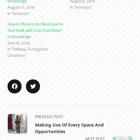
Knowledge
August 9, 2018
August 10, 2018
In "Seminars"
In "Seminars"
How to Move to the Next Level in
Your Walk with God: From Belief
to Knowledge
June 25, 2024
In "Pathway To Kingdom
Greatness"
<span
PREVIOUS POST
class="nav-
Making Use Of Every Space And
subtitle
Opportunities
screen-
NEXT POST