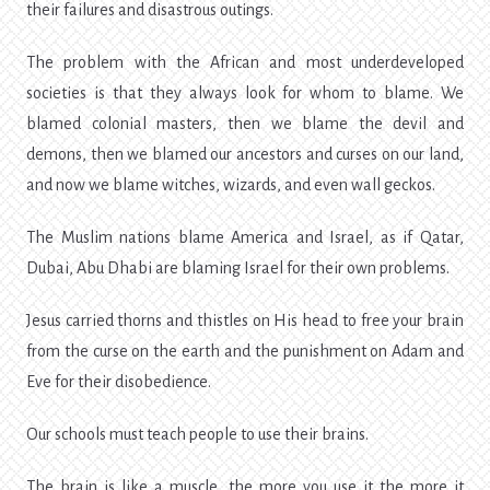
their failures and disastrous outings.
The problem with the African and most underdeveloped
societies is that they always look for whom to blame. We
blamed colonial masters, then we blame the devil and
demons, then we blamed our ancestors and curses on our land,
and now we blame witches, wizards, and even wall geckos.
The Muslim nations blame America and Israel, as if Qatar,
Dubai, Abu Dhabi are blaming Israel for their own problems.
Jesus carried thorns and thistles on His head to free your brain
from the curse on the earth and the punishment on Adam and
Eve for their disobedience.
Our schools must teach people to use their brains.
The brain is like a muscle, the more you use it the more it