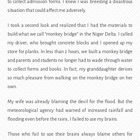
to collect admission forms. I knew I was breeding a disastrous
situation that could affect me adversely.
I took a second look and realized that I had the materials to
build what we call “monkey bridge” in the Niger Delta. I called
my driver, who brought concrete blocks and I opened up my
store for planks. In less than 2 hours, we built a monkey bridge
and parents and students no longer had to wade through water
to collect forms and books. In fact, my granddaughter derives
so much pleasure from walking on the monkey bridge on her
own.
My wife was already blaming the devil for the flood. But the
meteorological agency had warned of increased rainfall and
flooding even before the rains, I failed to use my brains.
Those who fail to use their brains always blame others for