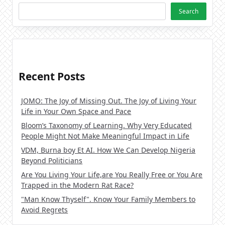
Search
Recent Posts
JOMO: The Joy of Missing Out. The Joy of Living Your
Life in Your Own Space and Pace
Bloom’s Taxonomy of Learning. Why Very Educated
People Might Not Make Meaningful Impact in Life
VDM, Burna boy Et AI. How We Can Develop Nigeria
Beyond Politicians
Are You Living Your Life,are You Really Free or You Are
Trapped in the Modern Rat Race?
"Man Know Thyself". Know Your Family Members to
Avoid Regrets