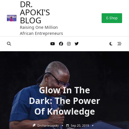
DR.
Skip
APOKI'S
to
content
BLOG
E-Shop
Raising One Million
African Entrepreneurs
Glow In The
Dark: The Power
Of Knowledge
Drcharlesapoki
Sep 20, 2019