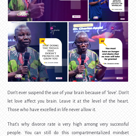
Don’t ever suspend the use of your brain because of ‘love’. Don’t
let love affect you brain. Leave it at the level of the heart.
Those who have excelled in life never allow it.
That’s why divorce rate is very high among very successful
people. You can still do this compartmentalized mindset