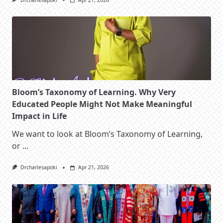
Drcharlesapoki
Apr 21, 2026
Bloom’s Taxonomy of Learning. Why Very
Educated People Might Not Make Meaningful
Impact in Life
We want to look at Bloom’s Taxonomy of Learning,
or
...
Drcharlesapoki
Apr 21, 2026