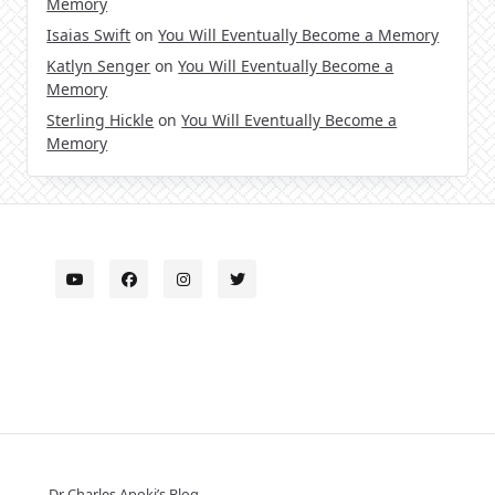
Memory
Isaias Swift
on
You Will Eventually Become a Memory
Katlyn Senger
on
You Will Eventually Become a
Memory
Sterling Hickle
on
You Will Eventually Become a
Memory
Dr Charles Apoki’s Blog