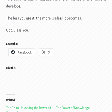
develops.
The less you use it, the more useless it becomes.
God Bless You.
Share this:
Facebook
X
Like this:
Related
The R’s to Unlocking the Power of
The Power of Knowledge