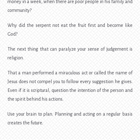
money in a week, when there are poor people in his family and
community?
Why did the serpent not eat the fruit first and become like
God?
The next thing that can paralyze your sense of judgement is
religion.
That a man performed a miraculous act or called the name of
Jesus does not compel you to follow every suggestion he gives.
Even if it is scriptural, question the intention of the person and
the spirit behind his actions.
Use your brain to plan. Planning and acting on a regular basis
creates the future.