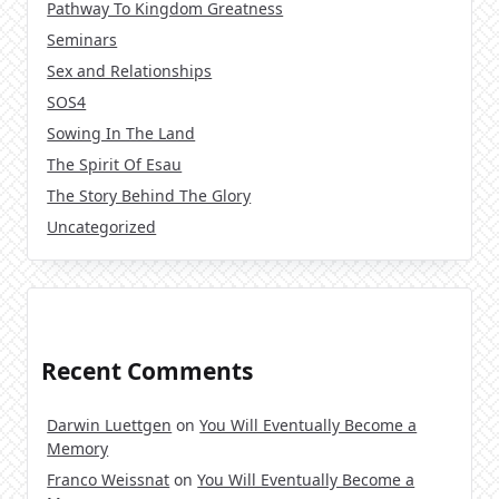
Pathway To Kingdom Greatness
Seminars
Sex and Relationships
SOS4
Sowing In The Land
The Spirit Of Esau
The Story Behind The Glory
Uncategorized
Recent Comments
Darwin Luettgen
on
You Will Eventually Become a
Memory
Franco Weissnat
on
You Will Eventually Become a