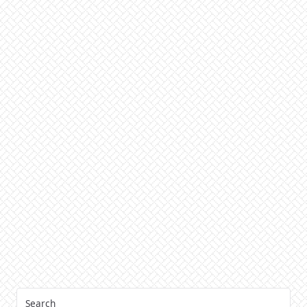
Search