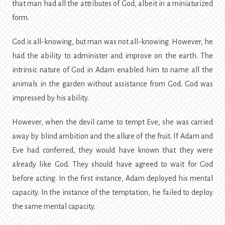
that man had all the attributes of God, albeit in a miniaturized
form.
God is all-knowing, but man was not all-knowing. However, he
had the ability to administer and improve on the earth. The
intrinsic nature of God in Adam enabled him to name all the
animals in the garden without assistance from God. God was
impressed by his ability.
However, when the devil came to tempt Eve, she was carried
away by blind ambition and the allure of the fruit. If Adam and
Eve had conferred, they would have known that they were
already like God. They should have agreed to wait for God
before acting. In the first instance, Adam deployed his mental
capacity. In the instance of the temptation, he failed to deploy
the same mental capacity.