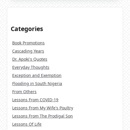
Categories
Book Promotions
Cascading Years
Dr. Apoki's Quotes
Everyday Thoughts
Exception and Exemption
Flooding in South Nigeria
From Others
Lessons From COVID-19
Lessons From My Wife's Poultry
Lessons From The Prodigal Son
Lessons Of Life