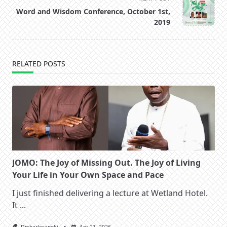
reader-
Word and Wisdom Conference, October 1st,
text">Page</span>
2019
RELATED POSTS
JOMO: The Joy of Missing Out. The Joy of Living
Your Life in Your Own Space and Pace
I just finished delivering a lecture at Wetland Hotel.
It
...