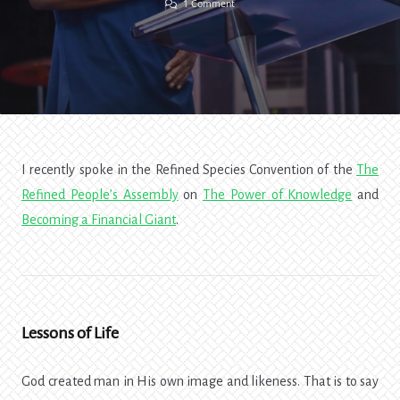
On
1 Comment
Glow
In
The
Dark:
The
Power
Of
Knowledge
I recently spoke in the Refined Species Convention of the
The
Refined People’s Assembly
on
The Power of Knowledge
and
Becoming a Financial Giant
.
Lessons of Life
God created man in His own image and likeness. That is to say