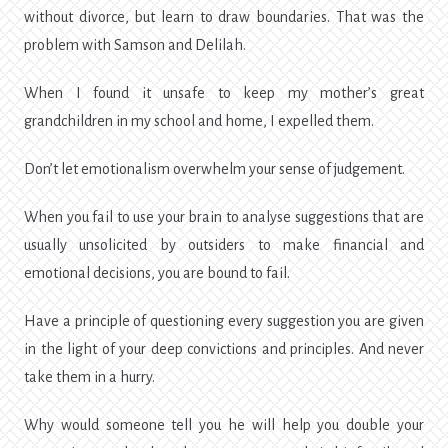
without divorce, but learn to draw boundaries. That was the
problem with Samson and Delilah.
When I found it unsafe to keep my mother’s great
grandchildren in my school and home, I expelled them.
Don’t let emotionalism overwhelm your sense of judgement.
When you fail to use your brain to analyse suggestions that are
usually unsolicited by outsiders to make financial and
emotional decisions, you are bound to fail.
Have a principle of questioning every suggestion you are given
in the light of your deep convictions and principles. And never
take them in a hurry.
Why would someone tell you he will help you double your