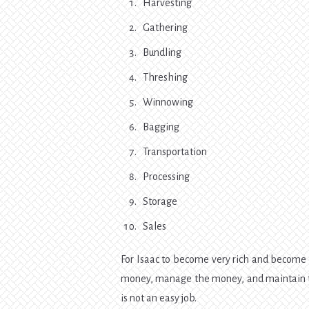
Harvesting
Gathering
Bundling
Threshing
Winnowing
Bagging
Transportation
Processing
Storage
Sales
For Isaac to become very rich and become
money, manage the money, and maintain th
is not an easy job.