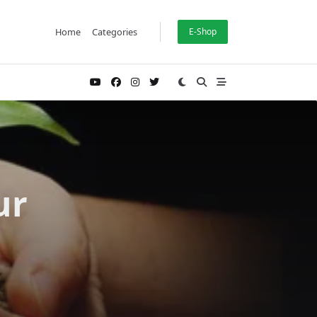
Home
Categories
E-Shop
ur