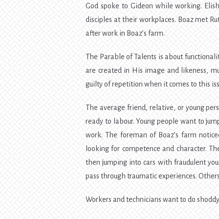
God spoke to Gideon while working. Elisha
disciples at their workplaces. Boaz met Ru
after work in Boaz’s farm.
The Parable of Talents is about functionalit
are created in His image and likeness, mus
guilty of repetition when it comes to this is
The average friend, relative, or young per
ready to labour. Young people want to jump
work. The foreman of Boaz’s farm notice
looking for competence and character. Th
then jumping into cars with fraudulent you
pass through traumatic experiences. Others 
Workers and technicians want to do shoddy 