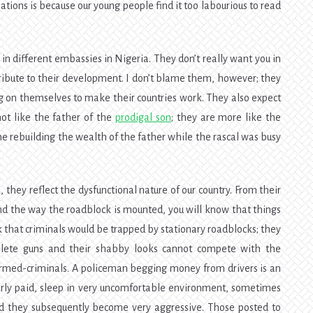
tions is because our young people find it too labourious to read
in different embassies in Nigeria. They don’t really want you in
ntribute to their development. I don’t blame them, however; they
 on themselves to make their countries work. They also expect
ot like the father of the
prodigal son
; they are more like the
e rebuilding the wealth of the father while the rascal was busy
they reflect the dysfunctional nature of our country. From their
 and the way the roadblock is mounted, you will know that things
ink that criminals would be trapped by stationary roadblocks; they
bsolete guns and their shabby looks cannot compete with the
 armed-criminals. A policeman begging money from drivers is an
orly paid, sleep in very uncomfortable environment, sometimes
nd they subsequently become very aggressive. Those posted to