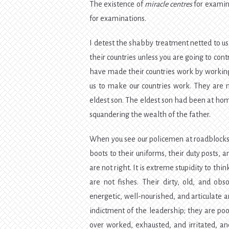
The existence of
miracle centres
for examina
for examinations.
I detest the shabby treatment netted to us 
their countries unless you are going to co
have made their countries work by working
us to make our countries work. They are n
eldest son. The eldest son had been at hom
squandering the wealth of the father.
When you see our policemen at roadblocks, 
boots to their uniforms, their duty posts,
are not right. It is extreme stupidity to th
are not fishes. Their dirty, old, and o
energetic, well-nourished, and articulate
indictment of the leadership; they are po
over worked, exhausted, and irritated, a