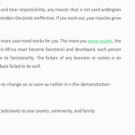
 and bear responsibility, any muscle that is not used undergoes
renders the joints ineffective. If you work out, your muscles grow
e more your mind works for you. The more you
serve society
, the
s in Africa must become functional and developed, each person
o its functionality. The failure of any business or nation is an
uals failed to do well.
judiciously to your country, community, and family.