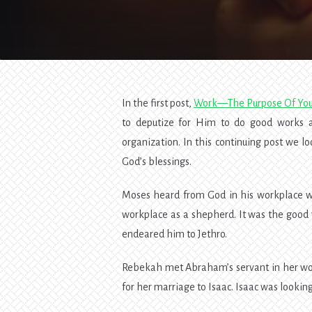
In the first post,
Work—The Purpose Of Your
to deputize for Him to do good works an
organization. In this continuing post we l
God’s blessings.
Moses heard from God in his workplace whi
workplace as a shepherd. It was the good
endeared him to Jethro.
Rebekah met Abraham’s servant in her workp
for her marriage to Isaac. Isaac was looki