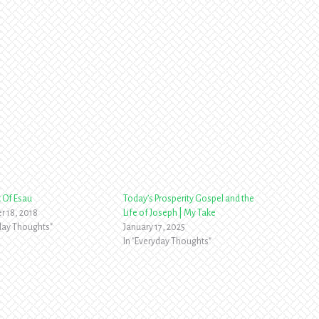
t Of Esau
Today’s Prosperity Gospel and the
 18, 2018
Life of Joseph | My Take
yday Thoughts"
January 17, 2025
In "Everyday Thoughts"