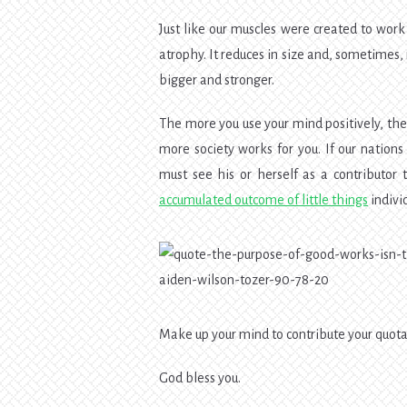
Just like our muscles were created to work
atrophy. It reduces in size and, sometimes, 
bigger and stronger.
The more you use your mind positively, th
more society works for you. If our nation
must see his or herself as a contributor t
accumulated outcome of little things
individ
Make up your mind to contribute your quota 
God bless you.