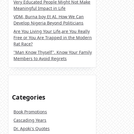
Very Educated People Might Not Make
Meaningful Impact in Life
VDM, Burna boy Et AI. How We Can
Develop Nigeria Beyond Politicians
Are You Living Your Life,are You Really
Free or You Are Trapped in the Modern
Rat Race?
"Man Know Thyself". Know Your Family
Members to Avoid Regrets
Categories
Book Promotions
Cascading Years
Dr. Apoki's Quotes