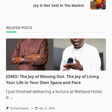
reader-
Joy Is Not Sold In The Market
text">Page</span>
RELATED POSTS
JOMO: The Joy of Missing Out. The Joy of Living
Your Life in Your Own Space and Pace
I just finished delivering a lecture at Wetland Hotel.
It
...
Drcharlesapoki
Apr 21, 2026