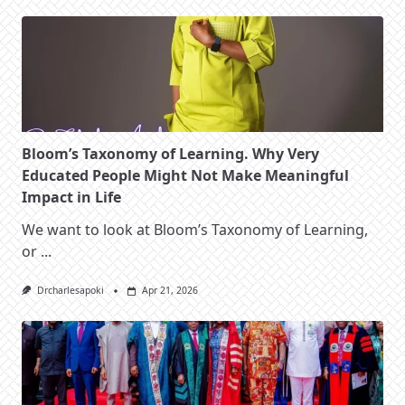
Bloom’s Taxonomy of Learning. Why Very
Educated People Might Not Make Meaningful
Impact in Life
We want to look at Bloom’s Taxonomy of Learning,
or
...
Drcharlesapoki
Apr 21, 2026