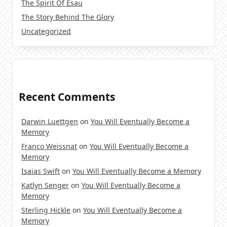
The Spirit Of Esau
The Story Behind The Glory
Uncategorized
Recent Comments
Darwin Luettgen
on
You Will Eventually Become a
Memory
Franco Weissnat
on
You Will Eventually Become a
Memory
Isaias Swift
on
You Will Eventually Become a Memory
Katlyn Senger
on
You Will Eventually Become a
Memory
Sterling Hickle
on
You Will Eventually Become a
Memory