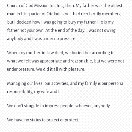
Church of God Mission Int. Inc., then. My father was the oldest
man in his quarter of Otokutu and I had rich family members,
but I decided how I was going to bury my father. He is my
father not your own. At the end of the day, I was not owing
anybody and I was under no pressure.
When my mother-in-law died, we buried her according to
what we felt was appropriate and reasonable, but we were not
under pressure. We did it all with pleasure.
Managing our lives, our activities, and my family is our personal
responsibility, my wife and I.
We don’t struggle to impress people, whoever, anybody.
We have no status to project or protect.