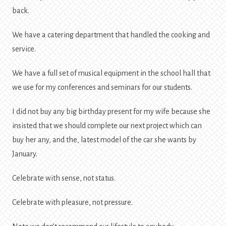
back.
We have a catering department that handled the cooking and
service.
We have a full set of musical equipment in the school hall that
we use for my conferences and seminars for our students.
I did not buy any big birthday present for my wife because she
insisted that we should complete our next project which can
buy her any, and the, latest model of the car she wants by
January.
Celebrate with sense, not status.
Celebrate with pleasure, not pressure.