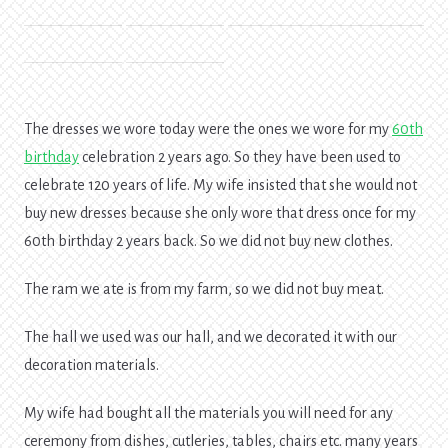
The dresses we wore today were the ones we wore for my
60th
birthday
celebration 2 years ago. So they have been used to
celebrate 120 years of life. My wife insisted that she would not
buy new dresses because she only wore that dress once for my
60th birthday 2 years back. So we did not buy new clothes.
The ram we ate is from my farm, so we did not buy meat.
The hall we used was our hall, and we decorated it with our
decoration materials.
My wife had bought all the materials you will need for any
ceremony from dishes, cutleries, tables, chairs etc. many years