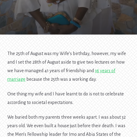
The 25th of August was my Wife’s birthday, however, my wife
and I set the 28th of August aside to give two lectures on how
we have managed 41 years of friendship and
36 years of
marriage
because the 25th was a working day.
One thing my wife and I have learnt to do is not to celebrate
according to societal expectations.
We buried both my parents three weeks apart. I was about 32
years old. We even built a house just before their death. I was
the Men’s Fellowship leader for Imo and Abia States of the