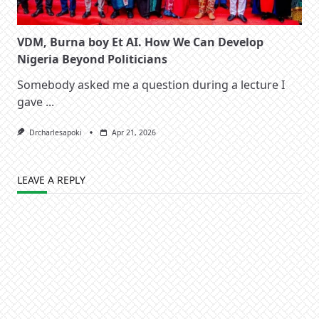
VDM, Burna boy Et AI. How We Can Develop
Nigeria Beyond Politicians
Somebody asked me a question during a lecture I
gave
...
Drcharlesapoki
Apr 21, 2026
LEAVE A REPLY