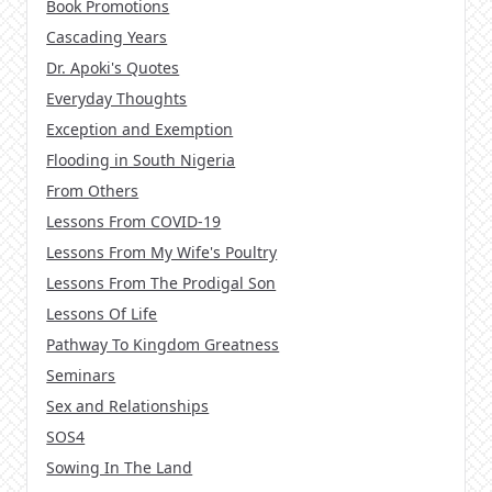
Book Promotions
Cascading Years
Dr. Apoki's Quotes
Everyday Thoughts
Exception and Exemption
Flooding in South Nigeria
From Others
Lessons From COVID-19
Lessons From My Wife's Poultry
Lessons From The Prodigal Son
Lessons Of Life
Pathway To Kingdom Greatness
Seminars
Sex and Relationships
SOS4
Sowing In The Land