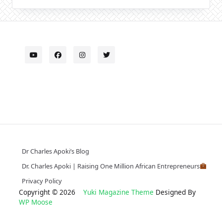
Dr Charles Apoki’s Blog
Dr. Charles Apoki | Raising One Million African Entrepreneurs
Privacy Policy
Copyright © 2026
Yuki Magazine Theme
Designed By
WP Moose