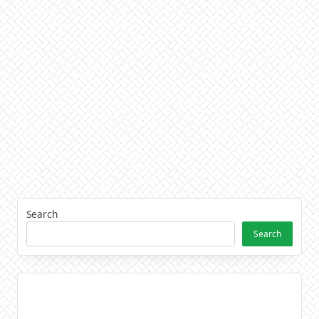
Search
Search