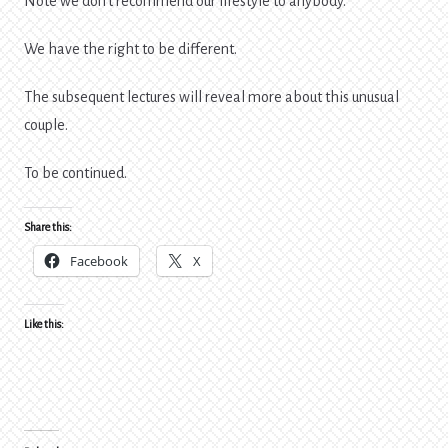
Note we don’t recommend our lifestyle to anybody.
We have the right to be different.
The subsequent lectures will reveal more about this unusual
couple.
To be continued.
Share this:
Facebook
X
Like this: