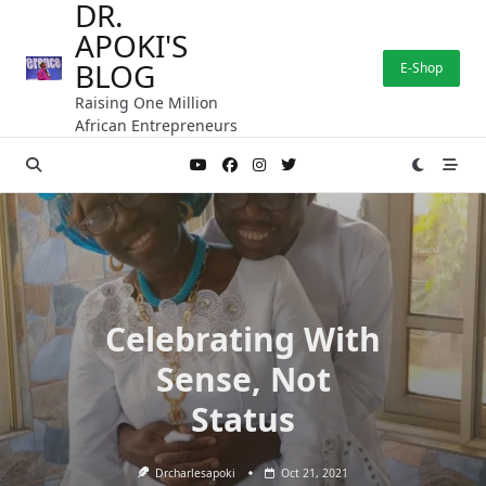
DR.
Skip
APOKI'S
to
content
BLOG
E-Shop
Raising One Million
African Entrepreneurs
Celebrating With
Sense, Not
Status
Drcharlesapoki
Oct 21, 2021