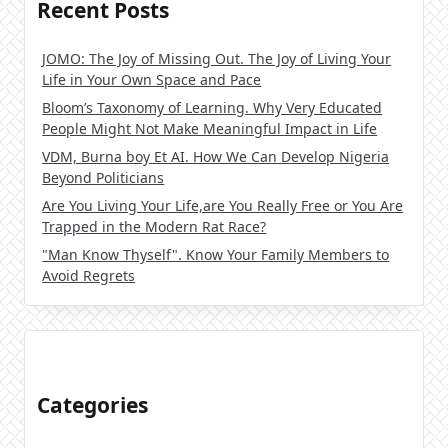
Recent Posts
JOMO: The Joy of Missing Out. The Joy of Living Your
Life in Your Own Space and Pace
Bloom’s Taxonomy of Learning. Why Very Educated
People Might Not Make Meaningful Impact in Life
VDM, Burna boy Et AI. How We Can Develop Nigeria
Beyond Politicians
Are You Living Your Life,are You Really Free or You Are
Trapped in the Modern Rat Race?
"Man Know Thyself". Know Your Family Members to
Avoid Regrets
Categories