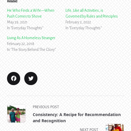
Related
He Who Finds a Wife—When
Life, Like all Activities, is
Push Comes to Shove
Governed by Rules and Principles
May 29, 2021
February 3, 2022
In "Everyday Thoughts"
In "Everyday Thoughts"
Living As A Homeless Stranger
February 22, 2018
In "The Story Behind The Glory"
<span
PREVIOUS POST
class="nav-
Consistency: A Recipe for Recommendation
subtitle
and Recognition
screen-
NEXT POST