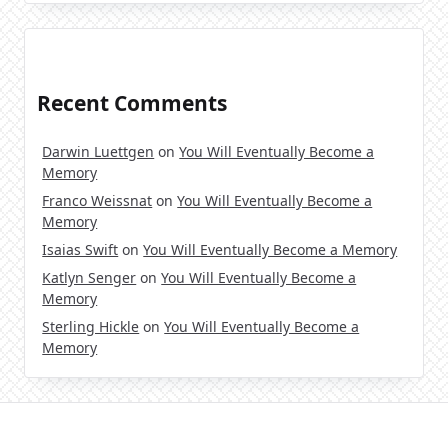
Recent Comments
Darwin Luettgen
on
You Will Eventually Become a
Memory
Franco Weissnat
on
You Will Eventually Become a
Memory
Isaias Swift
on
You Will Eventually Become a Memory
Katlyn Senger
on
You Will Eventually Become a
Memory
Sterling Hickle
on
You Will Eventually Become a
Memory