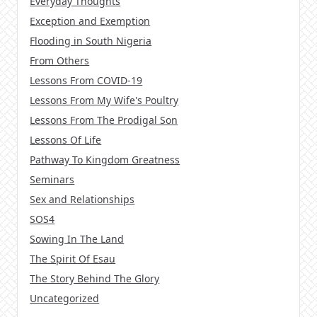
Everyday Thoughts
Exception and Exemption
Flooding in South Nigeria
From Others
Lessons From COVID-19
Lessons From My Wife's Poultry
Lessons From The Prodigal Son
Lessons Of Life
Pathway To Kingdom Greatness
Seminars
Sex and Relationships
SOS4
Sowing In The Land
The Spirit Of Esau
The Story Behind The Glory
Uncategorized