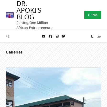
DR.
Skip
APOKI'S
to
content
BLOG
E-Shop
Raising One Million
African Entrepreneurs
Galleries