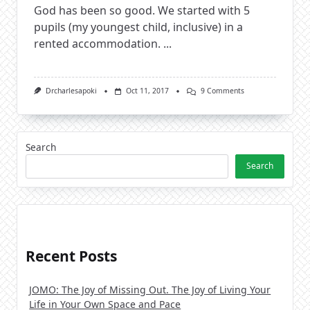
God has been so good. We started with 5
pupils (my youngest child, inclusive) in a
rented accommodation.
...
On
Drcharlesapoki
Oct 11, 2017
9 Comments
God
Has
Been
Faithful
Search
Search
Recent Posts
JOMO: The Joy of Missing Out. The Joy of Living Your
Life in Your Own Space and Pace