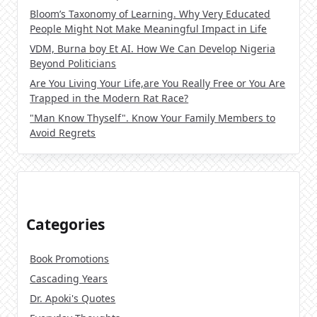
Bloom’s Taxonomy of Learning. Why Very Educated
People Might Not Make Meaningful Impact in Life
VDM, Burna boy Et AI. How We Can Develop Nigeria
Beyond Politicians
Are You Living Your Life,are You Really Free or You Are
Trapped in the Modern Rat Race?
"Man Know Thyself". Know Your Family Members to
Avoid Regrets
Categories
Book Promotions
Cascading Years
Dr. Apoki's Quotes