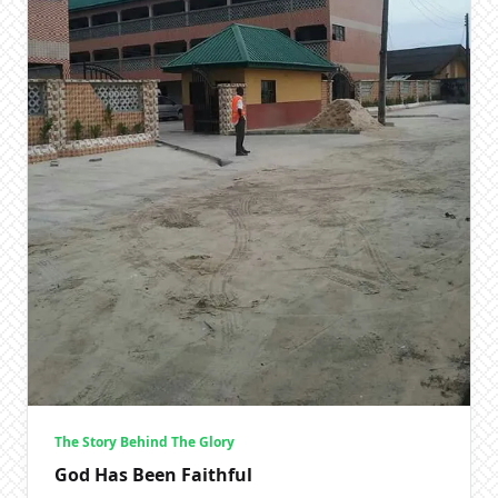
The Story Behind The Glory
God Has Been Faithful