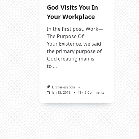
God Visits You In
Your Workplace
In the first post, Work—
The Purpose Of
Your Existence, we said
the primary purpose of
God creating man is
to
...
Drcharlesapoki
On
Jan 15, 2019
3 Comments
God
Visits
You
In
Your
Workplace