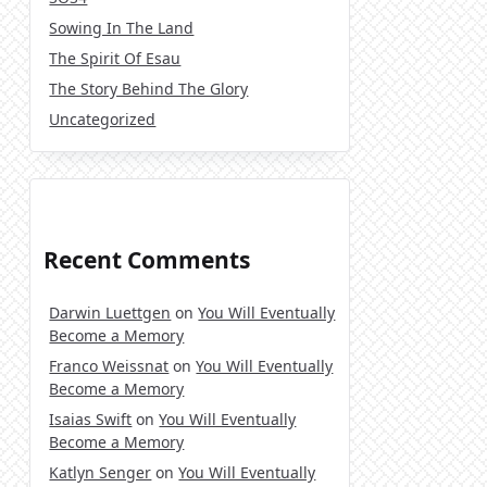
Sowing In The Land
The Spirit Of Esau
The Story Behind The Glory
Uncategorized
Recent Comments
Darwin Luettgen
on
You Will Eventually
Become a Memory
Franco Weissnat
on
You Will Eventually
Become a Memory
Isaias Swift
on
You Will Eventually
Become a Memory
Katlyn Senger
on
You Will Eventually