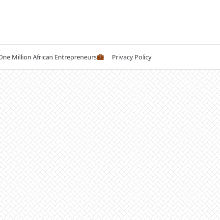
 One Million African Entrepreneurs
Privacy Policy