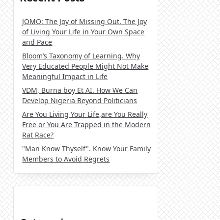
JOMO: The Joy of Missing Out. The Joy
of Living Your Life in Your Own Space
and Pace
Bloom’s Taxonomy of Learning. Why
Very Educated People Might Not Make
Meaningful Impact in Life
VDM, Burna boy Et AI. How We Can
Develop Nigeria Beyond Politicians
Are You Living Your Life,are You Really
Free or You Are Trapped in the Modern
Rat Race?
"Man Know Thyself". Know Your Family
Members to Avoid Regrets