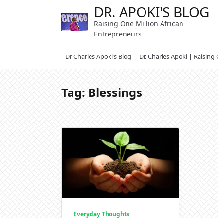
Skip
DR. APOKI'S BLOG
to
Raising One Million African
content
Entrepreneurs
Dr Charles Apoki’s Blog
Dr. Charles Apoki | Raising
Tag:
Blessings
Everyday Thoughts