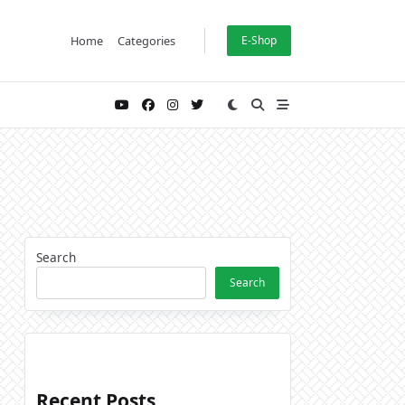
Home
Categories
E-Shop
Search
Search
Recent Posts