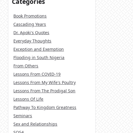
Categories
Book Promotions
Cascading Years
Dr. Apoki's Quotes
Everyday Thoughts
Exception and Exemption
Flooding in South Nigeria
From Others
Lessons From COVID-19
Lessons From My Wife's Poultry
Lessons From The Prodigal Son
Lessons Of Life
Pathway To Kingdom Greatness
Seminars
Sex and Relationships
SOS4