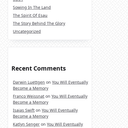
Sowing In The Land
The Spirit Of Esau
The Story Behind The Glory
Uncategorized
Recent Comments
Darwin Luettgen
on
You Will Eventually
Become a Memory
Franco Weissnat
on
You Will Eventually
Become a Memory
Isaias Swift
on
You Will Eventually
Become a Memory
Katlyn Senger
on
You Will Eventually