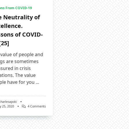
ons From COVID-19
 Neutrality of
ellence.
ssons of COVID-
[25]
 value of people and
ngs are sometimes
ured in crisis
ations. The value
ple have for you
...
charlesapoki
On
y 25, 2020
4 Comments
The
Neutrality
Of
Excellence.
Lessons