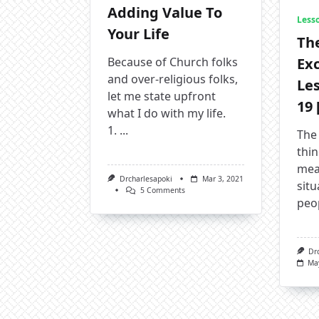
Adding Value To
Less
Your Life
The
Exc
Because of Church folks
and over-religious folks,
Le
let me state upfront
19 
what I do with my life.
1.
...
The
thi
meas
Drcharlesapoki
Mar 3, 2021
situ
On
5 Comments
peo
Adding
Value
To
Your
Life
Dr
Ma