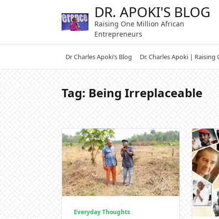
Skip
DR. APOKI'S BLOG
to
Raising One Million African
content
Entrepreneurs
Dr Charles Apoki’s Blog
Dr. Charles Apoki | Raising
Tag:
Being Irreplaceable
Everyday Thoughts