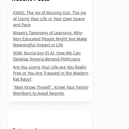
JOMO: The Joy of Missing Out. The Joy
of Living Your Life in Your Own Space
and Pace
Bloom’s Taxonomy of Learning. Why
Very Educated People Might Not Make
Meaningful Impact in Life
VDM, Burna boy Et AI. How We Can
Develop Nigeria Beyond Politicians
Are You Living Your Life,are You Really
Free or You Are Trapped in the Modern
Rat Race?
"Man Know Thyself". Know Your Family
Members to Avoid Regrets