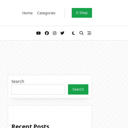
Home
Categories
E-Shop
Search
Search
Recent Posts