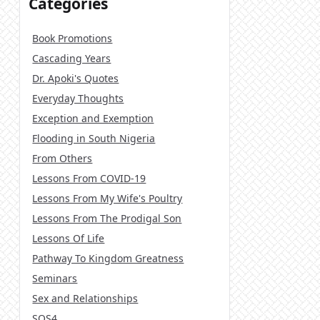
Categories
Book Promotions
Cascading Years
Dr. Apoki's Quotes
Everyday Thoughts
Exception and Exemption
Flooding in South Nigeria
From Others
Lessons From COVID-19
Lessons From My Wife's Poultry
Lessons From The Prodigal Son
Lessons Of Life
Pathway To Kingdom Greatness
Seminars
Sex and Relationships
SOS4