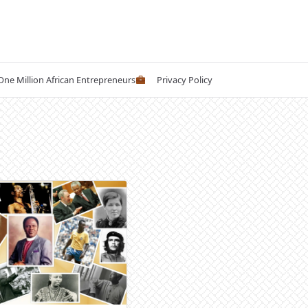
 One Million African Entrepreneurs
Privacy Policy