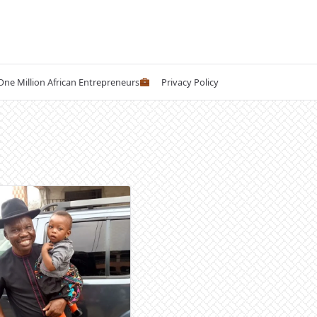
 One Million African Entrepreneurs
Privacy Policy