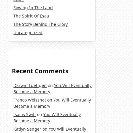
Sowing In The Land
The Spirit Of Esau
The Story Behind The Glory
Uncategorized
Recent Comments
Darwin Luettgen
on
You Will Eventually
Become a Memory
Franco Weissnat
on
You Will Eventually
Become a Memory
Isaias Swift
on
You Will Eventually
Become a Memory
Katlyn Senger
on
You Will Eventually