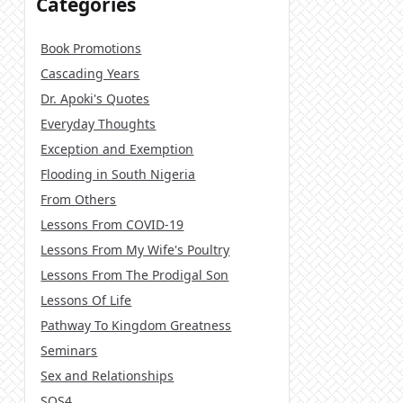
Categories
Book Promotions
Cascading Years
Dr. Apoki's Quotes
Everyday Thoughts
Exception and Exemption
Flooding in South Nigeria
From Others
Lessons From COVID-19
Lessons From My Wife's Poultry
Lessons From The Prodigal Son
Lessons Of Life
Pathway To Kingdom Greatness
Seminars
Sex and Relationships
SOS4