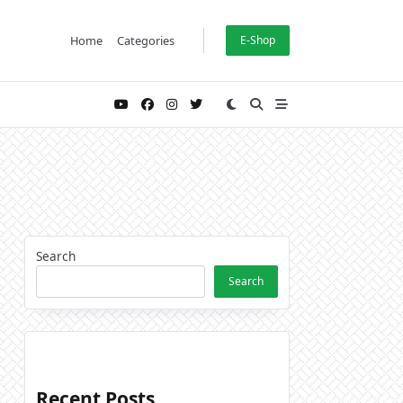
Home
Categories
E-Shop
Search
Search
Recent Posts