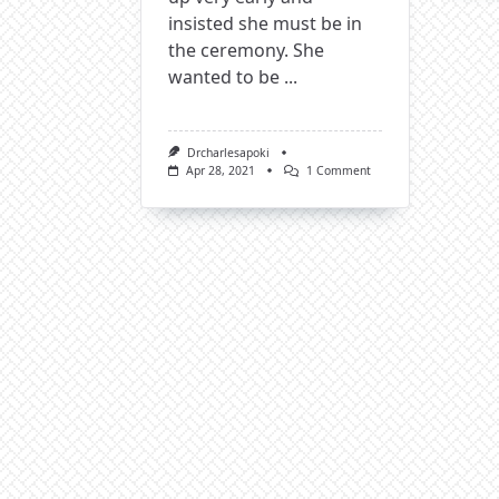
insisted she must be in
the ceremony. She
wanted to be
...
Drcharlesapoki
On
Apr 28, 2021
1 Comment
Memories
Are
Like
Diamonds