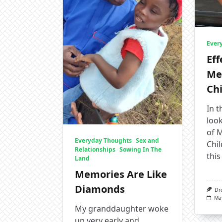
Ever
Eff
Me
Ch
In t
look
of 
Everyday Thoughts
Sex and
Chil
Relationships
Sowing In The
this
Land
Memories Are Like
Diamonds
Dr
Ma
My granddaughter woke
up very early and