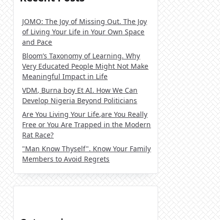
JOMO: The Joy of Missing Out. The Joy
of Living Your Life in Your Own Space
and Pace
Bloom’s Taxonomy of Learning. Why
Very Educated People Might Not Make
Meaningful Impact in Life
VDM, Burna boy Et AI. How We Can
Develop Nigeria Beyond Politicians
Are You Living Your Life,are You Really
Free or You Are Trapped in the Modern
Rat Race?
"Man Know Thyself". Know Your Family
Members to Avoid Regrets