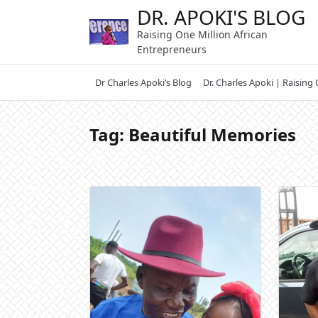
Skip
DR. APOKI'S BLOG
to
Raising One Million African
content
Entrepreneurs
Dr Charles Apoki’s Blog
Dr. Charles Apoki | Raising
Tag:
Beautiful Memories