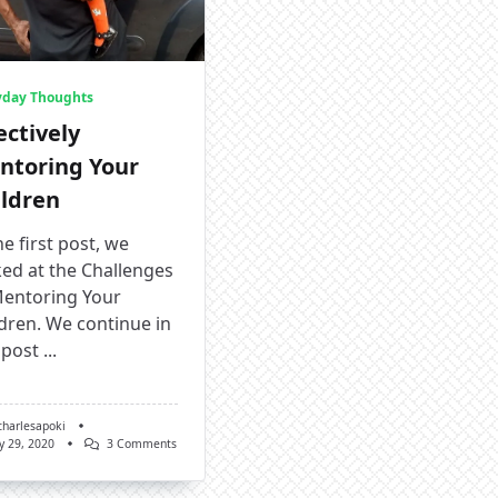
yday Thoughts
ectively
ntoring Your
ildren
he first post, we
ed at the Challenges
Mentoring Your
dren. We continue in
 post
...
charlesapoki
On
y 29, 2020
3 Comments
Effectively
Mentoring
Your