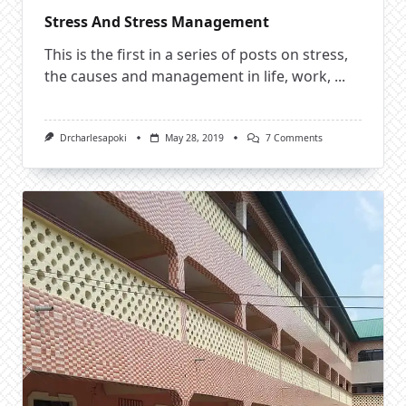
Stress And Stress Management
This is the first in a series of posts on stress,
the causes and management in life, work,
...
On
Drcharlesapoki
May 28, 2019
7 Comments
Stress
And
Stress
Management