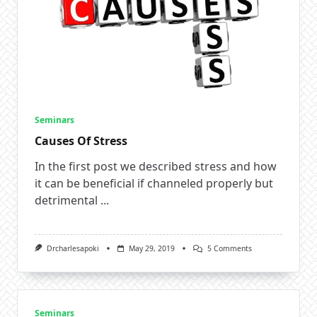
Seminars
Causes Of Stress
In the first post we described stress and how
it can be beneficial if channeled properly but
detrimental
...
On
Drcharlesapoki
May 29, 2019
5 Comments
Causes
Of
Stress
Seminars