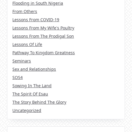
Flooding in South Nigeria
From Others
Lessons From COVID-19
Lessons From My Wife's Poultry
Lessons From The Prodigal Son
Lessons Of Life
Pathway To Kingdom Greatness
Seminars
Sex and Relationships
SOS4
Sowing In The Land
The Spirit Of Esau
The Story Behind The Glory
Uncategorized