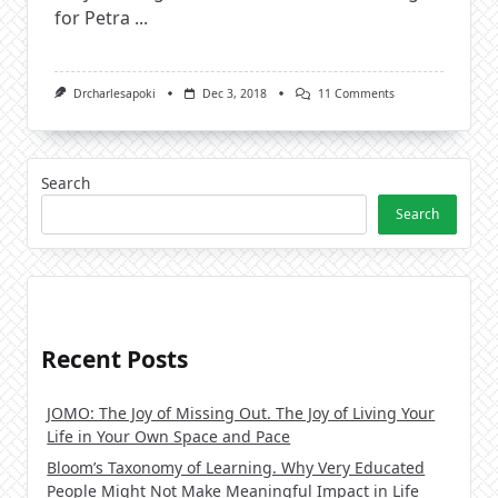
for Petra
...
On
Drcharlesapoki
Dec 3, 2018
11 Comments
Living
A
Fulfilled
Life
And
Search
Striking
The
Search
Balance
Recent Posts
JOMO: The Joy of Missing Out. The Joy of Living Your
Life in Your Own Space and Pace
Bloom’s Taxonomy of Learning. Why Very Educated
People Might Not Make Meaningful Impact in Life