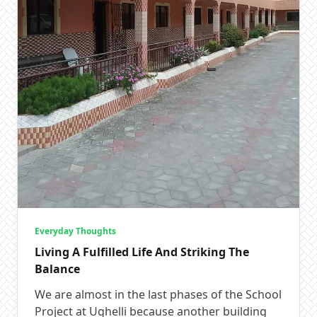
Everyday Thoughts
Living A Fulfilled Life And Striking The
Balance
We are almost in the last phases of the School
Project at Ughelli because another building