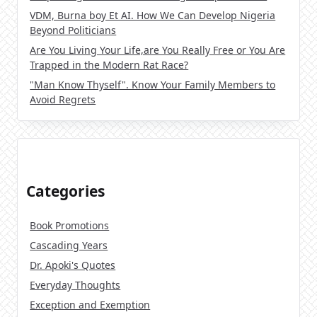
VDM, Burna boy Et AI. How We Can Develop Nigeria
Beyond Politicians
Are You Living Your Life,are You Really Free or You Are
Trapped in the Modern Rat Race?
"Man Know Thyself". Know Your Family Members to
Avoid Regrets
Categories
Book Promotions
Cascading Years
Dr. Apoki's Quotes
Everyday Thoughts
Exception and Exemption