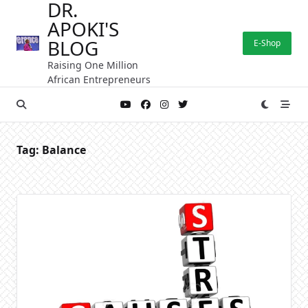
DR.
Skip
APOKI'S
to
content
BLOG
E-Shop
Raising One Million
African Entrepreneurs
Tag:
Balance