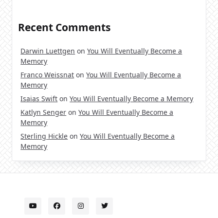
Recent Comments
Darwin Luettgen
on
You Will Eventually Become a
Memory
Franco Weissnat
on
You Will Eventually Become a
Memory
Isaias Swift
on
You Will Eventually Become a Memory
Katlyn Senger
on
You Will Eventually Become a
Memory
Sterling Hickle
on
You Will Eventually Become a
Memory