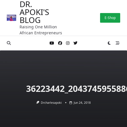
DR.
Skip
APOKI'S
to
content
BLOG
E-Shop
Raising One Million
African Entrepreneurs
36223442_204374595588
Drcharlesapoki
Jun 24, 2018