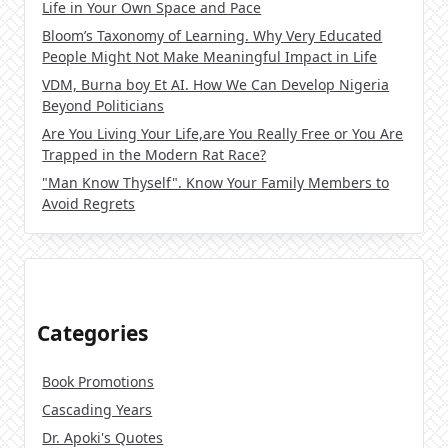
Life in Your Own Space and Pace
Bloom’s Taxonomy of Learning. Why Very Educated
People Might Not Make Meaningful Impact in Life
VDM, Burna boy Et AI. How We Can Develop Nigeria
Beyond Politicians
Are You Living Your Life,are You Really Free or You Are
Trapped in the Modern Rat Race?
"Man Know Thyself". Know Your Family Members to
Avoid Regrets
Categories
Book Promotions
Cascading Years
Dr. Apoki's Quotes