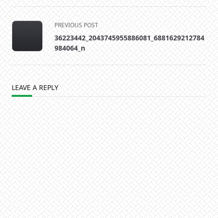
<span
PREVIOUS POST
class="nav-
36223442_2043745955886081_6881629212784
subtitle
984064_n
screen-
reader-
text">Page</span>
LEAVE A REPLY