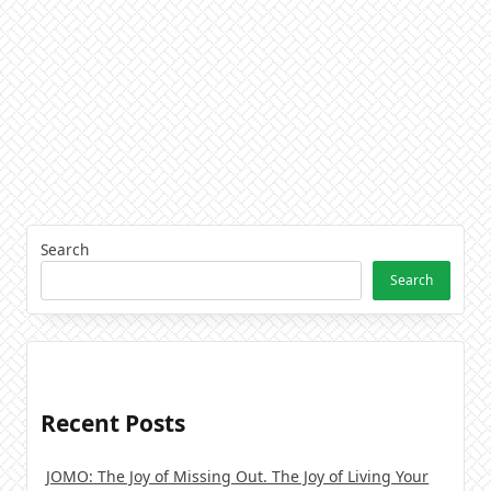
Search
Search
Recent Posts
JOMO: The Joy of Missing Out. The Joy of Living Your