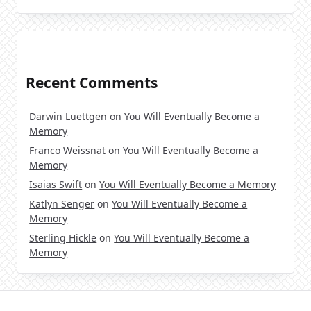
Recent Comments
Darwin Luettgen
on
You Will Eventually Become a
Memory
Franco Weissnat
on
You Will Eventually Become a
Memory
Isaias Swift
on
You Will Eventually Become a Memory
Katlyn Senger
on
You Will Eventually Become a
Memory
Sterling Hickle
on
You Will Eventually Become a
Memory