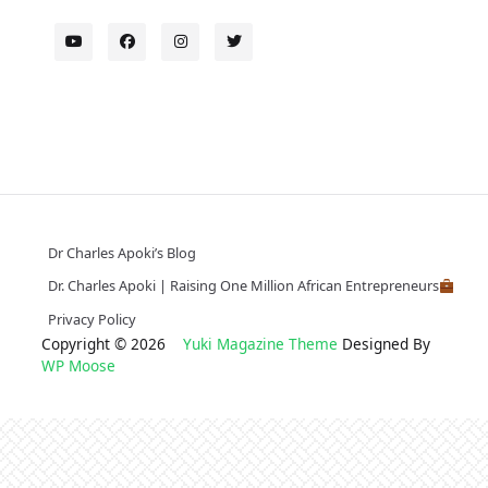
Dr Charles Apoki’s Blog
Dr. Charles Apoki | Raising One Million African Entrepreneurs
Privacy Policy
Copyright © 2026
Yuki Magazine Theme
Designed By
WP Moose