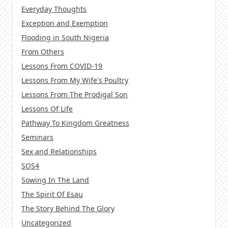
Everyday Thoughts
Exception and Exemption
Flooding in South Nigeria
From Others
Lessons From COVID-19
Lessons From My Wife's Poultry
Lessons From The Prodigal Son
Lessons Of Life
Pathway To Kingdom Greatness
Seminars
Sex and Relationships
SOS4
Sowing In The Land
The Spirit Of Esau
The Story Behind The Glory
Uncategorized