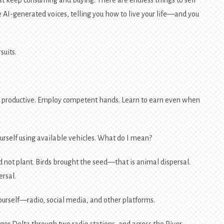
 AI-generated voices, telling you how to live your life—and you
suits.
e productive. Employ competent hands. Learn to earn even when
ourself using available vehicles. What do I mean?
d not plant. Birds brought the seed—that is animal dispersal.
ersal.
ourself—radio, social media, and other platforms.
iger Delta through two radio stations, and across the River