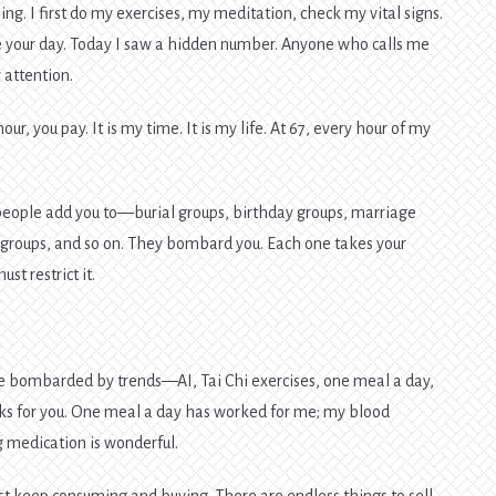
ng. I first do my exercises, my meditation, check my vital signs.
te your day. Today I saw a hidden number. Anyone who calls me
attention.
r, you pay. It is my time. It is my life. At 67, every hour of my
eople add you to—burial groups, birthday groups, marriage
 groups, and so on. They bombard you. Each one takes your
t restrict it.
l be bombarded by trends—AI, Tai Chi exercises, one meal a day,
rks for you. One meal a day has worked for me; my blood
g medication is wonderful.
 just keep consuming and buying. There are endless things to sell