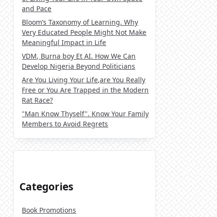
and Pace
Bloom’s Taxonomy of Learning. Why
Very Educated People Might Not Make
Meaningful Impact in Life
VDM, Burna boy Et AI. How We Can
Develop Nigeria Beyond Politicians
Are You Living Your Life,are You Really
Free or You Are Trapped in the Modern
Rat Race?
"Man Know Thyself". Know Your Family
Members to Avoid Regrets
Categories
Book Promotions