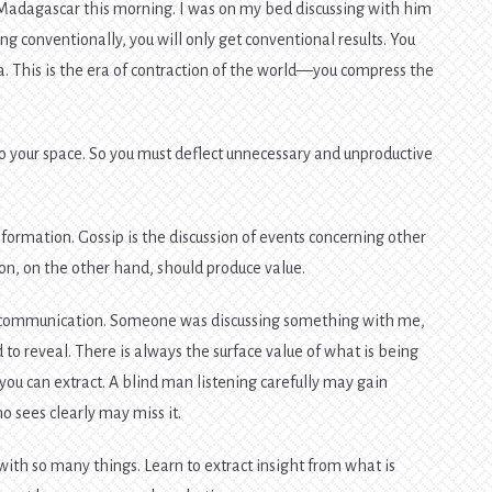
adagascar this morning. I was on my bed discussing with him
ng conventionally, you will only get conventional results. You
a. This is the era of contraction of the world—you compress the
to your space. So you must deflect unnecessary and unproductive
formation. Gossip is the discussion of events concerning other
on, on the other hand, should produce value.
om communication. Someone was discussing something with me,
 to reveal. There is always the surface value of what is being
ou can extract. A blind man listening carefully may gain
 sees clearly may miss it.
ith so many things. Learn to extract insight from what is