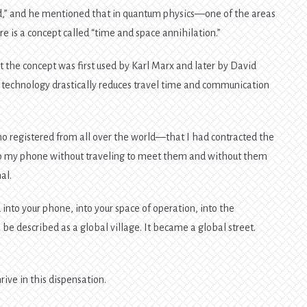
ld,” and he mentioned that in quantum physics—one of the areas
 is a concept called “time and space annihilation.”
at the concept was first used by Karl Marx and later by David
 technology drastically reduces travel time and communication
o registered from all over the world—that I had contracted the
to my phone without traveling to meet them and without them
al.
into your phone, into your space of operation, into the
 be described as a global village. It became a global street.
rive in this dispensation.