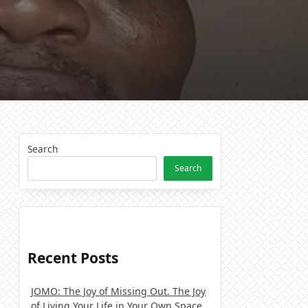
Search
Search
Recent Posts
JOMO: The Joy of Missing Out. The Joy
of Living Your Life in Your Own Space