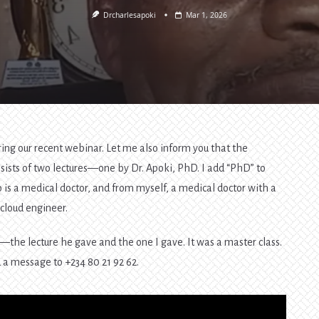
Drcharlesapoki
Mar 1, 2026
ring our recent webinar. Let me also inform you that the
onsists of two lectures—one by Dr. Apoki, PhD. I add “PhD” to
 is a medical doctor, and from myself, a medical doctor with a
cloud engineer.
s—the lecture he gave and the one I gave. It was a master class.
d a message to +234 80 21 92 62.