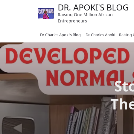
Skip
DR. APOKI'S BLOG
to
Raising One Million African
content
Entrepreneurs
Dr Charles Apoki’s Blog
Dr. Charles Apoki | Raising
St
The