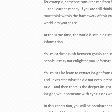
For example, someone consulted me from M
—and I earned money. If you are still thinki
must think within the framework of this er
world into your space.
At the same time, the world is intruding in
information.
You must distinguish between gossip and in
people; it may not enlighten you. Informati
You must also learn to extract insight fr
and I extracted what he did not even intend
said—and then there is the deeper insight y
insight, while someone with eyeglasses who
In this generation, you will be bombarded w