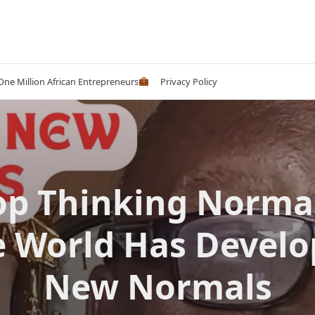
 One Million African Entrepreneurs
Privacy Policy
op Thinking Normal
 World Has Devel
New Normals