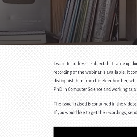
I want to address a subject that came up du
recording of the webinar is available. It c
distinguish him from his elder brother, who
PhD in Computer Science and working as a 
The issue I raised is contained in the video
If you would like to get the recordings, sen