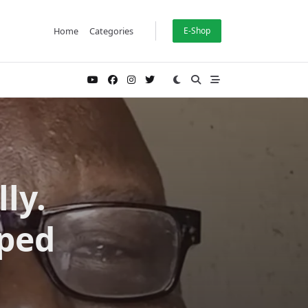
Home
Categories
E-Shop
ly.
oped