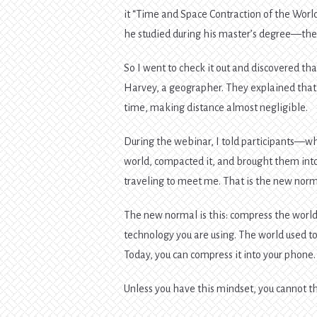
it “Time and Space Contraction of the Wor
he studied during his master’s degree—there
So I went to check it out and discovered th
Harvey, a geographer. They explained that
time, making distance almost negligible.
During the webinar, I told participants—wh
world, compacted it, and brought them in
traveling to meet me. That is the new norm
The new normal is this: compress the world 
technology you are using. The world used to
Today, you can compress it into your phone.
Unless you have this mindset, you cannot th