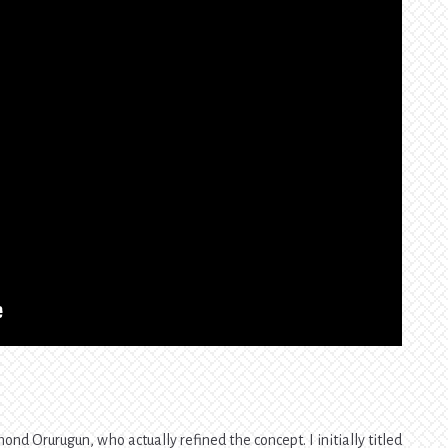
nd Orurugun, who actually refined the concept. I initially titled