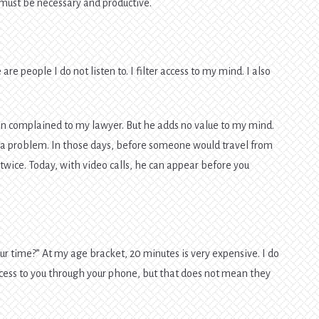
n must be necessary and productive.
are people I do not listen to. I filter access to my mind. I also
 complained to my lawyer. But he adds no value to my mind.
or a problem. In those days, before someone would travel from
 twice. Today, with video calls, he can appear before you
ur time?” At my age bracket, 20 minutes is very expensive. I do
ccess to you through your phone, but that does not mean they