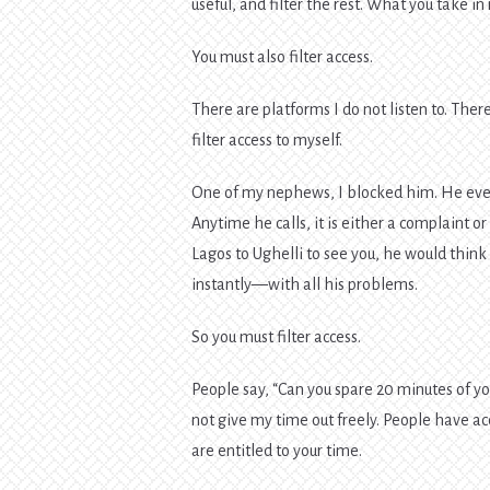
useful, and filter the rest. What you take i
You must also filter access.
There are platforms I do not listen to. There 
filter access to myself.
One of my nephews, I blocked him. He even
Anytime he calls, it is either a complaint 
Lagos to Ughelli to see you, he would think
instantly—with all his problems.
So you must filter access.
People say, “Can you spare 20 minutes of yo
not give my time out freely. People have a
are entitled to your time.