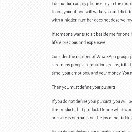
I do not turn on my phone early in the morni
If not, your phone will wake you and dicta
with a hidden number does not deserve my 
If someone wants to sit beside me for one hou
life is precious and expensive.
Consider the number of WhatsApp groups p
ceremony groups, coronation groups, tribal
time, your emotions, and your money. You mus
Then you must define your pursuits.
If you do not define your pursuits, you wil
this product, that product. Define what wo
pressure is normal, and the joy of not takin
If you do not define your pursuits, you will