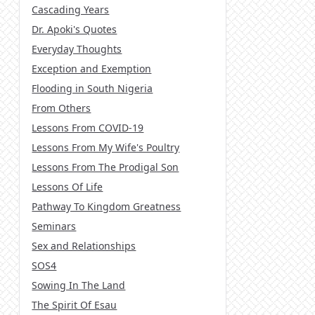
Cascading Years
Dr. Apoki's Quotes
Everyday Thoughts
Exception and Exemption
Flooding in South Nigeria
From Others
Lessons From COVID-19
Lessons From My Wife's Poultry
Lessons From The Prodigal Son
Lessons Of Life
Pathway To Kingdom Greatness
Seminars
Sex and Relationships
SOS4
Sowing In The Land
The Spirit Of Esau