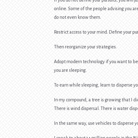
online. Some of the people advising you are
do not even know them.
Restrict access to your mind. Define your pur
Then reorganize your strategies.
Adopt modern technology if you want to b
you are sleeping.
To earn while sleeping, learn to disperse y
In my compound, a tree is growing that I di
There is wind dispersal. There is water disp
In the same way, use vehicles to disperse y
I speak to about 14 million people in the N