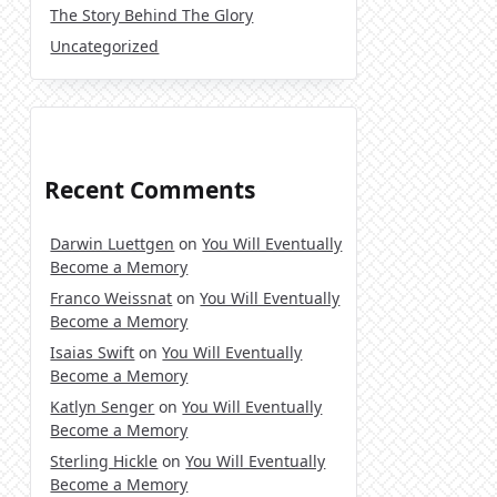
The Story Behind The Glory
Uncategorized
Recent Comments
Darwin Luettgen
on
You Will Eventually
Become a Memory
Franco Weissnat
on
You Will Eventually
Become a Memory
Isaias Swift
on
You Will Eventually
Become a Memory
Katlyn Senger
on
You Will Eventually
Become a Memory
Sterling Hickle
on
You Will Eventually
Become a Memory