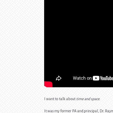
I want to talk about
time and space
.
It was my former PA and principal, Dr. Raymo