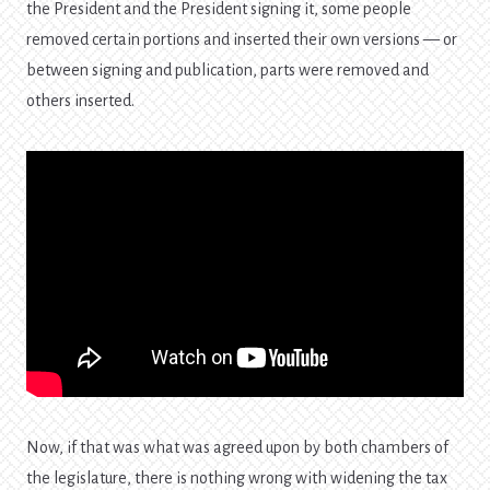
the President and the President signing it, some people
removed certain portions and inserted their own versions — or
between signing and publication, parts were removed and
others inserted.
Now, if that was what was agreed upon by both chambers of
the legislature, there is nothing wrong with widening the tax