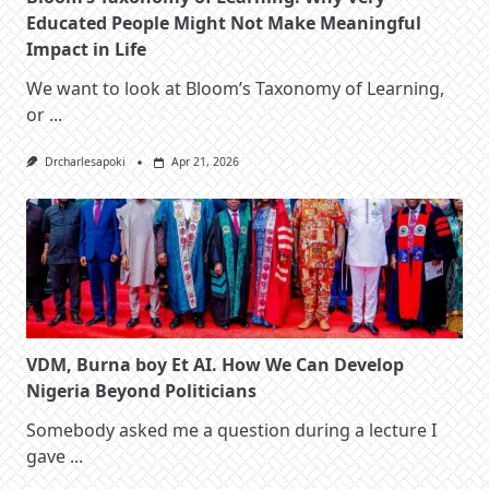
Educated People Might Not Make Meaningful
Impact in Life
We want to look at Bloom’s Taxonomy of Learning,
or
...
Drcharlesapoki
Apr 21, 2026
VDM, Burna boy Et AI. How We Can Develop
Nigeria Beyond Politicians
Somebody asked me a question during a lecture I
gave
...