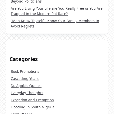
Beyond Politicians
Are You Living Your Life,are You Really Free or You Are
Trapped in the Modern Rat Race?
"Man Know Thyself". Know Your Family Members to
Avoid Regrets
Categories
Book Promotions
Cascading Years
Dr. Apoki's Quotes
Everyday Thoughts
Exception and Exemption
Flooding in South Nigeria