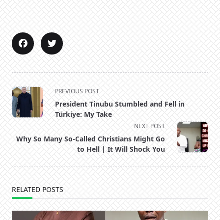
<span
PREVIOUS POST
class="nav-
President Tinubu Stumbled and Fell in
subtitle
Türkiye: My Take
screen-
NEXT POST
reader-
Why So Many So-Called Christians Might Go
text">Page</span>
to Hell | It Will Shock You
RELATED POSTS