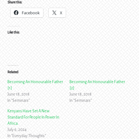
Share this:
Facebook
X
Like this:
Related
Becoming An Honourable Father
Becoming An Honourable Father
[1]
[2]
June 18, 2018
June 18, 2018
In "Seminars"
In "Seminars"
Kenyans Have Set A New
Standard For People In Power In
Africa.
July 6, 2024
In "Everyday Thoughts"