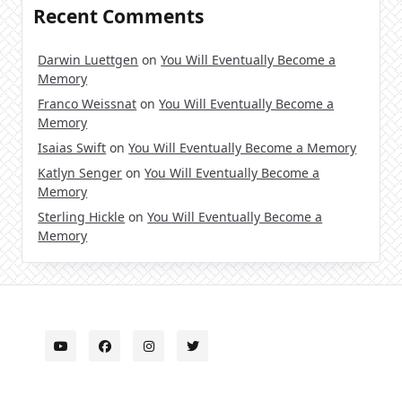
Recent Comments
Darwin Luettgen
on
You Will Eventually Become a
Memory
Franco Weissnat
on
You Will Eventually Become a
Memory
Isaias Swift
on
You Will Eventually Become a Memory
Katlyn Senger
on
You Will Eventually Become a
Memory
Sterling Hickle
on
You Will Eventually Become a
Memory