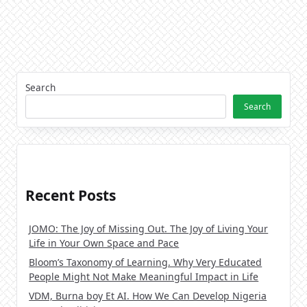
Search
Search
Recent Posts
JOMO: The Joy of Missing Out. The Joy of Living Your
Life in Your Own Space and Pace
Bloom’s Taxonomy of Learning. Why Very Educated
People Might Not Make Meaningful Impact in Life
VDM, Burna boy Et AI. How We Can Develop Nigeria