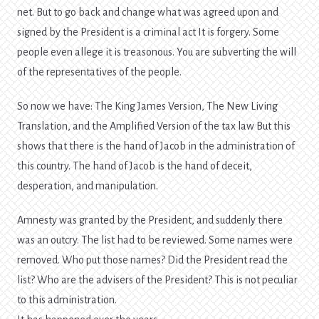
net. But to go back and change what was agreed upon and
signed by the President is a criminal act It is forgery. Some
people even allege it is treasonous. You are subverting the will
of the representatives of the people.
So now we have: The King James Version, The New Living
Translation, and the Amplified Version of the tax law But this
shows that there is the hand of Jacob in the administration of
this country. The hand of Jacob is the hand of deceit,
desperation, and manipulation.
Amnesty was granted by the President, and suddenly there
was an outcry. The list had to be reviewed. Some names were
removed. Who put those names? Did the President read the
list? Who are the advisers of the President? This is not peculiar
to this administration.