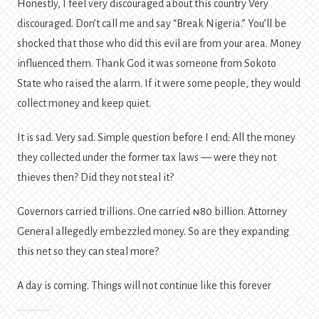
Honestly, I feel very discouraged about this country Very
discouraged. Don’t call me and say “Break Nigeria.” You’ll be
shocked that those who did this evil are from your area. Money
influenced them. Thank God it was someone from Sokoto
State who raised the alarm. If it were some people, they would
collect money and keep quiet.
It is sad. Very sad. Simple question before I end: All the money
they collected under the former tax laws — were they not
thieves then? Did they not steal it?
Governors carried trillions. One carried ₦80 billion. Attorney
General allegedly embezzled money. So are they expanding
this net so they can steal more?
A day is coming. Things will not continue like this forever