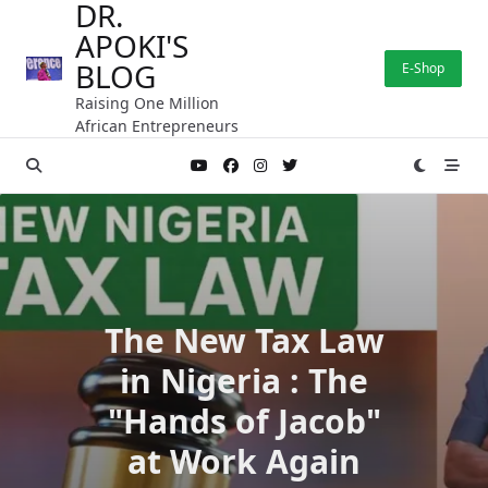
DR.
Skip
APOKI'S
to
content
BLOG
E-Shop
Raising One Million
African Entrepreneurs
The New Tax Law
in Nigeria : The
"Hands of Jacob"
at Work Again