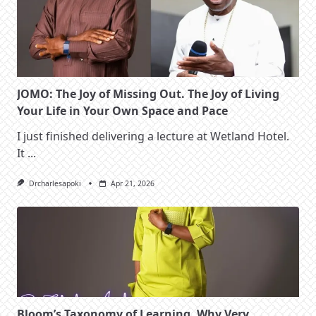
JOMO: The Joy of Missing Out. The Joy of Living
Your Life in Your Own Space and Pace
I just finished delivering a lecture at Wetland Hotel.
It
...
Drcharlesapoki
Apr 21, 2026
Bloom’s Taxonomy of Learning. Why Very