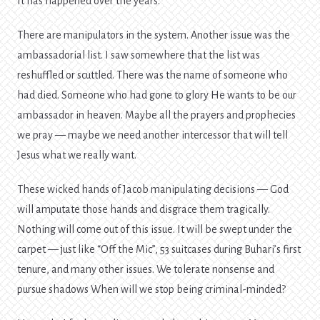
It has happened over the years.
There are manipulators in the system. Another issue was the
ambassadorial list. I saw somewhere that the list was
reshuffled or scuttled. There was the name of someone who
had died. Someone who had gone to glory He wants to be our
ambassador in heaven. Maybe all the prayers and prophecies
we pray — maybe we need another intercessor that will tell
Jesus what we really want.
These wicked hands of Jacob manipulating decisions — God
will amputate those hands and disgrace them tragically.
Nothing will come out of this issue. It will be swept under the
carpet — just like “Off the Mic”, 53 suitcases during Buhari’s first
tenure, and many other issues. We tolerate nonsense and
pursue shadows When will we stop being criminal-minded?