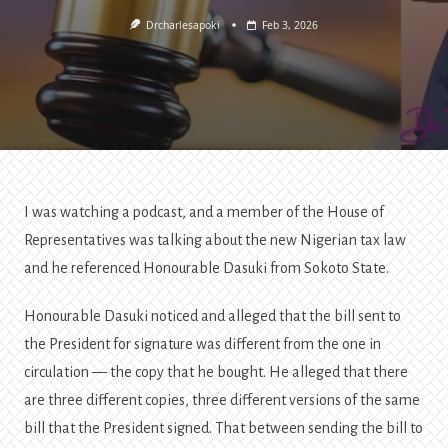
Drcharlesapoki
Feb 3, 2026
I was watching a podcast, and a member of the House of
Representatives was talking about the new Nigerian tax law
and he referenced Honourable Dasuki from Sokoto State.
Honourable Dasuki noticed and alleged that the bill sent to
the President for signature was different from the one in
circulation — the copy that he bought. He alleged that there
are three different copies, three different versions of the same
bill that the President signed. That between sending the bill to