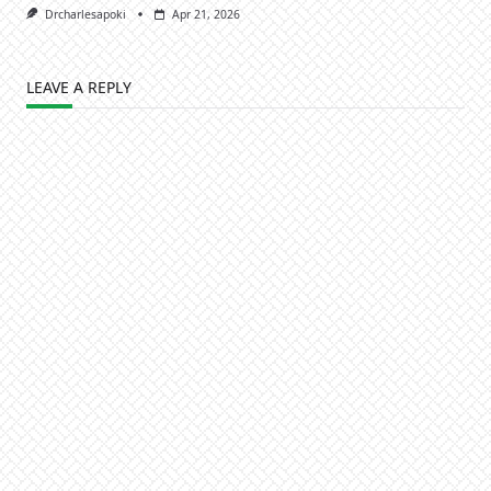
Drcharlesapoki
Apr 21, 2026
LEAVE A REPLY