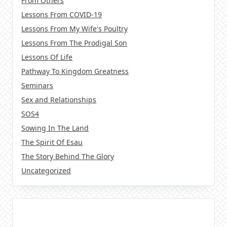
From Others
Lessons From COVID-19
Lessons From My Wife's Poultry
Lessons From The Prodigal Son
Lessons Of Life
Pathway To Kingdom Greatness
Seminars
Sex and Relationships
SOS4
Sowing In The Land
The Spirit Of Esau
The Story Behind The Glory
Uncategorized