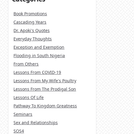
Book Promotions
Cascading Years
Dr. Apoki's Quotes
Everyday Thoughts
Exception and Exemption
Flooding in South Nigeria
From Others
Lessons From COVID-19
Lessons From My Wife's Poultry
Lessons From The Prodigal Son
Lessons Of Life
Pathway To Kingdom Greatness
Seminars
Sex and Relationships
SOS4