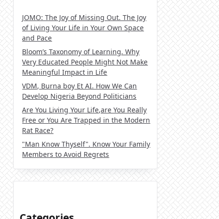
JOMO: The Joy of Missing Out. The Joy
of Living Your Life in Your Own Space
and Pace
Bloom’s Taxonomy of Learning. Why
Very Educated People Might Not Make
Meaningful Impact in Life
VDM, Burna boy Et AI. How We Can
Develop Nigeria Beyond Politicians
Are You Living Your Life,are You Really
Free or You Are Trapped in the Modern
Rat Race?
"Man Know Thyself". Know Your Family
Members to Avoid Regrets
Categories