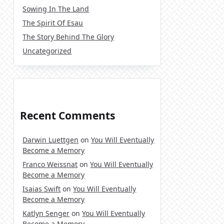
Sowing In The Land
The Spirit Of Esau
The Story Behind The Glory
Uncategorized
Recent Comments
Darwin Luettgen
on
You Will Eventually
Become a Memory
Franco Weissnat
on
You Will Eventually
Become a Memory
Isaias Swift
on
You Will Eventually
Become a Memory
Katlyn Senger
on
You Will Eventually
Become a Memory