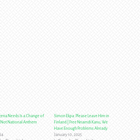
eria Needs Is a Change of
Simon Ekpa: Please Leave Him in
 Not National Anthem
Finland | Free Nnamdi Kanu; We
Have Enough Problems Already
024
January 10, 2025