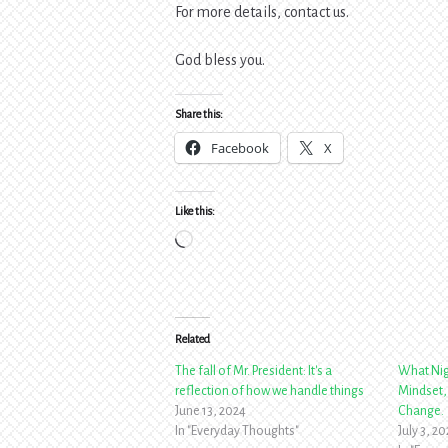
For more details, contact us.
God bless you.
Share this:
Facebook
X
Like this:
Loading…
Related
The fall of Mr. President: It's a
What Nig
reflection of how we handle things
Mindset,
June 13, 2024
Change.
In "Everyday Thoughts"
July 3, 2