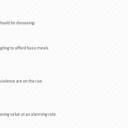
hould be discussing:
gling to afford basic meals.
violence are on the rise.
losing value at an alarming rate.