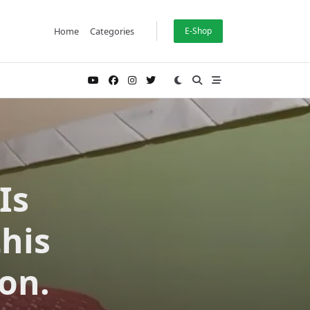
Home
Categories
E-Shop
Is
this
on.