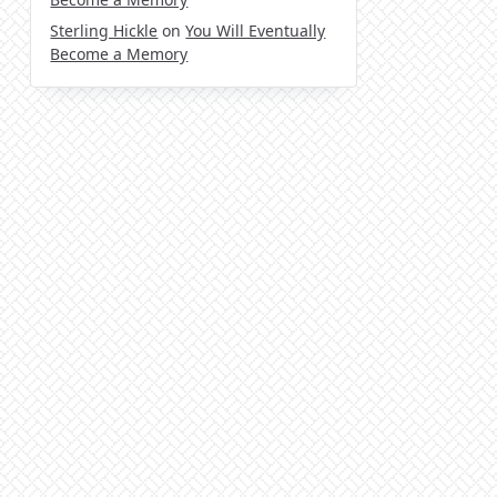
Sterling Hickle
on
You Will Eventually
Become a Memory