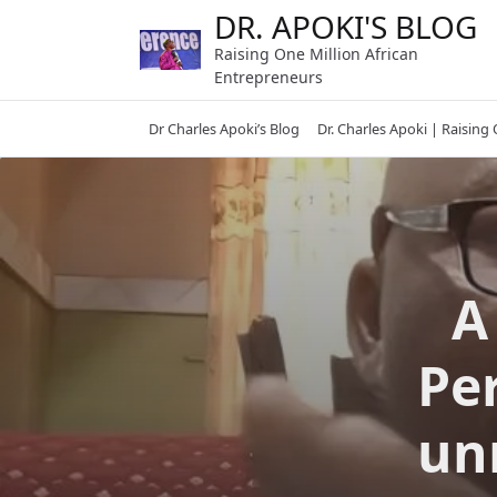
Skip
DR. APOKI'S BLOG
to
Raising One Million African
content
Entrepreneurs
Dr Charles Apoki’s Blog
Dr. Charles Apoki | Raising
A
Per
un