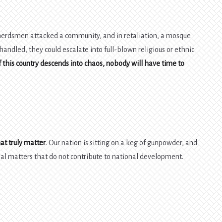
 herdsmen attacked a community, and in retaliation, a mosque
 handled, they could escalate into full-blown religious or ethnic
f this country descends into chaos, nobody will have time to
at truly matter
. Our nation is sitting on a keg of gunpowder, and
nal matters that do not contribute to national development.