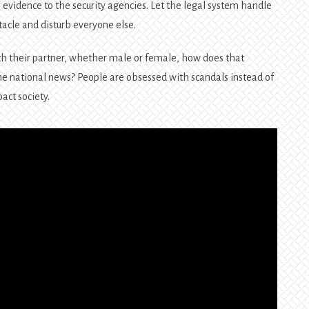
 evidence to the security agencies. Let the legal system handle
ctacle and disturb everyone else.
ith their partner, whether male or female, how does that
me national news? People are obsessed with scandals instead of
act society.