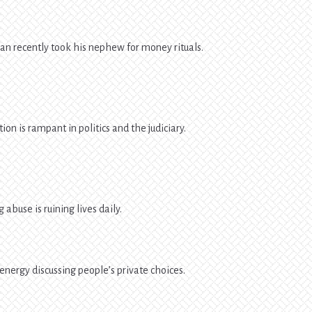
n recently took his nephew for money rituals.
ion is rampant in politics and the judiciary.
 abuse is ruining lives daily.
energy discussing people’s private choices.