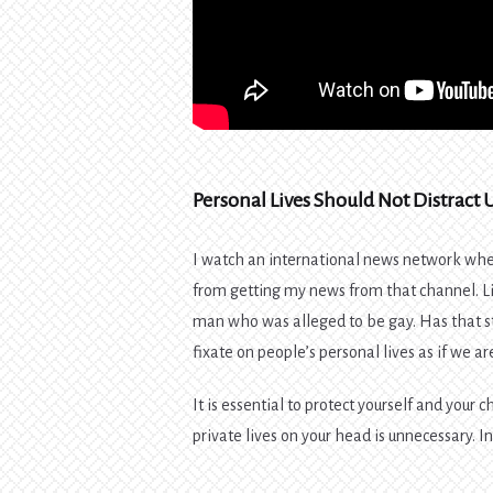
Personal Lives Should Not Distract 
I watch an international news network whe
from getting my news from that channel. 
man who was alleged to be gay. Has that s
fixate on people’s personal lives as if we ar
It is essential to protect yourself and your 
private lives on your head is unnecessary. I