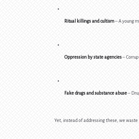
Ritual killings and cultism
– A young ma
Oppression by state agencies
– Corrupt
Fake drugs and substance abuse
– Drug
Yet, instead of addressing these, we waste 