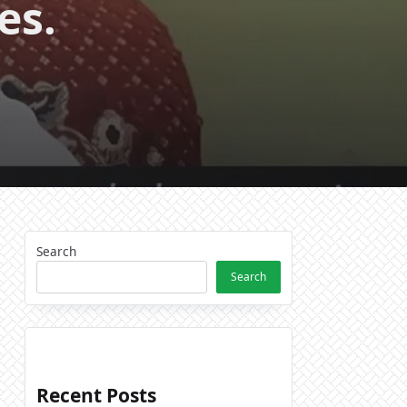
es.
Search
Search
Recent Posts