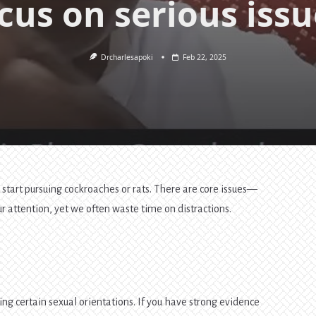
cus on serious issu
Drcharlesapoki
Feb 22, 2025
 start pursuing cockroaches or rats. There are core issues—
attention, yet we often waste time on distractions.
ing certain sexual orientations. If you have strong evidence