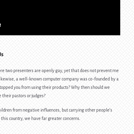
Us
re two presenters are openly gay, yet that does not prevent me
Likewise, a well-known computer company was co-founded by a
topped you from using their products? Why then should we
e their pastors or judges?
children from negative influences, but carrying other people’s
n this country, we have far greater concerns.