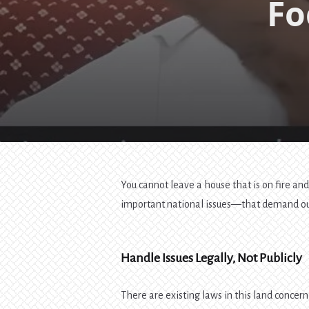
Fo
You cannot leave a house that is on fire and
important national issues—that demand our 
Handle Issues Legally, Not Publicly
There are existing laws in this land concern