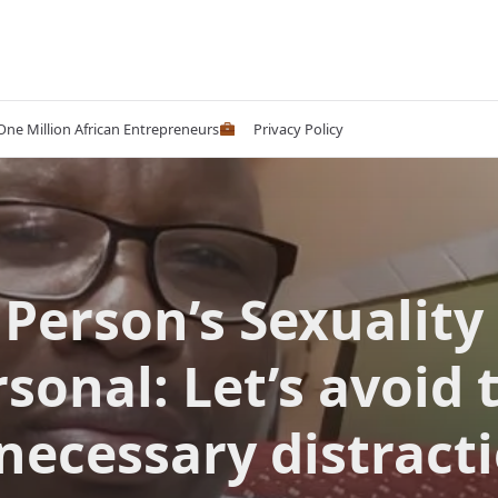
 One Million African Entrepreneurs
Privacy Policy
 Person’s Sexuality 
sonal: Let’s avoid 
necessary distracti