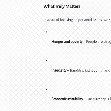
What Truly Matters
Instead of focusing on personal issues, we s
Hunger and poverty
– People are strug
Insecurity
– Banditry, kidnapping, and 
Economic instability
– Our currency is 