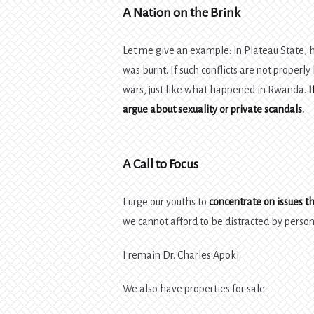
A Nation on the Brink
Let me give an example: in Plateau State,
was burnt. If such conflicts are not properly
wars, just like what happened in Rwanda.
I
argue about sexuality or private scandals.
A Call to Focus
I urge our youths to
concentrate on issues th
we cannot afford to be distracted by perso
I remain Dr. Charles Apoki.
We also have properties for sale.