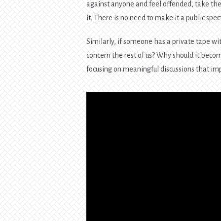
against anyone and feel offended, take the
it. There is no need to make it a public spe
Similarly, if someone has a private tape w
concern the rest of us? Why should it beco
focusing on meaningful discussions that imp