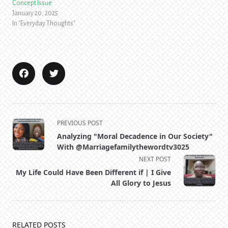
Concept Issue
January 20, 2025
In "Everyday Thoughts"
<span
PREVIOUS POST
class="nav-
Analyzing "Moral Decadence in Our Society"
subtitle
With @Marriagefamilythewordtv3025
screen-
NEXT POST
reader-
My Life Could Have Been Different if | I Give
text">Page</span>
All Glory to Jesus
RELATED POSTS