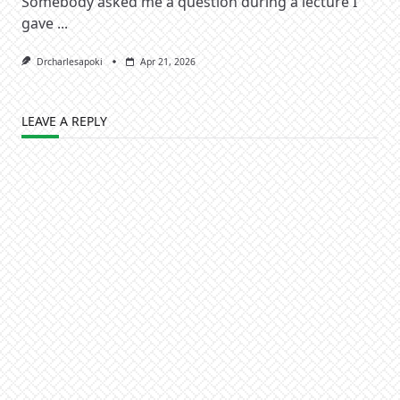
Somebody asked me a question during a lecture I
gave
...
Drcharlesapoki
Apr 21, 2026
LEAVE A REPLY