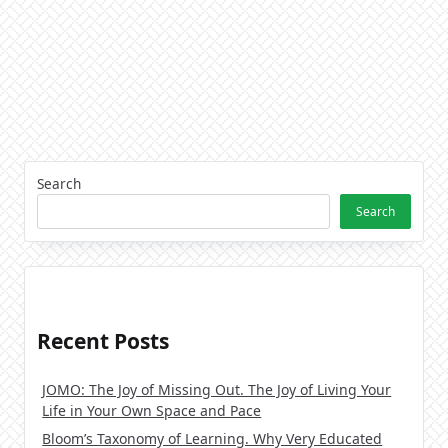
Search
Search
Recent Posts
JOMO: The Joy of Missing Out. The Joy of Living Your
Life in Your Own Space and Pace
Bloom’s Taxonomy of Learning. Why Very Educated