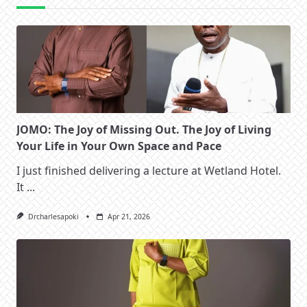
JOMO: The Joy of Missing Out. The Joy of Living
Your Life in Your Own Space and Pace
I just finished delivering a lecture at Wetland Hotel.
It
...
Drcharlesapoki
Apr 21, 2026