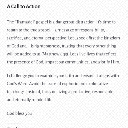
A Call to Action
The “Tramadol” gospel is a dangerous distraction. It’s time to
return to the true gospel—a message of responsibility,
sacrifice, and eternal perspective. Let us seek first the kingdom
of God and His righteousness, trusting that every other thing
will be added to us (Matthew 6:33). Let’s live lives that reflect
the presence of God, impact our communities, and glorify Him.
I challenge you to examine your faith and ensure it aligns with
God’s Word. Avoid the traps of euphoric and exploitative
teachings. Instead, focus on living a productive, responsible,
and eternally minded life.
God bless you.