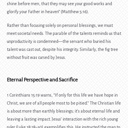
shine before men, that they may see your good works and
glorify your Father in heaven” (Matthew 5:16).
Rather than focusing solely on personal blessings, we must
meet societal needs. The parable of the talents reminds us that
unproductivity is condemned—the servant who buried his
talent was cast out, despite his integrity. Similarly, the fig tree
without fruit was cursed by Jesus.
Eternal Perspective and Sacrifice
1 Corinthians 15:19 warns, “If only for this life we have hope in
Christ, we are of all people most to be pitied.” The Christian life
is about more than earthly blessings; it’s about eternal life and
leaving a lasting impact. Jesus’ interaction with the rich young
ruler (Luke 18:18–30) exemplifies this. He instructed the man to