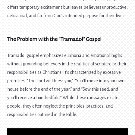
offers temporary excitement but leaves believers unproductive,
delusional, and far from God’s intended purpose for their lives.
The Problem with the “Tramadol” Gospel
Tramadol gospel emphasizes euphoria and emotional highs
without grounding believers in the realities of scripture or their
responsibilities as Christians. It’s characterized by excessive
promises: “The Lord will bless you,” “You’ll move into your own
house before the end of the year,” and “Sow this seed, and
you’ll receive a hundredfold.” While these messages excite
people, they often neglect the principles, practices, and
responsibilities outlined in the Bible.