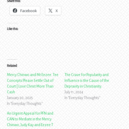
Share this:
Facebook
X
Like this:
Related
Mercy Chinwo and Mr Eezee. Tee
The Crave for Popularity and
Concepts Please Settle Out of
Influence is the Cause of the
Court | Love Christ More Than
Depravity in Christianity.
Cash
July 11, 2024
January 20, 2025
In "Everyday Thoughts"
In "Everyday Thoughts"
An Urgent Appeal for PFN and
CAN to Mediate in the Mercy
Chinwo, Judy Kay and Eezee T