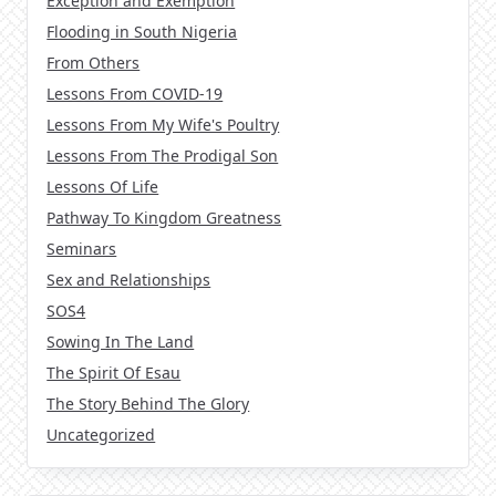
Exception and Exemption
Flooding in South Nigeria
From Others
Lessons From COVID-19
Lessons From My Wife's Poultry
Lessons From The Prodigal Son
Lessons Of Life
Pathway To Kingdom Greatness
Seminars
Sex and Relationships
SOS4
Sowing In The Land
The Spirit Of Esau
The Story Behind The Glory
Uncategorized