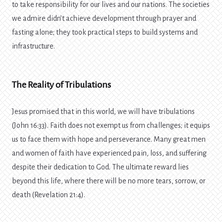
to take responsibility for our lives and our nations. The societies
we admire didn’t achieve development through prayer and
fasting alone; they took practical steps to build systems and
infrastructure.
The Reality of Tribulations
Jesus promised that in this world, we will have tribulations
(John 16:33). Faith does not exempt us from challenges; it equips
us to face them with hope and perseverance. Many great men
and women of faith have experienced pain, loss, and suffering
despite their dedication to God. The ultimate reward lies
beyond this life, where there will be no more tears, sorrow, or
death (Revelation 21:4).