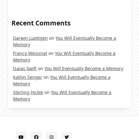
Recent Comments
Darwin Luettgen
on
You Will Eventually Become a
Memory
Franco Weissnat
on
You Will Eventually Become a
Memory
Isaias Swift
on
You Will Eventually Become a Memory
Katlyn Senger
on
You Will Eventually Become a
Memory
Sterling Hickle
on
You Will Eventually Become a
Memory