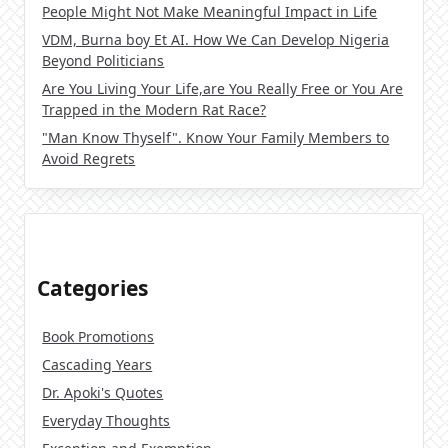
People Might Not Make Meaningful Impact in Life
VDM, Burna boy Et AI. How We Can Develop Nigeria
Beyond Politicians
Are You Living Your Life,are You Really Free or You Are
Trapped in the Modern Rat Race?
"Man Know Thyself". Know Your Family Members to
Avoid Regrets
Categories
Book Promotions
Cascading Years
Dr. Apoki's Quotes
Everyday Thoughts