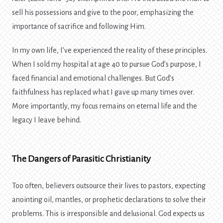
sell his possessions and give to the poor, emphasizing the
importance of sacrifice and following Him.
In my own life, I’ve experienced the reality of these principles.
When I sold my hospital at age 40 to pursue God’s purpose, I
faced financial and emotional challenges. But God’s
faithfulness has replaced what I gave up many times over.
More importantly, my focus remains on eternal life and the
legacy I leave behind.
The Dangers of Parasitic Christianity
Too often, believers outsource their lives to pastors, expecting
anointing oil, mantles, or prophetic declarations to solve their
problems. This is irresponsible and delusional. God expects us