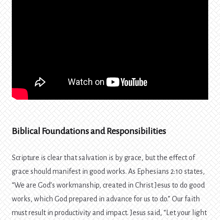
Biblical Foundations and Responsibilities
Scripture is clear that salvation is by grace, but the effect of
grace should manifest in good works. As Ephesians 2:10 states,
“We are God’s workmanship, created in Christ Jesus to do good
works, which God prepared in advance for us to do.” Our faith
must result in productivity and impact. Jesus said, “Let your light