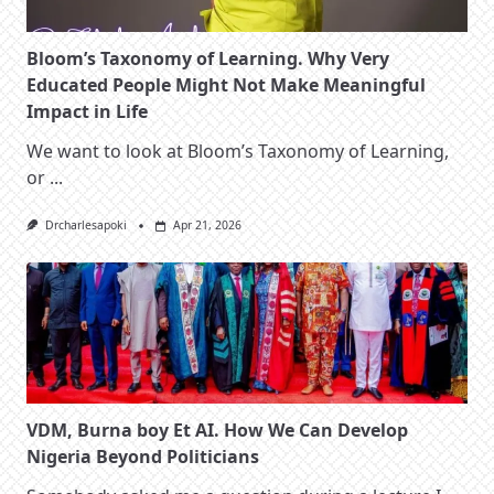
Bloom’s Taxonomy of Learning. Why Very
Educated People Might Not Make Meaningful
Impact in Life
We want to look at Bloom’s Taxonomy of Learning,
or
...
Drcharlesapoki
Apr 21, 2026
VDM, Burna boy Et AI. How We Can Develop
Nigeria Beyond Politicians