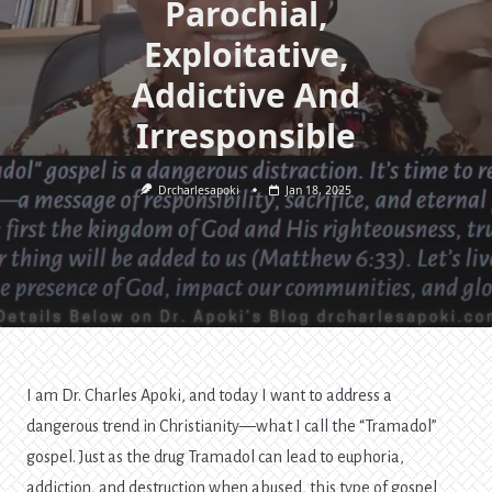
Parochial,
Exploitative,
Addictive And
Irresponsible
Drcharlesapoki
Jan 18, 2025
I am Dr. Charles Apoki, and today I want to address a
dangerous trend in Christianity—what I call the “Tramadol”
gospel. Just as the drug Tramadol can lead to euphoria,
addiction, and destruction when abused, this type of gospel