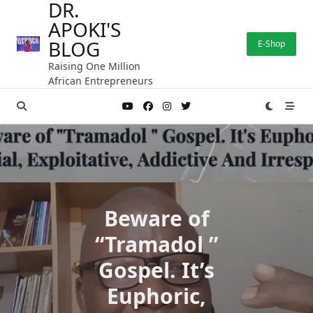
DR.
Skip
APOKI'S
to
content
BLOG
E-Shop
Raising One Million
African Entrepreneurs
Beware of
“Tramadol ”
Gospel. It’s
Euphoric,